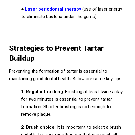
●
Laser periodontal therapy
(use of laser energy
to eliminate bacteria under the gums).
Strategies to Prevent Tartar
Buildup
Preventing the formation of tartar is essential to
maintaining good dental health. Below are some key tips:
1. Regular brushing
: Brushing at least twice a day
for two minutes is essential to prevent tartar
formation. Shorter brushing is not enough to
remove plaque.
2. Brush choice:
It is important to select a brush
suitable for your mouth – one that can reach all