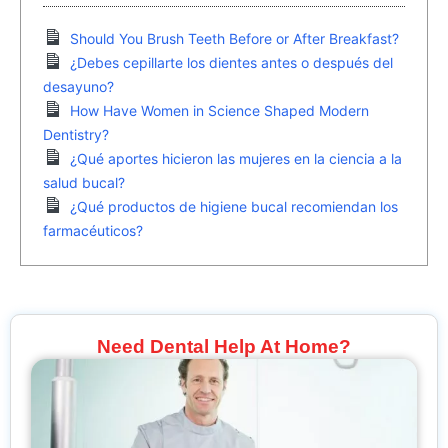
Should You Brush Teeth Before or After Breakfast?
¿Debes cepillarte los dientes antes o después del
desayuno?
How Have Women in Science Shaped Modern
Dentistry?
¿Qué aportes hicieron las mujeres en la ciencia a la
salud bucal?
¿Qué productos de higiene bucal recomiendan los
farmacéuticos?
Need Dental Help At Home?