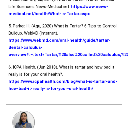
Life Sciences, News-Medical.net.
https://www.news-
medical.net/health/What-is-Tartar.aspx
5. Parker, H. (Agu, 2020) What is Tartar? 6 Tips to Control
Buildup. WebMD (internet).
https://www.webmd.com/oral-health/guide/tartar-
dental-calculus-
overview#:~:text=Tartar,%20also%20called%20calculus,%2
6. ICPA Health. (Jun 2018). What is tartar and how bad it
really is for your oral health?.
https://www.icpahealth.com/blog/what-is-tartar-and-
how-bad-it-really-is-for-your-oral-health/