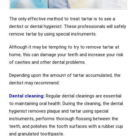
The only effective method to treat tartar is to see a
dentist or dental hygienist. These professionals will safely
remove tartar by using special instruments.
Although it may be tempting to try to remove tartar at
home, this can damage your teeth and increase your risk
of cavities and other dental problems.
Depending upon the amount of tartar accumulated, the
dentist may recommend:
Dental cleaning
:
Regular dental cleanings are essential
to maintaining oral health. During the cleaning, the dental
hygienist removes plaque and tartar using special
instruments, performs thorough flossing between the
teeth, and polishes the tooth surfaces with a rubber cup
and granulated toothpaste.