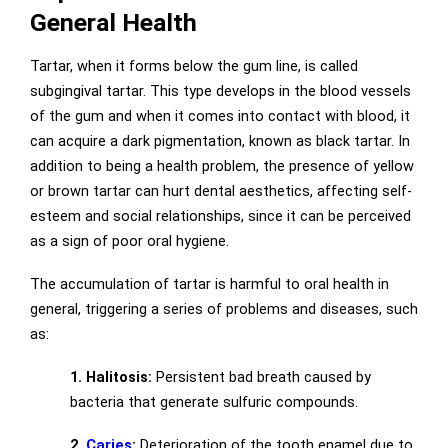
General Health
Tartar, when it forms below the gum line, is called
subgingival tartar. This type develops in the blood vessels
of the gum and when it comes into contact with blood, it
can acquire a dark pigmentation, known as black tartar. In
addition to being a health problem, the presence of yellow
or brown tartar can hurt dental aesthetics, affecting self-
esteem and social relationships, since it can be perceived
as a sign of poor oral hygiene.
The accumulation of tartar is harmful to oral health in
general, triggering a series of problems and diseases, such
as:
1. Halitosis:
Persistent bad breath caused by
bacteria that generate sulfuric compounds.
2.
Caries
:
Deterioration of the tooth enamel due to