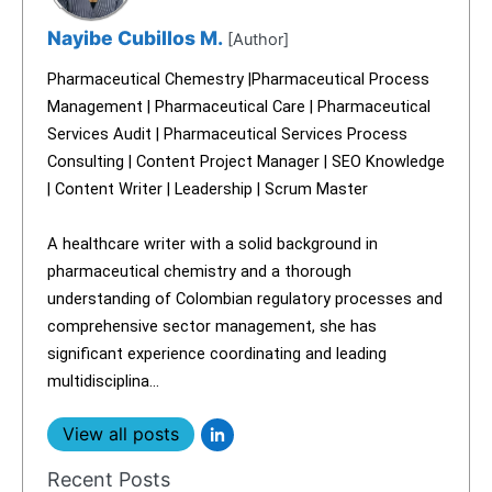
Nayibe Cubillos M.
[Author]
Pharmaceutical Chemestry |Pharmaceutical Process
Management | Pharmaceutical Care | Pharmaceutical
Services Audit | Pharmaceutical Services Process
Consulting | Content Project Manager | SEO Knowledge
| Content Writer | Leadership | Scrum Master
A healthcare writer with a solid background in
pharmaceutical chemistry and a thorough
understanding of Colombian regulatory processes and
comprehensive sector management, she has
significant experience coordinating and leading
multidisciplina...
View all posts
Recent Posts