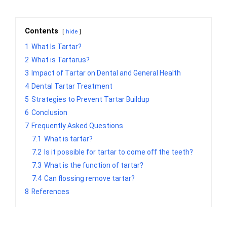
Contents
hide
1
What Is Tartar?
2
What is Tartarus?
3
Impact of Tartar on Dental and General Health
4
Dental Tartar Treatment
5
Strategies to Prevent Tartar Buildup
6
Conclusion
7
Frequently Asked Questions
7.1
What is tartar?
7.2
Is it possible for tartar to come off the teeth?
7.3
What is the function of tartar?
7.4
Can flossing remove tartar?
8
References