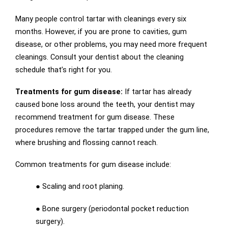
Many people control tartar with cleanings every six
months. However, if you are prone to cavities, gum
disease, or other problems, you may need more frequent
cleanings. Consult your dentist about the cleaning
schedule that’s right for you.
Treatments for gum disease:
If tartar has already
caused bone loss around the teeth, your dentist may
recommend treatment for gum disease. These
procedures remove the tartar trapped under the gum line,
where brushing and flossing cannot reach.
Common treatments for gum disease include:
● Scaling and root planing.
● Bone surgery (periodontal pocket reduction
surgery).