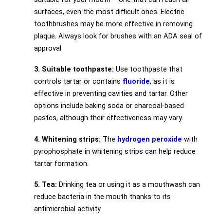
surfaces, even the most difficult ones. Electric
toothbrushes may be more effective in removing
plaque. Always look for brushes with an ADA seal of
approval.
3. Suitable toothpaste:
Use toothpaste that
controls tartar or contains
fluoride
, as it is
effective in preventing cavities and tartar. Other
options include baking soda or charcoal-based
pastes, although their effectiveness may vary.
4. Whitening strips:
The
hydrogen peroxide
with
pyrophosphate in whitening strips can help reduce
tartar formation.
5. Tea:
Drinking tea or using it as a mouthwash can
reduce bacteria in the mouth thanks to its
antimicrobial activity.