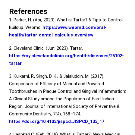
References
1. Parker, H. (Apr, 2023). What is Tartar? 6 Tips to Control
Buildup. Webmd.
https://www.webmd.com/oral-
health/tartar-dental-calculus-overview
2. Cleveland Clinic. (Jun, 2023). Tartar.
https://my.clevelandclinic.org/health/diseases/25102-
tartar
3. Kulkarni, P., Singh, D. K., & Jalaluddin, M. (2017).
Comparison of Efficacy of Manual and Powered
Toothbrushes in Plaque Control and Gingival Inflammation:
A Clinical Study among the Population of East Indian
Region. Journal of International Society of Preventive &
Community Dentistry, 7(4), 168–174.
https://doi.org/10.4103/jispcd.JISPCD_133_17
4. Lashkari C. (Feb, 2019). What is Tartar?. News Medical