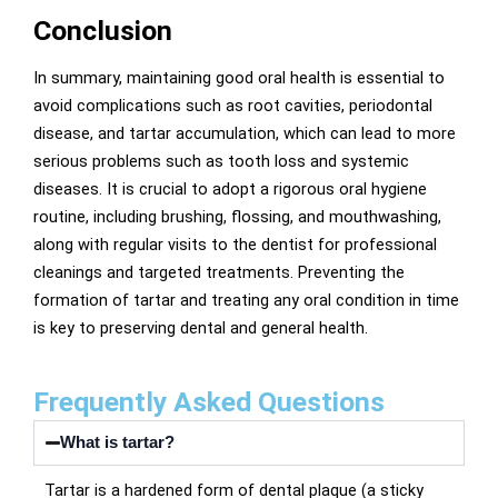
Conclusion
In summary, maintaining good oral health is essential to
avoid complications such as root cavities, periodontal
disease, and tartar accumulation, which can lead to more
serious problems such as tooth loss and systemic
diseases. It is crucial to adopt a rigorous oral hygiene
routine, including brushing, flossing, and mouthwashing,
along with regular visits to the dentist for professional
cleanings and targeted treatments. Preventing the
formation of tartar and treating any oral condition in time
is key to preserving dental and general health.
Frequently Asked Questions
What is tartar?
Tartar is a hardened form of dental plaque (a sticky