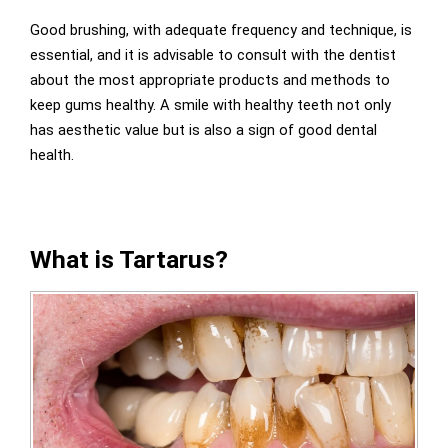
Good brushing, with adequate frequency and technique, is
essential, and it is advisable to consult with the dentist
about the most appropriate products and methods to
keep gums healthy. A smile with healthy teeth not only
has aesthetic value but is also a sign of good dental
health.
What is Tartarus?