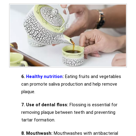
6.
Healthy nutrition
:
Eating fruits and vegetables
can promote saliva production and help remove
plaque.
7. Use of dental floss:
Flossing is essential for
removing plaque between teeth and preventing
tartar formation.
8. Mouthwash:
Mouthwashes with antibacterial