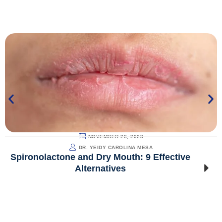
NOVEMBER 28, 2023
DR. YEIDY CAROLINA MESA
Spironolactone and Dry Mouth: 9 Effective
Alternatives