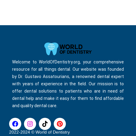
Welcome to WorldOfDentistry.org, your comprehensive
resource for all things dental. Our website was founded
by Dr. Gustavo Assatourians, a renowned dental expert
with years of experience in the field. Our mission is to
offer dental solutions to patients who are in need of
dental help and make it easy for them to find affordable
and quality dental care.
F
I
T
P
a
n
i
i
c
s
k
n
2022-2024 © World of Dentistry