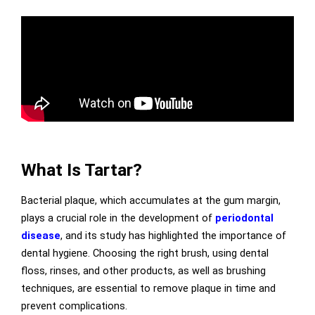
What Is Tartar?
Bacterial plaque, which accumulates at the gum margin,
plays a crucial role in the development of
periodontal
disease
, and its study has highlighted the importance of
dental hygiene. Choosing the right brush, using dental
floss, rinses, and other products, as well as brushing
techniques, are essential to remove plaque in time and
prevent complications.