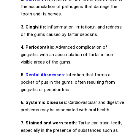
the accumulation of pathogens that damage the
tooth and its nerves.
3. Gingivitis:
Inflammation, irritation,n, and redness
of the gums caused by tartar deposits.
4. Periodontitis:
Advanced complication of
gingivitis, with an accumulation of tartar in non-
visible areas of the gums.
5.
Dental Abscesses
:
Infection that forms a
pocket of pus in the gums, often resulting from
gingivitis or periodontitis.
6. Systemic Diseases:
Cardiovascular and digestive
problems may be associated with oral health.
7. Stained and worn teeth:
Tartar can stain teeth,
especially in the presence of substances such as