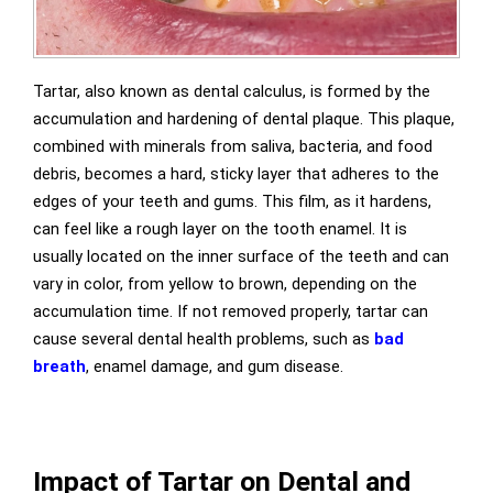
Tartar, also known as dental calculus, is formed by the
accumulation and hardening of dental plaque. This plaque,
combined with minerals from saliva, bacteria, and food
debris, becomes a hard, sticky layer that adheres to the
edges of your teeth and gums. This film, as it hardens,
can feel like a rough layer on the tooth enamel. It is
usually located on the inner surface of the teeth and can
vary in color, from yellow to brown, depending on the
accumulation time. If not removed properly, tartar can
cause several dental health problems, such as
bad
breath
, enamel damage, and gum disease.
Impact of Tartar on Dental and