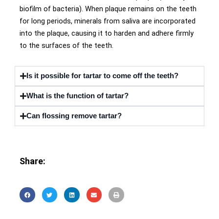
biofilm of bacteria). When plaque remains on the teeth
for long periods, minerals from saliva are incorporated
into the plaque, causing it to harden and adhere firmly
to the surfaces of the teeth.
Is it possible for tartar to come off the teeth?
What is the function of tartar?
Can flossing remove tartar?
Share: