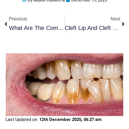
By
Nayibe Cubillos M.
December 15, 2023
Prev
Ne
Previous
Next
What Are The Common Dental Diseases In The Elderly?
Cleft Lip And Cleft Palate: 7 Important Causes
Last Updated on:
12th December 2025, 06:27 am