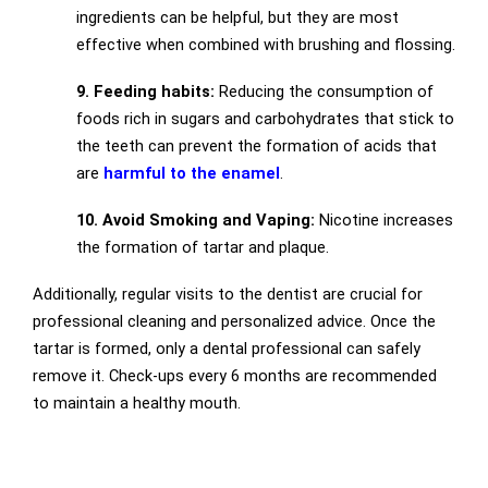
ingredients can be helpful, but they are most
effective when combined with brushing and flossing.
9. Feeding habits:
Reducing the consumption of
foods rich in sugars and carbohydrates that stick to
the teeth can prevent the formation of acids that
are
harmful to the enamel
.
10. Avoid Smoking and Vaping:
Nicotine increases
the formation of tartar and plaque.
Additionally, regular visits to the dentist are crucial for
professional cleaning and personalized advice. Once the
tartar is formed, only a dental professional can safely
remove it. Check-ups every 6 months are recommended
to maintain a healthy mouth.