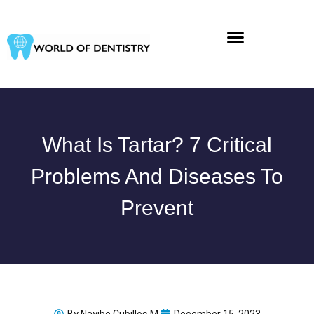
Skip
to
content
What Is Tartar? 7 Critical
Problems And Diseases To
Prevent