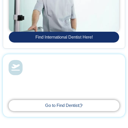
Find International Dentist Here!
Dental Health & Vacations
With Find Dentist, restore your smile while enjoying a relaxing
getaway, supported by trusted professionals every step of the
way.
Go to Find Dentist