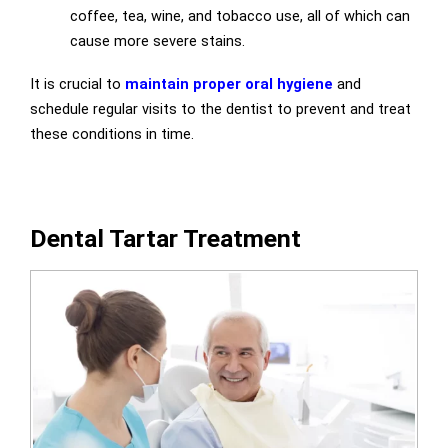
coffee, tea, wine, and tobacco use, all of which can
cause more severe stains.
It is crucial to
maintain proper oral hygiene
and
schedule regular visits to the dentist to prevent and treat
these conditions in time.
Dental Tartar Treatment