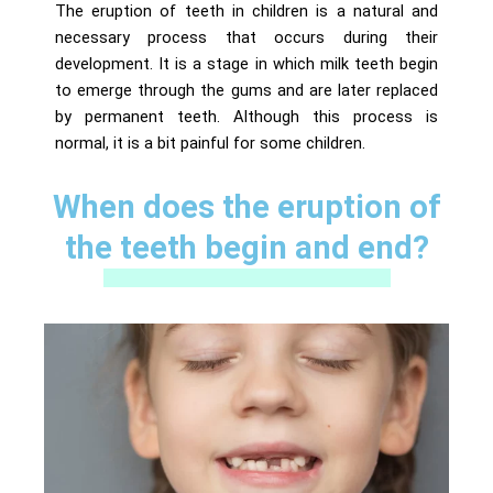
The eruption of teeth in children is a natural and
necessary process that occurs during their
development. It is a stage in which milk teeth begin
to emerge through the gums and are later replaced
by permanent teeth. Although this process is
normal, it is a bit painful for some children.
When does the eruption of
the teeth begin and end?