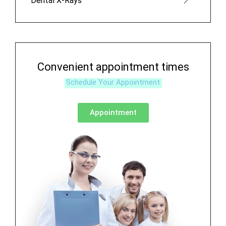
Dental X-Rays
Convenient appointment times
Schedule Your Appointment
Appointment