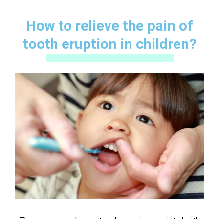
How to relieve the pain of
tooth eruption in children?