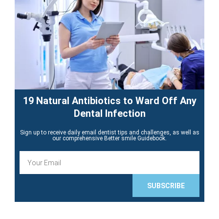
19 Natural Antibiotics to Ward Off Any
Dental Infection
Sign up to receive daily email dentist tips and challenges, as well as
our comprehensive Better smile Guidebook.
E
m
a
i
SUBSCRIBE
l