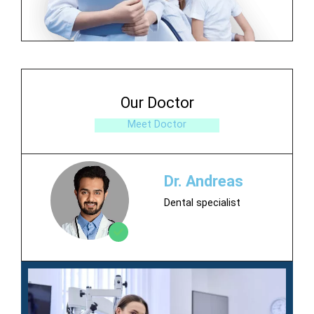
Our Doctor
Meet Doctor
Dr. Andreas
Dental specialist
Contact