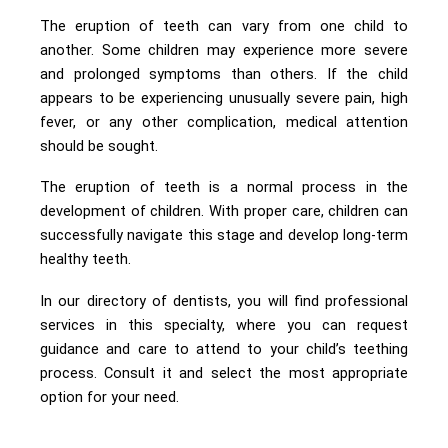
The eruption of teeth can vary from one child to
another. Some children may experience more severe
and prolonged symptoms than others. If the child
appears to be experiencing unusually severe pain, high
fever, or any other complication, medical attention
should be sought.
The eruption of teeth is a normal process in the
development of children. With proper care, children can
successfully navigate this stage and develop long-term
healthy teeth.
In our directory of dentists, you will find professional
services in this specialty, where you can request
guidance and care to attend to your child’s teething
process. Consult it and select the most appropriate
option for your need.