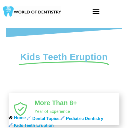
Skip
to
content
Kids Teeth Eruption
More Than 8+
Year of Experience
Home
Dental Topics
Pediatric Dentistry
Kids Teeth Eruption