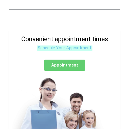
Convenient appointment times
Schedule Your Appointment
Appointment