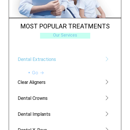
MOST POPULAR TREATMENTS
Our Services
Dental Extractions
• Go →
Clear Aligners
Dental Crowns
Dental Implants