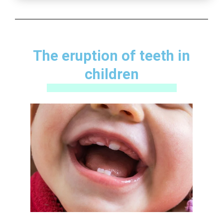
The eruption of teeth in
children