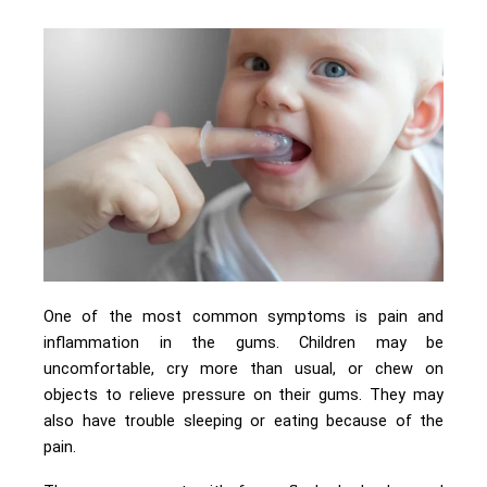
One of the most common symptoms is pain and
inflammation in the gums. Children may be
uncomfortable, cry more than usual, or chew on
objects to relieve pressure on their gums. They may
also have trouble sleeping or eating because of the
pain.