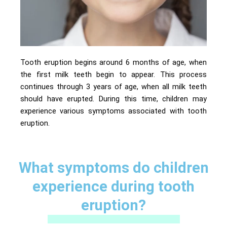
Tooth eruption begins around 6 months of age, when
the first milk teeth begin to appear. This process
continues through 3 years of age, when all milk teeth
should have erupted. During this time, children may
experience various symptoms associated with tooth
eruption.
What symptoms do children
experience during tooth
eruption?