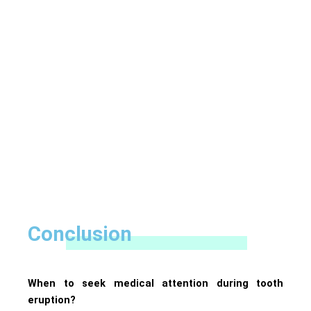
Conclusion
When to seek medical attention during tooth
eruption?