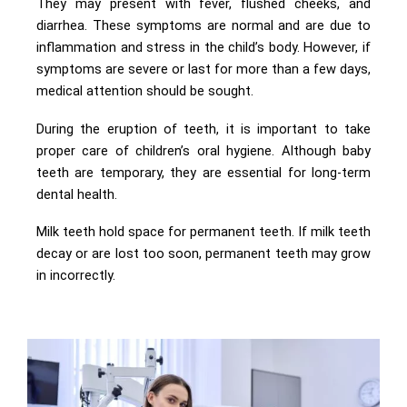
They may present with fever, flushed cheeks, and
diarrhea. These symptoms are normal and are due to
inflammation and stress in the child’s body. However, if
symptoms are severe or last for more than a few days,
medical attention should be sought.
During the eruption of teeth, it is important to take
proper care of children’s oral hygiene. Although baby
teeth are temporary, they are essential for long-term
dental health.
Milk teeth hold space for permanent teeth. If milk teeth
decay or are lost too soon, permanent teeth may grow
in incorrectly.