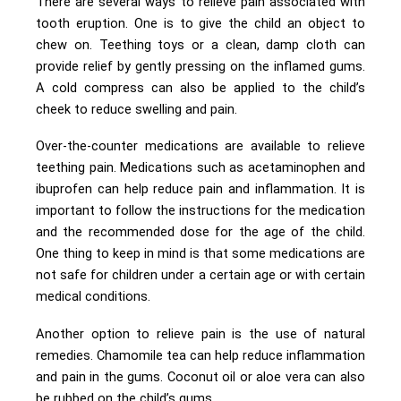
There are several ways to relieve pain associated with
tooth eruption. One is to give the child an object to
chew on. Teething toys or a clean, damp cloth can
provide relief by gently pressing on the inflamed gums.
A cold compress can also be applied to the child’s
cheek to reduce swelling and pain.
Over-the-counter medications are available to relieve
teething pain. Medications such as acetaminophen and
ibuprofen can help reduce pain and inflammation. It is
important to follow the instructions for the medication
and the recommended dose for the age of the child.
One thing to keep in mind is that some medications are
not safe for children under a certain age or with certain
medical conditions.
Another option to relieve pain is the use of natural
remedies. Chamomile tea can help reduce inflammation
and pain in the gums. Coconut oil or aloe vera can also
be rubbed on the child’s gums.