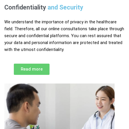
Confidentiality
and Security​
We understand the importance of privacy in the healthcare
field. Therefore, all our online consultations take place through
secure and confidential platforms. You can rest assured that
your data and personal information are protected and treated
with the utmost confidentiality.
Read more