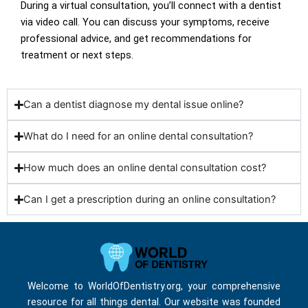
During a virtual consultation, you’ll connect with a dentist
via video call. You can discuss your symptoms, receive
professional advice, and get recommendations for
treatment or next steps.
Can a dentist diagnose my dental issue online?
What do I need for an online dental consultation?
How much does an online dental consultation cost?
Can I get a prescription during an online consultation?
Welcome to WorldOfDentistry.org, your comprehensive
resource for all things dental. Our website was founded