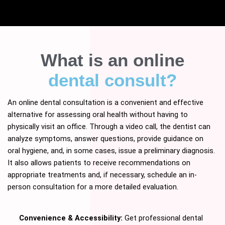
What is an online
dental consult?
An online dental consultation is a convenient and effective
alternative for assessing oral health without having to
physically visit an office. Through a video call, the dentist can
analyze symptoms, answer questions, provide guidance on
oral hygiene, and, in some cases, issue a preliminary diagnosis.
It also allows patients to receive recommendations on
appropriate treatments and, if necessary, schedule an in-
person consultation for a more detailed evaluation.
Convenience & Accessibility:
Get professional dental