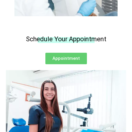
Schedule Your Appointment
Appointment