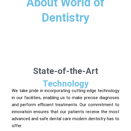
About World of
Dentistry​
State-of-the-Art
Technology
We take pride in incorporating cutting-edge technology
in our facilities, enabling us to make precise diagnoses
and perform efficient treatments. Our commitment to
innovation ensures that our patients receive the most
advanced and safe dental care modern dentistry has to
offer.