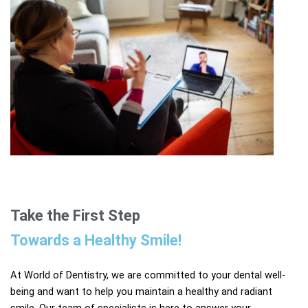
Take the First Step
Towards a Healthy Smile!​
At World of Dentistry, we are committed to your dental well-
being and want to help you maintain a healthy and radiant
smile. Our team of specialists is here to answer your