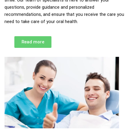
questions, provide guidance and personalized
recommendations, and ensure that you receive the care you
need to take care of your oral health.
Read more