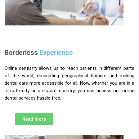
Borderless
Experience
Online dentistry allows us to reach patients in different parts
of the world, eliminating geographical barriers and making
dental care more accessible for all. Now, whether you are in a
remote city or a distant country, you can access our online
dental services hassle-free.
Read more