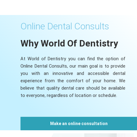
Online Dental Consults
Why World Of Dentistry
At World of Dentistry you can find the option of
Online Dental Consults, our main goal is to provide
you with an innovative and accessible dental
experience from the comfort of your home. We
believe that quality dental care should be available
to everyone, regardless of location or schedule.
Make an online consultation