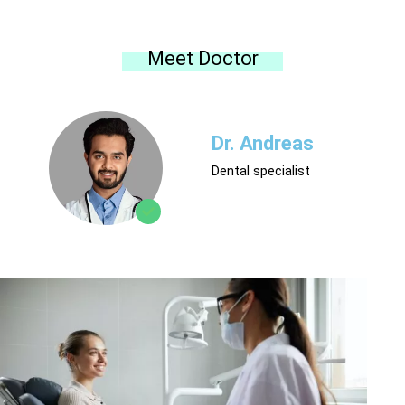
Meet Doctor
Dr. Andreas
Dental specialist
Contact