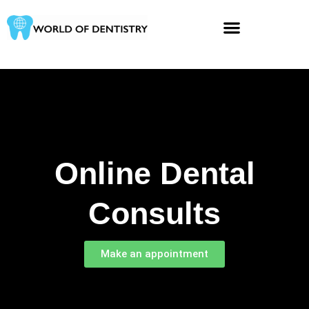
Skip
to
content
Online Dental
Consults​
Make an appointment