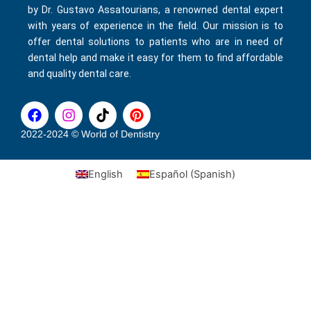
by Dr. Gustavo Assatourians, a renowned dental expert
with years of experience in the field. Our mission is to
offer dental solutions to patients who are in need of
dental help and make it easy for them to find affordable
and quality dental care.
F
I
T
P
a
n
i
i
c
s
k
n
2022-2024 © World of Dentistry
e
t
t
t
b
a
o
e
English
Español
(
Spanish
)
o
g
k
r
o
r
e
k
a
s
m
t