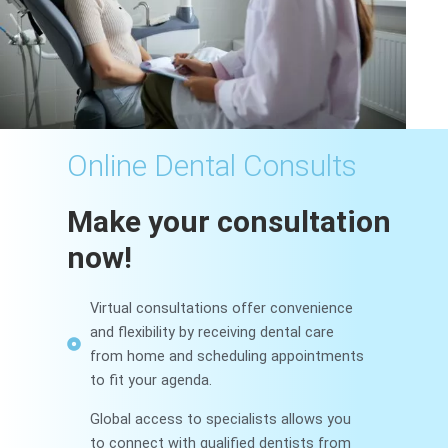
Online Dental Consults
Make your consultation
now!
Virtual consultations offer convenience
and flexibility by receiving dental care
from home and scheduling appointments
to fit your agenda.
Global access to specialists allows you
to connect with qualified dentists from