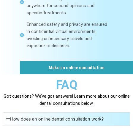
anywhere for second opinions and
specific treatments.
Enhanced safety and privacy are ensured
in confidential virtual environments,
avoiding unnecessary travels and
exposure to diseases.
Make an online consultation
FAQ
Got questions? We’ve got answers! Learn more about our online
dental consultations below.
How does an online dental consultation work?