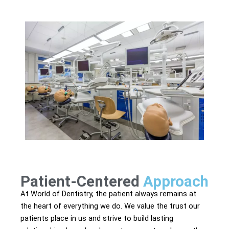
Patient-Centered
Approach
At World of Dentistry, the patient always remains at
the heart of everything we do. We value the trust our
patients place in us and strive to build lasting