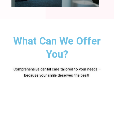
What Can We Offer
You?
Comprehensive dental care tailored to your needs –
because your smile deserves the best!