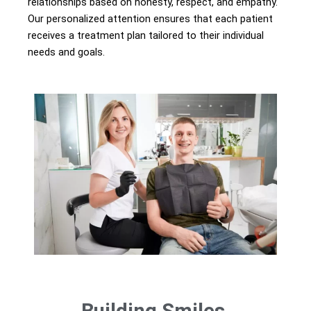
relationships based on honesty, respect, and empathy.
Our personalized attention ensures that each patient
receives a treatment plan tailored to their individual
needs and goals.