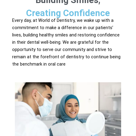
Building Smiles,
Creating Confidence
Every day, at World of Dentistry, we wake up with a
commitment to make a difference in our patients’
lives, building healthy smiles and restoring confidence
in their dental well-being. We are grateful for the
opportunity to serve our community and strive to
remain at the forefront of dentistry to continue being
the benchmark in oral care