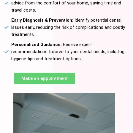
advice from the comfort of your home, saving time and
travel costs.
Early Diagnosis & Prevention:
Identify potential dental
issues early, reducing the risk of complications and costly
treatments.
Personalized Guidance:
Receive expert
recommendations tailored to your dental needs, including
hygiene tips and treatment options.
Make an appointment