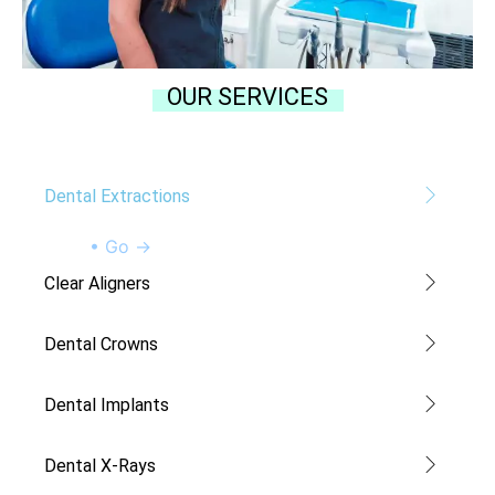
OUR SERVICES
Dental Extractions
• Go →
Clear Aligners
Dental Crowns
Dental Implants
Dental X-Rays