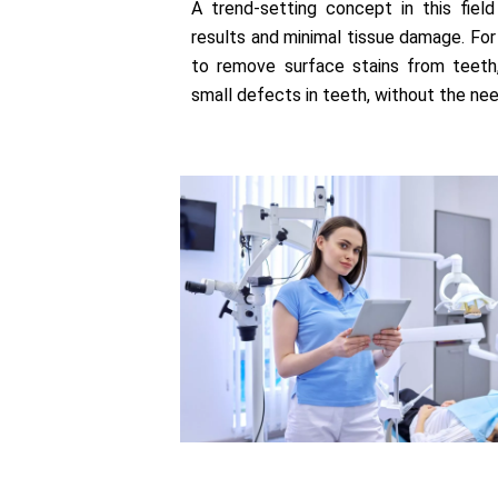
A trend-setting concept in this field
results and minimal tissue damage. For
to remove surface stains from teeth,
small defects in teeth, without the nee