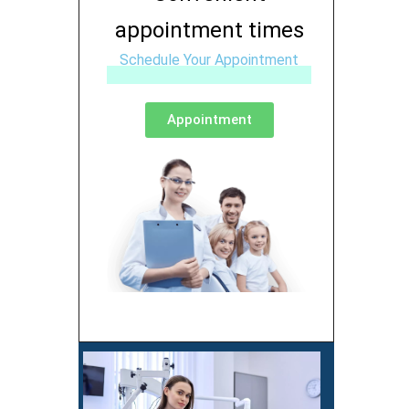
appointment times
Schedule Your Appointment
Appointment