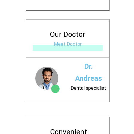
Our Doctor
Meet Doctor
Dr.
Andreas
Dental specialist
Contact
Convenient