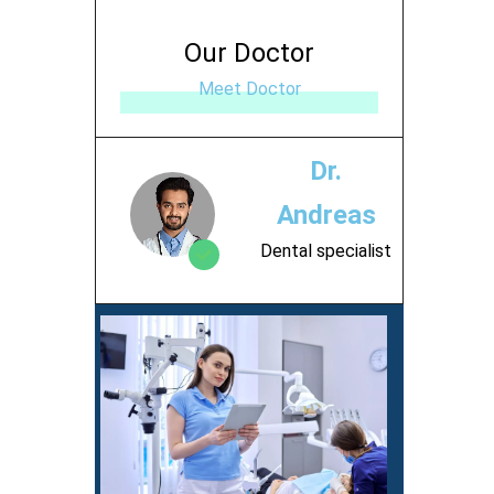
Our Doctor
Meet Doctor
Dr.
Andreas
Dental specialist
Contact