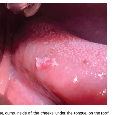
ue, gums, inside of the cheeks, under the tongue, on the roof