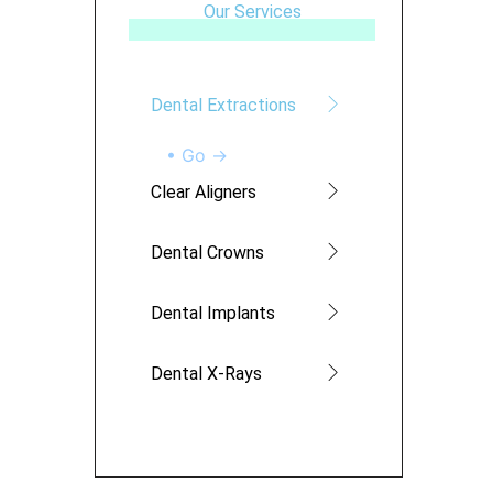
Our Services
Dental Extractions
• Go →
Clear Aligners
Dental Crowns
Dental Implants
Dental X-Rays