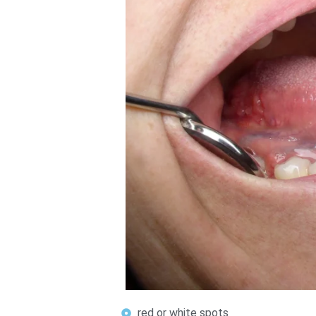
red or white spots