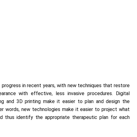
 progress in recent years, with new techniques that restore
arance with effective, less invasive procedures. Digital
ing and 3D printing make it easier to plan and design the
her words, new technologies make it easier to project what
d thus identify the appropriate therapeutic plan for each