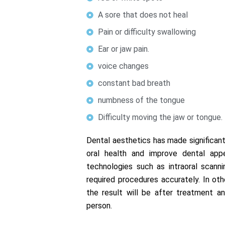
A sore that does not heal
Pain or difficulty swallowing
Ear or jaw pain.
voice changes
constant bad breath
numbness of the tongue
Difficulty moving the jaw or tongue.
Dental aesthetics has made significant
oral health and improve dental appe
technologies such as intraoral scann
required procedures accurately. In ot
the result will be after treatment an
person.