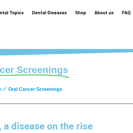
ntal Topics
Dental Diseases
Shop
About us
FAQ
cer Screenings
y
Oral Cancer Screenings
, a disease on the rise