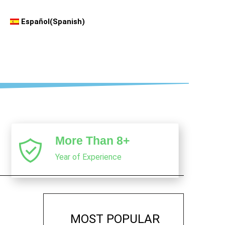
Español
(
Spanish
)
More Than 8+
Year of Experience
MOST POPULAR