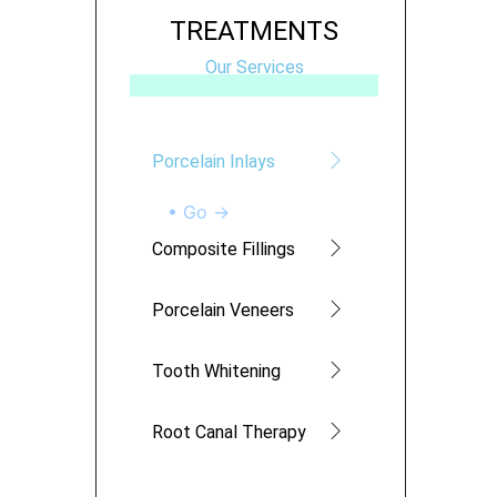
TREATMENTS
Our Services
Porcelain Inlays
• Go →
Composite Fillings
Porcelain Veneers
Tooth Whitening
Root Canal Therapy