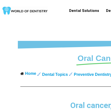
Skip
to
Dental Solutions
De
content
Oral Can
Home
Dental Topics
Preventive Dentistr
Oral cancer