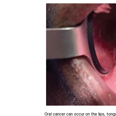
Oral cancer can occur on the lips, tong