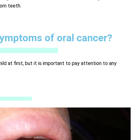
dom teeth.
symptoms of oral cancer?
 at first, but it is important to pay attention to any