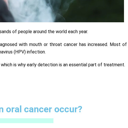
usands of people around the world each year.
iagnosed with mouth or throat cancer has increased. Most of
avirus (HPV) infection.
, which is why early detection is an essential part of treatment.
 oral cancer occur?