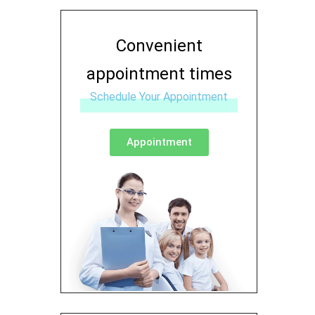
Convenient
appointment times
Schedule Your Appointment
Appointment