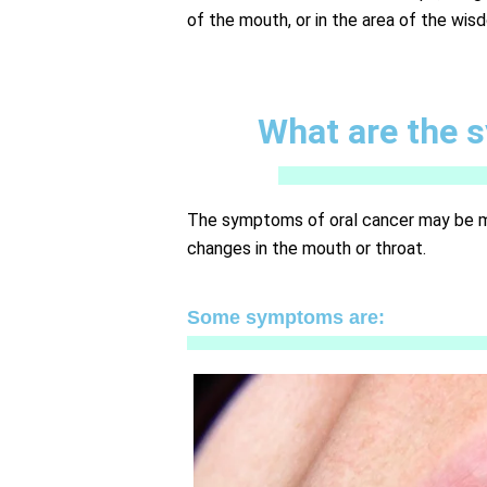
of the mouth, or in the area of the wis
What are the 
The symptoms of oral cancer may be mild
changes in the mouth or throat.
Some symptoms are: