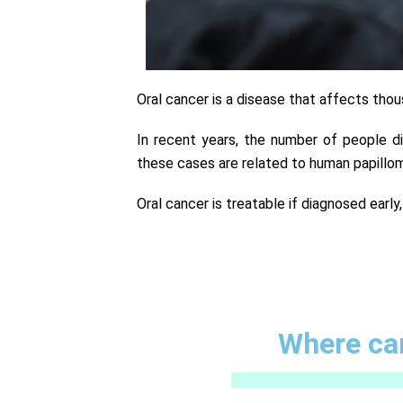
Oral cancer is a disease that affects tho
In recent years, the number of people d
these cases are related to human papillom
Oral cancer is treatable if diagnosed early
Where can