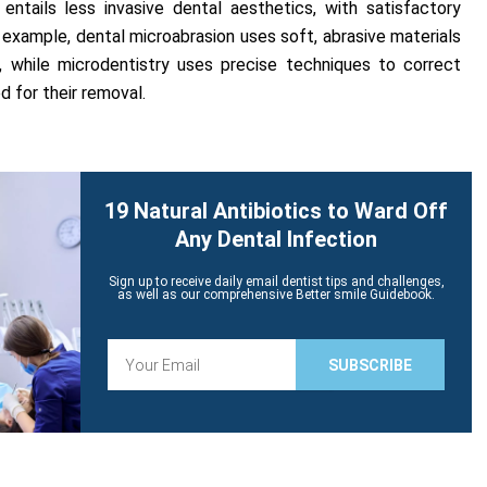
 entails less invasive dental aesthetics, with satisfactory
 example, dental microabrasion uses soft, abrasive materials
 while microdentistry uses precise techniques to correct
d for their removal.
19 Natural Antibiotics to Ward Off
Any Dental Infection
Sign up to receive daily email dentist tips and challenges,
as well as our comprehensive Better smile Guidebook.
E
SUBSCRIBE
m
a
i
l