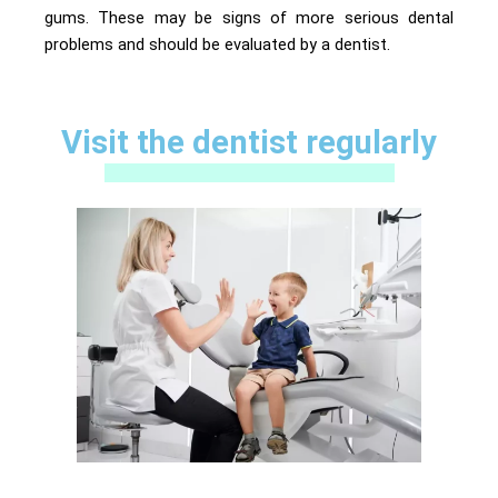
gums. These may be signs of more serious dental
problems and should be evaluated by a dentist.
Visit the dentist regularly