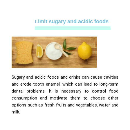
Limit sugary and acidic foods
Sugary and acidic foods and drinks can cause cavities
and erode tooth enamel, which can lead to long-term
dental problems. It is necessary to control food
consumption and motivate them to choose other
options such as fresh fruits and vegetables, water and
milk.