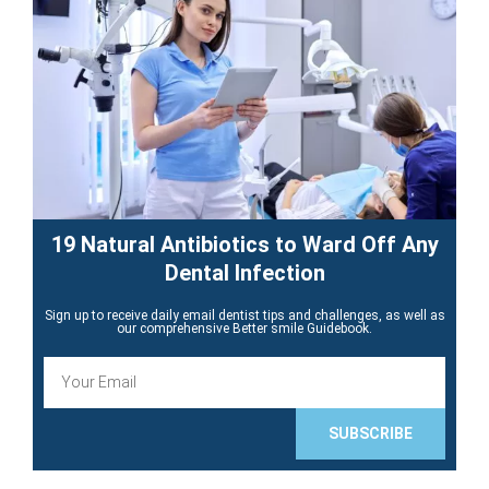
19 Natural Antibiotics to Ward Off Any
Dental Infection
Sign up to receive daily email dentist tips and challenges, as well as
our comprehensive Better smile Guidebook.
E
m
a
i
SUBSCRIBE
l