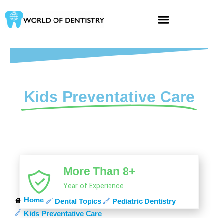
Skip
to
content
Kids Preventative Care
More Than 8+
Year of Experience
Home
Dental Topics
Pediatric Dentistry
Kids Preventative Care