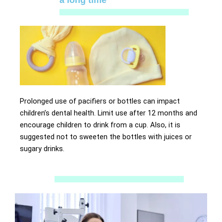
a long time
Prolonged use of pacifiers or bottles can impact
children’s dental health. Limit use after 12 months and
encourage children to drink from a cup. Also, it is
suggested not to sweeten the bottles with juices or
sugary drinks.