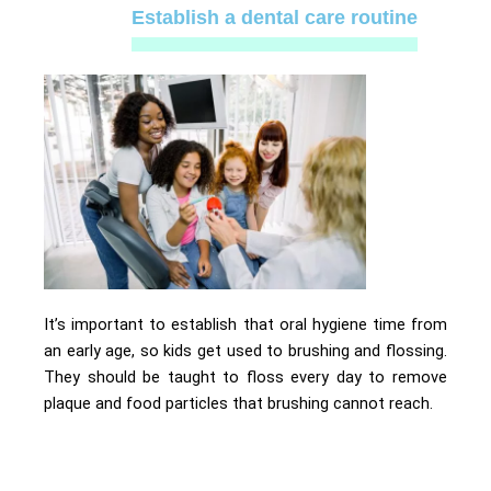
Establish a dental care routine
It’s important to establish that oral hygiene time from
an early age, so kids get used to brushing and flossing.
They should be taught to floss every day to remove
plaque and food particles that brushing cannot reach.