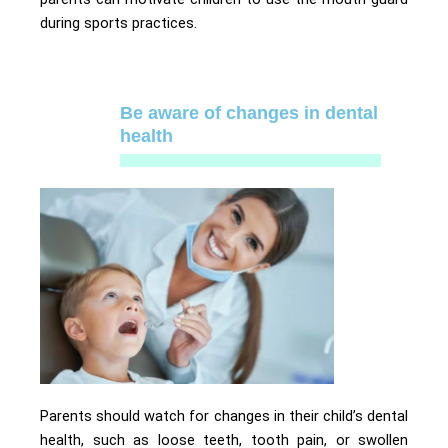
during sports practices.
Be aware of changes in dental
health
Parents should watch for changes in their child’s dental
health, such as loose teeth, tooth pain, or swollen