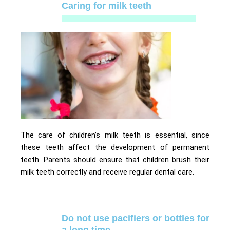
Caring for milk teeth
The care of children’s milk teeth is essential, since
these teeth affect the development of permanent
teeth. Parents should ensure that children brush their
milk teeth correctly and receive regular dental care.
Do not use pacifiers or bottles for