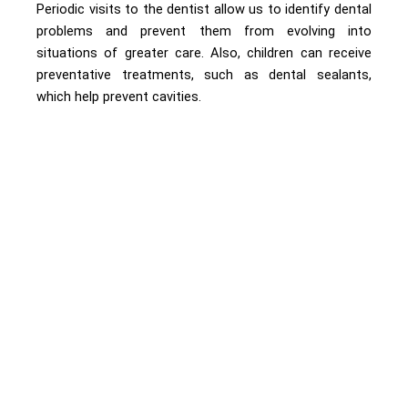
Periodic visits to the dentist allow us to identify dental
problems and prevent them from evolving into
situations of greater care. Also, children can receive
preventative treatments, such as dental sealants,
which help prevent cavities.