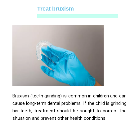
Treat bruxism
Bruxism (teeth grinding) is common in children and can
cause long-term dental problems. If the child is grinding
his teeth, treatment should be sought to correct the
situation and prevent other health conditions.