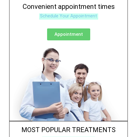
Convenient appointment times
Schedule Your Appointment
Appointment
MOST POPULAR TREATMENTS