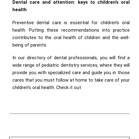
Dental care and attention: keys to children’s oral
health
Preventive dental care is essential for children’s oral
health. Putting these recommendations into practice
contributes to the oral health of children and the well-
being of parents.
In our directory of dental professionals, you will find a
wide range of pediatric dentistry services, where they will
provide you with specialized care and guide you in those
cares that you must follow at home to take care of your
children’s oral health. Check it out.