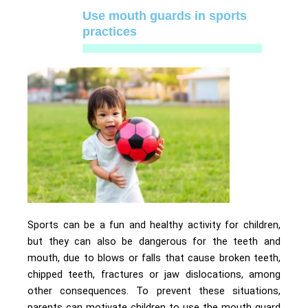
Use mouth guards in sports
practices
Sports can be a fun and healthy activity for children,
but they can also be dangerous for the teeth and
mouth, due to blows or falls that cause broken teeth,
chipped teeth, fractures or jaw dislocations, among
other consequences. To prevent these situations,
parents can motivate children to use the mouth guard