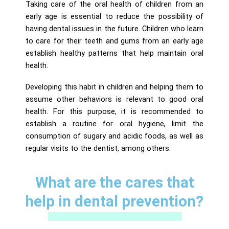
Taking care of the oral health of children from an
early age is essential to reduce the possibility of
having dental issues in the future. Children who learn
to care for their teeth and gums from an early age
establish healthy patterns that help maintain oral
health.
Developing this habit in children and helping them to
assume other behaviors is relevant to good oral
health. For this purpose, it is recommended to
establish a routine for oral hygiene, limit the
consumption of sugary and acidic foods, as well as
regular visits to the dentist, among others.
What are the cares that
help in dental prevention?