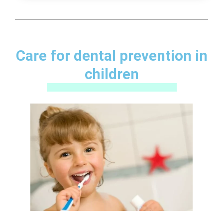
Care for dental prevention in
children