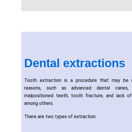
Dental extractions
Tooth extraction is a procedure that may be n
reasons, such as advanced dental caries, p
malpositioned teeth, tooth fracture, and lack o
among others.
There are two types of extraction: