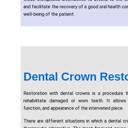
and facilitate the recovery of a good oral health con
well-being of the patient.
Dental Crown Resto
Restoration with dental crowns is a procedure 
rehabilitate damaged or worn teeth. It allows 
function, and appearance of the intervened piece.
There are different situations in which a dental c