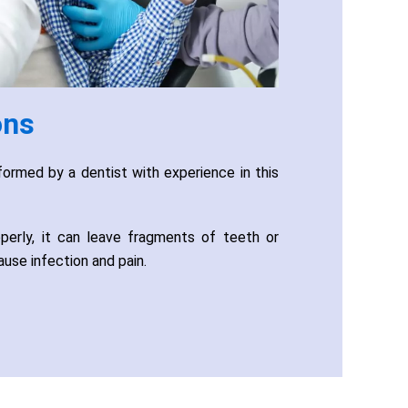
ons
ormed by a dentist with experience in this
operly, it can leave fragments of teeth or
ause infection and pain.