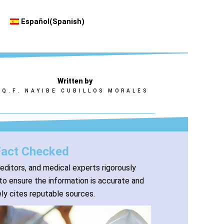
Español
(
Spanish
)
Written by
Q.F. NAYIBE CUBILLOS MORALES
Fact Checked
 editors, and medical experts rigorously
to ensure the information is accurate and
ly cites reputable sources.