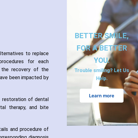
BETTER SMILE,
FOR A BETTER
lternatives to replace
YOU.
 procedures for each
es the recovery of the
Trouble smiling? Let Us
 have been impacted by
Help.
Learn more
 restoration of dental
ntal therapy, and bite
tails and procedure of
orresponding diagnosis