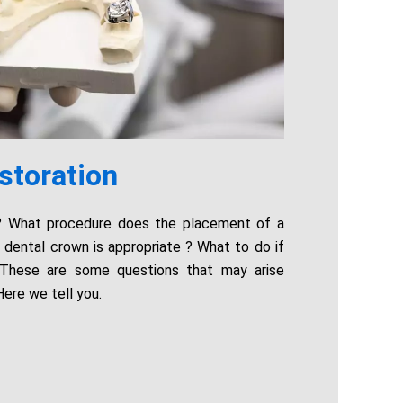
storation
n? What procedure does the placement of a
dental crown is appropriate ? What to do if
 These are some questions that may arise
Here we tell you.