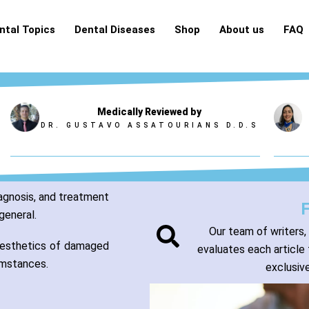
ntal Topics
Dental Diseases
Shop
About us
FAQ
Medically Reviewed by
DR. GUSTAVO ASSATOURIANS D.D.S
iagnosis, and treatment
general.
Our team of writers,
 aesthetics of damaged
evaluates each article 
cumstances.
exclusive