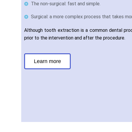
The non-surgical: fast and simple.
Surgical: a more complex process that takes mor
Although tooth extraction is a common dental proce
prior to the intervention and after the procedure.
Learn more