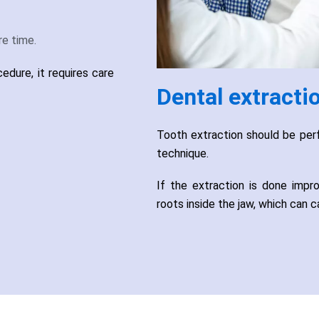
e time.
dure, it requires care
Dental extracti
Tooth extraction should be perf
technique.
If the extraction is done impr
roots inside the jaw, which can c