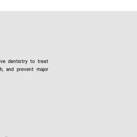
ive dentistry to treat
th, and prevent major