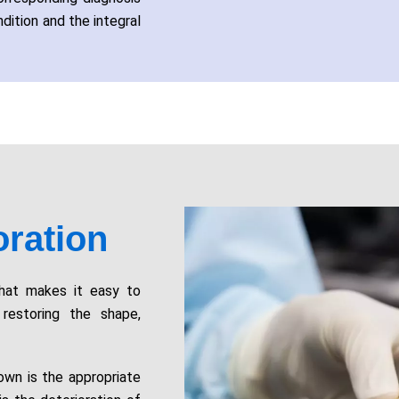
dition and the integral
ration
that makes it easy to
restoring the shape,
rown is the appropriate