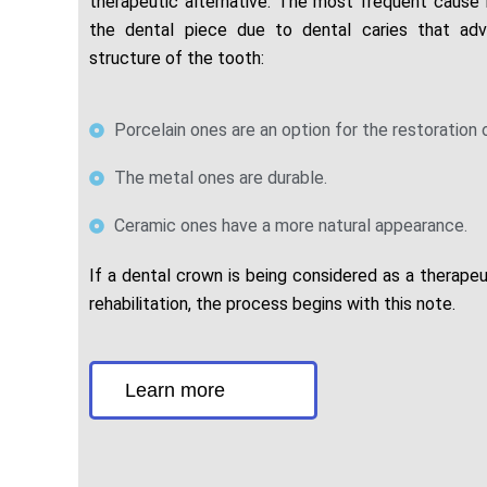
therapeutic alternative. The most frequent cause i
the dental piece due to dental caries that ad
structure of the tooth:
Porcelain ones are an option for the restoration 
The metal ones are durable.
Ceramic ones have a more natural appearance.
If a dental crown is being considered as a therapeut
rehabilitation, the process begins with this note.
Learn more