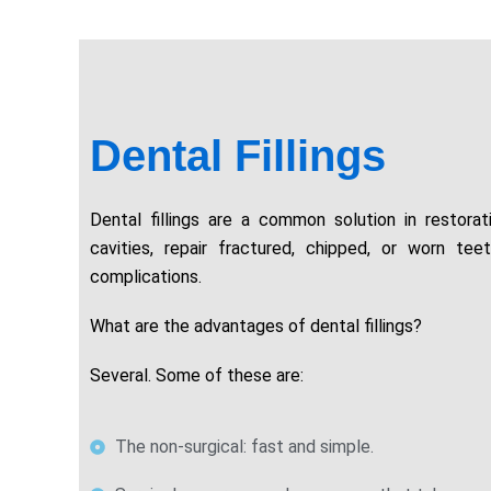
Dental Fillings
Dental fillings are a common solution in restorat
cavities, repair fractured, chipped, or worn tee
complications.
What are the advantages of dental fillings?
Several. Some of these are:
The non-surgical: fast and simple.