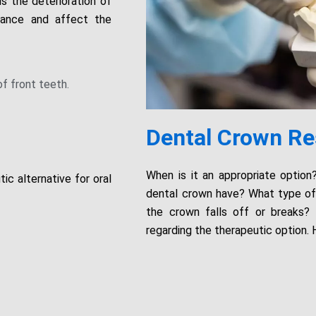
s the deterioration of
vance and affect the
of front teeth.
Dental Crown Re
When is it an appropriate optio
ic alternative for oral
dental crown have? What type of 
the crown falls off or breaks?
regarding the therapeutic option. 