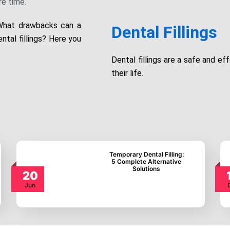
e time.
 What drawbacks can a
Dental Fillings
ntal fillings? Here you
Dental fillings are a safe and ef
their life.
Temporary Dental
Filling: 5 Complete
Alternative Solutions
20
Jun