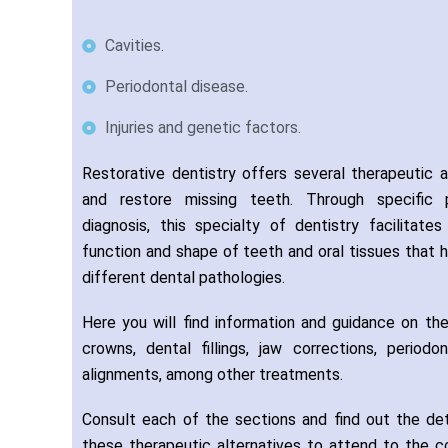
Cavities.
Periodontal disease.
Injuries and genetic factors.
Restorative dentistry offers several therapeutic a
and restore missing teeth. Through specific
diagnosis, this specialty of dentistry facilitat
function and shape of teeth and oral tissues that
different dental pathologies.
Here you will find information and guidance on the
crowns, dental fillings, jaw corrections, periodo
alignments, among other treatments.
Consult each of the sections and find out the de
these therapeutic alternatives to attend to the c