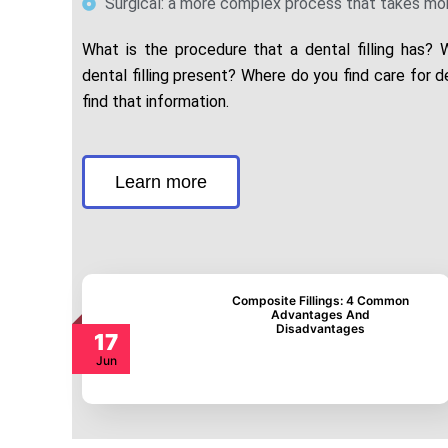
Surgical: a more complex process that takes mor
What is the procedure that a dental filling has?
dental filling present? Where do you find care for de
find that information.
Learn more
Composite Fillings: 4
Common Advantages
And Disadvantages
17
Jun