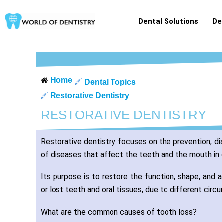
Skip
to
Dental Solutions
De
content
Home
Dental Topics
Restorative Dentistry
RESTORATIVE DENTISTRY
Restorative dentistry focuses on the prevention, d
of diseases that affect the teeth and the mouth in 
Its purpose is to restore the function, shape, and
or lost teeth and oral tissues, due to different cir
What are the common causes of tooth loss?