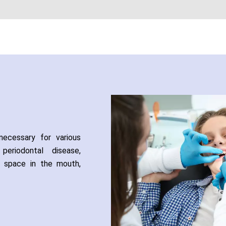
ecessary for various
eriodontal disease,
f space in the mouth,