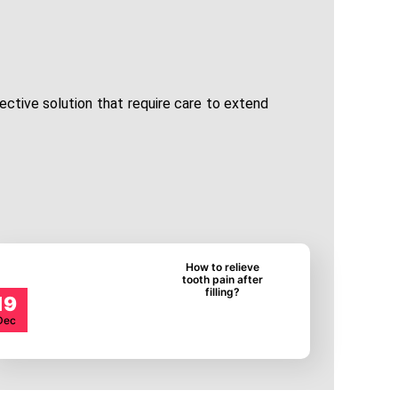
fective solution that require care to extend
How to relieve
tooth pain after
filling?
19
Dec