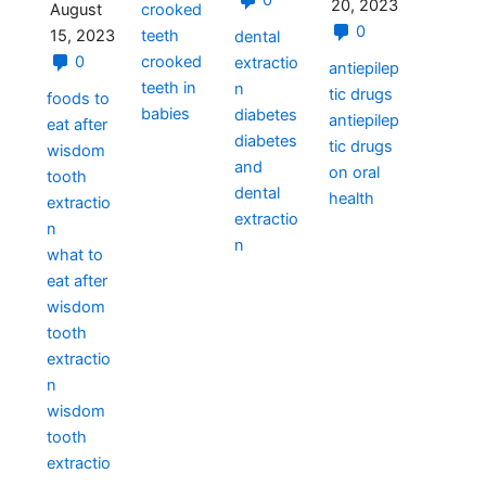
0
20, 2023
crooked
August
0
teeth
15, 2023
dental
crooked
0
extractio
antiepilep
teeth in
n
tic drugs
foods to
babies
diabetes
antiepilep
eat after
diabetes
tic drugs
wisdom
and
on oral
tooth
dental
health
extractio
extractio
n
n
what to
eat after
wisdom
tooth
extractio
n
wisdom
tooth
extractio