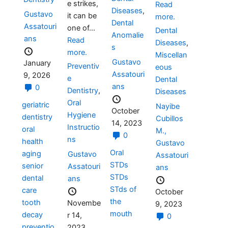
e strikes,
Read
Diseases
,
Gustavo
it can be
more.
Dental
Assatouri
one of...
Dental
Anomalie
ans
Read
Diseases
,
s
more.
Miscellan
Gustavo
January
Preventiv
eous
Assatouri
9, 2026
e
Dental
ans
0
Dentistry
,
Diseases
Oral
geriatric
Nayibe
October
Hygiene
dentistry
Cubillos
14, 2023
Instructio
oral
M.,
0
ns
health
Gustavo
Oral
aging
Gustavo
Assatouri
STDs
senior
Assatouri
ans
STDs
dental
ans
STds of
care
October
the
tooth
Novembe
9, 2023
mouth
decay
r 14,
0
preventio
2023