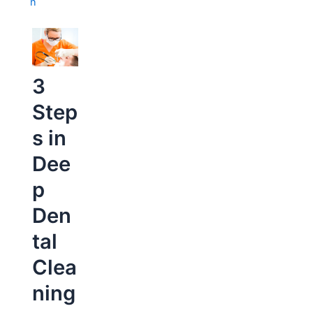
n
3
Step
s in
Dee
p
Den
tal
Clea
ning