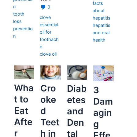
facts
n
0
about
tooth
clove
hepatitis
loss
essential
hepatitis
preventio
oil for
and oral
n
toothach
health
e
clove oil
Wha
Cro
Diab
3
t to
oke
etes
Dam
Eat
d
and
agin
Afte
Teet
Den
g
r
h in
tal
Effe