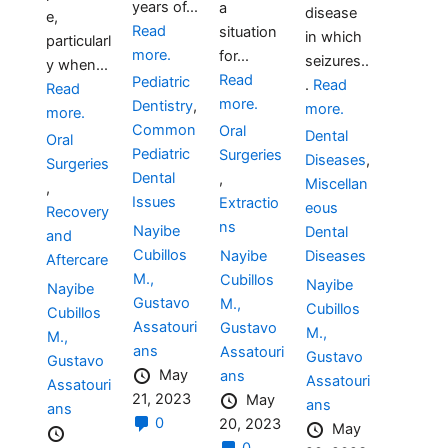
years of...
a
disease
e,
Read
situation
in which
particularl
more.
for...
seizures..
y when...
Read
Pediatric
.
Read
Read
more.
Dentistry
,
more.
more.
Common
Oral
Dental
Oral
Pediatric
Surgeries
Diseases
,
Surgeries
Dental
,
Miscellan
,
Issues
Extractio
eous
Recovery
ns
Nayibe
Dental
and
Cubillos
Diseases
Nayibe
Aftercare
M.,
Cubillos
Nayibe
Nayibe
Gustavo
M.,
Cubillos
Cubillos
Assatouri
Gustavo
M.,
M.,
ans
Assatouri
Gustavo
Gustavo
May
ans
Assatouri
Assatouri
21, 2023
May
ans
ans
0
20, 2023
May