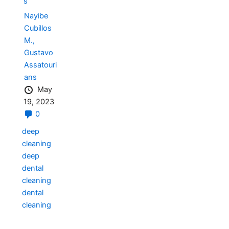
s
Nayibe
Cubillos
M.,
Gustavo
Assatouri
ans
May
19, 2023
0
deep
cleaning
deep
dental
cleaning
dental
cleaning