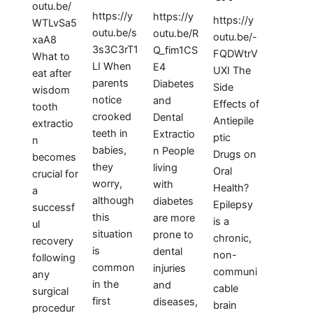
outu.be/
https://y
https://y
https://y
WTLvSa5
outu.be/s
outu.be/R
outu.be/-
xaA8
3s3C3rT1
Q_fim1CS
FQDWtrV
What to
LI When
E4
UXI The
eat after
parents
Diabetes
Side
wisdom
notice
and
Effects of
tooth
crooked
Dental
Antiepile
extractio
teeth in
Extractio
ptic
n
babies,
n People
Drugs on
becomes
they
living
Oral
crucial for
worry,
with
Health?
a
although
diabetes
Epilepsy
successf
this
are more
is a
ul
situation
prone to
chronic,
recovery
is
dental
non-
following
common
injuries
communi
any
in the
and
cable
surgical
first
diseases,
brain
procedur