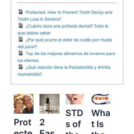
Protected: How to Prevent Tooth Decay and
Tooth Loss in Seniors?
¿Cuánto dura una prótesis dental? Todo lo
que debes saber
¿Por qué ocurre el dolor de cuello por muela
del juicio?
Top de los mejores alimentos de invierno para
los dientes
¿Qué relación tiene la Periodontitis y Artritis
reumatoide?
STD
Wha
Prot
2
s of
t Is
ecte
Eas