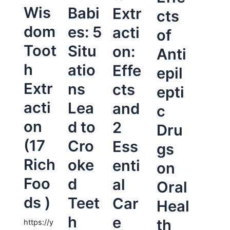
Wis
Babi
Extr
cts
dom
es: 5
acti
of
Toot
Situ
on:
Anti
h
atio
Effe
epil
Extr
ns
cts
epti
acti
Lea
and
c
on
d to
2
Dru
(17
Cro
Ess
gs
Rich
oke
enti
on
Foo
d
al
Oral
ds )
Teet
Car
Heal
h
e
th
https://y