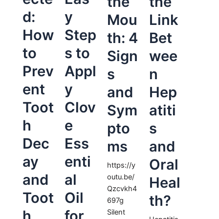
the
the
d:
y
Mou
Link
How
Step
th: 4
Bet
to
s to
Sign
wee
Prev
Appl
s
n
ent
y
and
Hep
Toot
Clov
Sym
atiti
h
e
pto
s
Dec
Ess
ms
and
ay
enti
Oral
https://y
and
al
outu.be/
Heal
Qzcvkh4
Toot
Oil
th?
697g
h
for
Silent