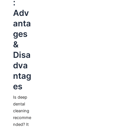
:
Adv
anta
ges
&
Disa
dva
ntag
es
Is deep
dental
cleaning
recomme
nded? It