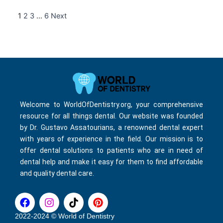
1
2
3
…
6
Next
Welcome to WorldOfDentistry.org, your comprehensive
resource for all things dental. Our website was founded
by Dr. Gustavo Assatourians, a renowned dental expert
with years of experience in the field. Our mission is to
offer dental solutions to patients who are in need of
dental help and make it easy for them to find affordable
and quality dental care.
F
I
T
P
a
n
i
i
c
s
k
n
2022-2024 © World of Dentistry