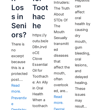
Hepatitis
Intruders:
Los
Toot
can
The Truth
affect
About
s in
hac
oral
STDs Of
Seni
he
health by
The
causing
Mouth
ors?
https://y
dry
Sexually
outu.be/e
mouth,
transmitt
There is
D8nJrvd
gum
ed
no
oCE
bleeding,
diseases
excerpt
Clove
oral
that
because
Essential
lesions,
affect the
this is a
Oil for
and
mouth,
protected
Toothach
delayed
often
post....
e: An Ally
healing.
overlook
Read
in Oral
These
ed, are...
more.
Health
issues
Read
Preventiv
When a
may
more.
e
toothach
result...
Dental
Dentistry