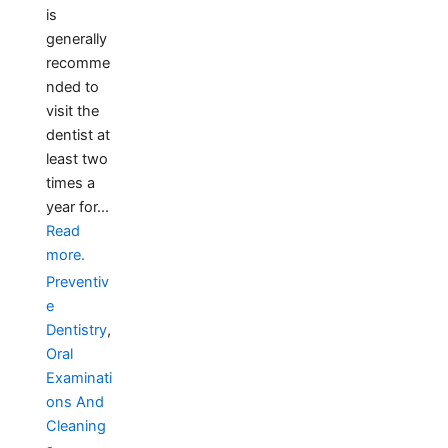
is
generally
recomme
nded to
visit the
dentist at
least two
times a
year for...
Read
more.
Preventiv
e
Dentistry
,
Oral
Examinati
ons And
Cleaning