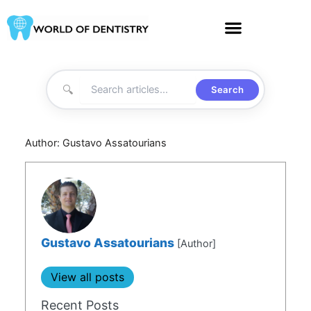
Skip
to
content
🔍
Search
Author:
Gustavo Assatourians
Gustavo Assatourians
[Author]
View all posts
Recent Posts