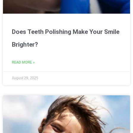
Does Teeth Polishing Make Your Smile
Brighter?
READ MORE »
August 29, 2025