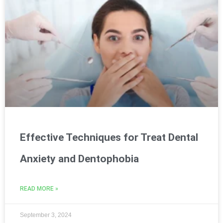
Effective Techniques for Treat Dental
Anxiety and Dentophobia
READ MORE »
September 3, 2024