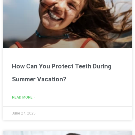
How Can You Protect Teeth During
Summer Vacation?
READ MORE »
June 27, 2025