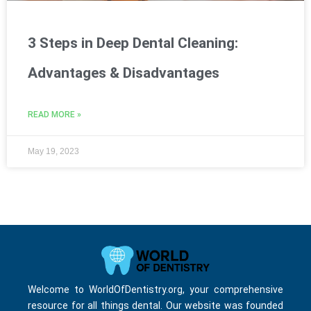
3 Steps in Deep Dental Cleaning:
Advantages & Disadvantages
READ MORE »
May 19, 2023
Welcome to WorldOfDentistry.org, your comprehensive
resource for all things dental. Our website was founded