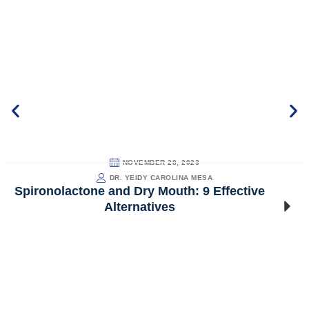
NOVEMBER 28, 2023
DR. YEIDY CAROLINA MESA
Spironolactone and Dry Mouth: 9 Effective
Alternatives