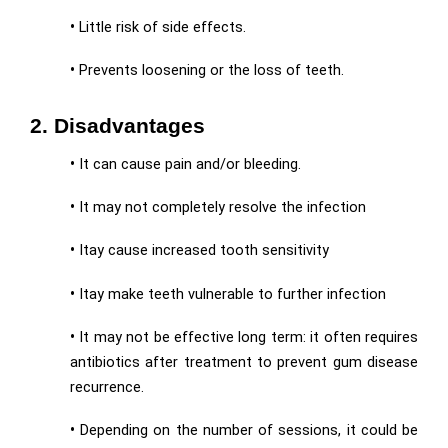
•
Little risk of side effects.
•
Prevents loosening or the loss of teeth.
2. Disadvantages
•
It can cause pain and/or bleeding.
•
It may not completely resolve the infection
•
Itay cause increased tooth sensitivity
•
Itay make teeth vulnerable to further infection
•
It may not be effective long term: it often requires
antibiotics after treatment to prevent gum disease
recurrence.
•
Depending on the number of sessions, it could be