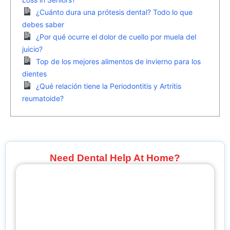
¿Cuánto dura una prótesis dental? Todo lo que
debes saber
¿Por qué ocurre el dolor de cuello por muela del
juicio?
Top de los mejores alimentos de invierno para los
dientes
¿Qué relación tiene la Periodontitis y Artritis
reumatoide?
Need Dental Help At Home?