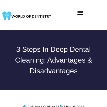
Skip
to
content
3 Steps In Deep Dental
Cleaning: Advantages &
Disadvantages