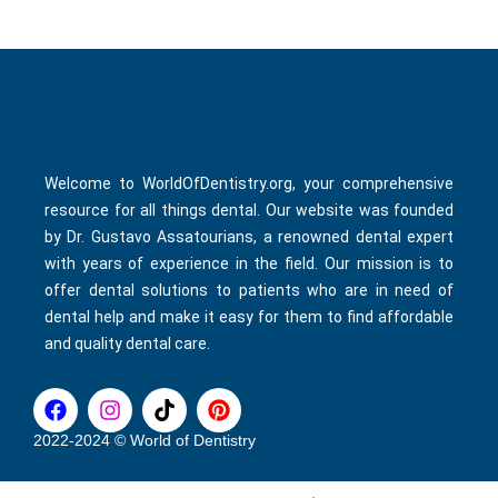
Welcome to WorldOfDentistry.org, your comprehensive
resource for all things dental. Our website was founded
by Dr. Gustavo Assatourians, a renowned dental expert
with years of experience in the field. Our mission is to
offer dental solutions to patients who are in need of
dental help and make it easy for them to find affordable
and quality dental care.
F
I
T
P
a
n
i
i
c
s
k
n
2022-2024 © World of Dentistry
e
t
t
t
b
a
o
e