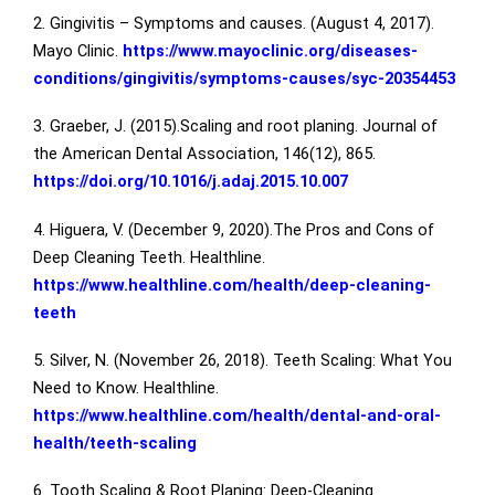
2. Gingivitis – Symptoms and causes. (August 4, 2017).
Mayo Clinic.
https://www.mayoclinic.org/diseases-
conditions/gingivitis/symptoms-causes/syc-20354453
3. Graeber, J. (2015).Scaling and root planing. Journal of
the American Dental Association, 146(12), 865.
https://doi.org/10.1016/j.adaj.2015.10.007
4. Higuera, V. (December 9, 2020).The Pros and Cons of
Deep Cleaning Teeth. Healthline.
https://www.healthline.com/health/deep-cleaning-
teeth
5. Silver, N. (November 26, 2018). Teeth Scaling: What You
Need to Know. Healthline.
https://www.healthline.com/health/dental-and-oral-
health/teeth-scaling
6. Tooth Scaling & Root Planing: Deep-Cleaning