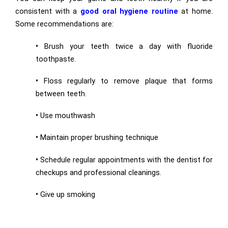
consistent with a
good oral hygiene routine
at home.
Some recommendations are:
•
Brush your teeth twice a day with fluoride
toothpaste.
•
Floss regularly to remove plaque that forms
between teeth.
•
Use mouthwash
•
Maintain proper brushing technique
•
Schedule regular appointments with the dentist for
checkups and professional cleanings.
•
Give up smoking