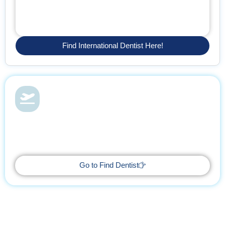
Find International Dentist Here!
Dental Health & Vacations
With Find Dentist, restore your smile while enjoying a relaxing
getaway, supported by trusted professionals every step of the
way.
Go to Find Dentist