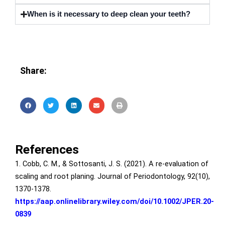
When is it necessary to deep clean your teeth?
Share:
References
1. Cobb, C. M., & Sottosanti, J. S. (2021). A re‐evaluation of
scaling and root planing. Journal of Periodontology, 92(10),
1370-1378.
https://aap.onlinelibrary.wiley.com/doi/10.1002/JPER.20-
0839