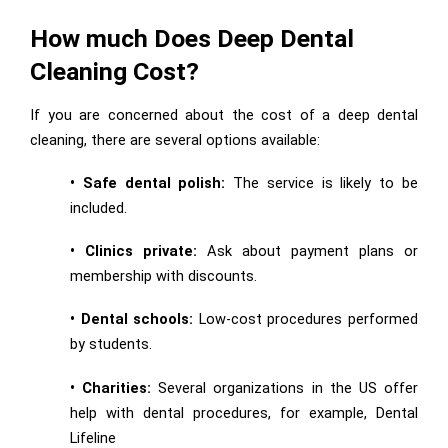
How much Does Deep Dental
Cleaning Cost?
If you are concerned about the cost of a deep dental
cleaning, there are several options available:
• Safe dental polish:
The service is likely to be
included.
• Clinics private:
Ask about payment plans or
membership with discounts.
• Dental schools:
Low-cost procedures performed
by students.
• Charities:
Several organizations in the US offer
help with dental procedures, for example, Dental
Lifeline