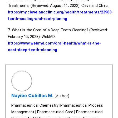
Treatments. (Reviewed: August 11, 2022). Cleveland Clinic.
https://my.clevelandclinic.org/health/treatments/23983-
tooth-scaling-and-root-planing
7. What Is the Cost of a Deep Teeth Cleaning? (Reviewed:
February 15, 2023). WebMD.
https://www.webmd.com/oral-health/what-is-the-
cost-deep-teeth-cleaning
Nayibe Cubillos M.
[Author]
Pharmaceutical Chemestry |Pharmaceutical Process
Management | Pharmaceutical Care | Pharmaceutical