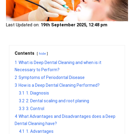
Last Updated on:
19th September 2025, 12:48 pm
Contents
hide
1
What is Deep Dental Cleaning and when is it
Necessary to Perform?
2
Symptoms of Periodontal Disease
3
How is a Deep Dental Cleaning Performed?
3.1
1. Diagnosis
3.2
2. Dental scaling and root planing
3.3
3. Control
4
What Advantages and Disadvantages does a Deep
Dental Cleaning have?
4.1
1. Advantages