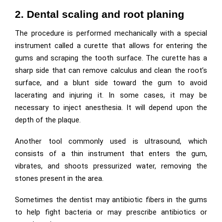
2. Dental scaling and root planing
The procedure is performed mechanically with a special
instrument called a curette that allows for entering the
gums and scraping the tooth surface. The curette has a
sharp side that can remove calculus and clean the root’s
surface, and a blunt side toward the gum to avoid
lacerating and injuring it. In some cases, it may be
necessary to inject anesthesia. It will depend upon the
depth of the plaque.
Another tool commonly used is ultrasound, which
consists of a thin instrument that enters the gum,
vibrates, and shoots pressurized water, removing the
stones present in the area.
Sometimes the dentist may antibiotic fibers in the gums
to help fight bacteria or may prescribe antibiotics or