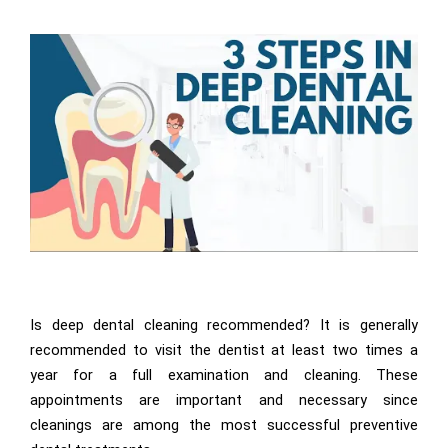
Is deep dental cleaning recommended? It is generally
recommended to visit the dentist at least two times a
year for a full examination and cleaning. These
appointments are important and necessary since
cleanings are among the most successful preventive