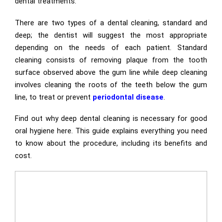
dental treatments.
There are two types of a dental cleaning, standard and
deep; the dentist will suggest the most appropriate
depending on the needs of each patient. Standard
cleaning consists of removing plaque from the tooth
surface observed above the gum line while deep cleaning
involves cleaning the roots of the teeth below the gum
line, to treat or prevent
periodontal disease
.
Find out why deep dental cleaning is necessary for good
oral hygiene here. This guide explains everything you need
to know about the procedure, including its benefits and
cost.