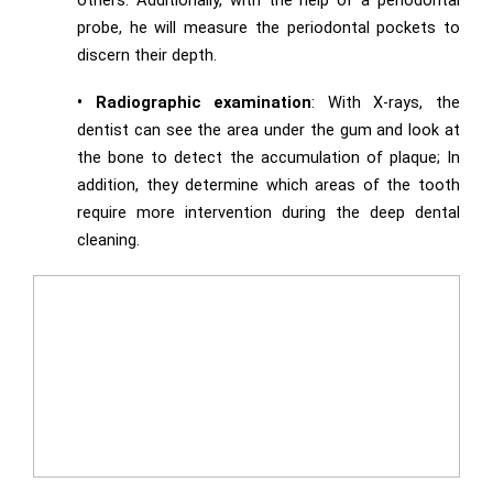
others. Additionally, with the help of a periodontal
probe, he will measure the periodontal pockets to
discern their depth.
• Radiographic examination
: With X-rays, the
dentist can see the area under the gum and look at
the bone to detect the accumulation of plaque; In
addition, they determine which areas of the tooth
require more intervention during the deep dental
cleaning.