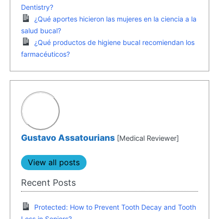
Dentistry?
¿Qué aportes hicieron las mujeres en la ciencia a la
salud bucal?
¿Qué productos de higiene bucal recomiendan los
farmacéuticos?
Gustavo Assatourians
[Medical Reviewer]
View all posts
Recent Posts
Protected: How to Prevent Tooth Decay and Tooth
Loss in Seniors?