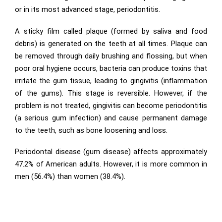
or in its most advanced stage, periodontitis.
A sticky film called plaque (formed by saliva and food
debris) is generated on the teeth at all times. Plaque can
be removed through daily brushing and flossing, but when
poor oral hygiene occurs, bacteria can produce toxins that
irritate the gum tissue, leading to gingivitis (inflammation
of the gums). This stage is reversible. However, if the
problem is not treated, gingivitis can become periodontitis
(a serious gum infection) and cause permanent damage
to the teeth, such as bone loosening and loss.
Periodontal disease (gum disease) affects approximately
47.2% of American adults. However, it is more common in
men (56.4%) than women (38.4%).