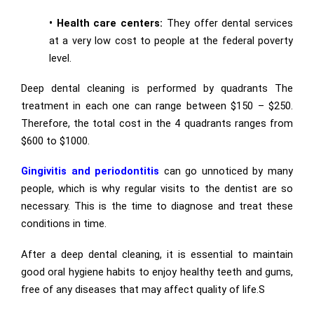
•
Health care centers:
They offer dental services
at a very low cost to people at the federal poverty
level.
Deep dental cleaning is performed by quadrants The
treatment in each one can range between $150 – $250.
Therefore, the total cost in the 4 quadrants ranges from
$600 to $1000.
Gingivitis and periodontitis
can go unnoticed by many
people, which is why regular visits to the dentist are so
necessary. This is the time to diagnose and treat these
conditions in time.
After a deep dental cleaning, it is essential to maintain
good oral hygiene habits to enjoy healthy teeth and gums,
free of any diseases that may affect quality of life.S