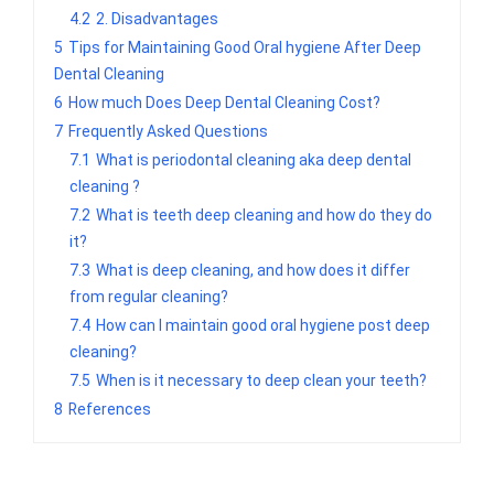
4.2
2. Disadvantages
5
Tips for Maintaining Good Oral hygiene After Deep
Dental Cleaning
6
How much Does Deep Dental Cleaning Cost?
7
Frequently Asked Questions
7.1
What is periodontal cleaning aka deep dental
cleaning ?
7.2
What is teeth deep cleaning and how do they do
it?
7.3
What is deep cleaning, and how does it differ
from regular cleaning?
7.4
How can I maintain good oral hygiene post deep
cleaning?
7.5
When is it necessary to deep clean your teeth?
8
References