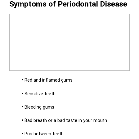
Symptoms of Periodontal Disease
•
Red and inflamed gums
•
Sensitive teeth
•
Bleeding gums
•
Bad breath or a bad taste in your mouth
•
Pus between teeth