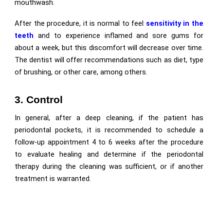
mouthwash.
After the procedure, it is normal to feel
sensitivity in the
teeth
and to experience inflamed and sore gums for
about a week, but this discomfort will decrease over time.
The dentist will offer recommendations such as diet, type
of brushing, or other care, among others.
3. Control
In general, after a deep cleaning, if the patient has
periodontal pockets, it is recommended to schedule a
follow-up appointment 4 to 6 weeks after the procedure
to evaluate healing and determine if the periodontal
therapy during the cleaning was sufficient, or if another
treatment is warranted.