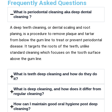
Frequently Asked Questions
What is periodontal cleaning aka deep dental
cleaning ?
A deep teeth cleaning, or dental scaling and root
planing, is a procedure to remove plaque and tartar
from below the gum line to treat or prevent periodontal
disease. It targets the roots of the teeth, unlike
standard cleaning which focuses on the tooth surface
above the gum line.
What is teeth deep cleaning and how do they do
it?
What is deep cleaning, and how does it differ from
regular cleaning?
How can I maintain good oral hygiene post deep
cleaning?