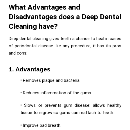
What Advantages and
Disadvantages does a Deep Dental
Cleaning have?
Deep dental cleaning gives teeth a chance to heal in cases
of periodontal disease. Ike any procedure, it has its pros
and cons:
1. Advantages
•
Removes plaque and bacteria
•
Reduces inflammation of the gums
•
Slows or prevents gum disease: allows healthy
tissue to regrow so gums can reattach to teeth.
•
Improve bad breath.