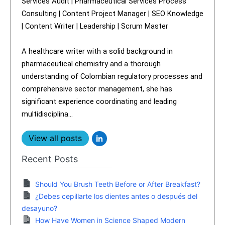
Services Audit | Pharmaceutical Services Process
Consulting | Content Project Manager | SEO Knowledge
| Content Writer | Leadership | Scrum Master
A healthcare writer with a solid background in
pharmaceutical chemistry and a thorough
understanding of Colombian regulatory processes and
comprehensive sector management, she has
significant experience coordinating and leading
multidisciplina...
View all posts
Recent Posts
Should You Brush Teeth Before or After Breakfast?
¿Debes cepillarte los dientes antes o después del
desayuno?
How Have Women in Science Shaped Modern