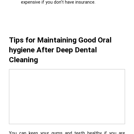
expensive if you don’t have insurance.
Tips for Maintaining Good Oral
hygiene After Deep Dental
Cleaning
You can keep your gums and teeth healthy if you are