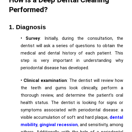
Performed?
1. Diagnosis
• Survey
: Initially, during the consultation, the
dentist will ask a series of questions to obtain the
medical and dental history of each patient. This
step is very important in understanding why
periodontal disease has developed.
• Clinical examination
: The dentist will review how
the teeth and gums look clinically, perform a
thorough review, and determine the patient’s oral
health status. The dentist is looking for signs or
symptoms associated with periodontal disease: a
visible accumulation of soft and hard plaque,
dental
mobility
,
gingival recession
, and sensitivity, among