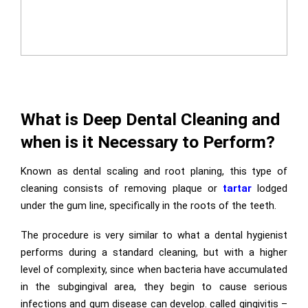
What is Deep Dental Cleaning and
when is it Necessary to Perform?
Known as dental scaling and root planing, this type of
cleaning consists of removing plaque or
tartar
lodged
under the gum line, specifically in the roots of the teeth.
The procedure is very similar to what a dental hygienist
performs during a standard cleaning, but with a higher
level of complexity, since when bacteria have accumulated
in the subgingival area, they begin to cause serious
infections and gum disease can develop. called gingivitis –