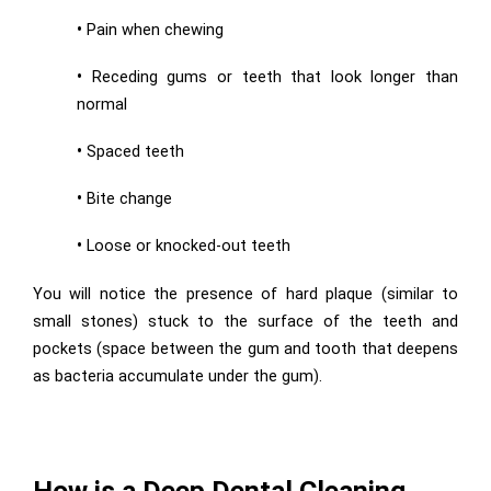
•
Pain when chewing
•
Receding gums or teeth that look longer than
normal
•
Spaced teeth
•
Bite change
•
Loose or knocked-out teeth
You will notice the presence of hard plaque (similar to
small stones) stuck to the surface of the teeth and
pockets (space between the gum and tooth that deepens
as bacteria accumulate under the gum).
How is a Deep Dental Cle
aning