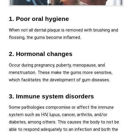
1. Poor oral hygiene
When not all dental plaque is removed with brushing and
flossing, the gums become inflamed.
2. Hormonal changes
Occur during pregnancy, puberty, menopause, and
menstruation. These make the gums more sensitive,
which facilitates the development of gum diseases.
3. Immune system disorders
Some pathologies compromise or affect the immune
system such as HIV, lupus, cancer, arthritis, and/or
diabetes, among others. This causes the body to not be
able to respond adequately to an infection and both the