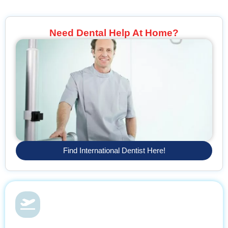
Need Dental Help At Home?
Find International Dentist Here!
Dental Health & Vacations