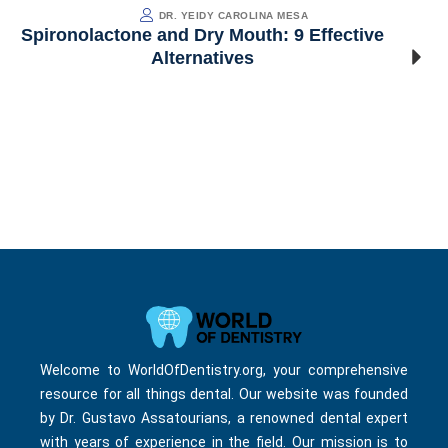
DR. YEIDY CAROLINA MESA
Spironolactone and Dry Mouth: 9 Effective
Alternatives
Welcome to WorldOfDentistry.org, your comprehensive
resource for all things dental. Our website was founded
by Dr. Gustavo Assatourians, a renowned dental expert
with years of experience in the field. Our mission is to