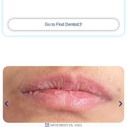
With Find Dentist, restore your smile while enjoying a relaxing
getaway, supported by trusted professionals every step of the
way.
Go to Find Dentist
NOVEMBER 28, 2023