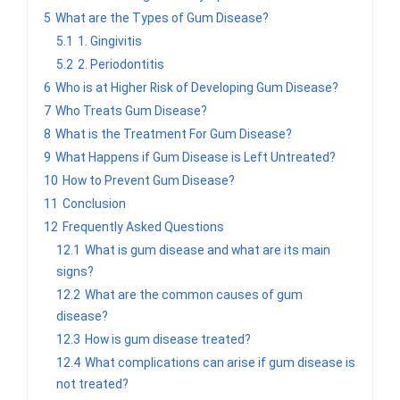
5
What are the Types of Gum Disease?
5.1
1. Gingivitis
5.2
2. Periodontitis
6
Who is at Higher Risk of Developing Gum Disease?
7
Who Treats Gum Disease?
8
What is the Treatment For Gum Disease?
9
What Happens if Gum Disease is Left Untreated?
10
How to Prevent Gum Disease?
11
Conclusion
12
Frequently Asked Questions
12.1
What is gum disease and what are its main
signs?
12.2
What are the common causes of gum
disease?
12.3
How is gum disease treated?
12.4
What complications can arise if gum disease is
not treated?