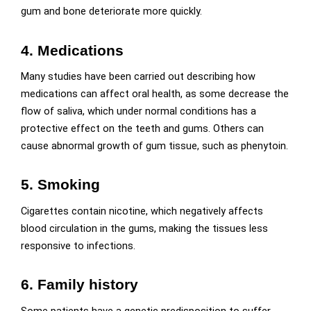
gum and bone deteriorate more quickly.
4. Medications
Many studies have been carried out describing how
medications can affect oral health, as some decrease the
flow of saliva, which under normal conditions has a
protective effect on the teeth and gums. Others can
cause abnormal growth of gum tissue, such as phenytoin.
5. Smoking
Cigarettes contain nicotine, which negatively affects
blood circulation in the gums, making the tissues less
responsive to infections.
6. Family history
Some patients have a genetic predisposition to suffer