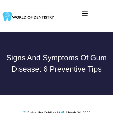
Skip
to
content
Signs And Symptoms Of Gum
Disease: 6 Preventive Tips