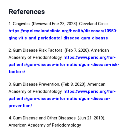
References
1. Gingivitis. (Reviewed Ene 23, 2023). Cleveland Clinic.
https://my.clevelandclinic.org/health/diseases/10950-
gingivitis-and-periodontal-disease-gum-disease
2. Gum Disease Risk Factors. (Feb 7, 2020). American
Academy of Periodontology.
https://www.perio.org/for-
patients/gum-disease-information/gum-disease-risk-
factors/
3. Gum Disease Prevention. (Feb 8, 2020). American
Academy of Periodontology.
https://www.perio.org/for-
patients/gum-disease-information/gum-disease-
prevention/
4. Gum Disease and Other Diseases. (Jun 21, 2019).
American Academy of Periodontology.