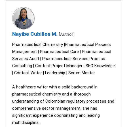
Nayibe Cubillos M.
[Author]
Pharmaceutical Chemestry |Pharmaceutical Process
Management | Pharmaceutical Care | Pharmaceutical
Services Audit | Pharmaceutical Services Process
Consulting | Content Project Manager | SEO Knowledge
| Content Writer | Leadership | Scrum Master
A healthcare writer with a solid background in
pharmaceutical chemistry and a thorough
understanding of Colombian regulatory processes and
comprehensive sector management, she has
significant experience coordinating and leading
multidisciplina...