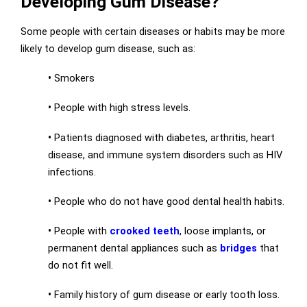
Developing Gum Disease?
Some people with certain diseases or habits may be more
likely to develop gum disease, such as:
•
Smokers
•
People with high stress levels.
•
Patients diagnosed with diabetes, arthritis, heart
disease, and immune system disorders such as HIV
infections.
•
People who do not have good dental health habits.
•
People with
crooked teeth
, loose implants, or
permanent dental appliances such as
bridges
that
do not fit well.
•
Family history of gum disease or early tooth loss.