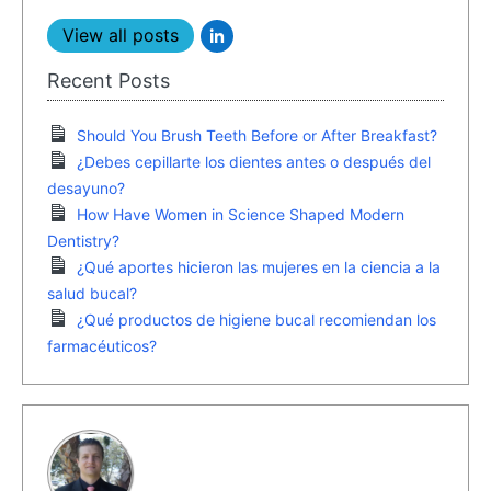
View all posts
Recent Posts
Should You Brush Teeth Before or After Breakfast?
¿Debes cepillarte los dientes antes o después del
desayuno?
How Have Women in Science Shaped Modern
Dentistry?
¿Qué aportes hicieron las mujeres en la ciencia a la
salud bucal?
¿Qué productos de higiene bucal recomiendan los
farmacéuticos?