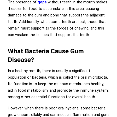
The presence of
gaps
without teeth in the mouth makes
it easier for food to accumulate in this area, causing
damage to the gum and bone that support the adjacent
teeth. Additionally, when some teeth are lost, those that
remain must support all the forces of chewing, and this
can weaken the tissues that support the teeth.
What Bacteria Cause Gum
Disease?
In a healthy mouth, there is usually a significant
population of bacteria, which is called the oral microbiota.
Its function is to keep the mucous membranes healthy,
aid in food metabolism, and promote the immune system,
among other essential functions for overall health.
However, when there is poor oral hygiene, some bacteria
grow uncontrollably and can induce inflammation and gum