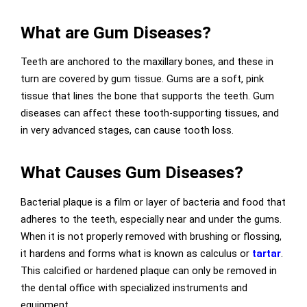
What are Gum Diseases?
Teeth are anchored to the maxillary bones, and these in
turn are covered by gum tissue. Gums are a soft, pink
tissue that lines the bone that supports the teeth. Gum
diseases can affect these tooth-supporting tissues, and
in very advanced stages, can cause tooth loss.
What Causes Gum Diseases?
Bacterial plaque is a film or layer of bacteria and food that
adheres to the teeth, especially near and under the gums.
When it is not properly removed with brushing or flossing,
it hardens and forms what is known as calculus or
tartar
.
This calcified or hardened plaque can only be removed in
the dental office with specialized instruments and
equipment.