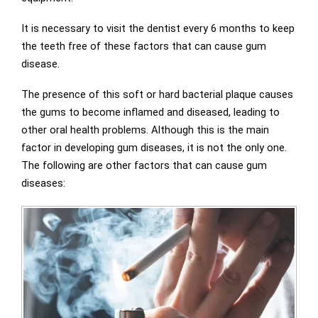
It is necessary to visit the dentist every 6 months to keep
the teeth free of these factors that can cause gum
disease.
The presence of this soft or hard bacterial plaque causes
the gums to become inflamed and diseased, leading to
other oral health problems. Although this is the main
factor in developing gum diseases, it is not the only one.
The following are other factors that can cause gum
diseases: