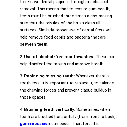
to remove dental plaque is through mechanical
removal. This means that to ensure gum health,
teeth must be brushed three times a day, making
sure that the bristles of the brush clean all
surfaces. Similarly, proper use of dental floss will
help remove food debris and bacteria that are
between teeth.
2.
Use of alcohol-free mouthwashes:
These can
help disinfect the mouth and improve breath.
3.
Replacing missing teeth:
Whenever there is
tooth loss, it is important to replace it, to balance
the chewing forces and prevent plaque buildup in
those spaces.
4.
Brushing teeth vertically:
Sometimes, when
teeth are brushed horizontally (from front to back),
gum recession
can occur. Therefore, it is