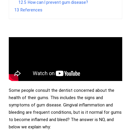
12.5
How can I prevent gum disease?
13
References
Some people consult the dentist concerned about the
health of their gums. This includes the signs and
symptoms of gum disease. Gingival inflammation and
bleeding are frequent conditions, but is it normal for gums
to become inflamed and bleed? The answer is NO, and
below we explain why: