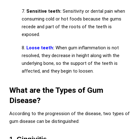
7.
Sensitive teeth:
Sensitivity or dental pain when
consuming cold or hot foods because the gums
recede and part of the roots of the teeth is
exposed.
8.
Loose teeth
:
When gum inflammation is not
resolved, they decrease in height along with the
underlying bone, so the support of the teeth is
affected, and they begin to loosen.
What are the Types of Gum
Disease?
According to the progression of the disease, two types of
gum disease can be distinguished:
1. Gingivitis