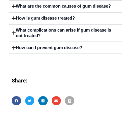
What are the common causes of gum disease?
How is gum disease treated?
What complications can arise if gum disease is
not treated?
How can I prevent gum disease?
Share: