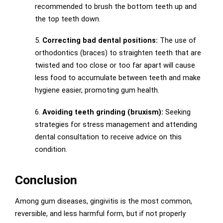
recommended to brush the bottom teeth up and
the top teeth down.
5.
Correcting bad dental positions:
The use of
orthodontics (braces) to straighten teeth that are
twisted and too close or too far apart will cause
less food to accumulate between teeth and make
hygiene easier, promoting gum health.
6.
Avoiding teeth grinding (bruxism):
Seeking
strategies for stress management and attending
dental consultation to receive advice on this
condition.
Conclusion
Among gum diseases, gingivitis is the most common,
reversible, and less harmful form, but if not properly