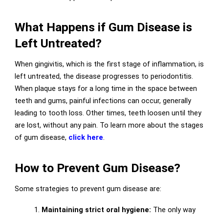
What Happens if Gum Disease is
Left Untreated?
When gingivitis, which is the first stage of inflammation, is
left untreated, the disease progresses to periodontitis.
When plaque stays for a long time in the space between
teeth and gums, painful infections can occur, generally
leading to tooth loss. Other times, teeth loosen until they
are lost, without any pain. To learn more about the stages
of gum disease,
click here
.
How to Prevent Gum Disease?
Some strategies to prevent gum disease are:
1.
Maintaining strict oral hygiene:
The only way