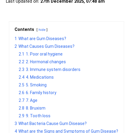
Last Updated on:
27th December 2025, 07:48 am
Contents
hide
1
What are Gum Diseases?
2
What Causes Gum Diseases?
2.1
1. Poor oral hygiene
2.2
2. Hormonal changes
2.3
3. Immune system disorders
2.4
4. Medications
2.5
5. Smoking
2.6
6. Family history
2.7
7. Age
2.8
8. Bruxism
2.9
9. Tooth loss
3
What Bacteria Cause Gum Disease?
4
What are the Signs and Symptoms of Gum Disease?