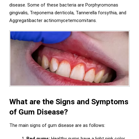
disease. Some of these bacteria are Porphyromonas
gingivalis, Treponema denticola, Tannerella forsythia, and
Aggregatibacter actinomycetemcomitans.
What are the Signs and Symptoms
of Gum Disease?
The main signs of gum disease are as follows:
1.
Red gums:
Healthy gums have a light pink color,