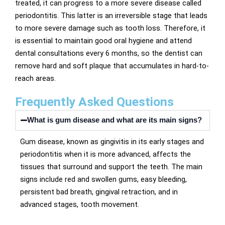
treated, it can progress to a more severe disease called
periodontitis. This latter is an irreversible stage that leads
to more severe damage such as tooth loss. Therefore, it
is essential to maintain good oral hygiene and attend
dental consultations every 6 months, so the dentist can
remove hard and soft plaque that accumulates in hard-to-
reach areas.
Frequently Asked Questions
What is gum disease and what are its main signs?
Gum disease, known as gingivitis in its early stages and
periodontitis when it is more advanced, affects the
tissues that surround and support the teeth. The main
signs include red and swollen gums, easy bleeding,
persistent bad breath, gingival retraction, and in
advanced stages, tooth movement.