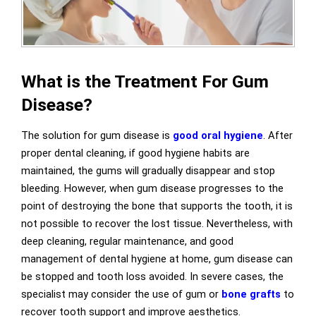
What is the Treatment For Gum
Disease?
The solution for gum disease is
good oral hygiene
. After
proper dental cleaning, if good hygiene habits are
maintained, the gums will gradually disappear and stop
bleeding. However, when gum disease progresses to the
point of destroying the bone that supports the tooth, it is
not possible to recover the lost tissue. Nevertheless, with
deep cleaning, regular maintenance, and good
management of dental hygiene at home, gum disease can
be stopped and tooth loss avoided. In severe cases, the
specialist may consider the use of gum or
bone grafts
to
recover tooth support and improve aesthetics.