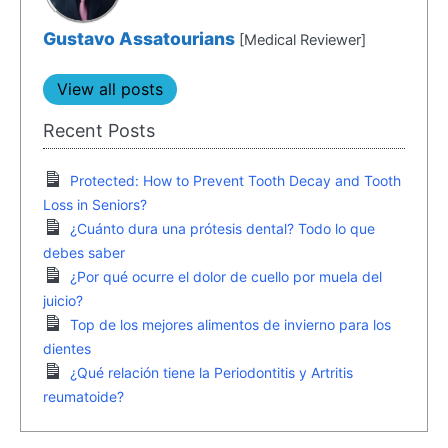
Gustavo Assatourians
[Medical Reviewer]
View all posts
Recent Posts
Protected: How to Prevent Tooth Decay and Tooth
Loss in Seniors?
¿Cuánto dura una prótesis dental? Todo lo que
debes saber
¿Por qué ocurre el dolor de cuello por muela del
juicio?
Top de los mejores alimentos de invierno para los
dientes
¿Qué relación tiene la Periodontitis y Artritis
reumatoide?