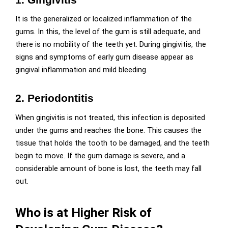
It is the generalized or localized inflammation of the
gums. In this, the level of the gum is still adequate, and
there is no mobility of the teeth yet. During gingivitis, the
signs and symptoms of early gum disease appear as
gingival inflammation and mild bleeding.
2.
Periodontitis
When gingivitis is not treated, this infection is deposited
under the gums and reaches the bone. This causes the
tissue that holds the tooth to be damaged, and the teeth
begin to move. If the gum damage is severe, and a
considerable amount of bone is lost, the teeth may fall
out.
Who is at Higher Risk of