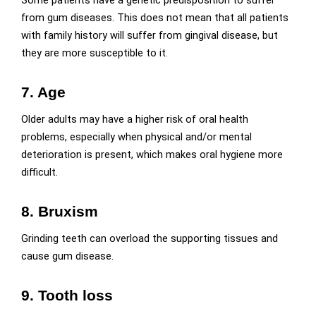
from gum diseases. This does not mean that all patients
with family history will suffer from gingival disease, but
they are more susceptible to it.
7. Age
Older adults may have a higher risk of oral health
problems, especially when physical and/or mental
deterioration is present, which makes oral hygiene more
difficult.
8. Bruxism
Grinding teeth can overload the supporting tissues and
cause gum disease.
9. Tooth loss