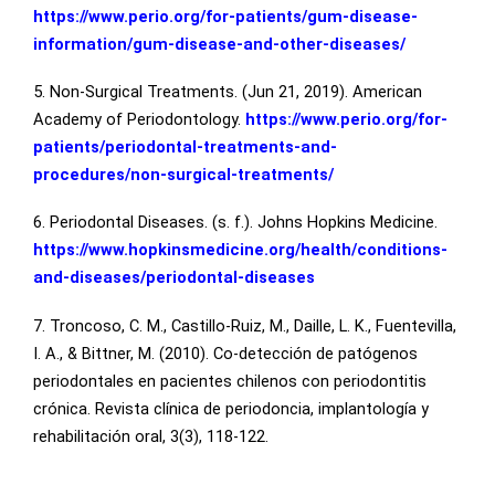
https://www.perio.org/for-patients/gum-disease-
information/gum-disease-and-other-diseases/
5. Non-Surgical Treatments. (Jun 21, 2019). American
Academy of Periodontology.
https://www.perio.org/for-
patients/periodontal-treatments-and-
procedures/non-surgical-treatments/
6. Periodontal Diseases. (s. f.). Johns Hopkins Medicine.
https://www.hopkinsmedicine.org/health/conditions-
and-diseases/periodontal-diseases
7. Troncoso, C. M., Castillo-Ruiz, M., Daille, L. K., Fuentevilla,
I. A., & Bittner, M. (2010). Co-detección de patógenos
periodontales en pacientes chilenos con periodontitis
crónica. Revista clínica de periodoncia, implantología y
rehabilitación oral, 3(3), 118-122.