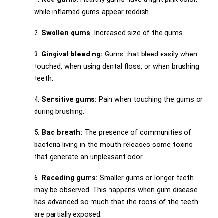
while inflamed gums appear reddish.
2.
Swollen gums:
Increased size of the gums.
3.
Gingival bleeding:
Gums that bleed easily when
touched, when using dental floss, or when brushing
teeth.
4.
Sensitive gums:
Pain when touching the gums or
during brushing.
5.
Bad breath:
The presence of communities of
bacteria living in the mouth releases some toxins
that generate an unpleasant odor.
6.
Receding gums:
Smaller gums or longer teeth
may be observed. This happens when gum disease
has advanced so much that the roots of the teeth
are partially exposed.