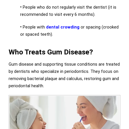
•
People who do not regularly visit the dentist (it is
recommended to visit every 6 months).
•
People with
dental crowding
or spacing (crooked
or spaced teeth).
Who Treats Gum Disease?
Gum disease and supporting tissue conditions are treated
by dentists who specialize in periodontics. They focus on
removing bacterial plaque and calculus, restoring gum and
periodontal health.