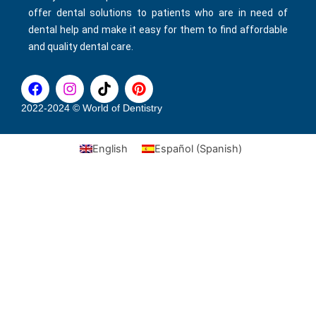
offer dental solutions to patients who are in need of
dental help and make it easy for them to find affordable
and quality dental care.
F
I
T
P
a
n
i
i
c
s
k
n
2022-2024 © World of Dentistry
e
t
t
t
b
a
o
e
English
Español
(
Spanish
)
o
g
k
r
o
r
e
k
a
s
m
t