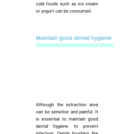
cold foods such as ice cream
or yogurt can be consumed.
Maintain good dental hygiene
Although the extraction area
can be sensitive and painful. It
is essential to maintain good
dental hygiene to prevent
infection. Gently brushing the