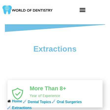
Skip
to
content
Extractions
More Than 8+
Year of Experience
Home
Dental Topics
Oral Surgeries
Extractions