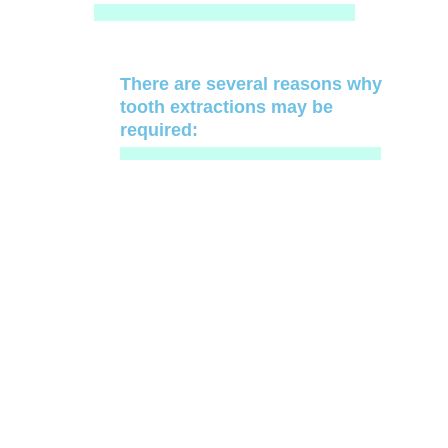
There are several reasons why
tooth extractions may be
required: