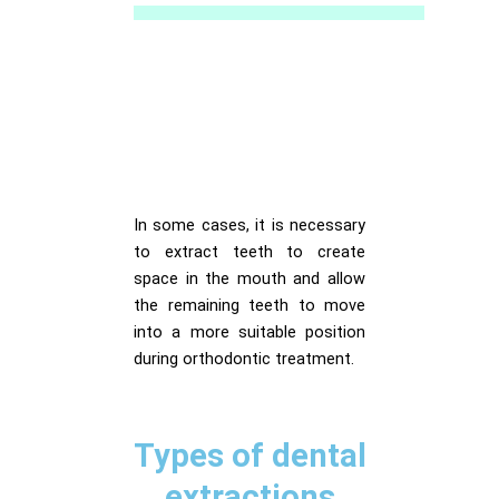
In some cases, it is necessary
to extract teeth to create
space in the mouth and allow
the remaining teeth to move
into a more suitable position
during orthodontic treatment.
Types of dental
extractions