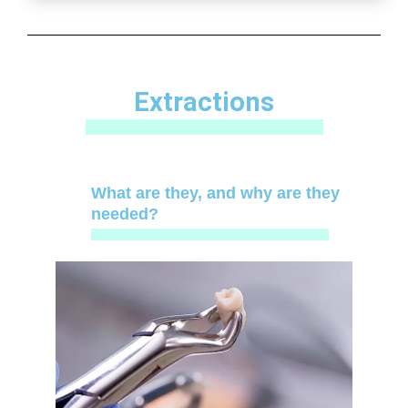
Extractions
What are they, and why are they
needed?