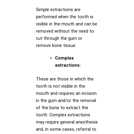
Simple extractions are
performed when the tooth is
visible in the mouth and can be
removed without the need to
cut through the gum or
remove bone tissue.
Complex
extractions:
These are those in which the
tooth is not visible in the
mouth and requires an incision
in the gum and/or the removal
of the bone to extract the
tooth. Complex extractions
may require general anesthesia
and, in some cases, referral to