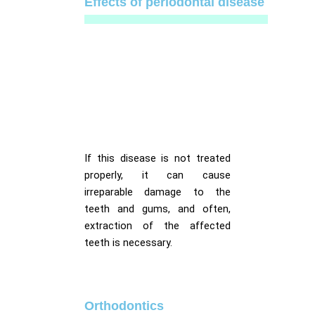
Effects of periodontal disease
If this disease is not treated
properly, it can cause
irreparable damage to the
teeth and gums, and often,
extraction of the affected
teeth is necessary.
Orthodontics