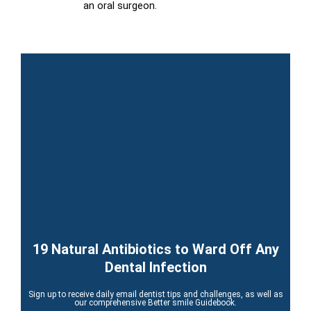
an oral surgeon.
19 Natural Antibiotics to Ward Off Any
Dental Infection
Sign up to receive daily email dentist tips and challenges, as well as
our comprehensive Better smile Guidebook.