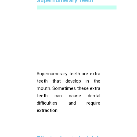
Supernumerary Teeth
Supernumerary teeth are extra
teeth that develop in the
mouth. Sometimes these extra
teeth can cause dental
difficulties and require
extraction.