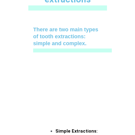
There are two main types
of tooth extractions:
simple and complex.
Simple Extractions: