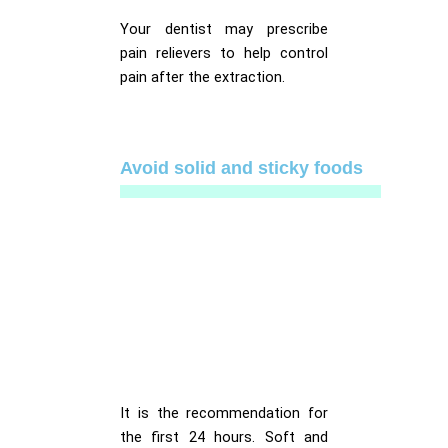
Your dentist may prescribe
pain relievers to help control
pain after the extraction.
Avoid solid and sticky foods
It is the recommendation for
the first 24 hours. Soft and