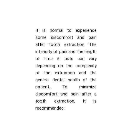
It is normal to experience
some discomfort and pain
after tooth extraction. The
intensity of pain and the length
of time it lasts can vary
depending on the complexity
of the extraction and the
general dental health of the
patient. To minimize
discomfort and pain after a
tooth extraction, it is
recommended: