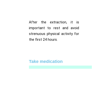
After the extraction, it is
important to rest and avoid
strenuous physical activity for
the first 24 hours.
Take medication