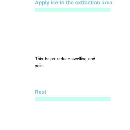
Apply ice to the extraction area
This helps reduce swelling and
pain.
Rest