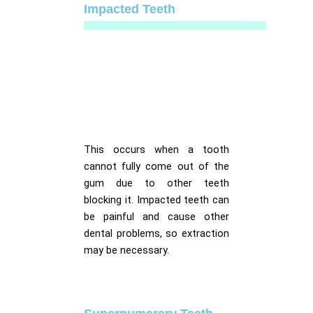
Impacted Teeth
This occurs when a tooth
cannot fully come out of the
gum due to other teeth
blocking it. Impacted teeth can
be painful and cause other
dental problems, so extraction
may be necessary.