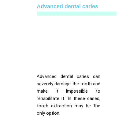
Advanced dental caries
Advanced dental caries can
severely damage the tooth and
make it impossible to
rehabilitate it. In these cases,
tooth extraction may be the
only option.