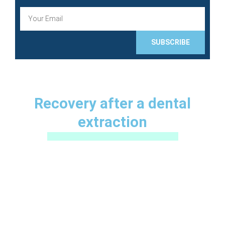
E
m
a
i
SUBSCRIBE
l
Recovery after a dental
extraction