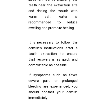
teeth near the extraction site
and rinsing the mouth with
warm salt water is
recommended to reduce
swelling and promote healing.
It is necessary to follow the
dentist’s instructions after a
tooth extraction to ensure
that recovery is as quick and
comfortable as possible.
If symptoms such as fever,
severe pain, or prolonged
bleeding are experienced, you
should contact your dentist
immediately.