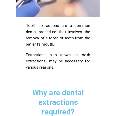
Tooth extractions are a common
dental procedure that involves the
removal of a tooth or teeth from the
patient’s mouth.
Extractions -also known as tooth
extractions- may be necessary for
various reasons.
Why are dental
extractions
required?