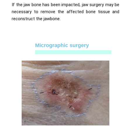
If the jaw bone has been impacted, jaw surgery may be
necessary to remove the affected bone tissue and
reconstruct the jawbone.
Micrographic surgery