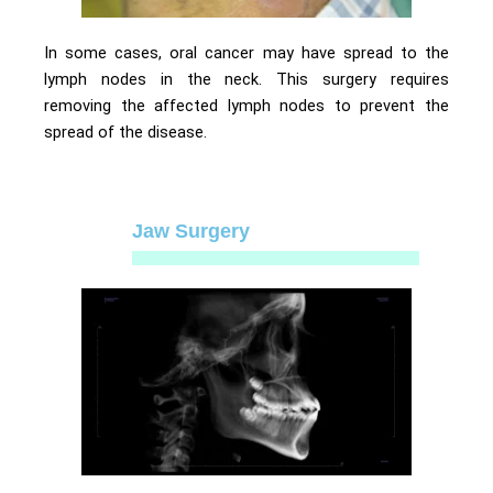
In some cases, oral cancer may have spread to the
lymph nodes in the neck. This surgery requires
removing the affected lymph nodes to prevent the
spread of the disease.
Jaw Surgery