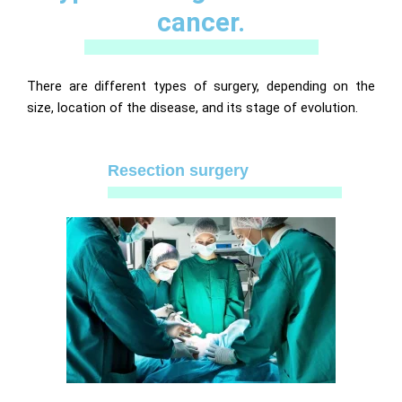
cancer.
There are different types of surgery, depending on the
size, location of the disease, and its stage of evolution.
Resection surgery