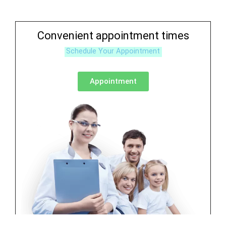
Convenient appointment times
Schedule Your Appointment
Appointment