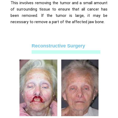
This involves removing the tumor and a small amount
of surrounding tissue to ensure that all cancer has
been removed. If the tumor is large, it may be
necessary to remove a part of the affected jaw bone.
Reconstructive Surgery