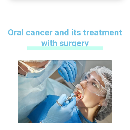
Oral cancer and its treatment
with surgery