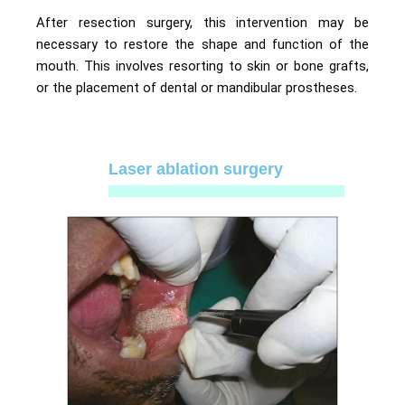
After resection surgery, this intervention may be
necessary to restore the shape and function of the
mouth. This involves resorting to skin or bone grafts,
or the placement of dental or mandibular prostheses.
Laser ablation surgery