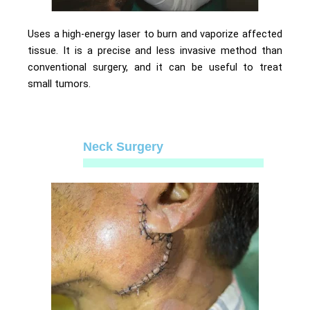
Uses a high-energy laser to burn and vaporize affected
tissue. It is a precise and less invasive method than
conventional surgery, and it can be useful to treat
small tumors.
Neck Surgery