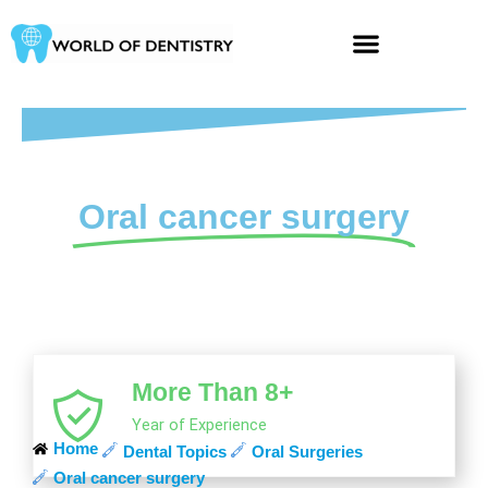
Skip
to
content
Oral cancer surgery
More Than 8+
Year of Experience
Home
Dental Topics
Oral Surgeries
Oral cancer surgery