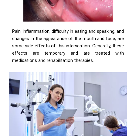
Pain, inflammation, difficulty in eating and speaking, and
changes in the appearance of the mouth and face, are
some side effects of this intervention. Generally, these
effects are temporary and are treated with
medications and rehabilitation therapies.