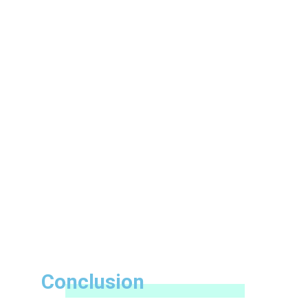
Conclusion