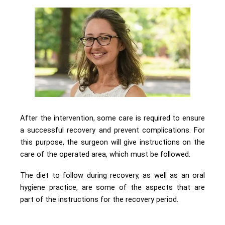
After the intervention, some care is required to ensure
a successful recovery and prevent complications. For
this purpose, the surgeon will give instructions on the
care of the operated area, which must be followed.
The diet to follow during recovery, as well as an oral
hygiene practice, are some of the aspects that are
part of the instructions for the recovery period.