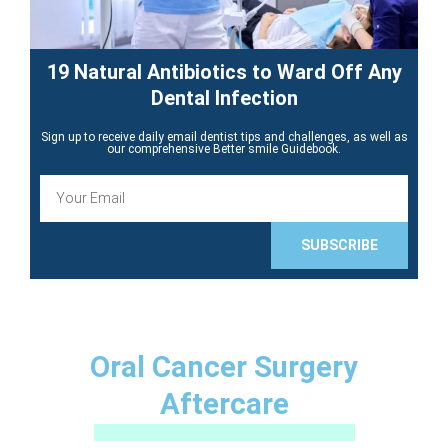
19 Natural Antibiotics to Ward Off Any
Dental Infection
Sign up to receive daily email dentist tips and challenges, as well as
our comprehensive Better smile Guidebook.
E
m
a
i
SUBSCRIBE
l
Oral Cancer Surgery
Aftercare