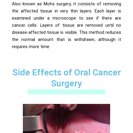
Also known as Mohs surgery, it consists of removing
the affected tissue in very thin layers. Each layer is
examined under a microscope to see if there are
cancer cells. Layers of tissue are removed until no
disease-affected tissue is visible. This method reduces
the normal amount that is withdrawn, although it
requires more time.
Side Effects of Oral Cancer
Surgery