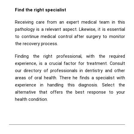
Find the right specialist
Receiving care from an expert medical team in this
pathology is a relevant aspect. Likewise, it is essential
to continue medical control after surgery to monitor
the recovery process.
Finding the right professional, with the required
experience, is a crucial factor for treatment. Consult
our directory of professionals in dentistry and other
areas of oral health. There he finds a specialist with
experience in handling this diagnosis. Select the
alternative that offers the best response to your
health condition.