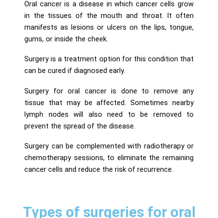
Oral cancer is a disease in which cancer cells grow
in the tissues of the mouth and throat. It often
manifests as lesions or ulcers on the lips, tongue,
gums, or inside the cheek.
Surgery is a treatment option for this condition that
can be cured if diagnosed early.
Surgery for oral cancer is done to remove any
tissue that may be affected. Sometimes nearby
lymph nodes will also need to be removed to
prevent the spread of the disease.
Surgery can be complemented with radiotherapy or
chemotherapy sessions, to eliminate the remaining
cancer cells and reduce the risk of recurrence.
Types of surgeries for oral