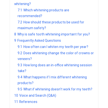
whitening?
7.1
Which whitening products are
recommended?
7.2
How should these products be used for
maximum safety?
8
Why is safe tooth whitening important for you?
9
Frequently Asked Questions
9.1
How often can I whiten my teeth per year?
9.2
Does whitening change the color of crowns or
veneers?
9.3
How long does an in-office whitening session
take?
9.4
What happens if I mix different whitening
products?
9.5
What if whitening doesn’t work for my teeth?
10
Voice and Search (Q&A)
11
References