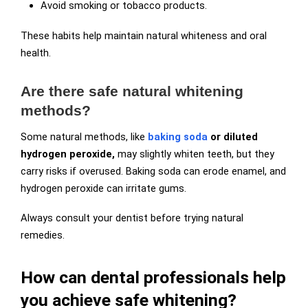
Avoid smoking or tobacco products.
These habits help maintain natural whiteness and oral
health.
Are there safe natural whitening
methods?
Some natural methods, like
baking soda
or diluted
hydrogen peroxide,
may slightly whiten teeth, but they
carry risks if overused. Baking soda can erode enamel, and
hydrogen peroxide can irritate gums.
Always consult your dentist before trying natural
remedies.
How can dental professionals help
you achieve safe whitening?