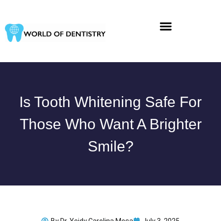
Skip
to
content
Is Tooth Whitening Safe For
Those Who Want A Brighter
Smile?