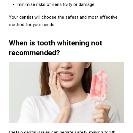
minimize risks of sensitivity or damage
Your dentist will choose the safest and most effective
method for your needs.
When is tooth whitening not
recommended?
Certain dental issues can negate safety, making tooth