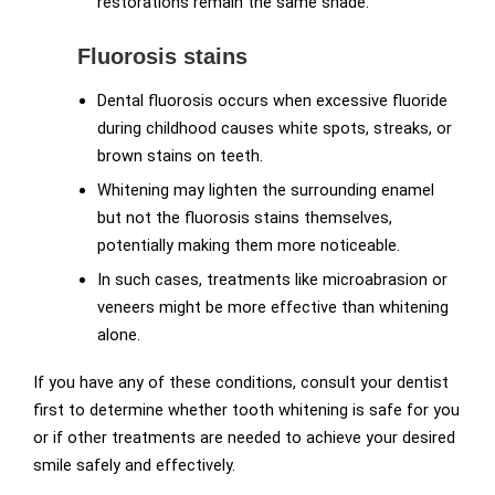
restorations remain the same shade.
Fluorosis stains
Dental fluorosis occurs when excessive fluoride
during childhood causes white spots, streaks, or
brown stains on teeth.
Whitening may lighten the surrounding enamel
but not the fluorosis stains themselves,
potentially making them more noticeable.
In such cases, treatments like microabrasion or
veneers might be more effective than whitening
alone.
If you have any of these conditions, consult your dentist
first to determine whether tooth whitening is safe for you
or if other treatments are needed to achieve your desired
smile safely and effectively.