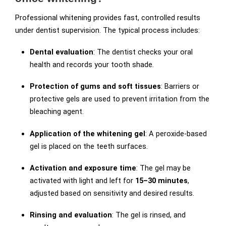
Professional whitening provides fast, controlled results
under dentist supervision. The typical process includes:
Dental evaluation
: The dentist checks your oral
health and records your tooth shade.
Protection of gums and soft tissues
: Barriers or
protective gels are used to prevent irritation from the
bleaching agent.
Application of the whitening gel
: A peroxide-based
gel is placed on the teeth surfaces.
Activation and exposure time
: The gel may be
activated with light and left for
15–30 minutes
,
adjusted based on sensitivity and desired results.
Rinsing and evaluation
: The gel is rinsed, and