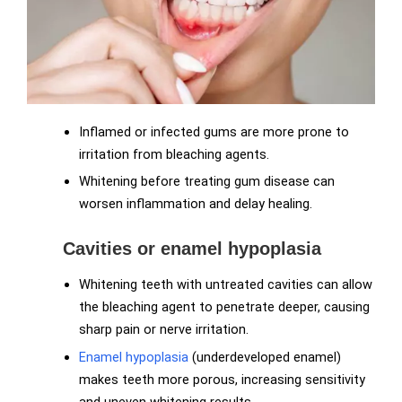
Inflamed or infected gums are more prone to
irritation from bleaching agents.
Whitening before treating gum disease can
worsen inflammation and delay healing.
Cavities or enamel hypoplasia
Whitening teeth with untreated cavities can allow
the bleaching agent to penetrate deeper, causing
sharp pain or nerve irritation.
Enamel hypoplasia
(underdeveloped enamel)
makes teeth more porous, increasing sensitivity