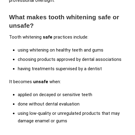
professional oversight.
What makes tooth whitening safe or
unsafe?
Tooth whitening
safe
practices include:
using whitening on healthy teeth and gums
choosing products approved by dental associations
having treatments supervised by a dentist
It becomes
unsafe
when:
applied on decayed or sensitive teeth
done without dental evaluation
using low-quality or unregulated products that may
damage enamel or gums