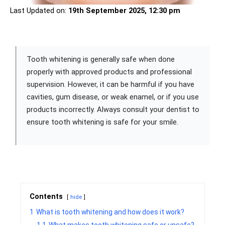
Last Updated on:
19th September 2025, 12:30 pm
Tooth whitening is generally safe when done
properly with approved products and professional
supervision. However, it can be harmful if you have
cavities, gum disease, or weak enamel, or if you use
products incorrectly. Always consult your dentist to
ensure tooth whitening is safe for your smile.
Contents
hide
1
What is tooth whitening and how does it work?