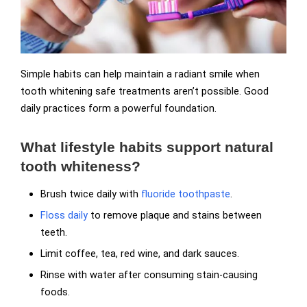
Simple habits can help maintain a radiant smile when
tooth whitening safe treatments aren’t possible. Good
daily practices form a powerful foundation.
What lifestyle habits support natural
tooth whiteness?
Brush twice daily with
fluoride toothpaste
.
Floss daily
to remove plaque and stains between
teeth.
Limit coffee, tea, red wine, and dark sauces.
Rinse with water after consuming stain-causing
foods.