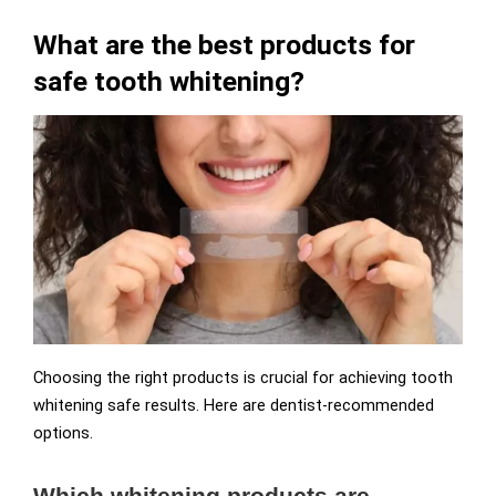
What are the best products for
safe tooth whitening?
Choosing the right products is crucial for achieving tooth
whitening safe results. Here are dentist-recommended
options.
Which whitening products are