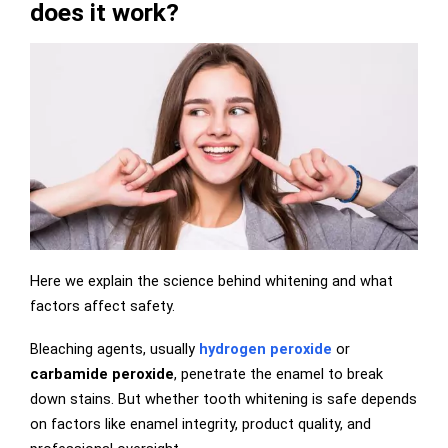
does it work?
Here we explain the science behind whitening and what
factors affect safety.
Bleaching agents, usually
hydrogen peroxide
or
carbamide peroxide
, penetrate the enamel to break
down stains. But whether tooth whitening is safe depends
on factors like enamel integrity, product quality, and