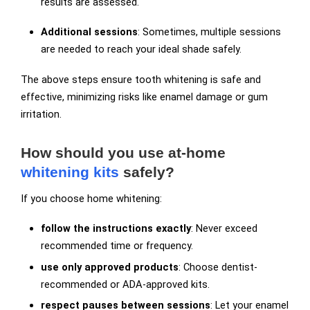
results are assessed.
Additional sessions
: Sometimes, multiple sessions
are needed to reach your ideal shade safely.
The above steps ensure tooth whitening is safe and
effective, minimizing risks like enamel damage or gum
irritation.
How should you use at-home
whitening kits
safely?
If you choose home whitening:
follow the instructions exactly
: Never exceed
recommended time or frequency.
use only approved products
: Choose dentist-
recommended or ADA-approved kits.
respect pauses between sessions
: Let your enamel