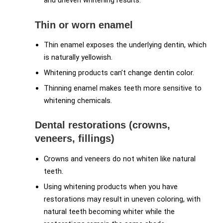
and uneven whitening results.
Thin or worn enamel
Thin enamel exposes the underlying dentin, which
is naturally yellowish.
Whitening products can’t change dentin color.
Thinning enamel makes teeth more sensitive to
whitening chemicals.
Dental restorations (crowns,
veneers, fillings)
Crowns and veneers do not whiten like natural
teeth.
Using whitening products when you have
restorations may result in uneven coloring, with
natural teeth becoming whiter while the