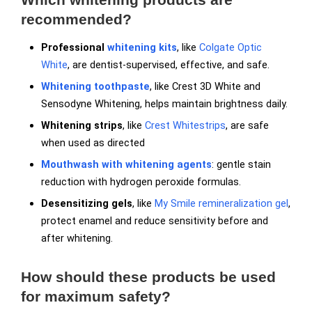
recommended?
Professional
whitening kits
, like
Colgate Optic
White
, are dentist-supervised, effective, and safe.
Whitening toothpaste
, like Crest 3D White and
Sensodyne Whitening, helps maintain brightness daily.
Whitening strips
, like
Crest Whitestrips
, are safe
when used as directed
Mouthwash with whitening agents
: gentle stain
reduction with hydrogen peroxide formulas.
Desensitizing gels
, like
My Smile remineralization gel
,
protect enamel and reduce sensitivity before and
after whitening.
How should these products be used
for maximum safety?