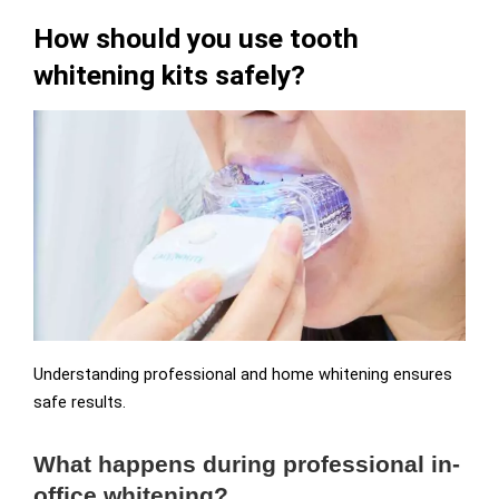
How should you use tooth
whitening kits safely?
Understanding professional and home whitening ensures
safe results.
What happens during professional in-
office whitening?