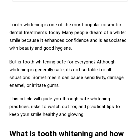
Tooth whitening is one of the most popular cosmetic
dental treatments today. Many people dream of a whiter
smile because it enhances confidence and is associated
with beauty and good hygiene.
But is tooth whitening safe for everyone? Although
whitening is generally safe, it’s not suitable for all
situations. Sometimes it can cause sensitivity, damage
enamel, or irritate gums.
This article will guide you through safe whitening
practices, risks to watch out for, and practical tips to
keep your smile healthy and glowing.
What is tooth whitening and how