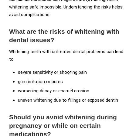
whitening safe impossible. Understanding the risks helps
avoid complications.
What are the risks of whitening with
dental issues?
Whitening teeth with untreated dental problems can lead
to:
severe sensitivity or shooting pain
gum irritation or burns
worsening decay or enamel erosion
uneven whitening due to fillings or exposed dentin
Should you avoid whitening during
pregnancy or while on certain
medications?