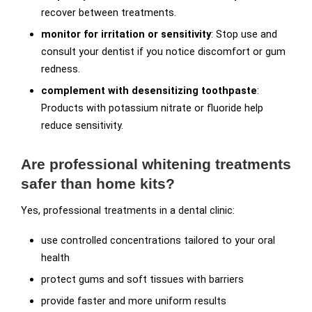
recover between treatments.
monitor for irritation or sensitivity
: Stop use and
consult your dentist if you notice discomfort or gum
redness.
complement with desensitizing toothpaste
:
Products with potassium nitrate or fluoride help
reduce sensitivity.
Are professional whitening treatments
safer than home kits?
Yes, professional treatments in a dental clinic:
use controlled concentrations tailored to your oral
health
protect gums and soft tissues with barriers
provide faster and more uniform results