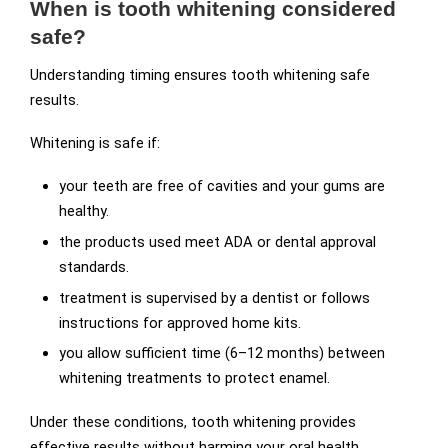
When is tooth whitening considered
safe?
Understanding timing ensures tooth whitening safe
results.
Whitening is safe if:
your teeth are free of cavities and your gums are
healthy.
the products used meet ADA or dental approval
standards.
treatment is supervised by a dentist or follows
instructions for approved home kits.
you allow sufficient time (6–12 months) between
whitening treatments to protect enamel.
Under these conditions, tooth whitening provides
effective results without harming your oral health.