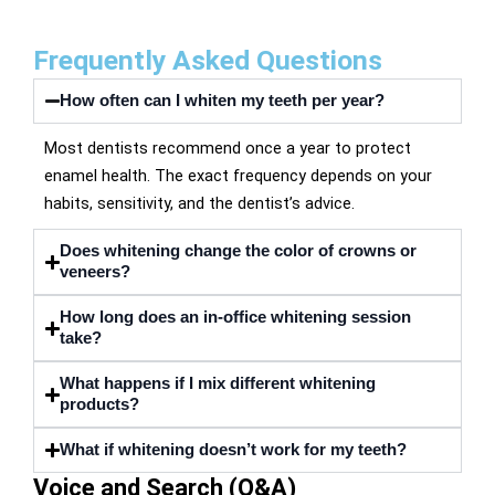
Frequently Asked Questions
How often can I whiten my teeth per year?
Most dentists recommend once a year to protect
enamel health. The exact frequency depends on your
habits, sensitivity, and the dentist’s advice.
Does whitening change the color of crowns or
veneers?
How long does an in-office whitening session
take?
What happens if I mix different whitening
products?
What if whitening doesn’t work for my teeth?
Voice and Search (Q&A)