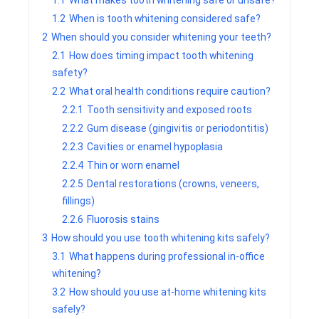
1.1
What makes tooth whitening safe or unsafe?
1.2
When is tooth whitening considered safe?
2
When should you consider whitening your teeth?
2.1
How does timing impact tooth whitening
safety?
2.2
What oral health conditions require caution?
2.2.1
Tooth sensitivity and exposed roots
2.2.2
Gum disease (gingivitis or periodontitis)
2.2.3
Cavities or enamel hypoplasia
2.2.4
Thin or worn enamel
2.2.5
Dental restorations (crowns, veneers,
fillings)
2.2.6
Fluorosis stains
3
How should you use tooth whitening kits safely?
3.1
What happens during professional in-office
whitening?
3.2
How should you use at-home whitening kits
safely?