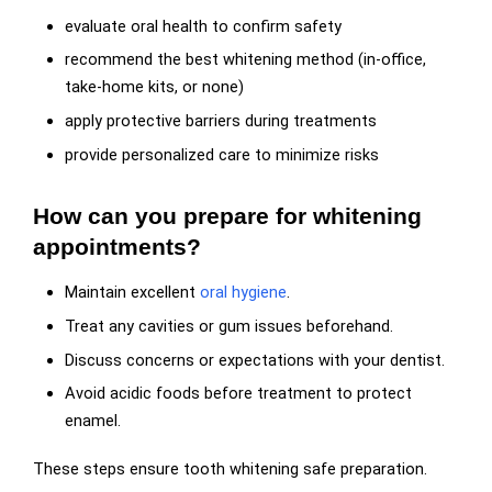
evaluate oral health to confirm safety
recommend the best whitening method (in-office,
take-home kits, or none)
apply protective barriers during treatments
provide personalized care to minimize risks
How can you prepare for whitening
appointments?
Maintain excellent
oral hygiene
.
Treat any cavities or gum issues beforehand.
Discuss concerns or expectations with your dentist.
Avoid acidic foods before treatment to protect
enamel.
These steps ensure tooth whitening safe preparation.