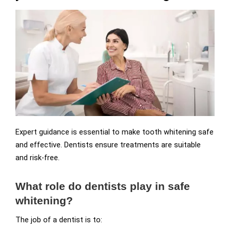
Expert guidance is essential to make tooth whitening safe
and effective. Dentists ensure treatments are suitable
and risk-free.
What role do dentists play in safe
whitening?
The job of a dentist is to: