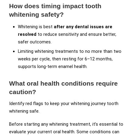
How does timing impact tooth
whitening safety?
Whitening is best
after any dental issues are
resolved
to reduce sensitivity and ensure better,
safer outcomes.
Limiting whitening treatments to no more than two
weeks per cycle, then resting for 6–12 months,
supports long-term enamel health.
What oral health conditions require
caution?
Identify red flags to keep your whitening journey tooth
whitening safe.
Before starting any whitening treatment, it’s essential to
evaluate your current oral health. Some conditions can