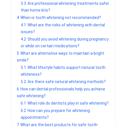
3.3
Are professional whitening treatments safer
than home kits?
4
When is tooth whitening not recommended?
4.1
What are the risks of whitening with dental
issues?
4.2
Should you avoid whitening during pregnancy
or while on certain medications?
5
What are alternative ways to maintain a bright
smile?
5.1
What lifestyle habits support natural tooth
whiteness?
5.2
Are there safe natural whitening methods?
6
How can dental professionals help you achieve
safe whitening?
6.1
What role do dentists play in safe whitening?
6.2
How can you prepare for whitening
appointments?
7
What are the best products for safe tooth