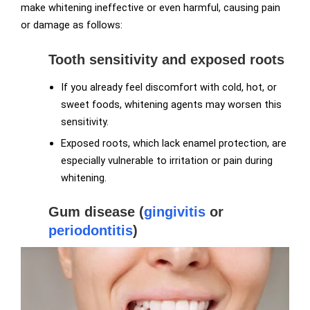
make whitening ineffective or even harmful, causing pain
or damage as follows:
Tooth sensitivity and exposed roots
If you already feel discomfort with cold, hot, or
sweet foods, whitening agents may worsen this
sensitivity.
Exposed roots, which lack enamel protection, are
especially vulnerable to irritation or pain during
whitening.
Gum disease (
gingivitis
or
periodontitis
)