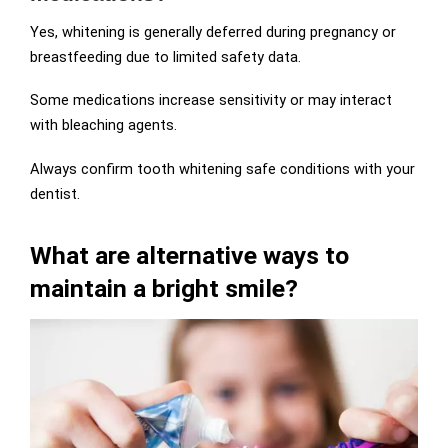
Yes, whitening is generally deferred during pregnancy or
breastfeeding due to limited safety data.
Some medications increase sensitivity or may interact
with bleaching agents.
Always confirm tooth whitening safe conditions with your
dentist.
What are alternative ways to
maintain a bright smile?