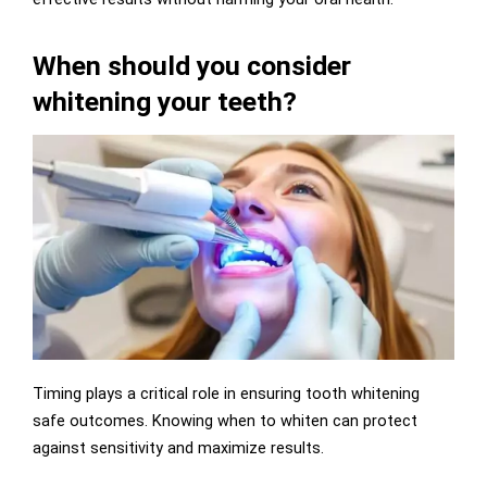
When should you consider
whitening your teeth?
Timing plays a critical role in ensuring tooth whitening
safe outcomes. Knowing when to whiten can protect
against sensitivity and maximize results.