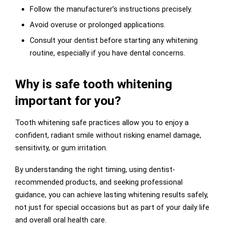
Follow the manufacturer’s instructions precisely.
Avoid overuse or prolonged applications.
Consult your dentist before starting any whitening
routine, especially if you have dental concerns.
Why is safe tooth whitening
important for you?
Tooth whitening safe practices allow you to enjoy a
confident, radiant smile without risking enamel damage,
sensitivity, or gum irritation.
By understanding the right timing, using dentist-
recommended products, and seeking professional
guidance, you can achieve lasting whitening results safely,
not just for special occasions but as part of your daily life
and overall oral health care.