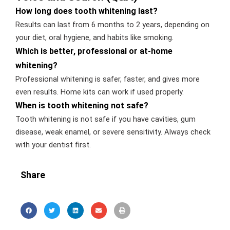
How long does tooth whitening last?
Results can last from 6 months to 2 years, depending on
your diet, oral hygiene, and habits like smoking.
Which is better, professional or at-home
whitening?
Professional whitening is safer, faster, and gives more
even results. Home kits can work if used properly.
When is tooth whitening not safe?
Tooth whitening is not safe if you have cavities, gum
disease, weak enamel, or severe sensitivity. Always check
with your dentist first.
Share