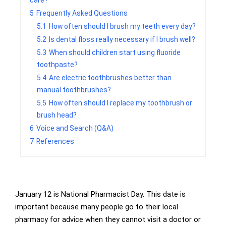
care?
5
Frequently Asked Questions
5.1
How often should I brush my teeth every day?
5.2
Is dental floss really necessary if I brush well?
5.3
When should children start using fluoride
toothpaste?
5.4
Are electric toothbrushes better than
manual toothbrushes?
5.5
How often should I replace my toothbrush or
brush head?
6
Voice and Search (Q&A)
7
References
January 12 is National Pharmacist Day. This date is
important because many people go to their local
pharmacy for advice when they cannot visit a doctor or