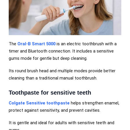
The
Oral-B Smart 5000
is an electric toothbrush with a
timer and Bluetooth connection. It includes a sensitive
gums mode for gentle but deep cleaning.
Its round brush head and multiple modes provide better
cleaning than a traditional manual toothbrush.
Toothpaste for sensitive teeth
Colgate Sensitive toothpaste
helps strengthen enamel,
protect against sensitivity, and prevent cavities.
It is gentle and ideal for adults with sensitive teeth and