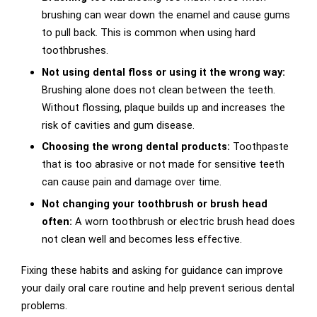
brushing can wear down the enamel and cause gums
to pull back. This is common when using hard
toothbrushes.
Not using dental floss or using it the wrong way:
Brushing alone does not clean between the teeth.
Without flossing, plaque builds up and increases the
risk of cavities and gum disease.
Choosing the wrong dental products:
Toothpaste
that is too abrasive or not made for sensitive teeth
can cause pain and damage over time.
Not changing your toothbrush or brush head
often:
A worn toothbrush or electric brush head does
not clean well and becomes less effective.
Fixing these habits and asking for guidance can improve
your daily oral care routine and help prevent serious dental
problems.