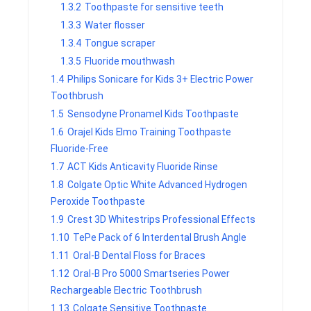
1.3.2
Toothpaste for sensitive teeth
1.3.3
Water flosser
1.3.4
Tongue scraper
1.3.5
Fluoride mouthwash
1.4
Philips Sonicare for Kids 3+ Electric Power
Toothbrush
1.5
Sensodyne Pronamel Kids Toothpaste
1.6
Orajel Kids Elmo Training Toothpaste
Fluoride-Free
1.7
ACT Kids Anticavity Fluoride Rinse
1.8
Colgate Optic White Advanced Hydrogen
Peroxide Toothpaste
1.9
Crest 3D Whitestrips Professional Effects
1.10
TePe Pack of 6 Interdental Brush Angle
1.11
Oral-B Dental Floss for Braces
1.12
Oral-B Pro 5000 Smartseries Power
Rechargeable Electric Toothbrush
1.13
Colgate Sensitive Toothpaste