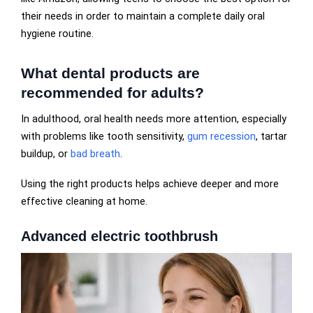
their needs in order to maintain a complete daily oral
hygiene routine.
What dental products are
recommended for adults?
In adulthood, oral health needs more attention, especially
with problems like tooth sensitivity,
gum recession
, tartar
buildup, or
bad breath
.
Using the right products helps achieve deeper and more
effective cleaning at home.
Advanced electric toothbrush