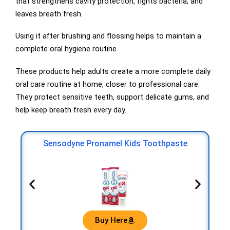
that strengthens cavity protection, fights bacteria, and
leaves breath fresh.
Using it after brushing and flossing helps to maintain a
complete oral hygiene routine.
These products help adults create a more complete daily
oral care routine at home, closer to professional care.
They protect sensitive teeth, support delicate gums, and
help keep breath fresh every day.
r
Or
Sensodyne Pronamel Kids Toothpaste
Buy Here