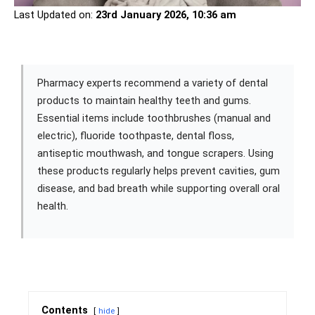
Last Updated on:
23rd January 2026, 10:36 am
Pharmacy experts recommend a variety of dental
products to maintain healthy teeth and gums.
Essential items include toothbrushes (manual and
electric), fluoride toothpaste, dental floss,
antiseptic mouthwash, and tongue scrapers. Using
these products regularly helps prevent cavities, gum
disease, and bad breath while supporting overall oral
health.
Contents
hide