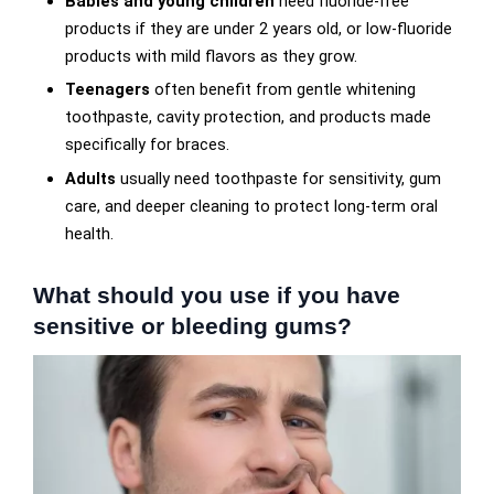
Babies and young children
need fluoride-free
products if they are under 2 years old, or low-fluoride
products with mild flavors as they grow.
Teenagers
often benefit from gentle whitening
toothpaste, cavity protection, and products made
specifically for braces.
Adults
usually need toothpaste for sensitivity, gum
care, and deeper cleaning to protect long-term oral
health.
What should you use if you have
sensitive or bleeding gums?