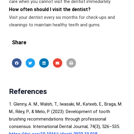
care when you cannot visit the dentist immediately.
How often should I visit the dentist?
Visit your dentist every six months for check-ups and
cleanings to maintain healthy teeth and gums.
Share
References
1. Glenny, A. M., Walsh, T., Iwasaki, M., Kateeb, E., Braga, M.
M., Riley, P., & Melo, P. (2023). Development of tooth
brushing recommendations through professional
consensus. International Dental Journal, 74(3), 526–535.