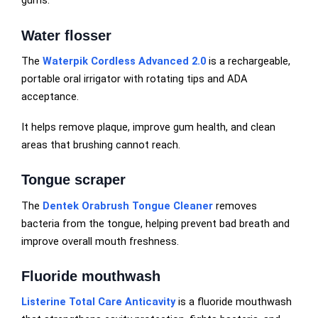
gums.
Water flosser
The
Waterpik Cordless Advanced 2.0
is a rechargeable,
portable oral irrigator with rotating tips and ADA
acceptance.
It helps remove plaque, improve gum health, and clean
areas that brushing cannot reach.
Tongue scraper
The
Dentek Orabrush Tongue Cleaner
removes
bacteria from the tongue, helping prevent bad breath and
improve overall mouth freshness.
Fluoride mouthwash
Listerine Total Care Anticavity
is a fluoride mouthwash