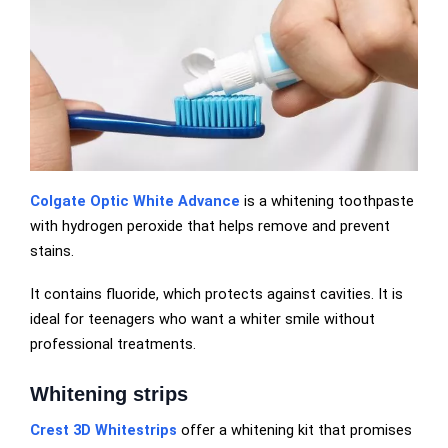
Colgate Optic White Advance
is a whitening toothpaste
with hydrogen peroxide that helps remove and prevent
stains.
It contains fluoride, which protects against cavities. It is
ideal for teenagers who want a whiter smile without
professional treatments.
Whitening strips
Crest 3D Whitestrips
offer a whitening kit that promises