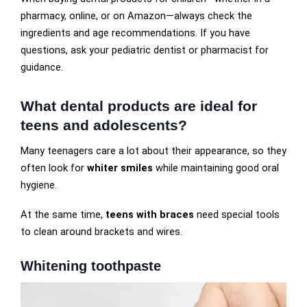
pharmacy, online, or on Amazon—always check the
ingredients and age recommendations. If you have
questions, ask your pediatric dentist or pharmacist for
guidance.
What dental products are ideal for
teens and adolescents?
Many teenagers care a lot about their appearance, so they
often look for
whiter smiles
while maintaining good oral
hygiene.
At the same time,
teens with braces
need special tools
to clean around brackets and wires.
Whitening toothpaste