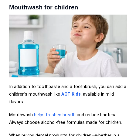
Mouthwash for children
In addition to toothpaste and a toothbrush, you can add a
children’s mouthwash like
ACT Kids
, available in mild
flavors.
Mouthwash
helps freshen breath
and reduce bacteria.
Always choose alcohol-free formulas made for children.
When buying dental products for children—whether in a