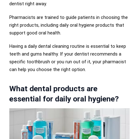
dentist right away.
Pharmacists are trained to guide patients in choosing the
right products, including daily oral hygiene products that
support good oral health.
Having a daily dental cleaning routine is essential to keep
teeth and gums healthy. If your dentist recommends a
specific toothbrush or you run out of it, your pharmacist
can help you choose the right option.
What dental products are
essential for daily oral hygiene?