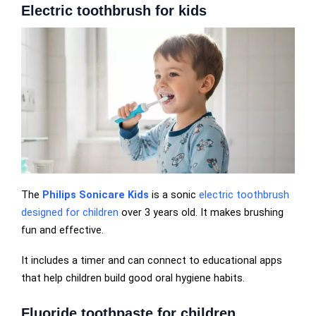
Electric toothbrush for kids
The
Philips Sonicare Kids
is a sonic
electric toothbrush
designed for children
over 3 years old. It makes brushing
fun and effective.
It includes a timer and can connect to educational apps
that help children build good oral hygiene habits.
Fluoride toothpaste for children