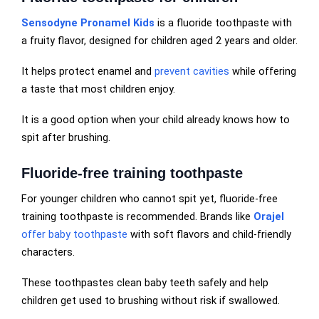
Sensodyne Pronamel Kids
is a fluoride toothpaste with
a fruity flavor, designed for children aged 2 years and older.
It helps protect enamel and
prevent cavities
while offering
a taste that most children enjoy.
It is a good option when your child already knows how to
spit after brushing.
Fluoride-free training toothpaste
For younger children who cannot spit yet, fluoride-free
training toothpaste is recommended. Brands like
Orajel
offer baby toothpaste
with soft flavors and child-friendly
characters.
These toothpastes clean baby teeth safely and help
children get used to brushing without risk if swallowed.