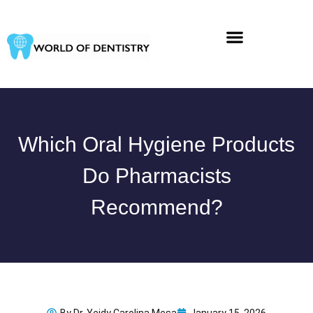
Skip
to
content
Which Oral Hygiene Products
Do Pharmacists
Recommend?