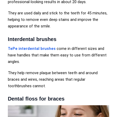
professional-looking results in about 20 days.
They are used daily and stick to the teeth for 45 minutes,
helping to remove even deep stains and improve the
appearance of the smile.
Interdental brushes
TePe interdental brushes
come in different sizes and
have handles that make them easy to use from different
angles.
They help remove plaque between teeth and around
braces and wires, reaching areas that regular
toothbrushes cannot.
Dental floss for braces