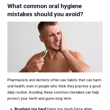
What common oral hygiene
mistakes should you avoid?
Pharmacists and dentists often see habits that can harm
oral health, even in people who think they practice a good
daily routine. Avoiding these common mistakes can help
protect your teeth and gums long term.
Brushing too hard:
Using too much force when