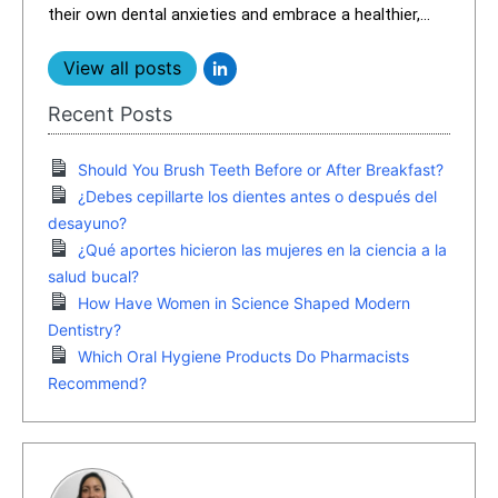
their own dental anxieties and embrace a healthier,...
View all posts
Recent Posts
Should You Brush Teeth Before or After Breakfast?
¿Debes cepillarte los dientes antes o después del
desayuno?
¿Qué aportes hicieron las mujeres en la ciencia a la
salud bucal?
How Have Women in Science Shaped Modern
Dentistry?
Which Oral Hygiene Products Do Pharmacists
Recommend?