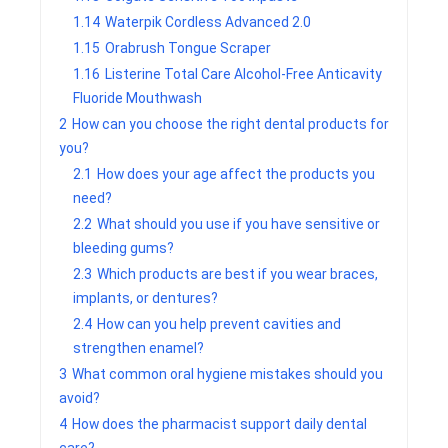
1.14
Waterpik Cordless Advanced 2.0
1.15
Orabrush Tongue Scraper
1.16
Listerine Total Care Alcohol-Free Anticavity
Fluoride Mouthwash
2
How can you choose the right dental products for
you?
2.1
How does your age affect the products you
need?
2.2
What should you use if you have sensitive or
bleeding gums?
2.3
Which products are best if you wear braces,
implants, or dentures?
2.4
How can you help prevent cavities and
strengthen enamel?
3
What common oral hygiene mistakes should you
avoid?
4
How does the pharmacist support daily dental