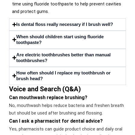
time using fluoride toothpaste to help prevent cavities
and protect gums.
Is dental floss really necessary if I brush well?
When should children start using fluoride
toothpaste?
Are electric toothbrushes better than manual
toothbrushes?
How often should I replace my toothbrush or
brush head?
Voice and Search (Q&A)
Can mouthwash replace brushing?
No, mouthwash helps reduce bacteria and freshen breath
but should be used after brushing and flossing.
Can I ask a pharmacist for dental advice?
Yes, pharmacists can guide product choice and daily oral