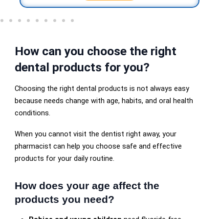
How can you choose the right
dental products for you?
Choosing the right dental products is not always easy
because needs change with age, habits, and oral health
conditions.
When you cannot visit the dentist right away, your
pharmacist can help you choose safe and effective
products for your daily routine.
How does your age affect the
products you need?