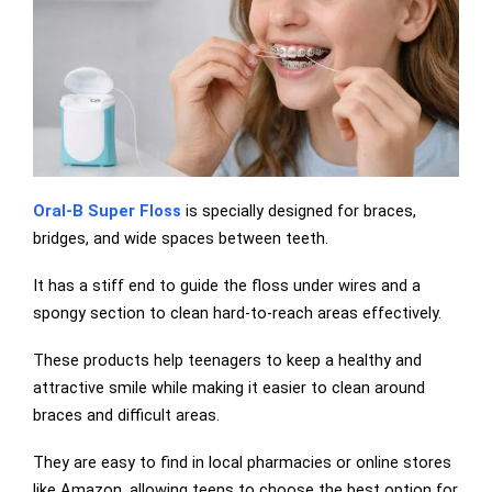
Oral-B Super Floss
is specially designed for braces,
bridges, and wide spaces between teeth.
It has a stiff end to guide the floss under wires and a
spongy section to clean hard-to-reach areas effectively.
These products help teenagers to keep a healthy and
attractive smile while making it easier to clean around
braces and difficult areas.
They are easy to find in local pharmacies or online stores
like Amazon, allowing teens to choose the best option for