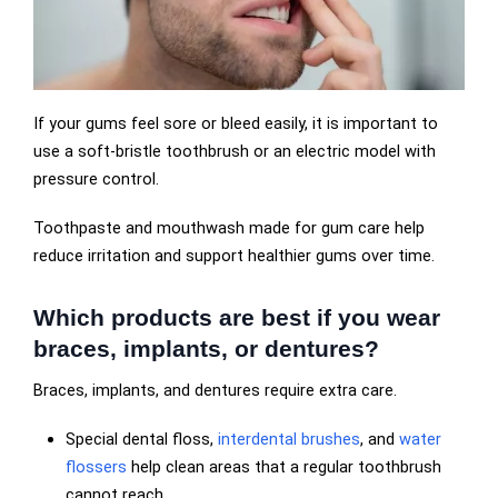
If your gums feel sore or bleed easily, it is important to
use a soft-bristle toothbrush or an electric model with
pressure control.
Toothpaste and mouthwash made for gum care help
reduce irritation and support healthier gums over time.
Which products are best if you wear
braces, implants, or dentures?
Braces, implants, and dentures require extra care.
Special dental floss,
interdental brushes
, and
water
flossers
help clean areas that a regular toothbrush
cannot reach.