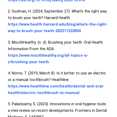
https://doi.org/10.1016/j.identj.2023.10.018
2. Godman, H. (2024, September 27). What’s the right way
to brush your teeth? Harvard Health.
https://www.health.harvard.edu/blog/whats-the-right-
way-to-brush-your-teeth-202211232854
3. MouthHealthy. (n. d). Brushing your teeth. Oral Health
Information From the ADA.
https://www.mouthhealthy.org/all-topics-a-
z/brushing-your-teeth
4. Norris, T. (2019, March 8). Is it better to use an electric
or a manual toothbrush? Healthline.
https://www.healthline.com/health/dental-and-oral-
health/electric-toothbrush-vs-manual
5. Palanisamy, S. (2024). Innovations in oral hygiene tools:
a mini review on recent developments. Frontiers in Dental