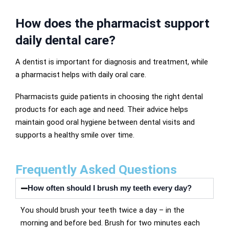
How does the pharmacist support
daily dental care?
A dentist is important for diagnosis and treatment, while
a pharmacist helps with daily oral care.
Pharmacists guide patients in choosing the right dental
products for each age and need. Their advice helps
maintain good oral hygiene between dental visits and
supports a healthy smile over time.
Frequently Asked Questions
How often should I brush my teeth every day?
You should brush your teeth twice a day – in the
morning and before bed. Brush for two minutes each