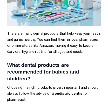
There are many dental products that help keep your teeth
and gums healthy. You can find them in local pharmacies
or online stores like Amazon, making it easy to keep a
daily oral hygiene routine for all ages and needs.
What dental products are
recommended for babies and
children?
Choosing the right products is very important and should
always follow the advice of a
pediatric dentist
or
pharmacist.