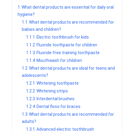
1
What dental products are essential for daily oral
hygiene?
1.1
What dental products are recommended for
babies and children?
1.1.1
Electric toothbrush for kids
1.1.2
Fluoride toothpaste for children
1.1.3
Fluoride-free training toothpaste
1.1.4
Mouthwash for children
1.2
What dental products are ideal for teens and
adolescents?
1.2.1
Whitening toothpaste
1.2.2
Whitening strips
1.2.3
Interdental brushes
1.2.4
Dental floss for braces
1.3
What dental products are recommended for
adults?
1.3.1
Advanced electric toothbrush