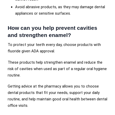
Avoid abrasive products, as they may damage dental
appliances or sensitive surfaces.
How can you help prevent cavities
and strengthen enamel?
To protect your teeth every day, choose products with
fluoride given ADA approval.
These products help strengthen enamel and reduce the
risk of cavities when used as part of a regular oral hygiene
routine.
Getting advice at the pharmacy allows you to choose
dental products that fit your needs, support your daily
routine, and help maintain good oral health between dental
office visits.