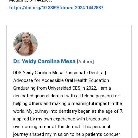
Medicine, 5, 1442887.
https://doi.org/10.3389/fdmed.2024.1442887
Dr. Yeidy Carolina Mesa
[Author]
DDS Yeidy Carolina Mesa Passionate Dentist |
Advocate for Accessible Oral Health Education
Graduating from Universidad CES in 2022, I am a
dedicated general dentist with a lifelong passion for
helping others and making a meaningful impact in the
world. My journey into dentistry began at the age of 7,
inspired by my own experience with braces and
overcoming a fear of the dentist. This personal
journey shaped my mission to help patients conquer