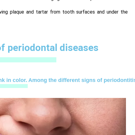
ving plaque and tartar from tooth surfaces and under the
 periodontal diseases
k in color. Among the different signs of periodontiti