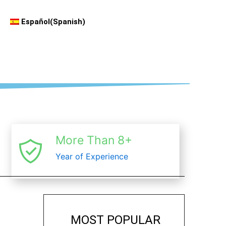
Español
(
Spanish
)
More Than 8+
Year of Experience
MOST POPULAR