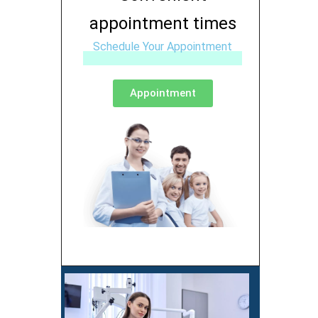
appointment times
Schedule Your Appointment
Appointment