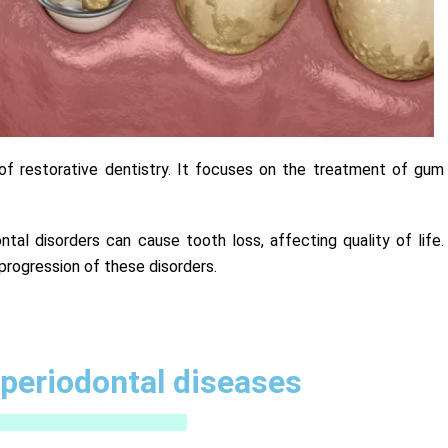
a of restorative dentistry. It focuses on the treatment of gum
dontal disorders can cause tooth loss, affecting quality of life.
progression of these disorders.
periodontal diseases