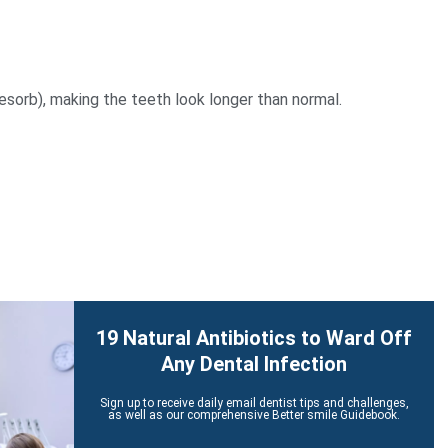
sorb), making the teeth look longer than normal.
19 Natural Antibiotics to Ward Off
Any Dental Infection
Sign up to receive daily email dentist tips and challenges,
as well as our comprehensive Better smile Guidebook.