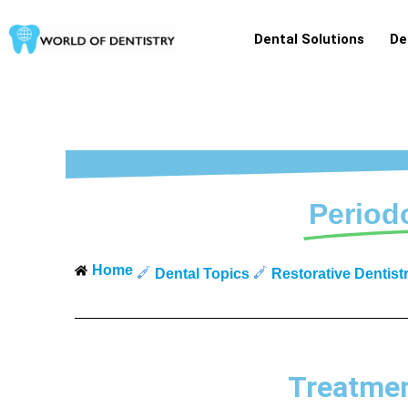
Skip
to
Dental Solutions
De
content
Period
Home
Dental Topics
Restorative Dentist
Treatmen