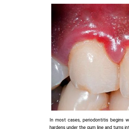
In most cases, periodontitis begins w
hardens under the gum line and turns int