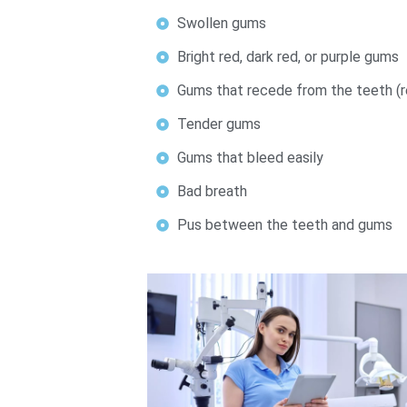
Swollen gums
Bright red, dark red, or purple gums
Gums that recede from the teeth (re
Tender gums
Gums that bleed easily
Bad breath
Pus between the teeth and gums