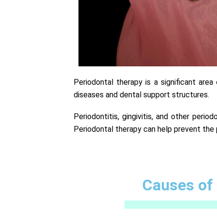
Periodontal therapy is a significant are
diseases and dental support structures.
Periodontitis, gingivitis, and other perio
Periodontal therapy can help prevent the 
Causes of 