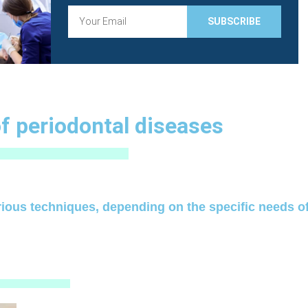
E
SUBSCRIBE
m
a
i
l
f periodontal diseases
rious techniques, depending on the specific needs of