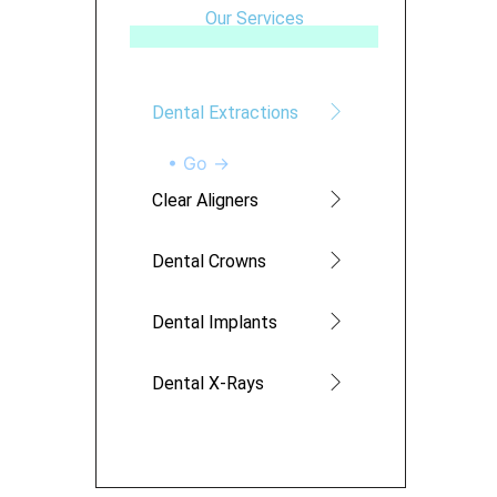
Our Services
Dental Extractions
• Go →
Clear Aligners
Dental Crowns
Dental Implants
Dental X-Rays