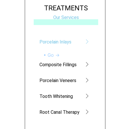
TREATMENTS
Our Services
Porcelain Inlays
• Go →
Composite Fillings
Porcelain Veneers
Tooth Whitening
Root Canal Therapy