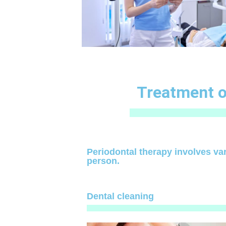
Treatment o
Periodontal therapy involves va
person.
Dental cleaning