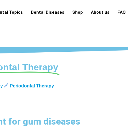
ntal Topics
Dental Diseases
Shop
About us
FAQ
ontal Therapy
ry
Periodontal Therapy
t for gum diseases