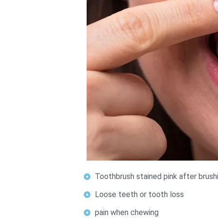
Toothbrush stained pink after brush
Loose teeth or tooth loss
pain when chewing