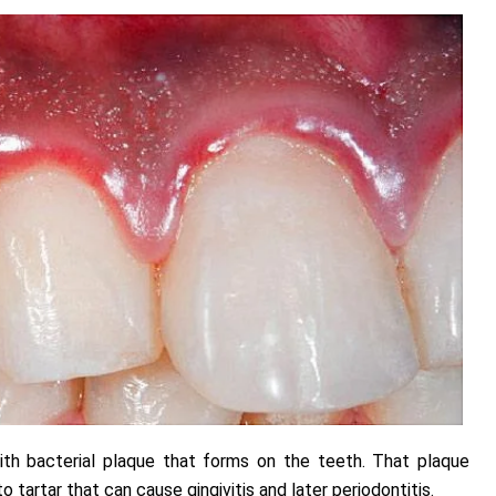
ith bacterial plaque that forms on the teeth. That plaque
o tartar that can cause gingivitis and later periodontitis.