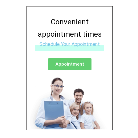
Convenient
appointment times
Schedule Your Appointment
Appointment