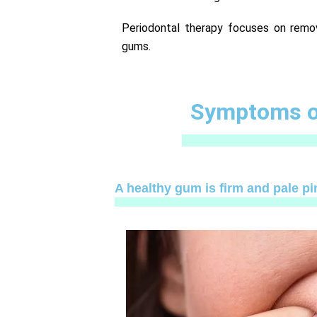
Periodontal therapy focuses on remo
gums.
Symptoms of
A healthy gum is firm and pale pin