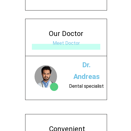
Our Doctor
Meet Doctor
Dr.
Andreas
Dental specialist
Contact
Convenient