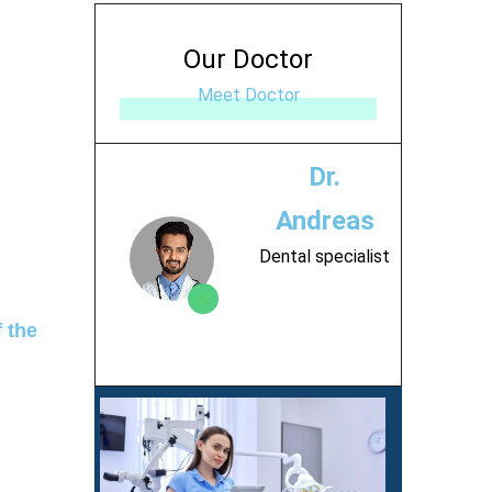
Our Doctor
Meet Doctor
Dr.
Andreas
Dental specialist
 the
Contact