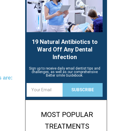
19 Natural Antibiotics to
Ward Off Any Dental
Infection
Sign up to receive daily email dentist tips and
challenges, as well as our comprehensive
Better smile Guidebook.
s are:
E
SUBSCRIBE
m
a
i
l
MOST POPULAR
TREATMENTS