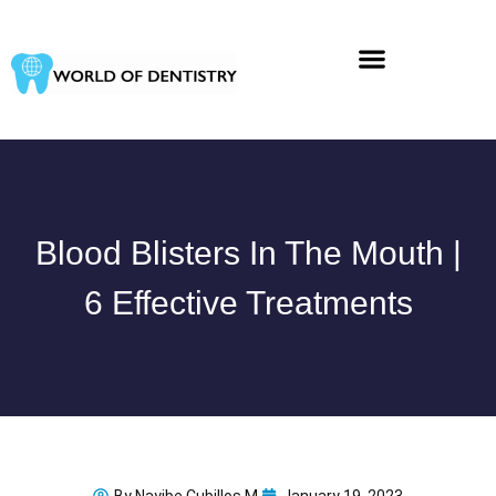
Skip
to
content
Blood Blisters In The Mouth |
6 Effective Treatments