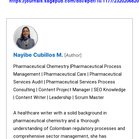
https://journals.sagepub.com/doi/epdf/10.1177/232020682
Nayibe Cubillos M.
[Author]
Pharmaceutical Chemestry |Pharmaceutical Process
Management | Pharmaceutical Care | Pharmaceutical
Services Audit | Pharmaceutical Services Process
Consulting | Content Project Manager | SEO Knowledge
| Content Writer | Leadership | Scrum Master
A healthcare writer with a solid background in
pharmaceutical chemistry and a thorough
understanding of Colombian regulatory processes and
comprehensive sector management, she has