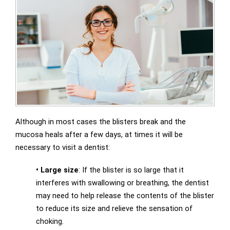
Although in most cases the blisters break and the
mucosa heals after a few days, at times it will be
necessary to visit a dentist:
•
Large size
: If the blister is so large that it
interferes with swallowing or breathing, the dentist
may need to help release the contents of the blister
to reduce its size and relieve the sensation of
choking.