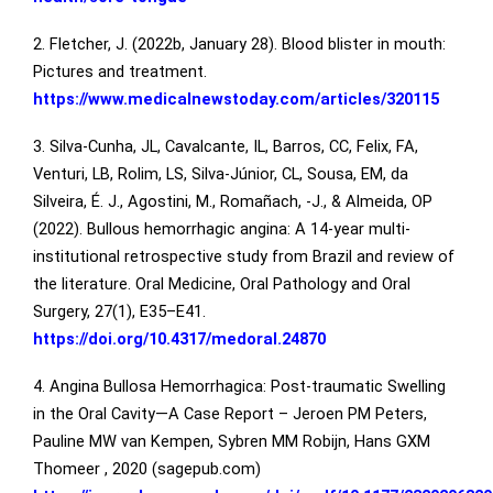
2. Fletcher, J. (2022b, January 28). Blood blister in mouth:
Pictures and treatment.
https://www.medicalnewstoday.com/articles/320115
3. Silva-Cunha, JL, Cavalcante, IL, Barros, CC, Felix, FA,
Venturi, LB, Rolim, LS, Silva-Júnior, CL, Sousa, EM, da
Silveira, É. J., Agostini, M., Romañach, -J., & Almeida, OP
(2022). Bullous hemorrhagic angina: A 14-year multi-
institutional retrospective study from Brazil and review of
the literature. Oral Medicine, Oral Pathology and Oral
Surgery, 27(1), E35–E41.
https://doi.org/10.4317/medoral.24870
4. Angina Bullosa Hemorrhagica: Post-traumatic Swelling
in the Oral Cavity—A Case Report – Jeroen PM Peters,
Pauline MW van Kempen, Sybren MM Robijn, Hans GXM
Thomeer , 2020 (sagepub.com)