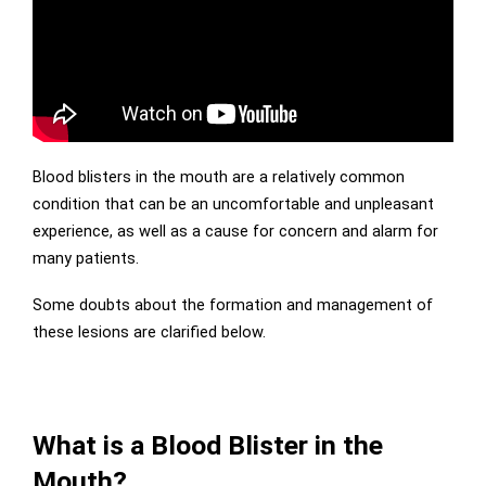
Blood blisters in the mouth are a relatively common
condition that can be an uncomfortable and unpleasant
experience, as well as a cause for concern and alarm for
many patients.
Some doubts about the formation and management of
these lesions are clarified below.
What is a Blood Blister in the
Mouth?