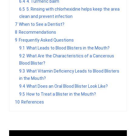
6.4
4. Turmeric balm
6.5
5. Rinsing with chlorhexidine helps keep the area
clean and prevent infection
7
When to See a Dentist?
8
Recommendations
9
Frequently Asked Questions
9.1
What Leads to Blood Blisters in the Mouth?
9.2
What Are the Characteristics of a Cancerous
Blood Blister?
9.3
What Vitamin Deficiency Leads to Blood Blisters
in the Mouth?
9.4
What Does an Oral Blood Blister Look Like?
9.5
How to Treat a Blister in the Mouth?
10
References