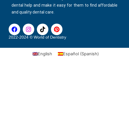
dental help and make it easy for them to find affordable
and quality dental care.
F
I
T
P
a
n
i
i
c
s
k
n
2022-2024 © World of Dentistry
e
t
t
t
b
a
o
e
English
Español
(
Spanish
)
o
g
k
r
o
r
e
k
a
s
m
t