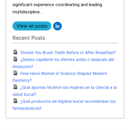
significant experience coordinating and leading
multidisciplina...
View all posts
Recent Posts
Should You Brush Teeth Before or After Breakfast?
¿Debes cepillarte los dientes antes o después del
desayuno?
How Have Women in Science Shaped Modern
Dentistry?
¿Qué aportes hicieron las mujeres en la ciencia a la
salud bucal?
¿Qué productos de higiene bucal recomiendan los
farmacéuticos?