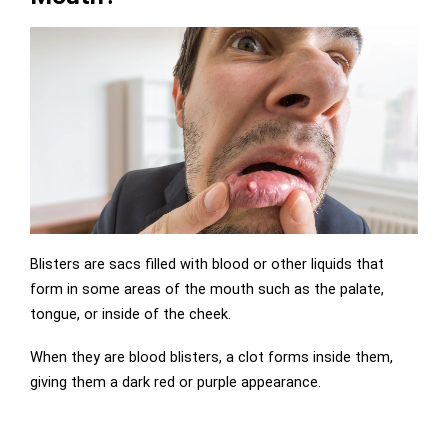
Blisters are sacs filled with blood or other liquids that
form in some areas of the mouth such as the palate,
tongue, or inside of the cheek.
When they are blood blisters, a clot forms inside them,
giving them a dark red or purple appearance.