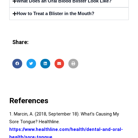
What Does an Oral Blood Blister Look Like?
How to Treat a Blister in the Mouth?
Share:
References
1. Marcin, A. (2018, September 18). What’s Causing My
Sore Tongue? Healthline.
https://www.healthline.com/health/dental-and-oral-
health/sore-tongue