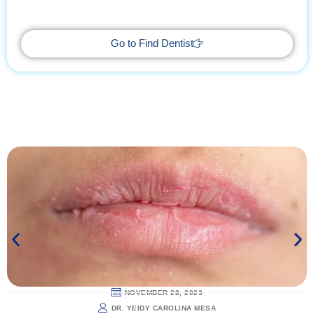
getaway, supported by trusted professionals every step of the
way.
Go to Find Dentist
NOVEMBER 28, 2023
DR. YEIDY CAROLINA MESA