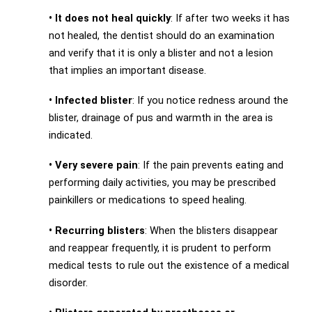
•
It does not heal quickly
: If after two weeks it has
not healed, the dentist should do an examination
and verify that it is only a blister and not a lesion
that implies an important disease.
•
Infected blister
: If you notice redness around the
blister, drainage of pus and warmth in the area is
indicated.
•
Very severe pain
: If the pain prevents eating and
performing daily activities, you may be prescribed
painkillers or medications to speed healing.
•
Recurring blisters
: When the blisters disappear
and reappear frequently, it is prudent to perform
medical tests to rule out the existence of a medical
disorder.