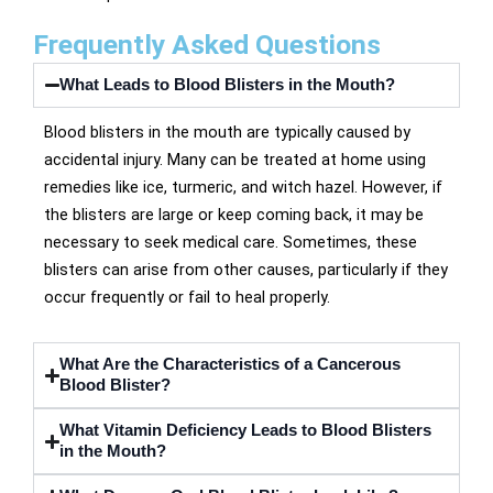
Frequently Asked Questions
What Leads to Blood Blisters in the Mouth?
Blood blisters in the mouth are typically caused by
accidental injury. Many can be treated at home using
remedies like ice, turmeric, and witch hazel. However, if
the blisters are large or keep coming back, it may be
necessary to seek medical care. Sometimes, these
blisters can arise from other causes, particularly if they
occur frequently or fail to heal properly.
What Are the Characteristics of a Cancerous
Blood Blister?
What Vitamin Deficiency Leads to Blood Blisters
in the Mouth?