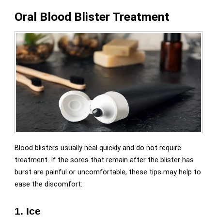
Oral Blood Blister Treatment
Blood blisters usually heal quickly and do not require
treatment. If the sores that remain after the blister has
burst are painful or uncomfortable, these tips may help to
ease the discomfort:
1. Ice