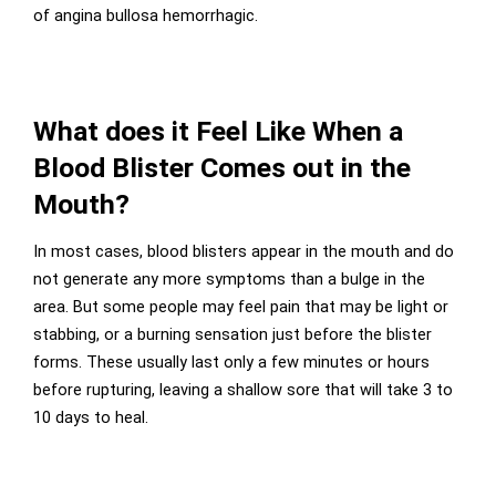
of angina bullosa hemorrhagic.
What does it Feel Like When a
Blood Blister Comes out in the
Mouth?
In most cases, blood blisters appear in the mouth and do
not generate any more symptoms than a bulge in the
area. But some people may feel pain that may be light or
stabbing, or a burning sensation just before the blister
forms. These usually last only a few minutes or hours
before rupturing, leaving a shallow sore that will take 3 to
10 days to heal.