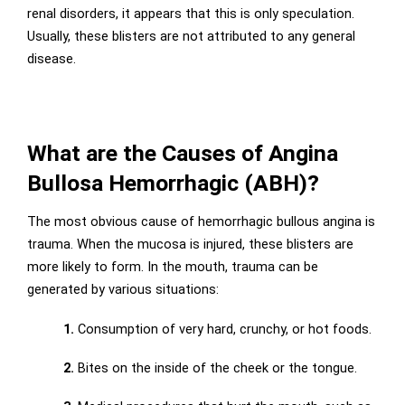
renal disorders, it appears that this is only speculation.
Usually, these blisters are not attributed to any general
disease.
What are the Causes of Angina
Bullosa Hemorrhagic (ABH)?
The most obvious cause of hemorrhagic bullous angina is
trauma. When the mucosa is injured, these blisters are
more likely to form. In the mouth, trauma can be
generated by various situations:
1.
Consumption of very hard, crunchy, or hot foods.
2.
Bites on the inside of the cheek or the tongue.