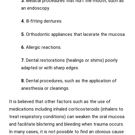
3.
Medical procedures that hurt the mouth, such as
an endoscopy.
4.
Ill-fitting dentures.
5.
Orthodontic appliances that lacerate the mucosa.
6.
Allergic reactions.
7.
Dental restorations (healings or shims) poorly
adapted or with sharp edges.
8.
Dental procedures, such as the application of
anesthesia or cleanings.
It is believed that other factors such as the use of
medications including inhaled corticosteroids (inhalers to
treat respiratory conditions) can weaken the oral mucosa
and facilitate blistering and bleeding when trauma occurs.
In many cases, it is not possible to find an obvious cause