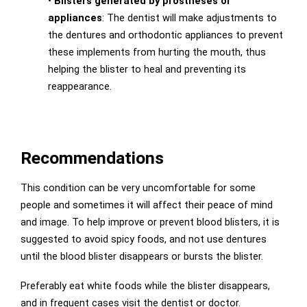
•
Blisters generated by prostheses or
appliances
: The dentist will make adjustments to
the dentures and orthodontic appliances to prevent
these implements from hurting the mouth, thus
helping the blister to heal and preventing its
reappearance.
Recommendations
This condition can be very uncomfortable for some
people and sometimes it will affect their peace of mind
and image. To help improve or prevent blood blisters, it is
suggested to avoid spicy foods, and not use dentures
until the blood blister disappears or bursts the blister.
Preferably eat white foods while the blister disappears,
and in frequent cases visit the dentist or doctor.