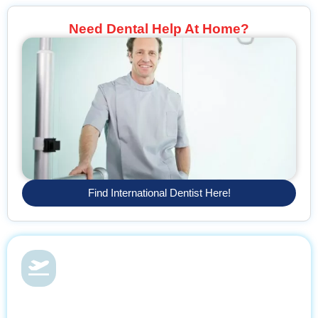
Need Dental Help At Home?
Find International Dentist Here!
Dental Health & Vacations
With Find Dentist, restore your smile while enjoying a relaxing