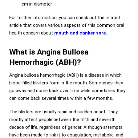
cm in diameter.
For further information, you can check out the related
article that covers various aspects of this common oral
health concern about
mouth and canker sore
.
What is Angina Bullosa
Hemorrhagic (ABH)?
Angina bullosa hemorrhagic (ABH) is a disease in which
blood-filled blisters form in the mouth. Sometimes they
go away and come back over time while sometimes they
can come back several times within a few months.
The blisters are usually rapid and sudden onset. They
mostly affect people between the fifth and seventh
decade of life, regardless of gender. Although attempts
have been made to link it to coagulation, metabolic, and