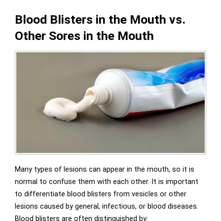
Blood Blisters in the Mouth vs.
Other Sores in the Mouth
Many types of lesions can appear in the mouth, so it is
normal to confuse them with each other. It is important
to differentiate blood blisters from vesicles or other
lesions caused by general, infectious, or blood diseases.
Blood blisters are often distinguished by: