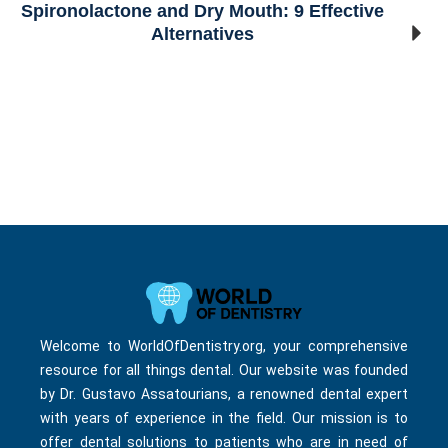
Spironolactone and Dry Mouth: 9 Effective
Alternatives
Welcome to WorldOfDentistry.org, your comprehensive
resource for all things dental. Our website was founded
by Dr. Gustavo Assatourians, a renowned dental expert
with years of experience in the field. Our mission is to
offer dental solutions to patients who are in need of