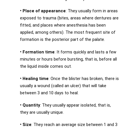
•
Place of appearance
: They usually form in areas
exposed to trauma (bites, areas where dentures are
fitted, and places where anesthesia has been
applied, among others). The most frequent site of
formation is the posterior part of the palate.
•
Formation time
: It forms quickly and lasts a few
minutes or hours before bursting, that is, before all
the liquid inside comes out.
•
Healing time
: Once the blister has broken, there is
usually a wound (called an ulcer) that will take
between 3 and 10 days to heal.
•
Quantity
: They usually appear isolated, that is,
they are usually unique.
•
Size
: They reach an average size between 1 and 3