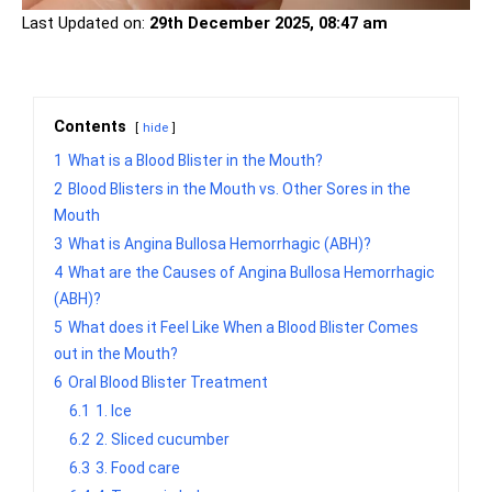
Last Updated on:
29th December 2025, 08:47 am
Contents
hide
1
What is a Blood Blister in the Mouth?
2
Blood Blisters in the Mouth vs. Other Sores in the
Mouth
3
What is Angina Bullosa Hemorrhagic (ABH)?
4
What are the Causes of Angina Bullosa Hemorrhagic
(ABH)?
5
What does it Feel Like When a Blood Blister Comes
out in the Mouth?
6
Oral Blood Blister Treatment
6.1
1. Ice
6.2
2. Sliced cucumber
6.3
3. Food care