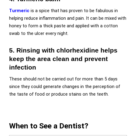
Turmeric
is a spice that has proven to be fabulous in
helping reduce inflammation and pain. It can be mixed with
honey to form a thick paste and applied with a cotton
swab to the ulcer every night.
5. Rinsing with chlorhexidine helps
keep the area clean and prevent
infection
These should not be carried out for more than 5 days
since they could generate changes in the perception of
the taste of food or produce stains on the teeth.
When to See a Dentist?