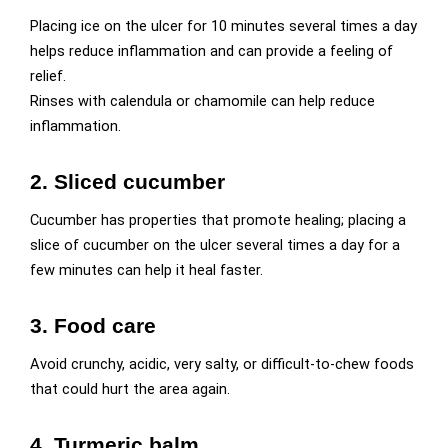
Placing ice on the ulcer for 10 minutes several times a day
helps reduce inflammation and can provide a feeling of
relief.
Rinses with calendula or chamomile can help reduce
inflammation.
2. Sliced cucumber
Cucumber has properties that promote healing; placing a
slice of cucumber on the ulcer several times a day for a
few minutes can help it heal faster.
3. Food care
Avoid crunchy, acidic, very salty, or difficult-to-chew foods
that could hurt the area again.
4. Turmeric balm