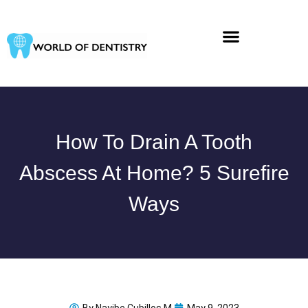
Skip
to
content
How To Drain A Tooth
Abscess At Home? 5 Surefire
Ways