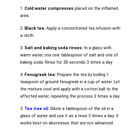
1.
Cold water compresses
placed on the inflamed
area.
2.
Black tea:
Apply a concentrated tea infusion with
a cloth.
3.
Salt and baking soda rinses:
In a glass with
warm water, mix one tablespoon of salt and one of
baking soda. Rinse for 30 seconds 3 times a day.
4.
Fenugreek tea:
Prepare the tea by boiling 1
teaspoon of ground fenugreek in a cup of water. Let
the mixture cool and apply with a cotton ball to the
affected water, repeating the process 3 times a day.
5.
Tea tree oil
:
Dilute a tablespoon of the oil in a
glass of water and use it as a rinse 3 times a day. It
works best on abscesses that are not advanced.