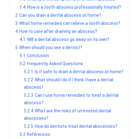
1.4
How is a tooth abscess professionally treated?
2
Can you drain a dental abscess at home?
3
What home remedies can relieve a tooth abscess?
4
How to care after draining an abscess?
4.1
Will a dental abscess go away on its own?
5
When should you see a dentist?
5.1
Conclusion
5.2
Frequently Asked Questions
5.2.1
Is it safe to drain a dental abscess at home?
5.2.2
What should I do if I think I have a dental
abscess?
5.2.3
Can I use home remedies to treat a dental
abscess?
5.2.4
What are the risks of untreated dental
abscesses?
5.2.5
How do dentists treat dental abscesses?
5.3
References