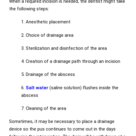
When a required incision is needed, the dentist might take
the following steps:
1. Anesthetic placement
2. Choice of drainage area
3. Sterilization and disinfection of the area
4. Creation of a drainage path through an incision
5. Drainage of the abscess
6.
Salt water
(saline solution) flushes inside the
abscess
7. Cleaning of the area
Sometimes, it may be necessary to place a drainage
device so the pus continues to come out in the days