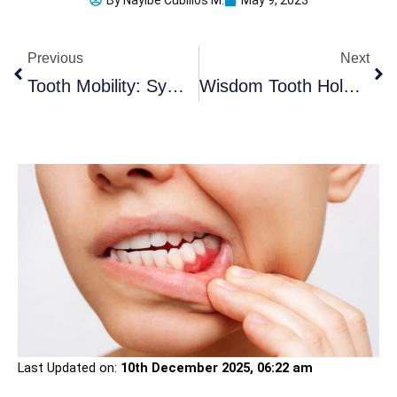
By
Nayibe Cubillos M.
May 9, 2023
Prev
Ne
Previous
Next
Tooth Mobility: Symptoms, Causes, And 2 Essential Treatments
Wisdom Tooth Hole Never Closed: 7 Advises After Surgery
Last Updated on:
10th December 2025, 06:22 am