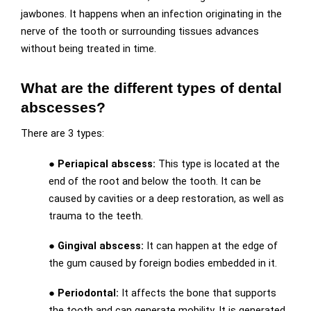
jawbones. It happens when an infection originating in the
nerve of the tooth or surrounding tissues advances
without being treated in time.
What are the different types of dental
abscesses?
There are 3 types:
● Periapical abscess:
This type is located at the
end of the root and below the tooth. It can be
caused by cavities or a deep restoration, as well as
trauma to the teeth.
● Gingival abscess:
It can happen at the edge of
the gum caused by foreign bodies embedded in it.
● Periodontal:
It affects the bone that supports
the tooth and can generate mobility. It is generated