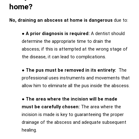
home?
No, draining an abscess at home is dangerous
due to:
● A prior diagnosis is required:
A dentist should
determine the appropriate time to drain the
abscess; if this is attempted at the wrong stage of
the disease, it can lead to complications.
● The pus must be removed in its entirety:
The
professional uses instruments and movements that
allow him to eliminate all the pus inside the abscess.
● The area where the incision will be made
must be carefully chosen:
The area where the
incision is made is key to guaranteeing the proper
drainage of the abscess and adequate subsequent
healing.