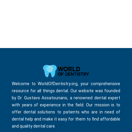
Welcome to WorldOfDentistry.org, your comprehensive
resource for all things dental. Our website was founded
by Dr. Gustavo Assatourians, a renowned dental expert
with years of experience in the field. Our mission is to
offer dental solutions to patients who are in need of
dental help and make it easy for them to find affordable
and quality dental care.