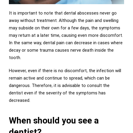
It is important to note that dental abscesses never go
away without treatment. Although the pain and swelling
may subside on their own for a few days, the symptoms
may return at a later time, causing even more discomfort.
In the same way, dental pain can decrease in cases where
decay or some trauma causes nerve death inside the
tooth.
However, even if there is no discomfort, the infection will
remain active and continue to spread, which can be
dangerous. Therefore, it is advisable to consult the
dentist even if the severity of the symptoms has
decreased.
When should you see a
dentist?