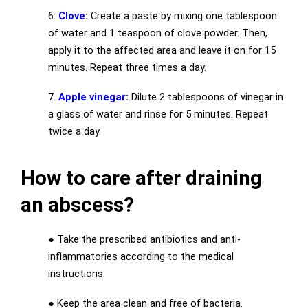
6.
Clove
:
Create a paste by mixing one tablespoon
of water and 1 teaspoon of clove powder. Then,
apply it to the affected area and leave it on for 15
minutes. Repeat three times a day.
7.
Apple vinegar
:
Dilute 2 tablespoons of vinegar in
a glass of water and rinse for 5 minutes. Repeat
twice a day.
How to care after draining
an abscess?
●
Take the prescribed antibiotics and anti-
inflammatories according to the medical
instructions.
●
Keep the area clean and free of bacteria.