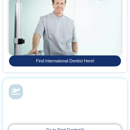
Find International Dentist Here!
Dental Health & Vacations
With Find Dentist, restore your smile while enjoying a relaxing
getaway, supported by trusted professionals every step of the
way.