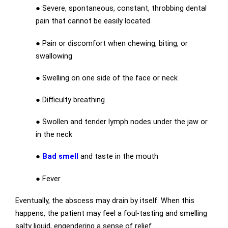
●
Severe, spontaneous, constant, throbbing dental
pain that cannot be easily located
●
Pain or discomfort when chewing, biting, or
swallowing
●
Swelling on one side of the face or neck
●
Difficulty breathing
●
Swollen and tender lymph nodes under the jaw or
in the neck
●
Bad smell
and taste in the mouth
●
Fever
Eventually, the abscess may drain by itself. When this
happens, the patient may feel a foul-tasting and smelling
salty liquid, engendering a sense of relief.