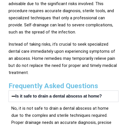
advisable due to the significant risks involved. This
procedure requires accurate diagnosis, sterile tools, and
specialized techniques that only a professional can
provide. Self-drainage can lead to severe complications,
such as the spread of the infection.
Instead of taking risks, it’s crucial to seek specialized
dental care immediately upon experiencing symptoms of
an abscess. Home remedies may temporarily relieve pain
but do not replace the need for proper and timely medical
treatment.
Frequently Asked Questions
Is it safe to drain a dental abscess at home?
No, it is not safe to drain a dental abscess at home
due to the complex and sterile techniques required.
Proper drainage needs an accurate diagnosis, precise