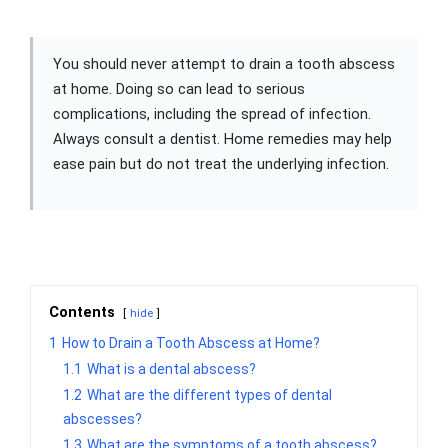
You should never attempt to drain a tooth abscess
at home. Doing so can lead to serious
complications, including the spread of infection.
Always consult a dentist. Home remedies may help
ease pain but do not treat the underlying infection.
Contents
hide
1
How to Drain a Tooth Abscess at Home?
1.1
What is a dental abscess?
1.2
What are the different types of dental
abscesses?
1.3
What are the symptoms of a tooth abscess?