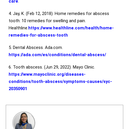
care
.
4. Jay, K. (Feb 12, 2018). Home remedies for abscess
tooth: 10 remedies for swelling and pain.
Healthline.
https://www.healthline.com/health/home-
remedies-for-abscess-tooth
5. Dental Abscess. Ada.com.
https://ada.com/es/conditions/dental-abscess/
6. Tooth abscess. (Jun 29, 2022). Mayo Clinic.
https://www.mayoclinic.org/diseases-
conditions/tooth-abscess/symptoms-causes/syc-
20350901