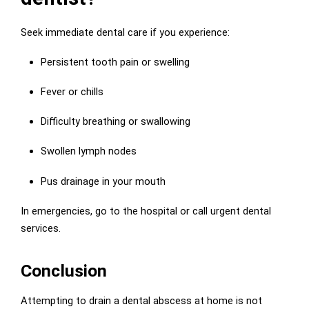
Seek immediate dental care if you experience:
Persistent tooth pain or swelling
Fever or chills
Difficulty breathing or swallowing
Swollen lymph nodes
Pus drainage in your mouth
In emergencies, go to the hospital or call urgent dental
services.
Conclusion
Attempting to drain a dental abscess at home is not