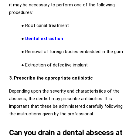
it may be necessary to perform one of the following
procedures:
●
Root canal treatment
●
Dental extraction
●
Removal of foreign bodies embedded in the gum
●
Extraction of defective implant
3. Prescribe the appropriate antibiotic
Depending upon the severity and characteristics of the
abscess, the dentist may prescribe antibiotics. It is
important that these be administered carefully following
the instructions given by the professional.
Can you drain a dental abscess at