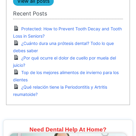
View all posts
Recent Posts
Protected: How to Prevent Tooth Decay and Tooth
Loss in Seniors?
¿Cuánto dura una prótesis dental? Todo lo que
debes saber
¿Por qué ocurre el dolor de cuello por muela del
juicio?
Top de los mejores alimentos de invierno para los
dientes
¿Qué relación tiene la Periodontitis y Artritis
reumatoide?
Need Dental Help At Home?