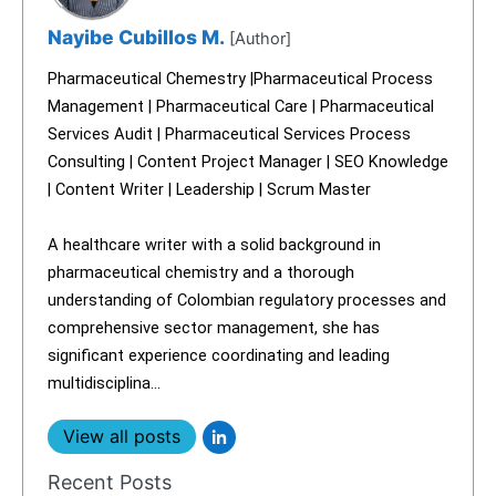
Nayibe Cubillos M.
[Author]
Pharmaceutical Chemestry |Pharmaceutical Process
Management | Pharmaceutical Care | Pharmaceutical
Services Audit | Pharmaceutical Services Process
Consulting | Content Project Manager | SEO Knowledge
| Content Writer | Leadership | Scrum Master
A healthcare writer with a solid background in
pharmaceutical chemistry and a thorough
understanding of Colombian regulatory processes and
comprehensive sector management, she has
significant experience coordinating and leading
multidisciplina...
View all posts
Recent Posts