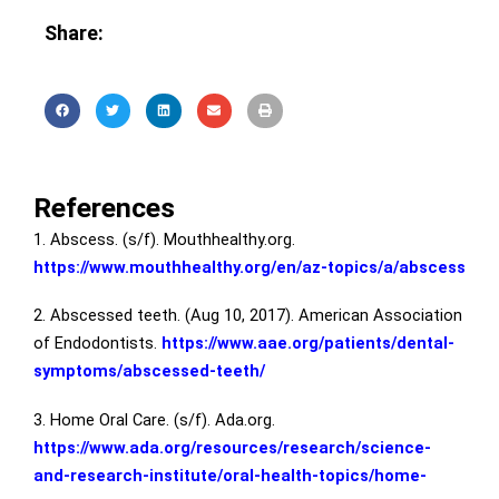
Share:
References
1. Abscess. (s/f). Mouthhealthy.org.
https://www.mouthhealthy.org/en/az-topics/a/abscess
2. Abscessed teeth. (Aug 10, 2017). American Association
of Endodontists.
https://www.aae.org/patients/dental-
symptoms/abscessed-teeth/
3. Home Oral Care. (s/f). Ada.org.
https://www.ada.org/resources/research/science-
and-research-institute/oral-health-topics/home-