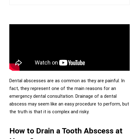
Dental abscesses are as common as they are painful. In
fact, they represent one of the main reasons for an
emergency dental consultation. Drainage of a dental
abscess may seem like an easy procedure to perform, but
the truth is that it is complex and risky.
How to Drain a Tooth Abscess at