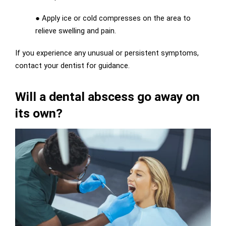
●
Apply ice or cold compresses on the area to
relieve swelling and pain.
If you experience any unusual or persistent symptoms,
contact your dentist for guidance.
Will a dental abscess go away on
its own?