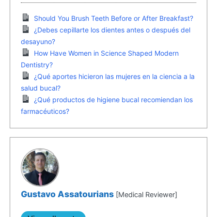
Should You Brush Teeth Before or After Breakfast?
¿Debes cepillarte los dientes antes o después del
desayuno?
How Have Women in Science Shaped Modern
Dentistry?
¿Qué aportes hicieron las mujeres en la ciencia a la
salud bucal?
¿Qué productos de higiene bucal recomiendan los
farmacéuticos?
Gustavo Assatourians
[Medical Reviewer]