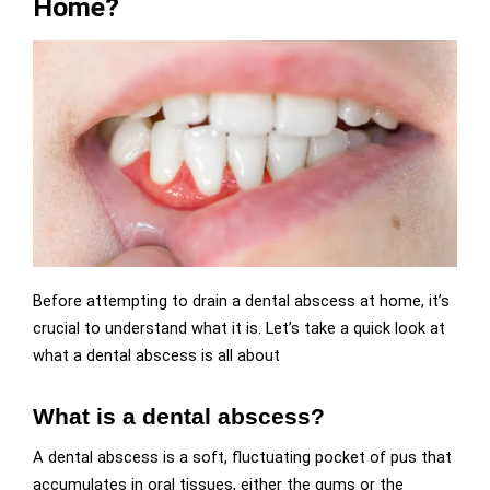
Home?
Before attempting to drain a dental abscess at home, it’s
crucial to understand what it is. Let’s take a quick look at
what a dental abscess is all about
What is a dental abscess?
A dental abscess is a soft, fluctuating pocket of pus that
accumulates in oral tissues, either the gums or the