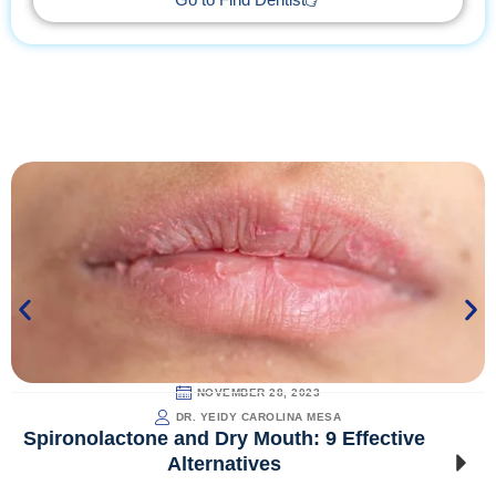
Go to Find Dentist
NOVEMBER 28, 2023
DR. YEIDY CAROLINA MESA
Spironolactone and Dry Mouth: 9 Effective
Alternatives