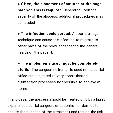
● Often, the placement of sutures or drainage
mechanisms is required:
Depending upon the
severity of the abscess, additional procedures may
be needed.
● The infection could spread:
A poor drainage
technique can cause the infection to migrate to
other parts of the body, endangering the general
health of the patient.
● The implements used must be completely
sterile:
The surgical instruments used in the dental
office are subjected to very sophisticated
disinfection processes not possible to achieve at
home.
In any case, the abscess should be treated only by a highly
experienced dental surgeon, endodontist, or dentist to
ensure the success of the treatment and reduce the risk