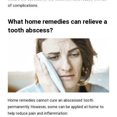
of complications.
What home remedies can relieve a
tooth abscess?
Home remedies cannot cure an abscessed tooth
permanently. However, some can be applied at home to
help reduce pain and inflammation: