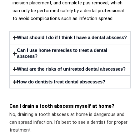
incision placement, and complete pus removal, which
can only be performed safely by a dental professional
to avoid complications such as infection spread.
What should I do if I think I have a dental abscess?
Can I use home remedies to treat a dental
abscess?
What are the risks of untreated dental abscesses?
How do dentists treat dental abscesses?
Can I drain a tooth abscess myself at home?
No, draining a tooth abscess at home is dangerous and
can spread infection. It's best to see a dentist for proper
treatment.