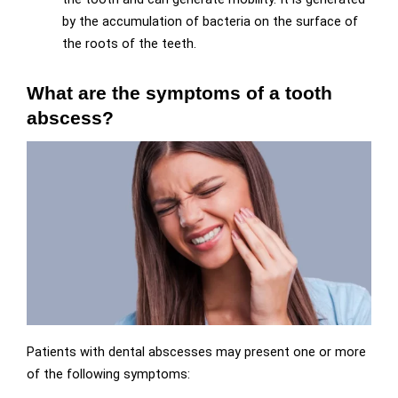
by the accumulation of bacteria on the surface of
the roots of the teeth.
What are the symptoms of a tooth
abscess?
Patients with dental abscesses may present one or more
of the following symptoms: