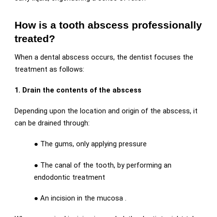
How is a tooth abscess professionally
treated?
When a dental abscess occurs, the dentist focuses the
treatment as follows:
1. Drain the contents of the abscess
Depending upon the location and origin of the abscess, it
can be drained through:
●
The gums, only applying pressure
●
The canal of the tooth, by performing an
endodontic treatment
●
An incision in the mucosa .