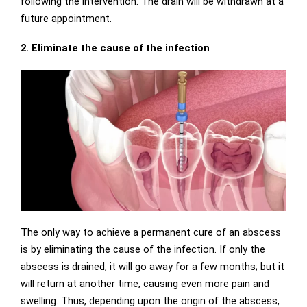
following the intervention. The drain will be withdrawn at a
future appointment.
2. Eliminate the cause of the infection
The only way to achieve a permanent cure of an abscess
is by eliminating the cause of the infection. If only the
abscess is drained, it will go away for a few months; but it
will return at another time, causing even more pain and
swelling. Thus, depending upon the origin of the abscess,