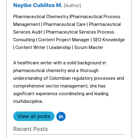
Nayibe Cubillos M.
[Author]
Pharmaceutical Chemestry |Pharmaceutical Process
Management | Pharmaceutical Care | Pharmaceutical
Services Audit | Pharmaceutical Services Process
Consulting | Content Project Manager | SEO Knowledge
| Content Writer | Leadership | Scrum Master
A healthcare writer with a solid background in
pharmaceutical chemistry and a thorough
understanding of Colombian regulatory processes and
comprehensive sector management, she has
significant experience coordinating and leading
multidisciplina...
View all posts
Recent Posts