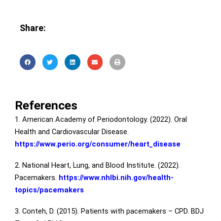
Share:
References
1. American Academy of Periodontology. (2022). Oral
Health and Cardiovascular Disease.
https://www.perio.org/consumer/heart_disease
2. National Heart, Lung, and Blood Institute. (2022).
Pacemakers.
https://www.nhlbi.nih.gov/health-
topics/pacemakers
3. Conteh, D. (2015). Patients with pacemakers – CPD. BDJ