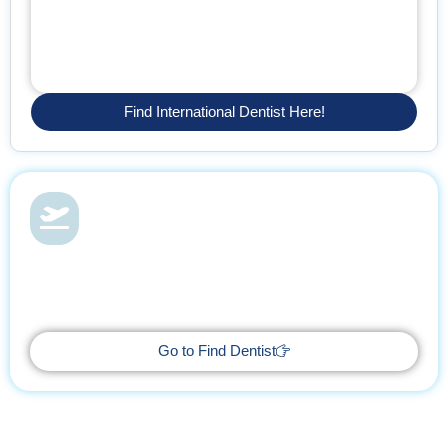
Find International Dentist Here!
Dental Health & Vacations
With Find Dentist, restore your smile while enjoying a relaxing
getaway, supported by trusted professionals every step of the
way.
Go to Find Dentist