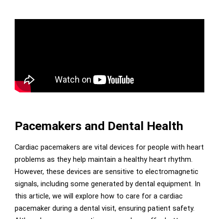
Pacemakers and Dental Health
Cardiac pacemakers are vital devices for people with heart
problems as they help maintain a healthy heart rhythm.
However, these devices are sensitive to electromagnetic
signals, including some generated by dental equipment. In
this article, we will explore how to care for a cardiac
pacemaker during a dental visit, ensuring patient safety.