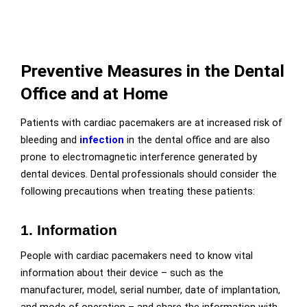
Preventive Measures in the Dental
Office and at Home
Patients with cardiac pacemakers are at increased risk of
bleeding and
infection
in the dental office and are also
prone to electromagnetic interference generated by
dental devices. Dental professionals should consider the
following precautions when treating these patients:
1. Information
People with cardiac pacemakers need to know vital
information about their device – such as the
manufacturer, model, serial number, date of implantation,