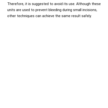
Therefore, it is suggested to avoid its use. Although these
units are used to prevent bleeding during small incisions,
other techniques can achieve the same result safely.