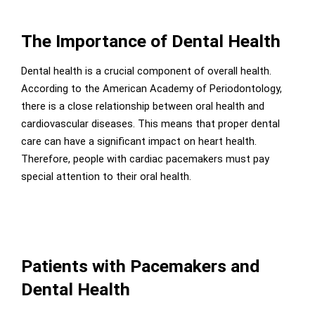
The Importance of Dental Health
Dental health is a crucial component of overall health.
According to the American Academy of Periodontology,
there is a close relationship between oral health and
cardiovascular diseases. This means that proper dental
care can have a significant impact on heart health.
Therefore, people with cardiac pacemakers must pay
special attention to their oral health.
Patients with Pacemakers and
Dental Health