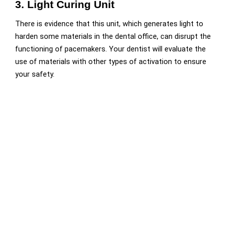
3. Light Curing Unit
There is evidence that this unit, which generates light to
harden some materials in the dental office, can disrupt the
functioning of pacemakers. Your dentist will evaluate the
use of materials with other types of activation to ensure
your safety.