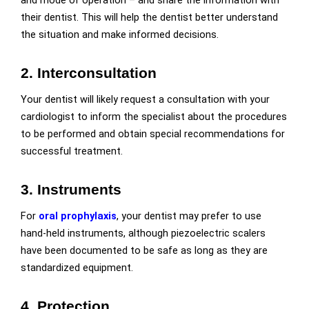
and mode of operation – and share the information with
their dentist. This will help the dentist better understand
the situation and make informed decisions.
2. Interconsultation
Your dentist will likely request a consultation with your
cardiologist to inform the specialist about the procedures
to be performed and obtain spe
cial recommendations for
successful treatment.
3. Instruments
For
oral prophylaxis
, your dentist may prefer to use
hand-held instruments, although piezoelectric scalers
have been documented to be safe as long as they are
standardized equipment.
4. Protection