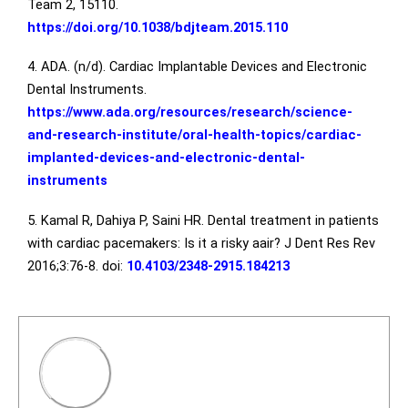
Team 2, 15110.
https://doi.org/10.1038/bdjteam.2015.110
4. ADA. (n/d). Cardiac Implantable Devices and Electronic
Dental Instruments.
https://www.ada.org/resources/research/science-
and-research-institute/oral-health-topics/cardiac-
implanted-devices-and-electronic-dental-
instruments
5. Kamal R, Dahiya P, Saini HR. Dental treatment in patients
with cardiac pacemakers: Is it a risky aair? J Dent Res Rev
2016;3:76-8. doi:
10.4103/2348-2915.184213