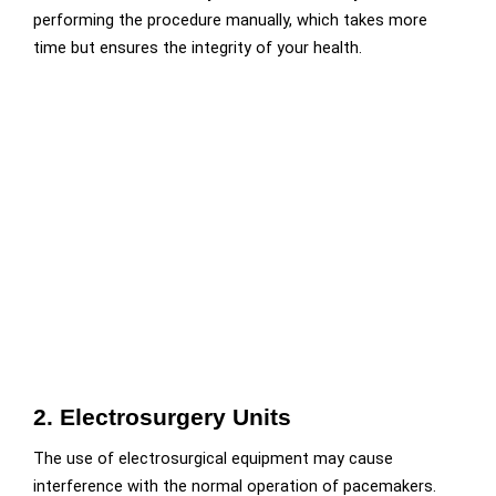
performing the procedure manually, which takes more
time but ensures the integrity of your health.
2. Electrosurgery Units
The use of electrosurgical equipment may cause
interference with the normal operation of pacemakers.