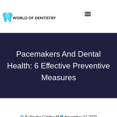
Skip
to
content
Pacemakers And Dental
Health: 6 Effective Preventive
Measures