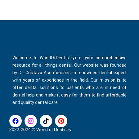
Welcome to WorldOfDentistry.org, your comprehensive
resource for all things dental. Our website was founded
by Dr. Gustavo Assatourians, a renowned dental expert
with years of experience in the field. Our mission is to
offer dental solutions to patients who are in need of
dental help and make it easy for them to find affordable
and quality dental care.
F
I
T
P
a
n
i
i
c
s
k
n
2022-2024 © World of Dentistry
e
t
t
t