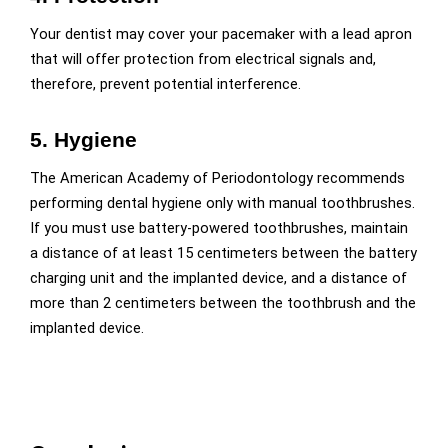
Your dentist may cover your pacemaker with a lead apron
that will offer protection from electrical signals and,
therefore, prevent potential interference.
5. Hygiene
The American Academy of Periodontology recommends
performing dental hygiene only with manual toothbrushes.
If you must use battery-powered toothbrushes, maintain
a distance of at least 15 centimeters between the battery
charging unit and the implanted device, and a distance of
more than 2 centimeters between the toothbrush and the
implanted device.