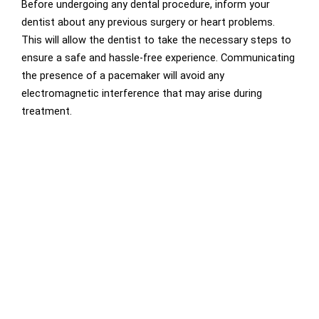
Before undergoing any dental procedure, inform your
dentist about any previous surgery or heart problems.
This will allow the dentist to take the necessary steps to
ensure a safe and hassle-free experience. Communicating
the presence of a pacemaker will avoid any
electromagnetic interference that may arise during
treatment.