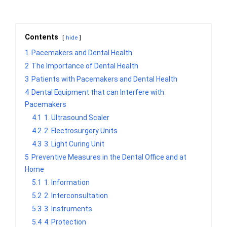
Contents
hide
1
Pacemakers and Dental Health
2
The Importance of Dental Health
3
Patients with Pacemakers and Dental Health
4
Dental Equipment that can Interfere with
Pacemakers
4.1
1. Ultrasound Scaler
4.2
2. Electrosurgery Units
4.3
3. Light Curing Unit
5
Preventive Measures in the Dental Office and at
Home
5.1
1. Information
5.2
2. Interconsultation
5.3
3. Instruments
5.4
4. Protection