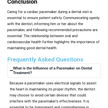
Conclusion
Caring for a cardiac pacemaker during a dental visit is
essential to ensure patient safety. Communicating openly
with the dentist, informing him or her about the
pacemaker, and following recommended precautions are
essential. The relationship between oral and
cardiovascular health further highlights the importance of
maintaining good dental health.
Frequently Asked Questions
What is the Influence of a Pacemaker on Dental
Treatment?
Because a pacemaker uses electrical signals to assist
the heart in maintaining its proper rhythm, the dentist
may choose to avoid certain devices that could
interfere with the pacemaker’s effectiveness. It is
essential to be transparent and comprehensive in