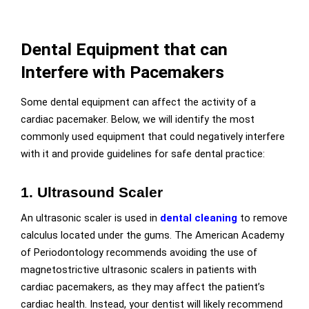
Dental Equipment that can
Interfere with Pacemakers
Some dental equipment can affect the activity of a
cardiac pacemaker. Below, we will identify the most
commonly used equipment that could negatively interfere
with it and provide guidelines for safe dental practice:
1. Ultrasound Scaler
An ultrasonic
scaler is used in
dental cleaning
to remove
calculus located under the gums. The American Academy
of Periodontology recommends avoiding the use of
magnetostrictive ultrasonic scalers in patients with
cardiac pacemakers, as they may affect the patient’s
cardiac health. Instead, your dentist will likely recommend