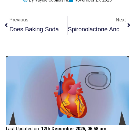
By
Nayibe Cubillos M.
November 27, 2023
Prev
Ne
Previous
Next
Does Baking Soda Whiten Teeth? (5 Detailed Steps & Benefits)
Spironolactone And Dry Mouth: 9 Effective Alternatives
Last Updated on:
12th December 2025, 05:58 am