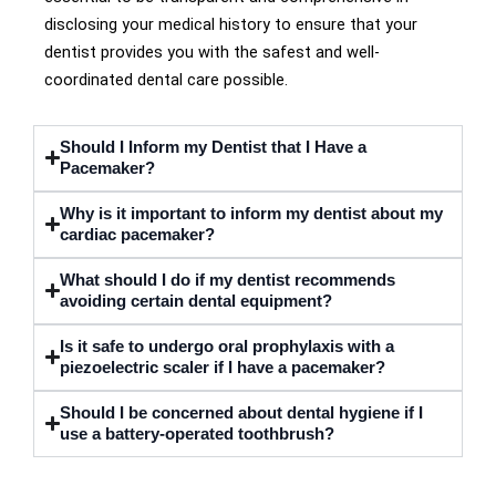
disclosing your medical history to ensure that your
dentist provides you with the safest and well-
coordinated dental care possible.
Should I Inform my Dentist that I Have a
Pacemaker?
Why is it important to inform my dentist about my
cardiac pacemaker?
What should I do if my dentist recommends
avoiding certain dental equipment?
Is it safe to undergo oral prophylaxis with a
piezoelectric scaler if I have a pacemaker?
Should I be concerned about dental hygiene if I
use a battery-operated toothbrush?