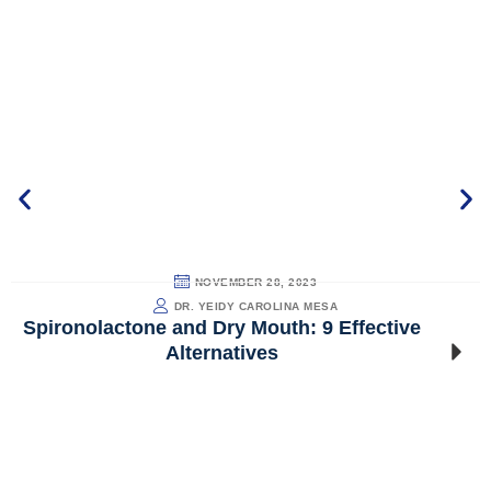
NOVEMBER 28, 2023
DR. YEIDY CAROLINA MESA
Spironolactone and Dry Mouth: 9 Effective
Alternatives