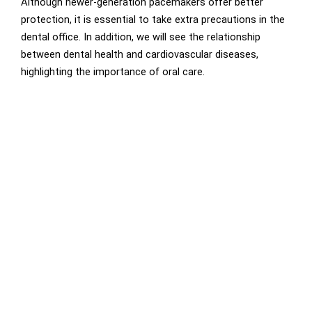
Although newer-generation pacemakers offer better
protection, it is essential to take extra precautions in the
dental office. In addition, we will see the relationship
between dental health and cardiovascular diseases,
highlighting the importance of oral care.