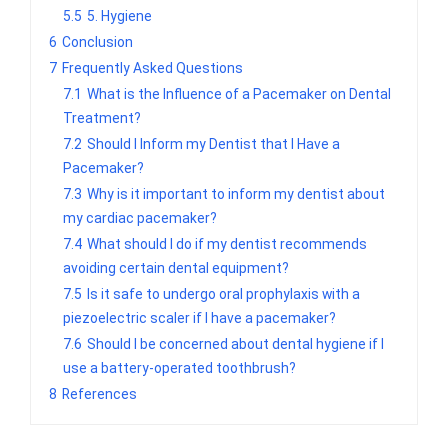
5.5
5. Hygiene
6
Conclusion
7
Frequently Asked Questions
7.1
What is the Influence of a Pacemaker on Dental
Treatment?
7.2
Should I Inform my Dentist that I Have a
Pacemaker?
7.3
Why is it important to inform my dentist about
my cardiac pacemaker?
7.4
What should I do if my dentist recommends
avoiding certain dental equipment?
7.5
Is it safe to undergo oral prophylaxis with a
piezoelectric scaler if I have a pacemaker?
7.6
Should I be concerned about dental hygiene if I
use a battery-operated toothbrush?
8
References