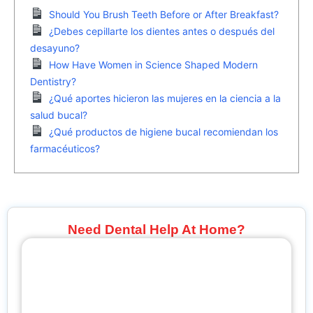
Should You Brush Teeth Before or After Breakfast?
¿Debes cepillarte los dientes antes o después del
desayuno?
How Have Women in Science Shaped Modern
Dentistry?
¿Qué aportes hicieron las mujeres en la ciencia a la
salud bucal?
¿Qué productos de higiene bucal recomiendan los
farmacéuticos?
Need Dental Help At Home?