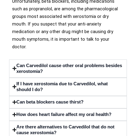
Unfortunately, beta blockers, including medications
such as propranolol, are among the pharmacological
groups most associated with xerostomia or dry
mouth. If you suspect that your anti-anxiety
medication or any other drug might be causing dry
mouth symptoms, it is important to talk to your
doctor.
Can Carvedilol cause other oral problems besides
xerostomia?
If I have xerostomia due to Carvedilol, what
should I do?
Can beta blockers cause thirst?
How does heart failure affect my oral health?
Are there alternatives to Carvedilol that do not
cause xerostomia?