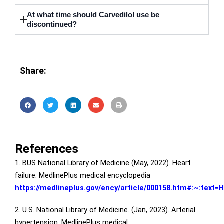
At what time should Carvedilol use be
discontinued?
Share:
References
1. BUS National Library of Medicine (May, 2022). Heart
failure. MedlinePlus medical encyclopedia
https://medlineplus.gov/ency/article/000158.htm#:~:tex
2. U.S. National Library of Medicine. (Jan, 2023). Arterial
hypertension. MedlinePlus medical