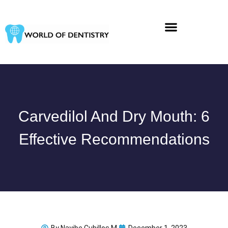
Skip
to
content
Carvedilol And Dry Mouth: 6
Effective Recommendations