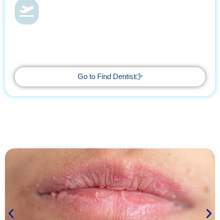
Dental Health & Vacations
With Find Dentist, restore your smile while enjoying a relaxing
getaway, supported by trusted professionals every step of the
way.
Go to Find Dentist