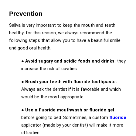
Prevention
Saliva is very important to keep the mouth and teeth
healthy; for this reason, we always recommend the
following steps that allow you to have a beautiful smile
and good oral health.
●
Avoid sugary and acidic foods and drinks:
they
increase the risk of cavities.
●
Brush your teeth with fluoride toothpaste:
Always ask the dentist if it is favorable and which
would be the most appropriate.
●
Use a fluoride mouthwash or fluoride gel
before going to bed. Sometimes, a custom
fluoride
applicator (made by your dentist) will make it more
effective.