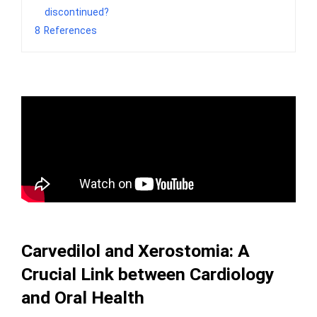
discontinued?
8
References
Carvedilol and Xerostomia: A
Crucial Link between Cardiology
and Oral Health