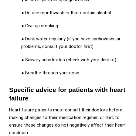
● Do use mouthwashes that contain alcohol.
● Give up smoking.
● Drink water regularly (if you have cardiovascular
problems, consult your doctor first).
● Salivary substitutes (check with your dentist).
● Breathe through your nose.
Specific advice for patients with heart
failure
Heart failure patients must consult their doctors before
making changes to their medication regimen or diet, to
ensure these changes do not negatively affect their heart
condition.