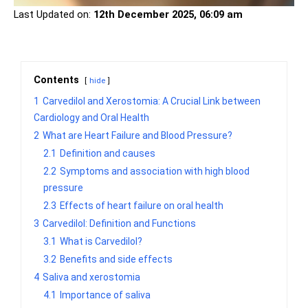
Last Updated on:
12th December 2025, 06:09 am
Contents
hide
1
Carvedilol and Xerostomia: A Crucial Link between
Cardiology and Oral Health
2
What are Heart Failure and Blood Pressure?
2.1
Definition and causes
2.2
Symptoms and association with high blood
pressure
2.3
Effects of heart failure on oral health
3
Carvedilol: Definition and Functions
3.1
What is Carvedilol?
3.2
Benefits and side effects
4
Saliva and xerostomia
4.1
Importance of saliva