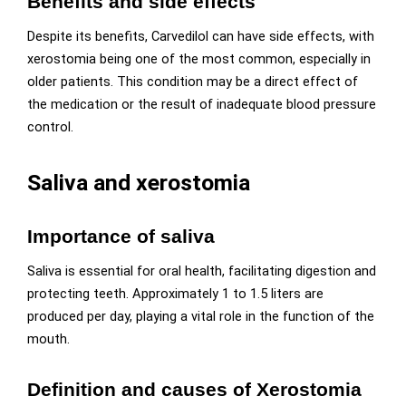
Benefits and side effects
Despite its benefits, Carvedilol can have side effects, with
xerostomia being one of the most common, especially in
older patients. This condition may be a direct effect of
the medication or the result of inadequate blood pressure
control.
Saliva and xerostomia
Importance of saliva
Saliva is essential for oral health, facilitating digestion and
protecting teeth. Approximately 1 to 1.5 liters are
produced per day, playing a vital role in the function of the
mouth.
Definition and causes of Xerostomia