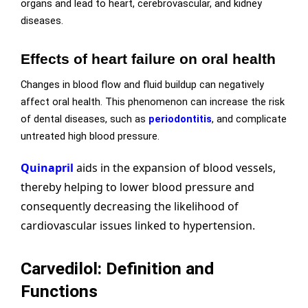
organs and lead to heart, cerebrovascular, and kidney
diseases.
Effects of heart failure on oral health
Changes in blood flow and fluid buildup can negatively
affect oral health. This phenomenon can increase the risk
of dental diseases, such as
periodontitis
, and complicate
untreated high blood pressure.
Quinapril
aids in the expansion of blood vessels,
thereby helping to lower blood pressure and
consequently decreasing the likelihood of
cardiovascular issues linked to hypertension.
Carvedilol: Definition and
Functions