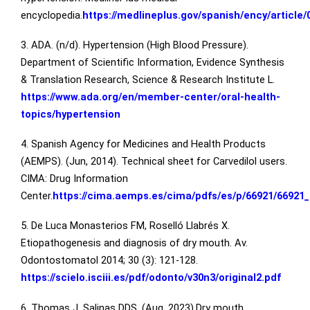
encyclopedia.
https://medlineplus.gov/spanish/ency/article
3. ADA. (n/d). Hypertension (High Blood Pressure).
Department of Scientific Information, Evidence Synthesis
& Translation Research, Science & Research Institute L.
https://www.ada.org/en/member-center/oral-health-
topics/hypertension
4. Spanish Agency for Medicines and Health Products
(AEMPS). (Jun, 2014). Technical sheet for Carvedilol users.
CIMA: Drug Information
Center.
https://cima.aemps.es/cima/pdfs/es/p/66921/66921_
5. De Luca Monasterios FM, Roselló Llabrés X.
Etiopathogenesis and diagnosis of dry mouth. Av.
Odontostomatol 2014; 30 (3): 121-128.
https://scielo.isciii.es/pdf/odonto/v30n3/original2.pdf
6. Thomas J. Salinas DDS. (Aug, 2023).Dry mouth