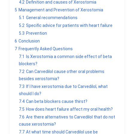
4.2
Definition and causes of Xerostomia
5
Management and Prevention of Xerostomia
5.1
General recommendations
5.2
Specific advice for patients with heart failure
5.3
Prevention
6
Conclusion
7
Frequently Asked Questions
7.1
Is Xerostomia a common side effect of beta
blockers?
7.2
Can Carvedilol cause other oral problems
besides xerostomia?
7.3
If I have xerostomia due to Carvedilol, what
should I do?
7.4
Can beta blockers cause thirst?
7.5
How does heart failure affect my oral health?
7.6
Are there alternatives to Carvedilol that do not
cause xerostomia?
7.7
At what time should Carvedilol use be