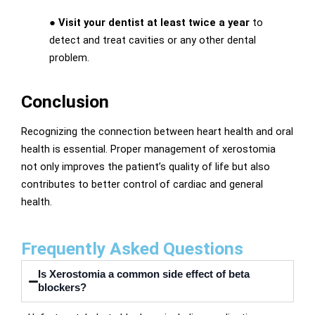
●
Visit your dentist at least twice a year
to
detect and treat cavities or any other dental
problem.
Conclusion
Recognizing the connection between heart health and oral
health is essential. Proper management of xerostomia
not only improves the patient’s quality of life but also
contributes to better control of cardiac and general
health.
Frequently Asked Questions
Is Xerostomia a common side effect of beta
blockers?