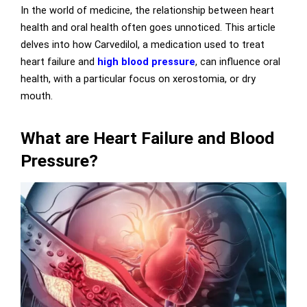
In the world of medicine, the relationship between heart
health and oral health often goes unnoticed. This article
delves into how Carvedilol, a medication used to treat
heart failure and
high blood pressure
, can influence oral
health, with a particular focus on xerostomia, or dry
mouth.
What are Heart Failure and Blood
Pressure?