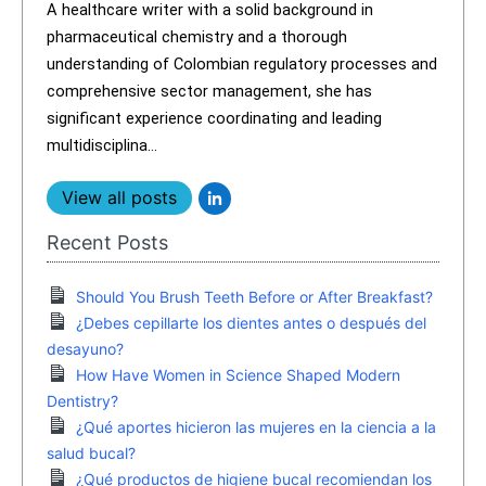
A healthcare writer with a solid background in
pharmaceutical chemistry and a thorough
understanding of Colombian regulatory processes and
comprehensive sector management, she has
significant experience coordinating and leading
multidisciplina...
View all posts
Recent Posts
Should You Brush Teeth Before or After Breakfast?
¿Debes cepillarte los dientes antes o después del
desayuno?
How Have Women in Science Shaped Modern
Dentistry?
¿Qué aportes hicieron las mujeres en la ciencia a la
salud bucal?
¿Qué productos de higiene bucal recomiendan los