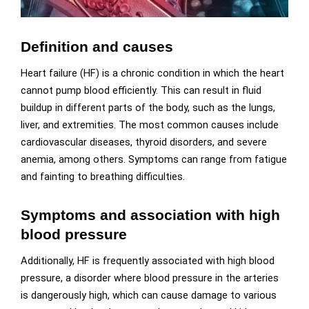
Definition and causes
Heart failure (HF) is a chronic condition in which the heart
cannot pump blood efficiently. This can result in fluid
buildup in different parts of the body, such as the lungs,
liver, and extremities. The most common causes include
cardiovascular diseases, thyroid disorders, and severe
anemia, among others. Symptoms can range from fatigue
and fainting to breathing difficulties.
Symptoms and association with high
blood pressure
Additionally, HF is frequently associated with high blood
pressure, a disorder where blood pressure in the arteries
is dangerously high, which can cause damage to various