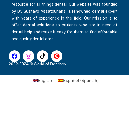
resource for all things dental. Our website was founded
by Dr. Gustavo Assatourians, a renowned dental expert
with years of experience in the field. Our mission is to
offer dental solutions to patients who are in need of
dental help and make it easy for them to find affordable
and quality dental care.
F
I
T
P
a
n
i
i
c
s
k
n
2022-2024 © World of Dentistry
e
t
t
t
b
a
o
e
English
Español
(
Spanish
)
o
g
k
r
o
r
e
k
a
s
m
t