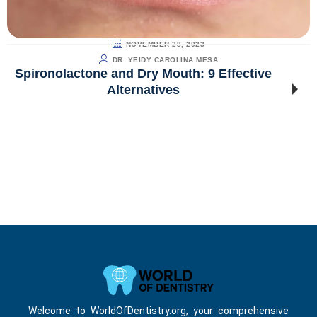
NOVEMBER 28, 2023
DR. YEIDY CAROLINA MESA
Spironolactone and Dry Mouth: 9 Effective
Alternatives
Welcome to WorldOfDentistry.org, your comprehensive