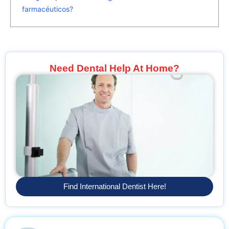
farmacéuticos?
Need Dental Help At Home?
Find International Dentist Here!