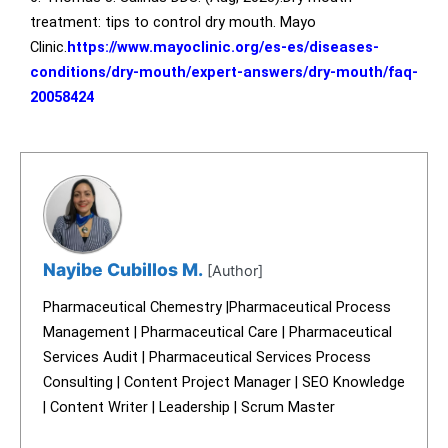
treatment: tips to control dry mouth. Mayo
Clinic.
https://www.mayoclinic.org/es-es/diseases-
conditions/dry-mouth/expert-answers/dry-mouth/faq-
20058424
Nayibe Cubillos M.
[Author]
Pharmaceutical Chemestry |Pharmaceutical Process
Management | Pharmaceutical Care | Pharmaceutical
Services Audit | Pharmaceutical Services Process
Consulting | Content Project Manager | SEO Knowledge
| Content Writer | Leadership | Scrum Master