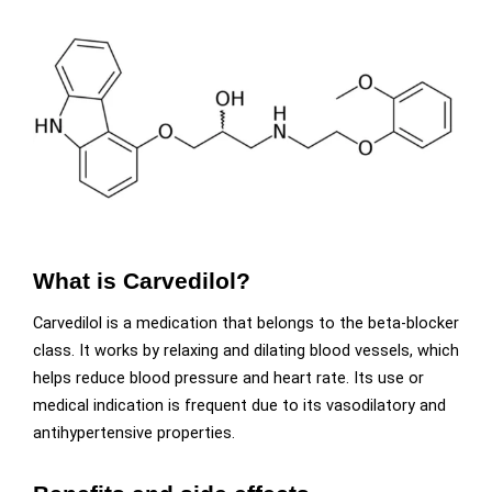
What is Carvedilol?
Carvedilol is a medication that belongs to the beta-blocker
class. It works by relaxing and dilating blood vessels, which
helps reduce blood pressure and heart rate. Its use or
medical indication is frequent due to its vasodilatory and
antihypertensive properties.