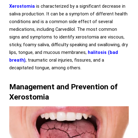
Xerostomia
is characterized by a significant decrease in
saliva production. It can be a symptom of different health
conditions and is a common side effect of several
medications, including Carvedilol. The most common
signs and symptoms to identify xerostomia are viscous,
sticky, foamy saliva, difficulty speaking and swallowing, dry
lips, tongue, and mucous membranes,
halitosis (bad
breath)
, traumatic oral injuries, fissures, and a
decapitated tongue, among others.
Management and Prevention of
Xerostomia