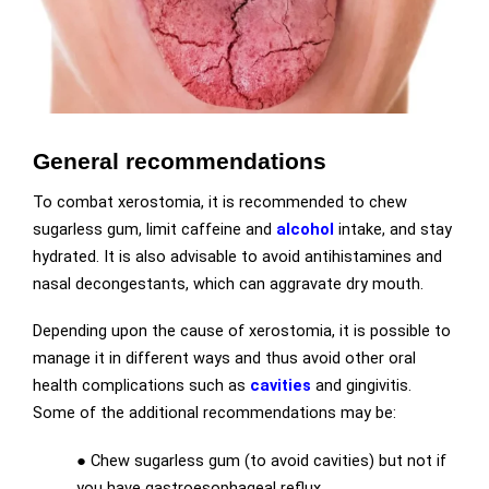
General recommendations
To combat xerostomia, it is recommended to chew
sugarless gum, limit caffeine and
alcohol
intake, and stay
hydrated. It is also advisable to avoid antihistamines and
nasal decongestants, which can aggravate dry mouth.
Depending upon the cause of xerostomia, it is possible to
manage it in different ways and thus avoid other oral
health complications such as
cavities
and gingivitis.
Some of the additional recommendations may be:
● Chew sugarless gum (to avoid cavities) but not if
you have gastroesophageal reflux.