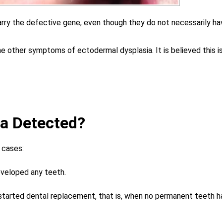
arry the defective gene, even though they do not necessarily ha
he other symptoms of ectodermal dysplasia. It is believed this i
ia Detected?
 cases:
eveloped any teeth.
 started dental replacement, that is, when no permanent teeth h