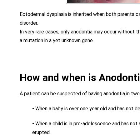
Ectodermal dysplasia is inherited when both parents c
disorder.
In very rare cases, only anodontia may occur without t
a mutation in a yet unknown gene.
How and when is Anodont
A patient can be suspected of having anodontia in two
•
When a baby is over one year old and has not d
•
When a child is in pre-adolescence and has not
erupted.