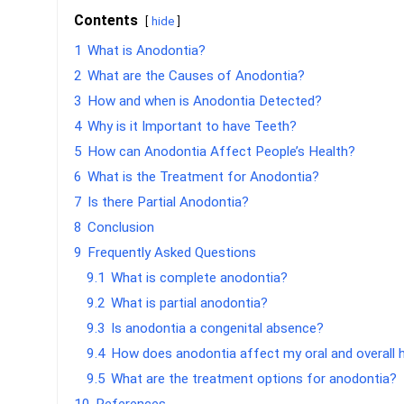
Contents
hide
1
What is Anodontia?
2
What are the Causes of Anodontia?
3
How and when is Anodontia Detected?
4
Why is it Important to have Teeth?
5
How can Anodontia Affect People’s Health?
6
What is the Treatment for Anodontia?
7
Is there Partial Anodontia?
8
Conclusion
9
Frequently Asked Questions
9.1
What is complete anodontia?
9.2
What is partial anodontia?
9.3
Is anodontia a congenital absence?
9.4
How does anodontia affect my oral and overall 
9.5
What are the treatment options for anodontia?
10
References