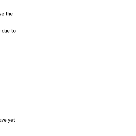
ve the
s due to
ave yet