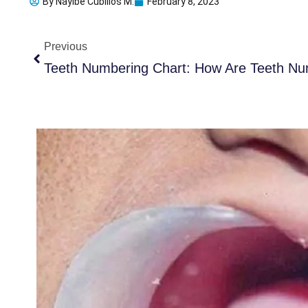
By
Nayibe Cubillos M.
February 8, 2023
Prev
Previous
Teeth Numbering Chart: How Are Teeth Nu