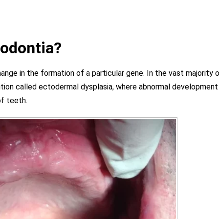
nodontia?
ange in the formation of a particular gene. In the vast majority 
ndition called ectodermal dysplasia, where abnormal development
of teeth.