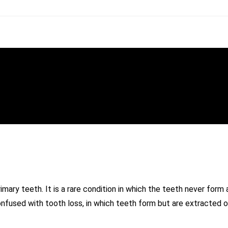
mary teeth. It is a rare condition in which the teeth never form
onfused with tooth loss, in which teeth form but are extracted o