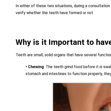
In either of these two situations, during a consultation
verify whether the teeth have formed or not.
Why is it Important to hav
Teeth are small, solid organs that have several functio
•
Chewing
:
The teeth grind food before it is swal
stomach and intestines to function properly, th