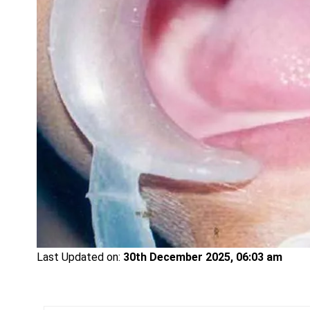
Last Updated on:
30th December 2025, 06:03 am