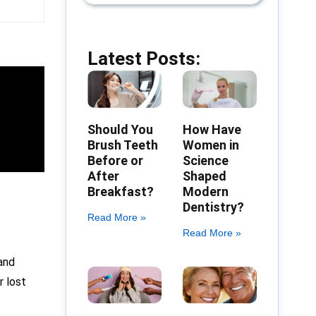
Latest Posts:
Should You
How Have
Brush Teeth
Women in
Before or
Science
After
Shaped
Breakfast?
Modern
Dentistry?
Read More »
Read More »
 and
r lost