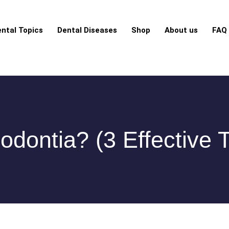
ntal Topics
Dental Diseases
Shop
About us
FAQ
odontia? (3 Effective 