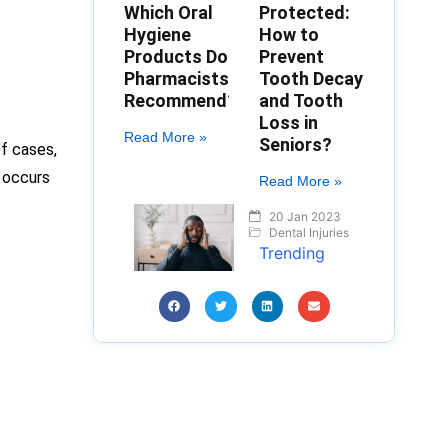
Which Oral
Protected:
Hygiene
How to
Products Do
Prevent
Pharmacists
Tooth Decay
Recommend?
and Tooth
Loss in
Read More »
Seniors?
of cases,
 occurs
Read More »
20 Jan 2023
Dental Injuries
Trending