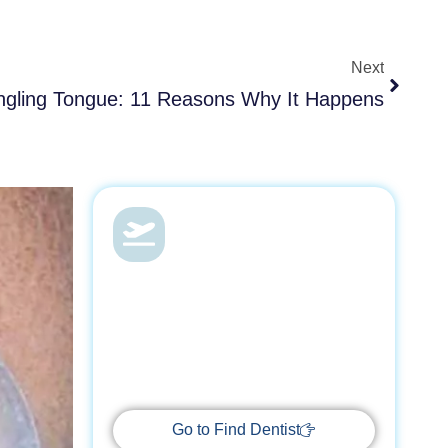
Next
Next
ngling Tongue: 11 Reasons Why It Happens
Dental Health &
Vacations
With Find Dentist, restore your smile
while enjoying a relaxing getaway,
supported by trusted professionals
every step of the way.
Go to Find Dentist