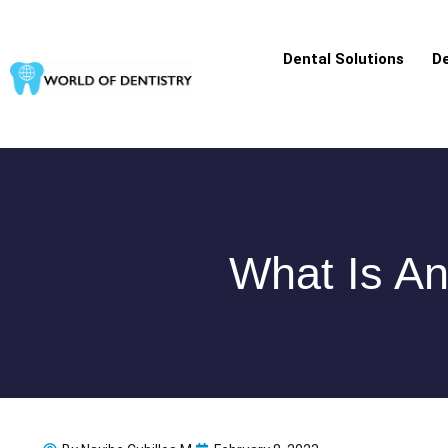
Skip
to
Dental Solutions
De
content
What Is An