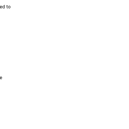
med to
he