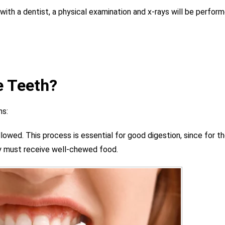
 with a dentist, a physical examination and x-rays will be perfor
e Teeth?
ns:
lowed. This process is essential for good digestion, since for t
ey must receive well-chewed food.