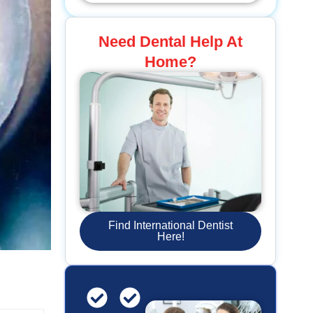
Need Dental Help At
Home?
Find International Dentist
Here!