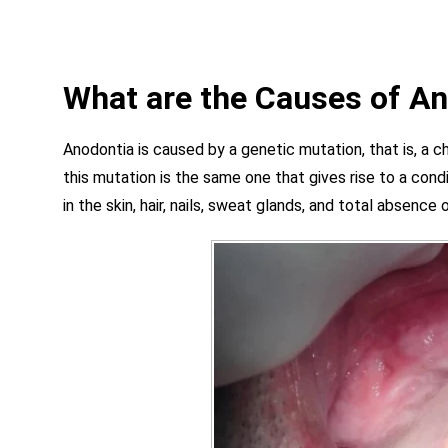
What are the Causes of A
Anodontia is caused by a genetic mutation, that is, a ch
this mutation is the same one that gives rise to a co
in the skin, hair, nails, sweat glands, and total absence 