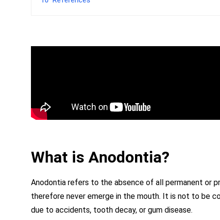
What is Anodontia?
Anodontia refers to the absence of all permanent or pri
therefore never emerge in the mouth. It is not to be c
due to accidents, tooth decay, or gum disease.