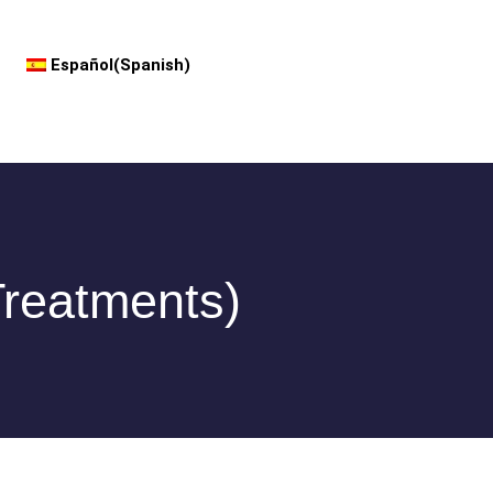
Español
(
Spanish
)
Treatments)