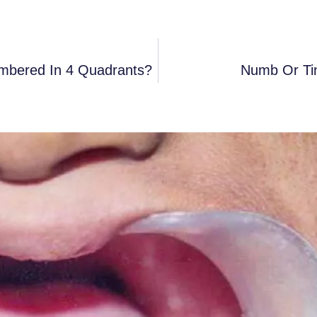
mbered In 4 Quadrants?
Numb Or Ti