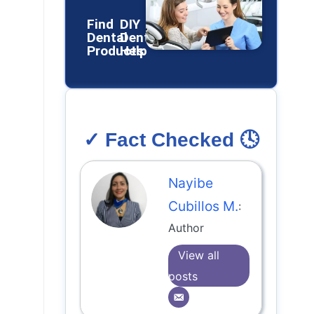
Find
DIY
Dental
Dental
Products
Help
✓ Fact Checked 🕓
Nayibe
Cubillos M.
:
Author
View all
posts