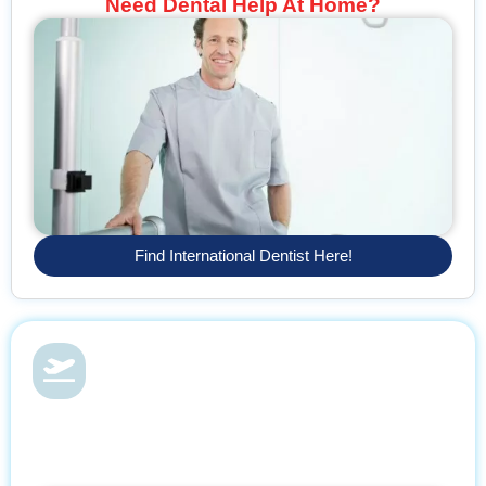
Need Dental Help At Home?
Find International Dentist Here!
Dental Health & Vacations
With Find Dentist, restore your smile while enjoying a relaxing
getaway, supported by trusted professionals every step of the
way.