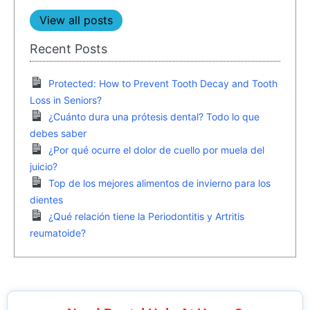
View all posts
Recent Posts
Protected: How to Prevent Tooth Decay and Tooth
Loss in Seniors?
¿Cuánto dura una prótesis dental? Todo lo que
debes saber
¿Por qué ocurre el dolor de cuello por muela del
juicio?
Top de los mejores alimentos de invierno para los
dientes
¿Qué relación tiene la Periodontitis y Artritis
reumatoide?