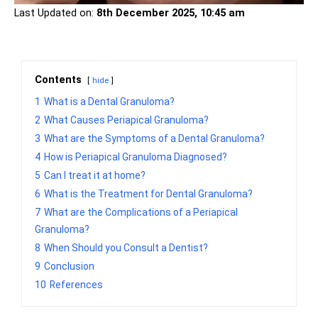
Last Updated on:
8th December 2025, 10:45 am
Contents
hide
1
What is a Dental Granuloma?
2
What Causes Periapical Granuloma?
3
What are the Symptoms of a Dental Granuloma?
4
How is Periapical Granuloma Diagnosed?
5
Can I treat it at home?
6
What is the Treatment for Dental Granuloma?
7
What are the Complications of a Periapical
Granuloma?
8
When Should you Consult a Dentist?
9
Conclusion
10
References