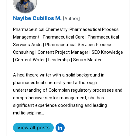
Nayibe Cubillos M.
[Author]
Pharmaceutical Chemestry |Pharmaceutical Process
Management | Pharmaceutical Care | Pharmaceutical
Services Audit | Pharmaceutical Services Process
Consulting | Content Project Manager | SEO Knowledge
| Content Writer | Leadership | Scrum Master
A healthcare writer with a solid background in
pharmaceutical chemistry and a thorough
understanding of Colombian regulatory processes and
comprehensive sector management, she has
significant experience coordinating and leading
multidisciplina...
View all posts