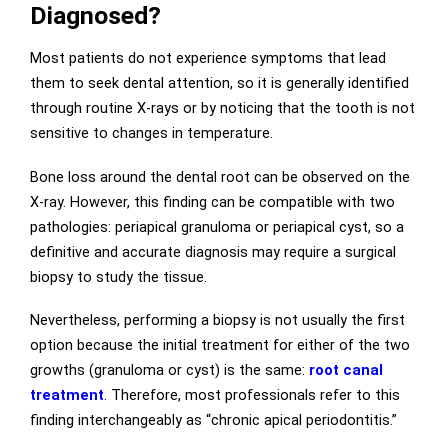
Diagnosed?
Most patients do not experience symptoms that lead
them to seek dental attention, so it is generally identified
through routine X-rays or by noticing that the tooth is not
sensitive to changes in temperature.
Bone loss around the dental root can be observed on the
X-ray. However, this finding can be compatible with two
pathologies: periapical granuloma or periapical cyst, so a
definitive and accurate diagnosis may require a surgical
biopsy to study the tissue.
Nevertheless, performing a biopsy is not usually the first
option because the initial treatment for either of the two
growths (granuloma or cyst) is the same:
root canal
treatment
. Therefore, most professionals refer to this
finding interchangeably as “chronic apical periodontitis.”