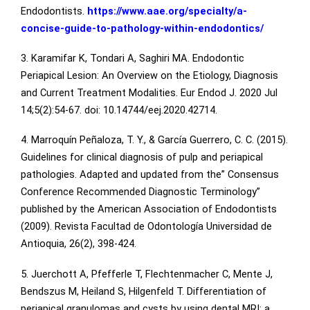
Endodontists.
https://www.aae.org/specialty/a-
concise-guide-to-pathology-within-endodontics/
3. Karamifar K, Tondari A, Saghiri MA. Endodontic
Periapical Lesion: An Overview on the Etiology, Diagnosis
and Current Treatment Modalities. Eur Endod J. 2020 Jul
14;5(2):54-67. doi: 10.14744/eej.2020.42714.
4. Marroquín Peñaloza, T. Y., & García Guerrero, C. C. (2015).
Guidelines for clinical diagnosis of pulp and periapical
pathologies. Adapted and updated from the” Consensus
Conference Recommended Diagnostic Terminology”
published by the American Association of Endodontists
(2009). Revista Facultad de Odontología Universidad de
Antioquia, 26(2), 398-424.
5. Juerchott A, Pfefferle T, Flechtenmacher C, Mente J,
Bendszus M, Heiland S, Hilgenfeld T. Differentiation of
periapical granulomas and cysts by using dental MRI: a