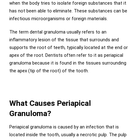
when the body tries to isolate foreign substances that it
has not been able to eliminate. These substances can be
infectious microorganisms or foreign materials.
The term dental granuloma usually refers to an
inflammatory lesion of the tissue that surrounds and
supports the root of teeth, typically located at the end or
apex of the root. Dentists often refer to it as periapical
granuloma because it is found in the tissues surrounding
the apex (tip of the root) of the tooth.
What Causes Periapical
Granuloma?
Periapical granuloma is caused by an infection that is
located inside the tooth, usually a necrotic pulp. The pulp