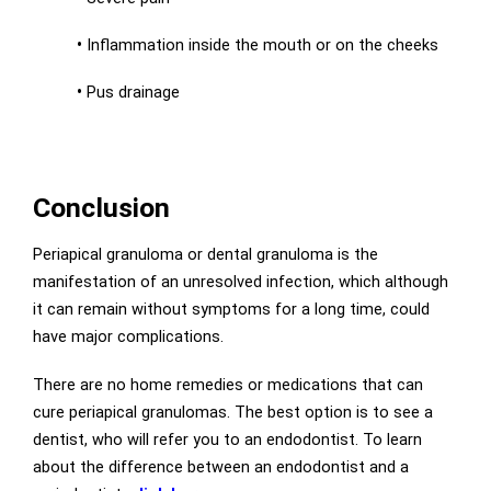
•
Inflammation inside the mouth or on the cheeks
•
Pus drainage
Conclusion
Periapical granuloma or dental granuloma is the
manifestation of an unresolved infection, which although
it can remain without symptoms for a long time, could
have major complications.
There are no home remedies or medications that can
cure periapical granulomas. The best option is to see a
dentist, who will refer you to an endodontist. To learn
about the difference between an endodontist and a