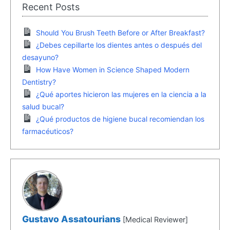
Recent Posts
Should You Brush Teeth Before or After Breakfast?
¿Debes cepillarte los dientes antes o después del
desayuno?
How Have Women in Science Shaped Modern
Dentistry?
¿Qué aportes hicieron las mujeres en la ciencia a la
salud bucal?
¿Qué productos de higiene bucal recomiendan los
farmacéuticos?
Gustavo Assatourians
[Medical Reviewer]