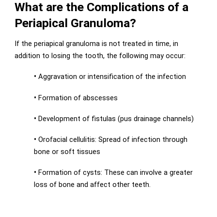
What are the Complications of a
Periapical Granuloma?
If the periapical granuloma is not treated in time, in
addition to losing the tooth, the following may occur:
•
Aggravation or intensification of the infection
•
Formation of abscesses
•
Development of fistulas (pus drainage channels)
•
Orofacial cellulitis: Spread of infection through
bone or soft tissues
•
Formation of cysts: These can involve a greater
loss of bone and affect other teeth.