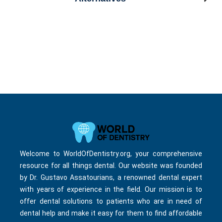
Welcome to WorldOfDentistry.org, your comprehensive
resource for all things dental. Our website was founded
by Dr. Gustavo Assatourians, a renowned dental expert
with years of experience in the field. Our mission is to
offer dental solutions to patients who are in need of
dental help and make it easy for them to find affordable