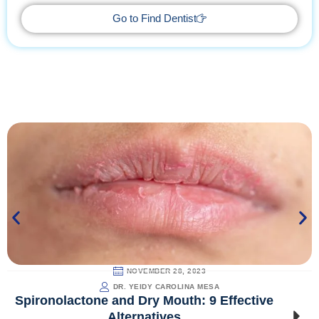
Go to Find Dentist
NOVEMBER 28, 2023
DR. YEIDY CAROLINA MESA
Spironolactone and Dry Mouth: 9 Effective
Alternatives