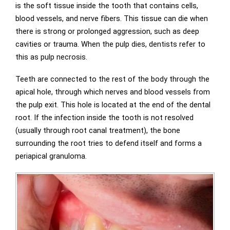
is the soft tissue inside the tooth that contains cells,
blood vessels, and nerve fibers. This tissue can die when
there is strong or prolonged aggression, such as deep
cavities or trauma. When the pulp dies, dentists refer to
this as pulp necrosis.
Teeth are connected to the rest of the body through the
apical hole, through which nerves and blood vessels from
the pulp exit. This hole is located at the end of the dental
root. If the infection inside the tooth is not resolved
(usually through root canal treatment), the bone
surrounding the root tries to defend itself and forms a
periapical granuloma.