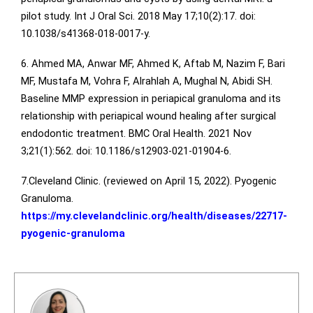
pilot study. Int J Oral Sci. 2018 May 17;10(2):17. doi:
10.1038/s41368-018-0017-y.
6. Ahmed MA, Anwar MF, Ahmed K, Aftab M, Nazim F, Bari
MF, Mustafa M, Vohra F, Alrahlah A, Mughal N, Abidi SH.
Baseline MMP expression in periapical granuloma and its
relationship with periapical wound healing after surgical
endodontic treatment. BMC Oral Health. 2021 Nov
3;21(1):562. doi: 10.1186/s12903-021-01904-6.
7.Cleveland Clinic. (reviewed on April 15, 2022). Pyogenic
Granuloma.
https://my.clevelandclinic.org/health/diseases/22717-
pyogenic-granuloma