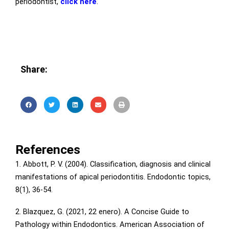
periodontist,
click here
.
Share:
References
1. Abbott, P. V. (2004). Classification, diagnosis and clinical
manifestations of apical periodontitis. Endodontic topics,
8(1), 36-54.
2. Blazquez, G. (2021, 22 enero). A Concise Guide to
Pathology within Endodontics. American Association of