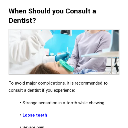
When Should you Consult a
Dentist?
To avoid major complications, it is recommended to
consult a dentist if you experience:
•
Strange sensation in a tooth while chewing
•
Loose teeth
•
Severe pain