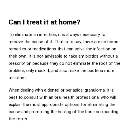
Can I treat it at home?
To eliminate an infection, it is always necessary to
remove the cause of it. That is to say, there are no home
remedies or medications that can solve the infection on
their own. It is not advisable to take antibiotics without a
prescription because they do not eliminate the root of the
problem, only mask it, and also make the bacteria more
resistant.
When dealing with a dental or periapical granuloma, it is
best to consult with an oral health professional who will
explain the most appropriate options for eliminating the
cause and promoting the healing of the bone surrounding
the tooth.