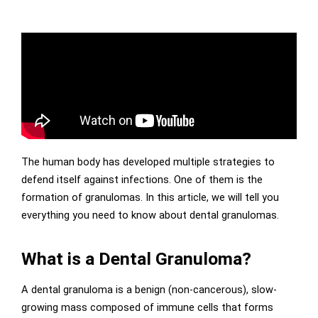
The human body has developed multiple strategies to
defend itself against infections. One of them is the
formation of granulomas. In this article, we will tell you
everything you need to know about dental granulomas.
What is a Dental Granuloma?
A dental granuloma is a benign (non-cancerous), slow-
growing mass composed of immune cells that forms