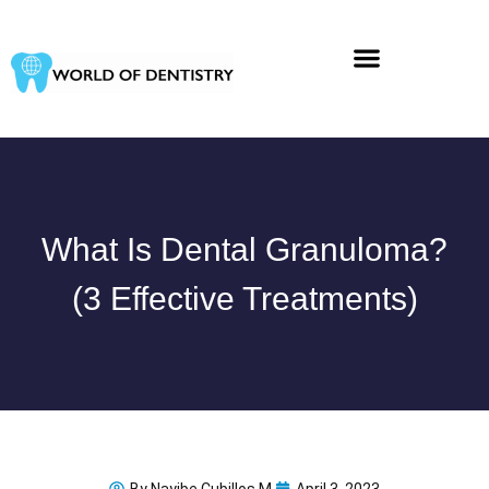
Skip
to
content
What Is Dental Granuloma?
(3 Effective Treatments)