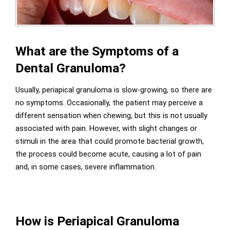
What are the Symptoms of a
Dental Granuloma?
Usually, periapical granuloma is slow-growing, so there are
no symptoms. Occasionally, the patient may perceive a
different sensation when chewing, but this is not usually
associated with pain. However, with slight changes or
stimuli in the area that could promote bacterial growth,
the process could become acute, causing a lot of pain
and, in some cases, severe inflammation.
How is Periapical Granuloma