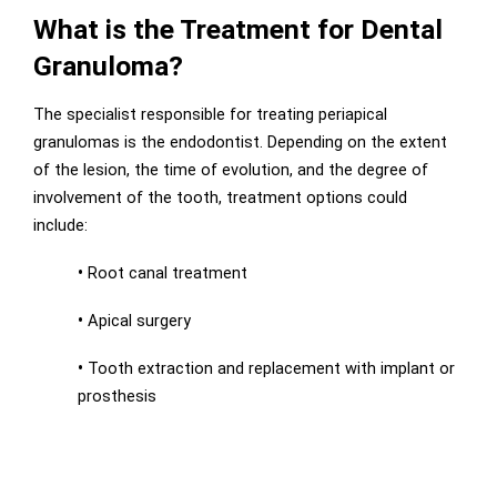
What is the Treatment for Dental
Granuloma?
The specialist responsible for treating periapical
granulomas is the endodontist. Depending on the extent
of the lesion, the time of evolution, and the degree of
involvement of the tooth, treatment options could
include:
•
Root canal treatment
•
Apical surgery
•
Tooth extraction and replacement with implant or
prosthesis