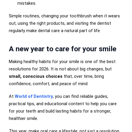
mistakes.
Simple routines, changing your toothbrush when it wears
out, using the right products, and visiting the dentist
regularly make dental care a natural part of life.
A new year to care for your smile
Making healthy habits for your smile is one of the best
resolutions for 2026. It is not about big changes, but
small, conscious choices
that, over time, bring
confidence, comfort, and peace of mind.
At
World of Dentistry
, you can find reliable guides,
practical tips, and educational content to help you care
for your teeth and build lasting habits for a stronger,
healthier smile.
This year, make oral care a lifestyle, not just a resolution.