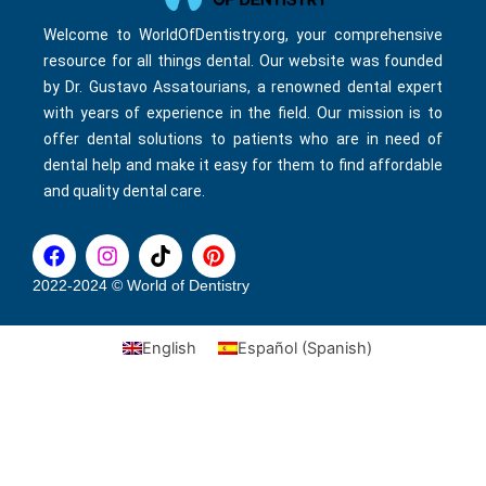
Welcome to WorldOfDentistry.org, your comprehensive
resource for all things dental. Our website was founded
by Dr. Gustavo Assatourians, a renowned dental expert
with years of experience in the field. Our mission is to
offer dental solutions to patients who are in need of
dental help and make it easy for them to find affordable
and quality dental care.
F
I
T
P
a
n
i
i
c
s
k
n
2022-2024 © World of Dentistry
e
t
t
t
b
a
o
e
English
Español
(
Spanish
)
o
g
k
r
o
r
e
k
a
s
m
t