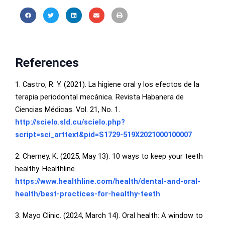
References
1. Castro, R. Y. (2021). La higiene oral y los efectos de la
terapia periodontal mecánica. Revista Habanera de
Ciencias Médicas. Vol. 21, No. 1.
http://scielo.sld.cu/scielo.php?
script=sci_arttext&pid=S1729-519X2021000100007
2. Cherney, K. (2025, May 13). 10 ways to keep your teeth
healthy. Healthline.
https://www.healthline.com/health/dental-and-oral-
health/best-practices-for-healthy-teeth
3. Mayo Clinic. (2024, March 14). Oral health: A window to