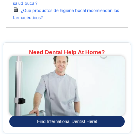
salud bucal?
¿Qué productos de higiene bucal recomiendan los
farmacéuticos?
Need Dental Help At Home?
Find International Dentist Here!