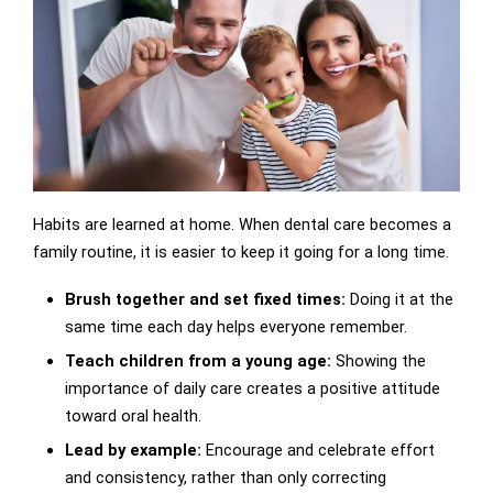
Habits are learned at home. When dental care becomes a
family routine, it is easier to keep it going for a long time.
Brush together and set fixed times:
Doing it at the
same time each day helps everyone remember.
Teach children from a young age:
Showing the
importance of daily care creates a positive attitude
toward oral health.
Lead by example:
Encourage and celebrate effort
and consistency, rather than only correcting