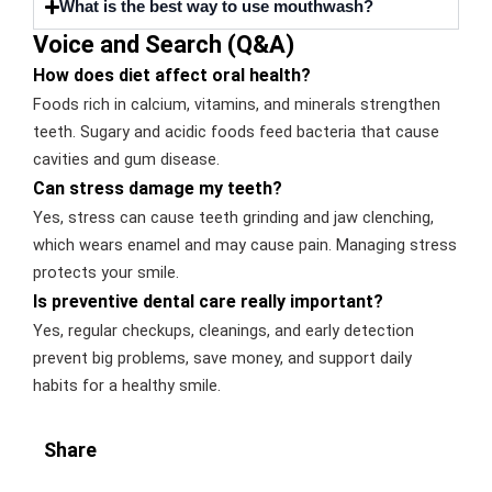
What is the best way to use mouthwash?
Voice and Search (Q&A)
How does diet affect oral health?
Foods rich in calcium, vitamins, and minerals strengthen
teeth. Sugary and acidic foods feed bacteria that cause
cavities and gum disease.
Can stress damage my teeth?
Yes, stress can cause teeth grinding and jaw clenching,
which wears enamel and may cause pain. Managing stress
protects your smile.
Is preventive dental care really important?
Yes, regular checkups, cleanings, and early detection
prevent big problems, save money, and support daily
habits for a healthy smile.
Share