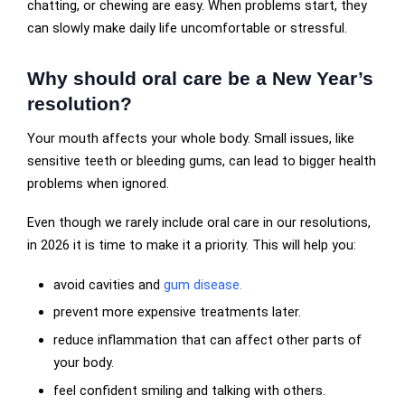
chatting, or chewing are easy. When problems start, they
can slowly make daily life uncomfortable or stressful.
Why should oral care be a New Year’s
resolution?
Your mouth affects your whole body. Small issues, like
sensitive teeth or bleeding gums, can lead to bigger health
problems when ignored.
Even though we rarely include oral care in our resolutions,
in 2026 it is time to make it a priority. This will help you:
avoid cavities and
gum disease.
prevent more expensive treatments later.
reduce inflammation that can affect other parts of
your body.
feel confident smiling and talking with others.