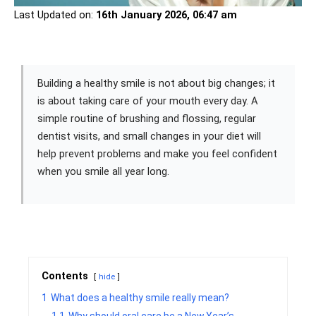
Last Updated on:
16th January 2026, 06:47 am
Building a healthy smile is not about big changes; it
is about taking care of your mouth every day. A
simple routine of brushing and flossing, regular
dentist visits, and small changes in your diet will
help prevent problems and make you feel confident
when you smile all year long.
Contents
hide
1
What does a healthy smile really mean?