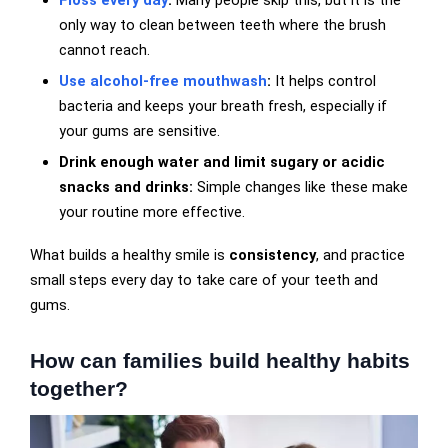
Floss every day
:
Many people skip this, but it is the
only way to clean between teeth where the brush
cannot reach.
Use alcohol-free mouthwash
:
It helps control
bacteria and keeps your breath fresh, especially if
your gums are sensitive.
Drink enough water and limit sugary or acidic
snacks and drinks:
Simple changes like these make
your routine more effective.
What builds a healthy smile is
consistency
, and practice
small steps every day to take care of your teeth and
gums.
How can families build healthy habits
together?