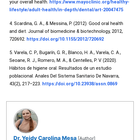
your overall health.
https://www.mayoclinic.org/healthy-
lifestyle/adult-health/in-depth/dental/art-20047475
4. Scardina, G. A., & Messina, P. (2012). Good oral health
and diet. Journal of biomedicine & biotechnology, 2012,
720692.
https://doi.org/10.1155/2012/720692
5. Varela, C. P., Bugarín, G. R., Blanco, H. A., Varela, C. A.,
Seoane, R. J., Romero, M. A., & Centelles, P. V. (2020).
Hábitos de higiene oral. Resultados de un estudio
poblacional. Anales Del Sistema Sanitario De Navarra,
43(2), 217–223.
https://doi.org/10.23938/assn.0869
Dr. Yeidy Carolina Mesa
[Author]