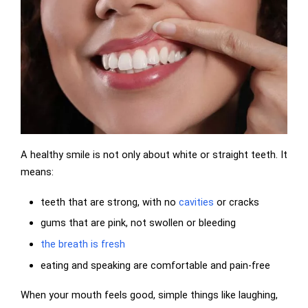
A healthy smile is not only about white or straight teeth. It
means:
teeth that are strong, with no
cavities
or cracks
gums that are pink, not swollen or bleeding
the breath is fresh
eating and speaking are comfortable and pain-free
When your mouth feels good, simple things like laughing,