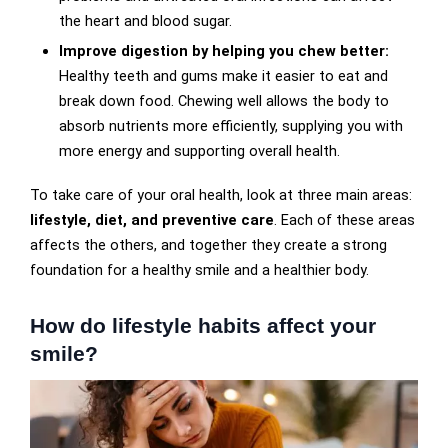
the heart and blood sugar.
Improve digestion by helping you chew better:
Healthy teeth and gums make it easier to eat and
break down food. Chewing well allows the body to
absorb nutrients more efficiently, supplying you with
more energy and supporting overall health.
To take care of your oral health, look at three main areas:
lifestyle, diet, and preventive care
. Each of these areas
affects the others, and together they create a strong
foundation for a healthy smile and a healthier body.
How do lifestyle habits affect your
smile?