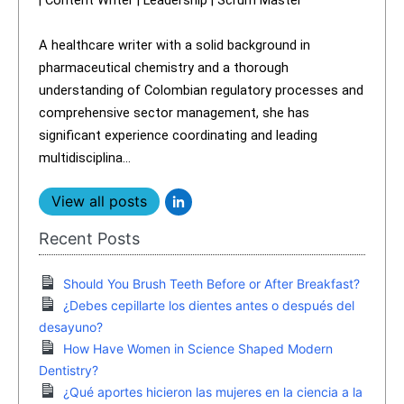
A healthcare writer with a solid background in
pharmaceutical chemistry and a thorough
understanding of Colombian regulatory processes and
comprehensive sector management, she has
significant experience coordinating and leading
multidisciplina...
View all posts
Recent Posts
Should You Brush Teeth Before or After Breakfast?
¿Debes cepillarte los dientes antes o después del
desayuno?
How Have Women in Science Shaped Modern
Dentistry?
¿Qué aportes hicieron las mujeres en la ciencia a la