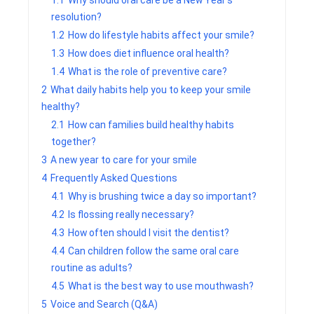
1.1
Why should oral care be a New Year’s
resolution?
1.2
How do lifestyle habits affect your smile?
1.3
How does diet influence oral health?
1.4
What is the role of preventive care?
2
What daily habits help you to keep your smile
healthy?
2.1
How can families build healthy habits
together?
3
A new year to care for your smile
4
Frequently Asked Questions
4.1
Why is brushing twice a day so important?
4.2
Is flossing really necessary?
4.3
How often should I visit the dentist?
4.4
Can children follow the same oral care
routine as adults?
4.5
What is the best way to use mouthwash?
5
Voice and Search (Q&A)