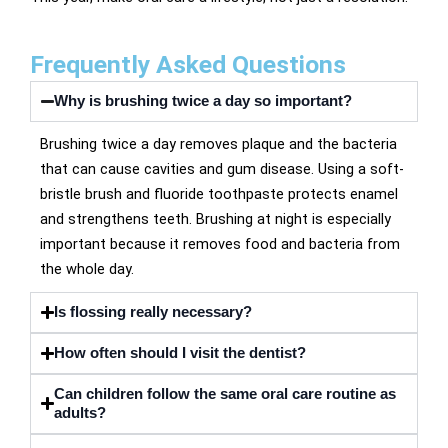
Frequently Asked Questions
Why is brushing twice a day so important?
Brushing twice a day removes plaque and the bacteria
that can cause cavities and gum disease. Using a soft-
bristle brush and fluoride toothpaste protects enamel
and strengthens teeth. Brushing at night is especially
important because it removes food and bacteria from
the whole day.
Is flossing really necessary?
How often should I visit the dentist?
Can children follow the same oral care routine as
adults?