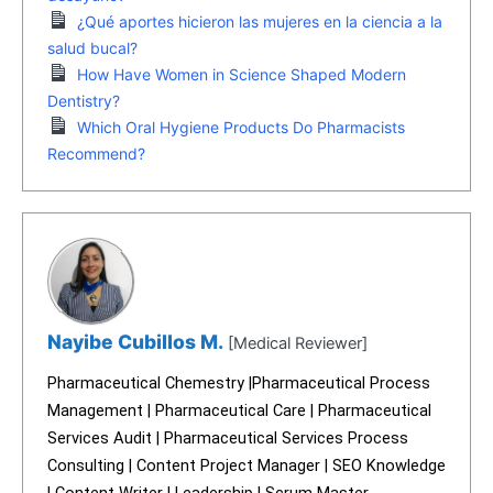
¿Qué aportes hicieron las mujeres en la ciencia a la
salud bucal?
How Have Women in Science Shaped Modern
Dentistry?
Which Oral Hygiene Products Do Pharmacists
Recommend?
Nayibe Cubillos M.
[Medical Reviewer]
Pharmaceutical Chemestry |Pharmaceutical Process
Management | Pharmaceutical Care | Pharmaceutical
Services Audit | Pharmaceutical Services Process
Consulting | Content Project Manager | SEO Knowledge
| Content Writer | Leadership | Scrum Master