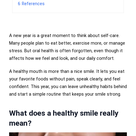
6
References
A new year is a great moment to think about self-care.
Many people plan to eat better, exercise more, or manage
stress. But oral health is often forgotten, even though it
affects how we feel and look, and our daily comfort.
A healthy mouth is more than a nice smile. It lets you eat
your favorite foods without pain, speak clearly, and feel
confident. This year, you can leave unhealthy habits behind
and start a simple routine that keeps your smile strong.
What does a healthy smile really
mean?