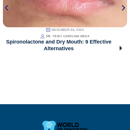
NOVEMBER 28, 2023
DR. YEIDY CAROLINA MESA
Spironolactone and Dry Mouth: 9 Effective
Alternatives