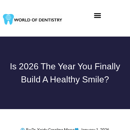
Skip
to
content
Is 2026 The Year You Finally
Build A Healthy Smile?