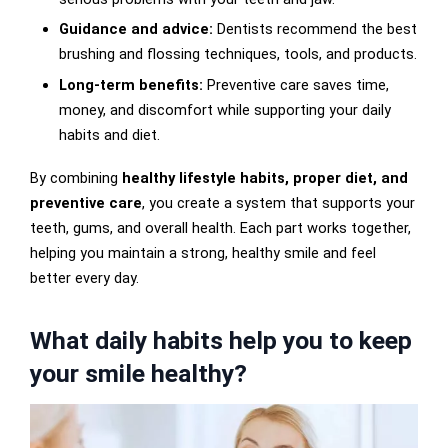
Guidance and advice:
Dentists recommend the best
brushing and flossing techniques, tools, and products.
Long-term benefits:
Preventive care saves time,
money, and discomfort while supporting your daily
habits and diet.
By combining
healthy lifestyle habits, proper diet, and
preventive care
, you create a system that supports your
teeth, gums, and overall health. Each part works together,
helping you maintain a strong, healthy smile and feel
better every day.
What daily habits help you to keep
your smile healthy?