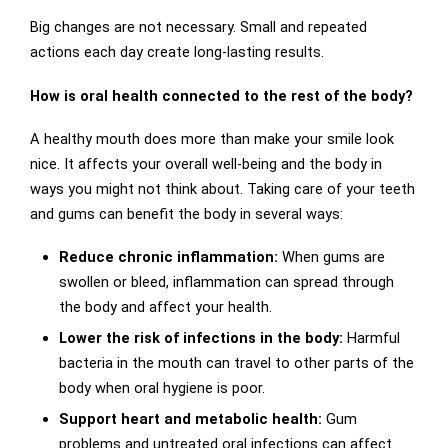
Big changes are not necessary. Small and repeated
actions each day create long-lasting results.
How is oral health connected to the rest of the body?
A healthy mouth does more than make your smile look
nice. It affects your overall well-being and the body in
ways you might not think about. Taking care of your teeth
and gums can benefit the body in several ways:
Reduce chronic inflammation:
When gums are
swollen or bleed, inflammation can spread through
the body and affect your health.
Lower the risk of infections in the body:
Harmful
bacteria in the mouth can travel to other parts of the
body when oral hygiene is poor.
Support heart and metabolic health:
Gum
problems and untreated oral infections can affect