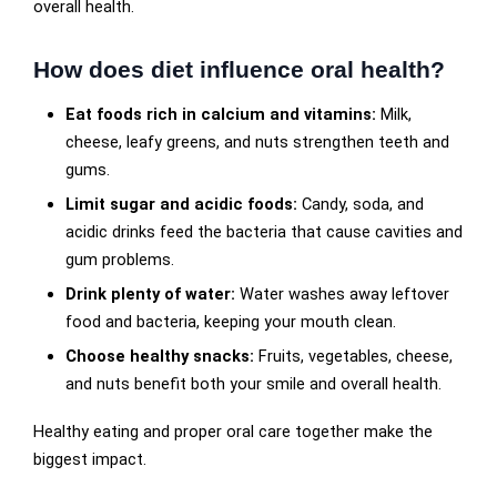
overall health.
How does diet influence oral health?
Eat foods rich in calcium and vitamins:
Milk,
cheese, leafy greens, and nuts strengthen teeth and
gums.
Limit sugar and acidic foods:
Candy, soda, and
acidic drinks feed the bacteria that cause cavities and
gum problems.
Drink plenty of water:
Water washes away leftover
food and bacteria, keeping your mouth clean.
Choose healthy snacks:
Fruits, vegetables, cheese,
and nuts benefit both your smile and overall health.
Healthy eating and proper oral care together make the
biggest impact.