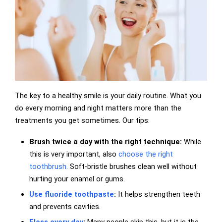
The key to a healthy smile is your daily routine. What you
do every morning and night matters more than the
treatments you get sometimes. Our tips:
Brush twice a day with the right technique:
While
this is very important, also
choose the right
toothbrush
. Soft-bristle brushes clean well without
hurting your enamel or gums.
Use fluoride toothpaste
:
It helps strengthen teeth
and prevents cavities.