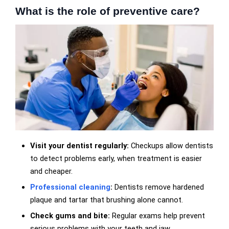
What is the role of preventive care?
Visit your dentist regularly:
Checkups allow dentists
to detect problems early, when treatment is easier
and cheaper.
Professional cleaning
:
Dentists remove hardened
plaque and tartar that brushing alone cannot.
Check gums and bite:
Regular exams help prevent
serious problems with your teeth and jaw.