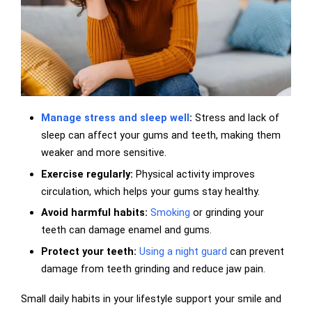
Manage stress and sleep well
:
Stress and lack of
sleep can affect your gums and teeth, making them
weaker and more sensitive.
Exercise regularly:
Physical activity improves
circulation, which helps your gums stay healthy.
Avoid harmful habits:
Smoking
or grinding your
teeth can damage enamel and gums.
Protect your teeth:
Using a night guard
can prevent
damage from teeth grinding and reduce jaw pain.
Small daily habits in your lifestyle support your smile and