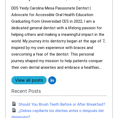
DDS Yeidy Carolina Mesa Passionate Dentist |
Advocate for Accessible Oral Health Education
Graduating from Universidad CES in 2022, I am a
dedicated general dentist with a lifelong passion for
helping others and making a meaningful impact in the
world. My journey into dentistry began at the age of 7,
inspired by my own experience with braces and
overcoming a fear of the dentist. This personal
journey shaped my mission to help patients conquer
their own dental anxieties and embrace a healthier,...
View all posts
Recent Posts
Should You Brush Teeth Before or After Breakfast?
¿Debes cepillarte los dientes antes o después del
desayuno?