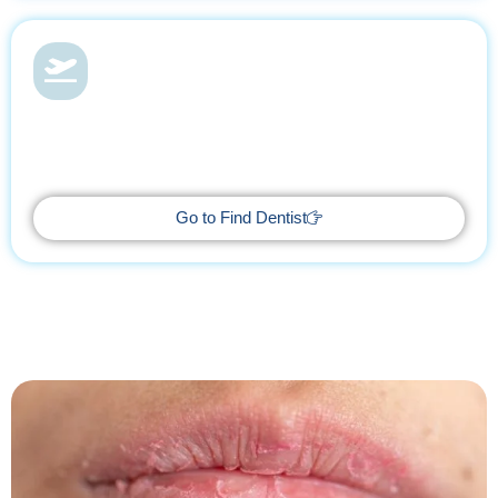
Dental Health & Vacations
With Find Dentist, restore your smile while enjoying a relaxing
getaway, supported by trusted professionals every step of the
way.
Go to Find Dentist