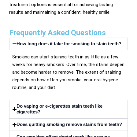
treatment options is essential for achieving lasting
results and maintaining a confident, healthy smile.
Frequently Asked Questions
How long does it take for smoking to stain teeth?
Smoking can start staining teeth in as little as a few
weeks for heavy smokers. Over time, the stains deepen
and become harder to remove. The extent of staining
depends on how often you smoke, your oral hygiene
routine, and your diet.
Do vaping or e-cigarettes stain teeth like
cigarettes?
Does quitting smoking remove stains from teeth?