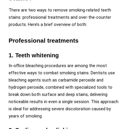
There are two ways to remove smoking-related teeth
stains: professional treatments and over-the-counter
products. Here’s a brief overview of both:
Professional treatments
1. Teeth whitening
In-office bleaching procedures are among the most
effective ways to combat smoking stains. Dentists use
bleaching agents such as carbamide peroxide and
hydrogen peroxide, combined with specialized tools to
break down both surface and deep stains, delivering
noticeable results in even a single session. This approach
is ideal for addressing severe discoloration caused by
years of smoking.