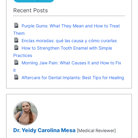
Recent Posts
Purple Gums: What They Mean and How to Treat
Them
Encías moradas: qué las causa y cómo curarlas
How to Strengthen Tooth Enamel with Simple
Practices
Morning Jaw Pain: What Causes it and How to Fix
it
Aftercare for Dental Implants: Best Tips for Healing
Dr. Yeidy Carolina Mesa
[Medical Reviewer]