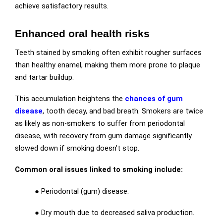
achieve satisfactory results.
Enhanced oral health risks
Teeth stained by smoking often exhibit rougher surfaces
than healthy enamel, making them more prone to plaque
and tartar buildup.
This accumulation heightens the
chances of gum
disease
, tooth decay, and bad breath. Smokers are twice
as likely as non-smokers to suffer from periodontal
disease, with recovery from gum damage significantly
slowed down if smoking doesn’t stop.
Common oral issues linked to smoking include:
● Periodontal (gum) disease.
● Dry mouth due to decreased saliva production.