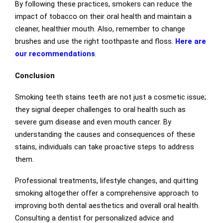
By following these practices, smokers can reduce the
impact of tobacco on their oral health and maintain a
cleaner, healthier mouth. Also, remember to change
brushes and use the right toothpaste and floss.
Here are
our recommendations
.
Conclusion
Smoking teeth stains teeth are not just a cosmetic issue;
they signal deeper challenges to oral health such as
severe gum disease and even mouth cancer. By
understanding the causes and consequences of these
stains, individuals can take proactive steps to address
them.
Professional treatments, lifestyle changes, and quitting
smoking altogether offer a comprehensive approach to
improving both dental aesthetics and overall oral health.
Consulting a dentist for personalized advice and