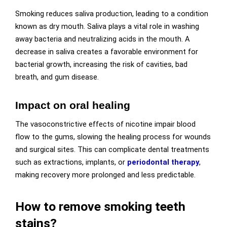
Smoking reduces saliva production, leading to a condition
known as dry mouth. Saliva plays a vital role in washing
away bacteria and neutralizing acids in the mouth. A
decrease in saliva creates a favorable environment for
bacterial growth, increasing the risk of cavities, bad
breath, and gum disease.
Impact on oral healing
The vasoconstrictive effects of nicotine impair blood
flow to the gums, slowing the healing process for wounds
and surgical sites. This can complicate dental treatments
such as extractions, implants, or
periodontal therapy
,
making recovery more prolonged and less predictable.
How to remove smoking teeth
stains?