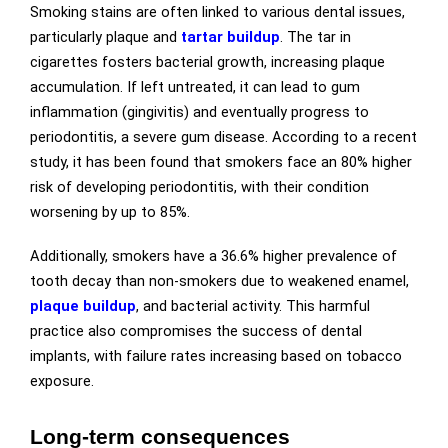
Smoking stains are often linked to various dental issues,
particularly
plaque and
tartar buildup
. The tar in
cigarettes fosters bacterial growth, increasing plaque
accumulation. If left untreated, it can lead to gum
inflammation (gingivitis) and eventually progress to
periodontitis, a severe gum disease. According to a recent
study, it has been found that smokers face an 80% higher
risk of developing periodontitis, with their condition
worsening by up to 85%.
Additionally, smokers have a 36.6% higher prevalence of
tooth decay than non-smokers due to weakened enamel,
plaque buildup
, and bacterial activity. This harmful
practice also compromises the success of dental
implants, with failure rates increasing based on tobacco
exposure.
Long-term consequences