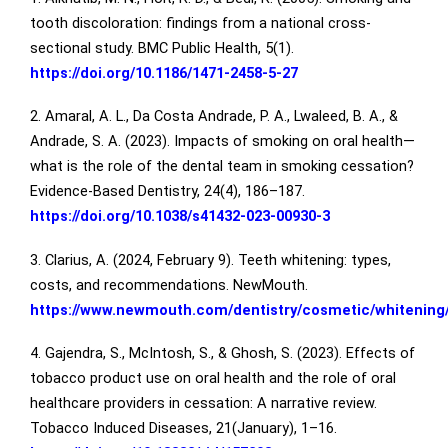
tooth discoloration: findings from a national cross-
sectional study. BMC Public Health, 5(1).
https://doi.org/10.1186/1471-2458-5-27
2. Amaral, A. L., Da Costa Andrade, P. A., Lwaleed, B. A., &
Andrade, S. A. (2023). Impacts of smoking on oral health—
what is the role of the dental team in smoking cessation?
Evidence-Based Dentistry, 24(4), 186–187.
https://doi.org/10.1038/s41432-023-00930-3
3. Clarius, A. (2024, February 9). Teeth whitening: types,
costs, and recommendations. NewMouth.
https://www.newmouth.com/dentistry/cosmetic/whitening
4. Gajendra, S., McIntosh, S., & Ghosh, S. (2023). Effects of
tobacco product use on oral health and the role of oral
healthcare providers in cessation: A narrative review.
Tobacco Induced Diseases, 21(January), 1–16.