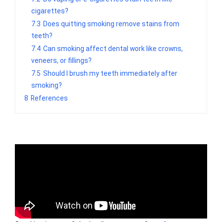
cigarettes?
7.3
Does quitting smoking remove stains from
teeth?
7.4
Can smoking affect dental work like crowns,
veneers, or fillings?
7.5
Should I brush my teeth immediately after
smoking?
8
References