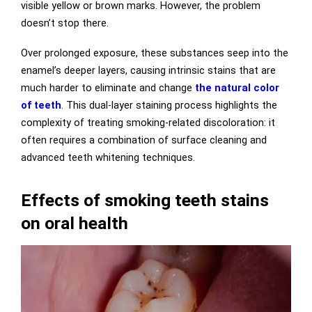
visible yellow or brown marks. However, the problem
doesn’t stop there.
Over prolonged exposure, these substances seep into the
enamel’s deeper layers, causing intrinsic stains that are
much harder to eliminate and change
the natural color
of teeth
. This dual-layer staining process highlights the
complexity of treating smoking-related discoloration: it
often requires a combination of surface cleaning and
advanced teeth whitening techniques.
Effects of smoking teeth stains
on oral health