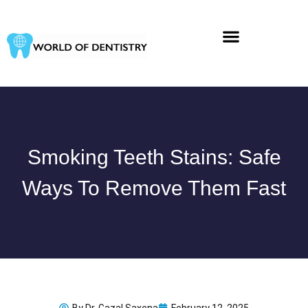
Skip
to
content
Smoking Teeth Stains: Safe
Ways To Remove Them Fast