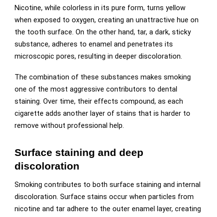
Nicotine, while colorless in its pure form, turns yellow
when exposed to oxygen, creating an unattractive hue on
the tooth surface. On the other hand, tar, a dark, sticky
substance, adheres to enamel and penetrates its
microscopic pores, resulting in deeper discoloration.
The combination of these substances makes smoking
one of the most aggressive contributors to dental
staining. Over time, their effects compound, as each
cigarette adds another layer of stains that is harder to
remove without professional help.
Surface staining and deep
discoloration
Smoking contributes to both surface staining and internal
discoloration. Surface stains occur when particles from
nicotine and tar adhere to the outer enamel layer, creating