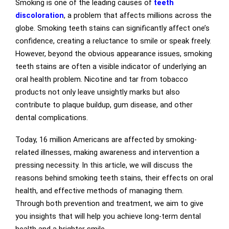
Smoking is one of the leading causes of
teeth
discoloration
, a problem that affects millions across the
globe. Smoking teeth stains can significantly affect one’s
confidence, creating a reluctance to smile or speak freely.
However, beyond the obvious appearance issues, smoking
teeth stains are often a visible indicator of underlying an
oral health problem. Nicotine and tar from tobacco
products not only leave unsightly marks but also
contribute to plaque buildup, gum disease, and other
dental complications.
Today, 16 million Americans are affected by smoking-
related illnesses, making awareness and intervention a
pressing necessity. In this article, we will discuss the
reasons behind smoking teeth stains, their effects on oral
health, and effective methods of managing them.
Through both prevention and treatment, we aim to give
you insights that will help you achieve long-term dental