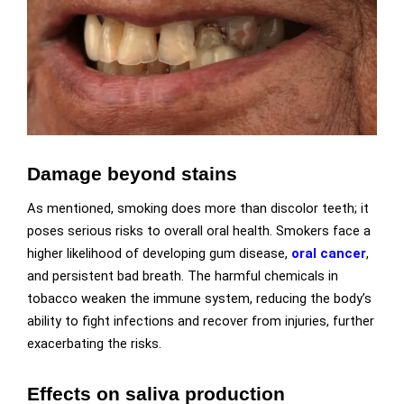
Damage beyond stains
As mentioned, smoking does more than discolor teeth; it
poses serious risks to overall oral health. Smokers face a
higher likelihood of developing gum disease,
oral cancer
,
and persistent bad breath. The harmful chemicals in
tobacco weaken the immune system, reducing the body’s
ability to fight infections and recover from injuries, further
exacerbating the risks.
Effects on saliva production