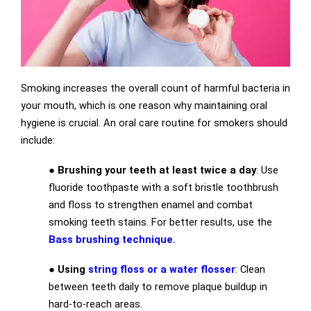
Smoking increases the overall count of harmful bacteria in
your mouth, which is one reason why maintaining oral
hygiene is crucial. An oral care routine for smokers should
include:
●
Brushing your teeth at least twice a day
: Use
fluoride toothpaste with a soft bristle toothbrush
and floss to strengthen enamel and combat
smoking teeth stains. For better results, use the
Bass brushing technique.
●
Using
string floss or a water flosser
: Clean
between teeth daily to remove plaque buildup in
hard-to-reach areas.