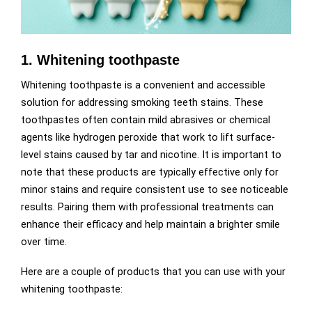
1. Whitening toothpaste
Whitening toothpaste is a convenient and accessible
solution for addressing smoking teeth stains. These
toothpastes often contain mild abrasives or chemical
agents like hydrogen peroxide that work to lift surface-
level stains caused by tar and nicotine. It is important to
note that these products are typically effective only for
minor stains and require consistent use to see noticeable
results. Pairing them with professional treatments can
enhance their efficacy and help maintain a brighter smile
over time.
Here are a couple of products that you can use with your
whitening toothpaste: