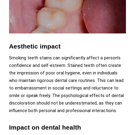
Aesthetic impact
Smoking teeth stains can significantly affect a person’s
confidence and self-esteem. Stained teeth often create
the impression of poor oral hygiene, even in individuals
who maintain rigorous dental care routines. This can lead
to embarrassment in social settings and reluctance to
smile or speak freely. The psychological effects of dental
discoloration should not be underestimated, as they can
influence both personal and professional interactions.
Impact on dental health