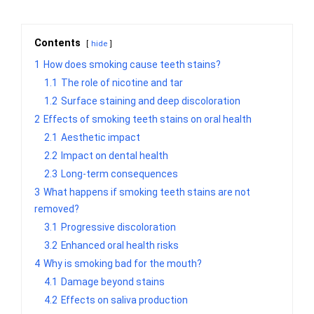
Contents
hide
1
How does smoking cause teeth stains?
1.1
The role of nicotine and tar
1.2
Surface staining and deep discoloration
2
Effects of smoking teeth stains on oral health
2.1
Aesthetic impact
2.2
Impact on dental health
2.3
Long-term consequences
3
What happens if smoking teeth stains are not
removed?
3.1
Progressive discoloration
3.2
Enhanced oral health risks
4
Why is smoking bad for the mouth?
4.1
Damage beyond stains
4.2
Effects on saliva production