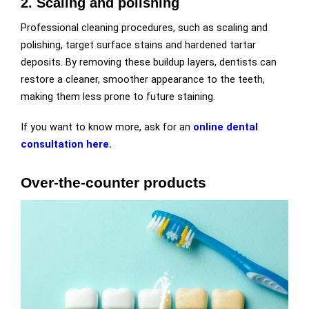
2. Scaling and polishing
Professional cleaning procedures, such as scaling and
polishing, target surface stains and hardened tartar
deposits. By removing these buildup layers, dentists can
restore a cleaner, smoother appearance to the teeth,
making them less prone to future staining.
If you want to know more, ask for an
online dental
consultation here.
Over-the-counter products