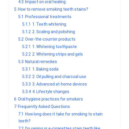
4.3
Impact on oral healing
5
How to remove smoking teeth stains?
5.1
Professional treatments
5.1.1
1. Teeth whitening
5.1.2
2. Scaling and polishing
5.2
Over-the-counter products
5.2.1
1. Whitening toothpaste
5.2.2
2. Whitening strips and gels
5.3
Natural remedies
5.3.1
1. Baking soda
5.3.2
2. Oil pulling and charcoal use
5.3.3
3. Advanced at-home devices
5.3.4
4. Lifestyle changes
6
Oral hygiene practices for smokers
7
Frequently Asked Questions
7.1
How long does it take for smoking to stain
teeth?
7.2
Do vaping or e-cigarettes stain teeth like