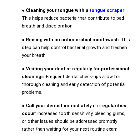
●
Cleaning your tongue with a
tongue scraper
:
This helps reduce bacteria that contribute to bad
breath and discoloration.
●
Rinsing with an antimicrobial mouthwash
: This
step can help control bacterial growth and freshen
your breath.
●
Visiting your dentist regularly for professional
cleanings
: Frequent dental check-ups allow for
thorough cleaning and early detection of potential
problems.
●
Call your dentist immediately if irregularities
occur
: Increased tooth sensitivity, bleeding gums,
or other issues should be addressed promptly
rather than waiting for your next routine exam.