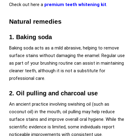
Check out here a
premium teeth whitening kit
.
Natural remedies
1. Baking soda
Baking soda acts as a mild abrasive, helping to remove
surface stains without damaging the enamel. Regular use
as part of your brushing routine can assist in maintaining
cleaner teeth, although it is not a substitute for
professional care.
2. Oil pulling and charcoal use
An ancient practice involving swishing oil (such as
coconut oil) in the mouth, oil pulling may help reduce
surface stains and improve overall oral hygiene. While the
scientific evidence is limited, some individuals report
noticeable improvements with consistent use.