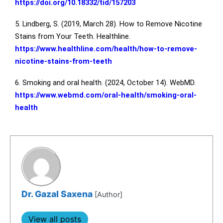
https://doi.org/10.18332/tid/157203
5. Lindberg, S. (2019, March 28). How to Remove Nicotine
Stains from Your Teeth. Healthline.
https://www.healthline.com/health/how-to-remove-
nicotine-stains-from-teeth
6. Smoking and oral health. (2024, October 14). WebMD.
https://www.webmd.com/oral-health/smoking-oral-
health
Dr. Gazal Saxena
[Author]
View all posts