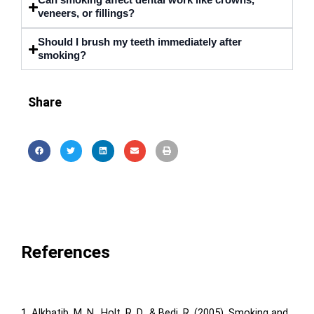
Can smoking affect dental work like crowns,
veneers, or fillings?
Should I brush my teeth immediately after
smoking?
Share
References
1. Alkhatib, M. N., Holt, R. D., & Bedi, R. (2005). Smoking and