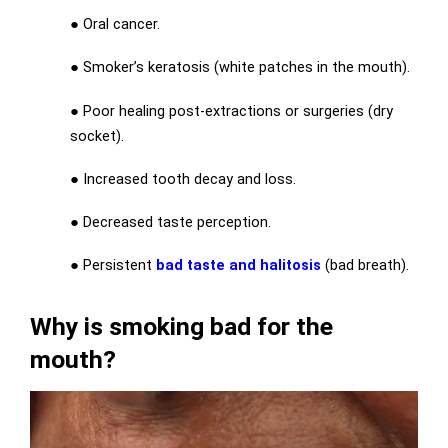
● Oral cancer.
● Smoker’s keratosis (white patches in the mouth).
● Poor healing post-extractions or surgeries (dry
socket).
● Increased tooth decay and loss.
● Decreased taste perception.
● Persistent
bad taste and halitosis
(bad breath).
Why is smoking bad for the
mouth?