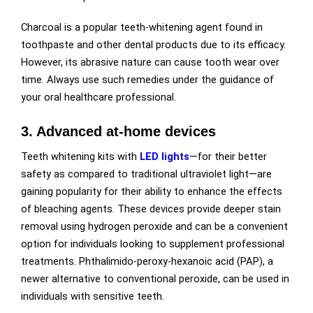
Charcoal is a popular teeth-whitening agent found in
toothpaste and other dental products due to its efficacy.
However, its abrasive nature can cause tooth wear over
time. Always use such remedies under the guidance of
your oral healthcare professional.
3. Advanced at-home devices
Teeth whitening kits with
LED lights
—for their better
safety as compared to traditional ultraviolet light—are
gaining popularity for their ability to enhance the effects
of bleaching agents. These devices provide deeper stain
removal using hydrogen peroxide and can be a convenient
option for individuals looking to supplement professional
treatments. Phthalimido-peroxy-hexanoic acid (PAP), a
newer alternative to conventional peroxide, can be used in
individuals with sensitive teeth.