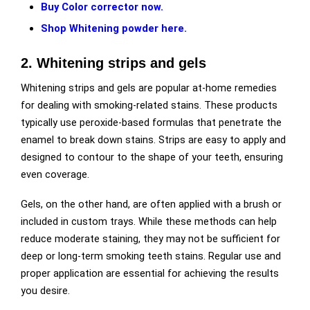
Buy Color corrector now.
Shop Whitening powder here.
2. Whitening strips and gels
Whitening strips and gels are popular at-home remedies
for dealing with smoking-related stains. These products
typically use peroxide-based formulas that penetrate the
enamel to break down stains. Strips are easy to apply and
designed to contour to the shape of your teeth, ensuring
even coverage.
Gels, on the other hand, are often applied with a brush or
included in custom trays. While these methods can help
reduce moderate staining, they may not be sufficient for
deep or long-term smoking teeth stains. Regular use and
proper application are essential for achieving the results
you desire.