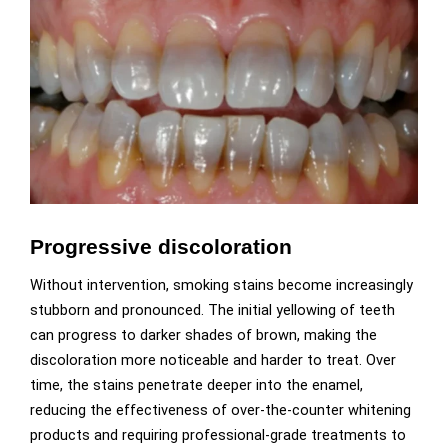
Progressive discoloration
Without intervention, smoking stains become increasingly
stubborn and pronounced. The initial yellowing of teeth
can progress to darker shades of brown, making the
discoloration more noticeable and harder to treat. Over
time, the stains penetrate deeper into the enamel,
reducing the effectiveness of over-the-counter whitening
products and requiring professional-grade treatments to