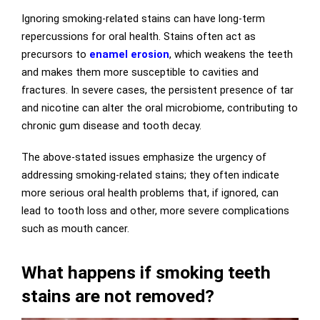
Ignoring smoking-related stains can have long-term
repercussions for oral health. Stains often act as
precursors to
enamel erosion
, which weakens the teeth
and makes them more susceptible to cavities and
fractures. In severe cases, the persistent presence of tar
and nicotine can alter the oral microbiome, contributing to
chronic gum disease and tooth decay.
The above-stated issues emphasize the urgency of
addressing smoking-related stains; they often indicate
more serious oral health problems that, if ignored, can
lead to tooth loss and other, more severe complications
such as mouth cancer.
What happens if smoking teeth
stains are not removed?