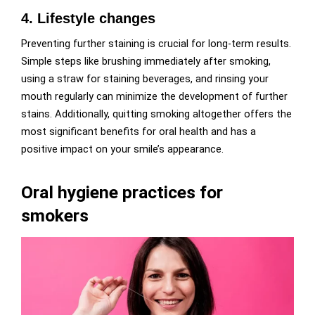
4. Lifestyle changes
Preventing further staining is crucial for long-term results.
Simple steps like brushing immediately after smoking,
using a straw for staining beverages, and rinsing your
mouth regularly can minimize the development of further
stains. Additionally, quitting smoking altogether offers the
most significant benefits for oral health and has a
positive impact on your smile’s appearance.
Oral hygiene practices for
smokers