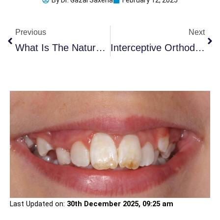
By
Dr. Gazal Saxena
February 12, 2025
Prev
Ne
Previous
Next
What Is The Natural Color Of Teeth And How Can You Protect It?
Interceptive Orthodontic Treatment: When Is It Needed?
Last Updated on:
30th December 2025, 09:25 am