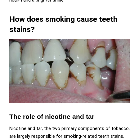
health and a brighter smile.
How does smoking cause teeth
stains?
The role of nicotine and tar
Nicotine and tar, the two primary components of tobacco,
are largely responsible for smoking-related teeth stains.