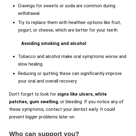
Cravings for sweets or soda are common during
withdrawal.
Try to replace them with healthier options like fruit,
yogurt, or cheese, which are better for your teeth.
Avoiding smoking and alcohol
Tobacco and alcohol make oral symptoms worse and
slow healing.
Reducing or quitting these can significantly improve
your oral and overall recovery
Don’t forget to look for
signs like ulcers, white
patches, gum swelling
, or bleeding. If you notice any of
these symptoms, contact your dentist early. It could
prevent bigger problems later on.
Who can support you?