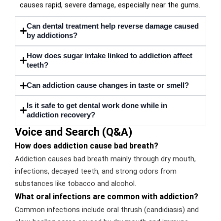
causes rapid, severe damage, especially near the gums.
Can dental treatment help reverse damage caused
by addictions?
How does sugar intake linked to addiction affect
teeth?
Can addiction cause changes in taste or smell?
Is it safe to get dental work done while in
addiction recovery?
Voice and Search (Q&A)
How does addiction cause bad breath?
Addiction causes bad breath mainly through dry mouth,
infections, decayed teeth, and strong odors from
substances like tobacco and alcohol.
What oral infections are common with addiction?
Common infections include oral thrush (candidiasis) and