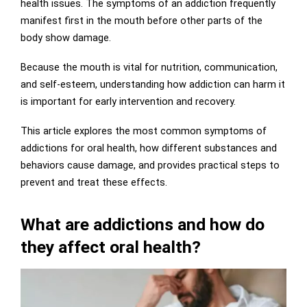
health issues. The symptoms of an addiction frequently
manifest first in the mouth before other parts of the
body show damage.
Because the mouth is vital for nutrition, communication,
and self-esteem, understanding
how addiction can harm it
is
important for early intervention and recovery.
This article explores the most common symptoms of
addictions for oral health, how different substances and
behaviors cause damage, and provides practical steps to
prevent and treat these effects.
What are addictions and how do
they affect oral health?