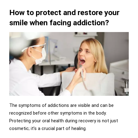
How to protect and restore your
smile when facing addiction?
The symptoms of addictions are visible and can be
recognized before other symptoms in the body.
Protecting your oral health during recovery is not just
cosmetic; it’s a crucial part of healing.