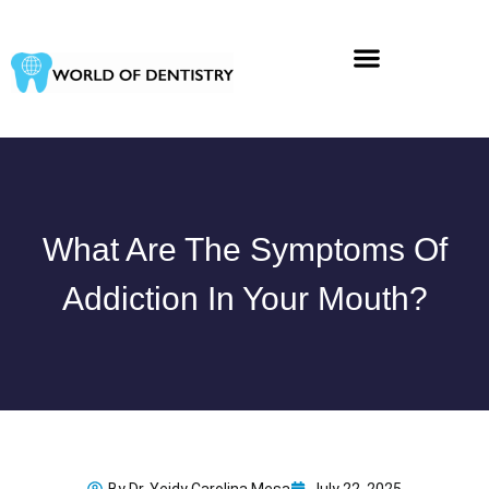
Skip
to
content
What Are The Symptoms Of
Addiction In Your Mouth?