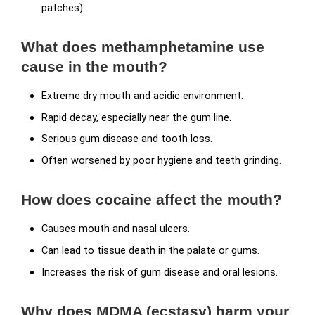
patches).
What does methamphetamine use
cause in the mouth?
Extreme dry mouth and acidic environment.
Rapid decay, especially near the gum line.
Serious gum disease and tooth loss.
Often worsened by poor hygiene and teeth grinding.
How does cocaine affect the mouth?
Causes mouth and nasal ulcers.
Can lead to tissue death in the palate or gums.
Increases the risk of gum disease and oral lesions.
Why does MDMA (ecstasy) harm your