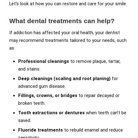
Let’s look at how you can restore and care for your smile.
What dental treatments can help?
If addiction has affected your oral health, your dentist
may recommend treatments tailored to your needs, such
as:
Professional cleanings
to remove plaque, tartar,
and stains.
Deep cleanings (scaling and root planing)
for
advanced gum disease.
Fillings, crowns, or bridges
to repair decayed or
broken teeth.
Tooth extractions or dentures
when teeth can’t be
saved.
Fluoride treatments
to rebuild enamel and reduce
sensitivity.