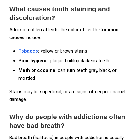
What causes tooth staining and
discoloration?
Addiction often affects the color of teeth. Common
causes include:
Tobacco
:
yellow or brown stains
Poor hygiene:
plaque buildup darkens teeth
Meth or cocaine:
can turn teeth gray, black, or
mottled
Stains may be superficial, or are signs of deeper enamel
damage.
Why do people with addictions often
have bad breath?
Bad breath (halitosis) in people with addiction is usually