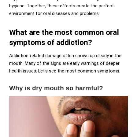
hygiene. Together, these effects create the perfect
environment for oral diseases and problems.
What are the most common oral
symptoms of addiction?
Addiction-related damage often shows up clearly in the
mouth. Many of the signs are early warnings of deeper
health issues. Let’s see the most common symptoms.
Why is dry mouth so harmful?