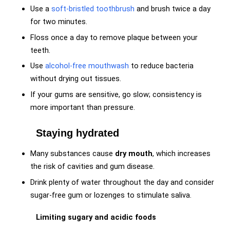
Use a
soft-bristled toothbrush
and brush twice a day
for two minutes.
Floss once a day to remove plaque between your
teeth.
Use
alcohol-free mouthwash
to reduce bacteria
without drying out tissues.
If your gums are sensitive, go slow; consistency is
more important than pressure.
Staying hydrated
Many substances cause
dry mouth
, which increases
the risk of cavities and gum disease.
Drink plenty of water throughout the day and consider
sugar-free gum or lozenges to stimulate saliva.
Limiting sugary and acidic foods