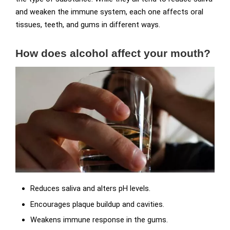
and weaken the immune system, each one affects oral
tissues, teeth, and gums in different ways.
How does alcohol affect your mouth?
Reduces saliva and alters pH levels.
Encourages plaque buildup and cavities.
Weakens immune response in the gums.