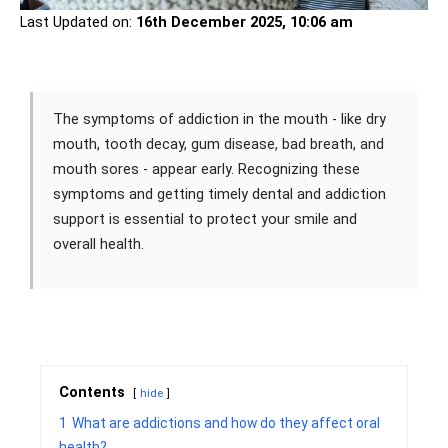
Last Updated on:
16th December 2025, 10:06 am
The symptoms of addiction in the mouth - like dry
mouth, tooth decay, gum disease, bad breath, and
mouth sores - appear early. Recognizing these
symptoms and getting timely dental and addiction
support is essential to protect your smile and
overall health.
Contents
hide
1
What are addictions and how do they affect oral
health?