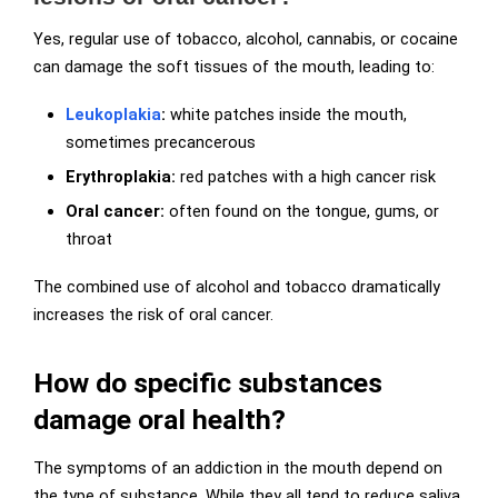
Yes, regular use of tobacco, alcohol, cannabis, or cocaine
can damage the soft tissues of the mouth, leading to:
Leukoplakia
:
white patches inside the mouth,
sometimes precancerous
Erythroplakia:
red patches with a high cancer risk
Oral cancer:
often found on the tongue, gums, or
throat
The combined use of alcohol and tobacco dramatically
increases the risk of oral cancer.
How do specific substances
damage oral health?
The symptoms of an addiction in the mouth depend on
the type of substance. While they all tend to reduce saliva