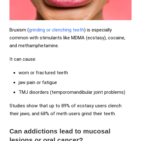
Bruxism (
grinding or clenching teeth
) is especially
common with stimulants like MDMA (ecstasy), cocaine,
and methamphetamine.
It can cause:
worn or fractured teeth
jaw pain or fatigue
TMJ disorders (temporomandibular joint problems)
Studies show that up to 89% of ecstasy users clench
their jaws, and 68% of meth users grind their teeth.
Can addictions lead to mucosal
lesions or oral cancer?