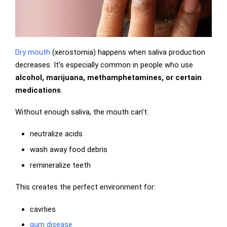
Dry mouth
(xerostomia) happens when saliva production
decreases. It’s especially common in people who use
alcohol, marijuana, methamphetamines, or certain
medications
.
Without enough saliva, the mouth can’t:
neutralize acids
wash away food debris
remineralize teeth
This creates the perfect environment for:
cavities
gum disease