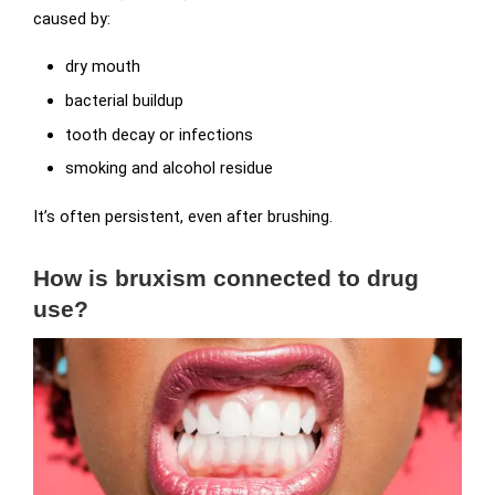
caused by:
dry mouth
bacterial buildup
tooth decay or infections
smoking and alcohol residue
It’s often persistent, even after brushing.
How is bruxism connected to drug
use?