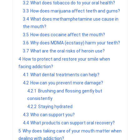
3.2
What does tobacco do to your oral health?
3.3
How does marijuana affect teeth and gums?
3.4
What does methamphetamine use cause in
the mouth?
3.5
How does cocaine affect the mouth?
3.6
Why does MDMA (ecstasy) harm your teeth?
3.7
What are the oral risks of heroin use?
4
How to protect and restore your smile when
facing addiction?
4.1
What dental treatments can help?
4.2
How can you prevent more damage?
4.2.1
Brushing and flossing gently but
consistently
4.2.2
Staying hydrated
4.3
Who can support you?
4.4
What products can support oral recovery?
5
Why does taking care of your mouth matter when
dealing with addiction?