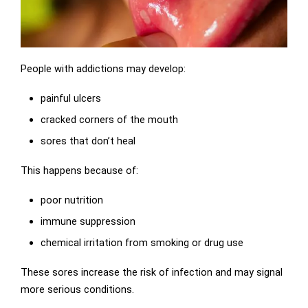
People with addictions may develop:
painful ulcers
cracked corners of the mouth
sores that don’t heal
This happens because of:
poor nutrition
immune suppression
chemical irritation from smoking or drug use
These sores increase the risk of infection and may signal
more serious conditions.