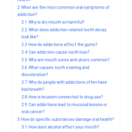
2
What are the most common oral symptoms of
addiction?
2.1
Why is dry mouth so harmful?
2.2
What does addiction-related tooth decay
look like?
2.3
How do addictions affect the gums?
2.4
Can addiction cause tooth loss?
2.5
Why are mouth sores and ulcers common?
2.6
What causes tooth staining and
discoloration?
2.7
Why do people with addictions often have
bad breath?
2.8
How is bruxism connected to drug use?
2.9
Can addictions lead to mucosal lesions or
oral cancer?
3
How do specific substances damage oral health?
3.1
How does alcohol affect your mouth?