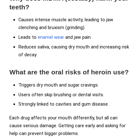
teeth?
Causes intense muscle activity, leading to jaw
clenching and bruxism (grinding).
Leads to
enamel wear
and jaw pain.
Reduces saliva, causing dry mouth and increasing risk
of decay.
What are the oral risks of heroin use?
Triggers dry mouth and sugar cravings.
Users often skip brushing or dental visits.
Strongly linked to cavities and gum disease.
Each drug affects your mouth differently, but all can
cause serious damage. Getting care early and asking for
help can prevent bigger problems.