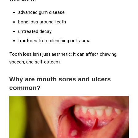
advanced gum disease
bone loss around teeth
untreated decay
fractures from clenching or trauma
Tooth loss isn’t just aesthetic; it can affect chewing,
speech, and self-esteem.
Why are mouth sores and ulcers
common?