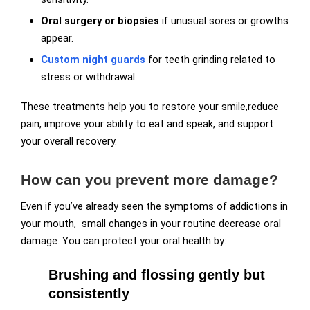
Oral surgery or biopsies
if unusual sores or growths
appear.
Custom night guards
for teeth grinding related to
stress or withdrawal.
These treatments help you to restore your smile,reduce
pain, improve your ability to eat and speak, and support
your overall recovery.
How can you prevent more damage?
Even if you’ve already seen the symptoms of addictions in
your mouth, small changes in your routine decrease oral
damage. You can protect your oral health by:
Brushing and flossing gently but
consistently