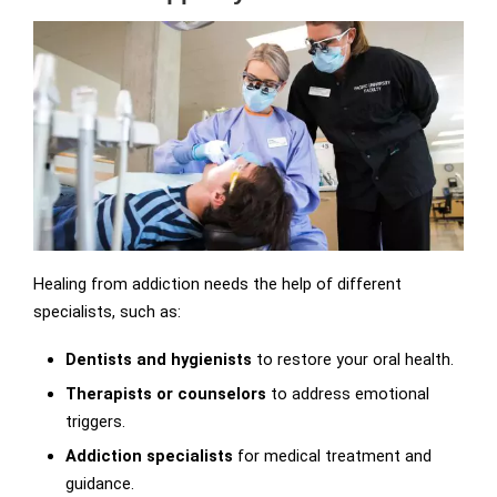
Healing from addiction needs the help of different
specialists, such as:
Dentists and hygienists
to restore your oral health.
Therapists or counselors
to address emotional
triggers.
Addiction specialists
for medical treatment and
guidance.