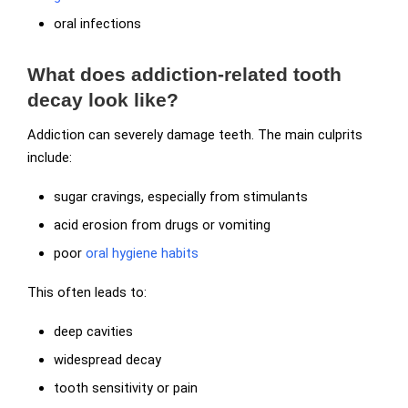
oral infections
What does addiction-related tooth
decay look like?
Addiction can severely damage teeth. The main culprits
include:
sugar cravings, especially from stimulants
acid erosion from drugs or vomiting
poor
oral hygiene habits
This often leads to:
deep cavities
widespread decay
tooth sensitivity or pain