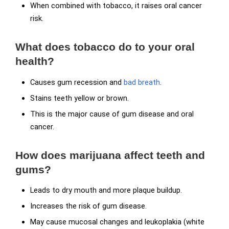
When combined with tobacco, it raises oral cancer
risk.
What does tobacco do to your oral
health?
Causes gum recession and
bad breath
.
Stains teeth yellow or brown.
This is the major cause of gum disease and oral
cancer.
How does marijuana affect teeth and
gums?
Leads to dry mouth and more plaque buildup.
Increases the risk of gum disease.
May cause mucosal changes and leukoplakia (white