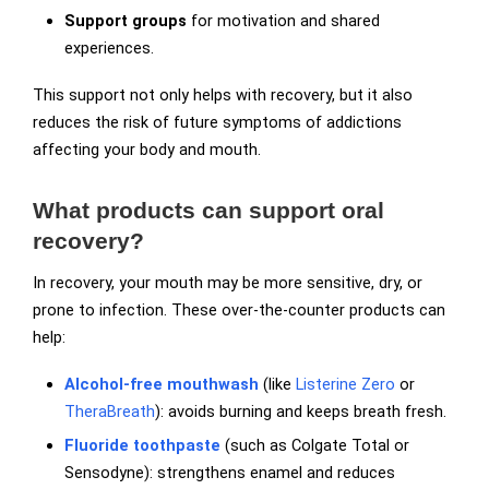
Support groups
for motivation and shared
experiences.
This support not only helps with recovery, but it also
reduces the risk of future symptoms of addictions
affecting your body and mouth.
What products can support oral
recovery?
In recovery, your mouth may be more sensitive, dry, or
prone to infection. These over-the-counter products can
help:
Alcohol-free mouthwash
(like
Listerine Zero
or
TheraBreath
): avoids burning and keeps breath fresh.
Fluoride toothpaste
(such as Colgate Total or
Sensodyne): strengthens enamel and reduces