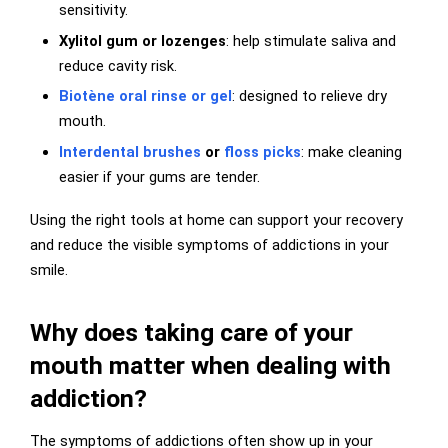
sensitivity.
Xylitol gum or lozenges
: help stimulate saliva and
reduce cavity risk.
Biotène oral rinse or gel
: designed to relieve dry
mouth.
Interdental brushes
or
floss picks
: make cleaning
easier if your gums are tender.
Using the right tools at home can support your recovery
and reduce the visible symptoms of addictions in your
smile.
Why does taking care of your
mouth matter when dealing with
addiction?
The symptoms of addictions often show up in your