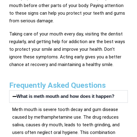
mouth before other parts of your body. Paying attention
to these signs can help you protect your teeth and gums
from serious damage.
Taking care of your mouth every day, visiting the dentist
regularly, and getting help for addiction are the best ways
to protect your smile and improve your health. Don’t
ignore these symptoms. Acting early gives you a better
chance at recovery and maintaining a healthy smile.
Frequently Asked Questions
What is meth mouth and how does it happen?
Meth mouth is severe tooth decay and gum disease
caused by methamphetamine use. The drug reduces
saliva, causes dry mouth, leads to teeth grinding, and
users often neglect oral hygiene. This combination