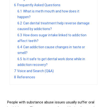
6
Frequently Asked Questions
6.1
What is meth mouth and how does it
happen?
6.2
Can dental treatment help reverse damage
caused by addictions?
6.3
How does sugar intake linked to addiction
affect teeth?
6.4
Can addiction cause changes in taste or
smell?
6.5
Is it safe to get dental work done while in
addiction recovery?
7
Voice and Search (Q&A)
8
References
People with substance abuse issues usually suffer oral