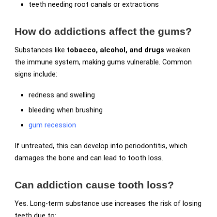
teeth needing root canals or extractions
How do addictions affect the gums?
Substances like
tobacco, alcohol, and drugs
weaken
the immune system, making gums vulnerable. Common
signs include:
redness and swelling
bleeding when brushing
gum recession
If untreated, this can develop into periodontitis, which
damages the bone and can lead to tooth loss.
Can addiction cause tooth loss?
Yes. Long-term substance use increases the risk of losing
teeth due to: