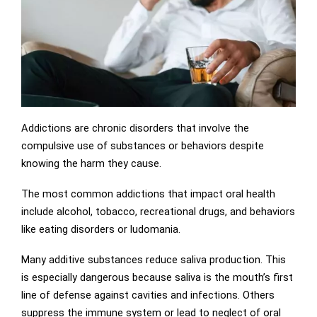
Addictions are chronic disorders that involve the
compulsive use of substances or behaviors despite
knowing the harm they cause.
The most common addictions that impact oral health
include alcohol, tobacco, recreational drugs, and behaviors
like eating disorders or ludomania.
Many additive substances reduce saliva production. This
is especially dangerous because saliva is the mouth’s first
line of defense against cavities and infections. Others
suppress the immune system or lead to neglect of oral