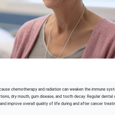
 because chemotherapy and radiation can weaken the immune sys
ections, dry mouth, gum disease, and tooth decay. Regular dental 
nd improve overall quality of life during and after cancer treat