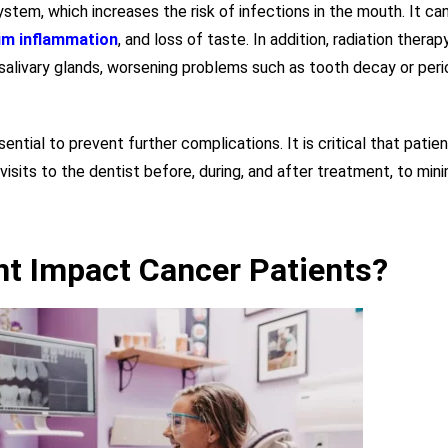
em, which increases the risk of infections in the mouth. It can
m inflammation
, and loss of taste. In addition, radiation therap
 salivary glands, worsening problems such as tooth decay or per
ential to prevent further complications. It is critical that patie
 visits to the dentist before, during, and after treatment, to min
t Impact Cancer Patients?