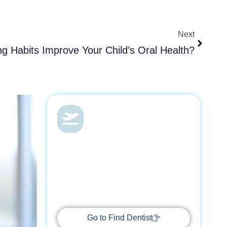
Next
Next
g Habits Improve Your Child’s Oral Health?
Dental Health &
Vacations
With Find Dentist, restore your smile
while enjoying a relaxing getaway,
supported by trusted professionals
every step of the way.
Go to Find Dentist