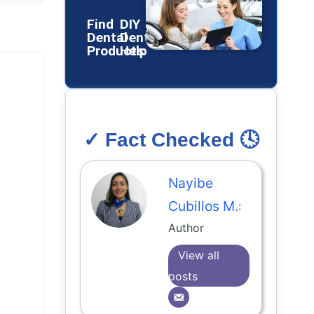
Find
DIY
Dental
Dental
Products
Help
✓ Fact Checked 🕓
Nayibe
Cubillos M.
:
Author
View all
posts