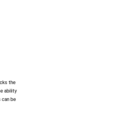
acks the
e ability
s can be