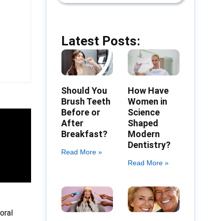
Latest Posts:
Should You
How Have
Brush Teeth
Women in
Before or
Science
After
Shaped
Breakfast?
Modern
Dentistry?
Read More »
Read More »
oral