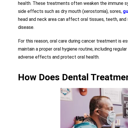
health. These treatments often weaken the immune syst
side effects such as dry mouth (xerostomia), sores,
gu
head and neck area can affect oral tissues, teeth, and
disease.
For this reason, oral care during cancer treatment is ess
maintain a proper oral hygiene routine, including regular
adverse effects and protect oral health.
How Does Dental Treatmen