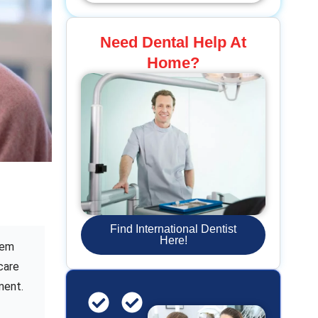
Need Dental Help At
Home?
Find International Dentist
Here!
tem
care
ment.