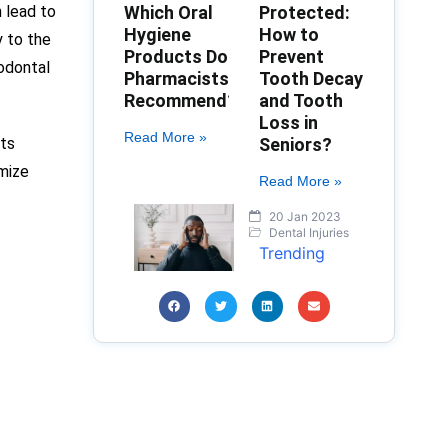
 lead to
Which Oral
Protected:
Hygiene
How to
y to the
Products Do
Prevent
iodontal
Pharmacists
Tooth Decay
Recommend?
and Tooth
Loss in
Read More »
nts
Seniors?
imize
Read More »
20 Jan 2023
Dental Injuries
Trending