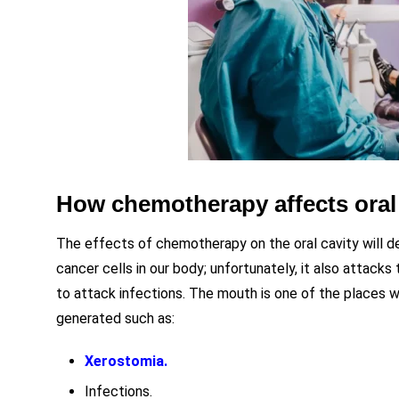
How chemotherapy affects oral
The effects of chemotherapy on the oral cavity will 
cancer cells in our body; unfortunately, it also attack
to attack infections. The mouth is one of the places w
generated such as:
Xerostomia.
Infections.