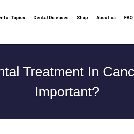
ntal Topics
Dental Diseases
Shop
About us
FAQ
tal Treatment In Canc
Important?