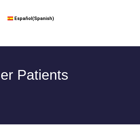
Español
(
Spanish
)
er Patients