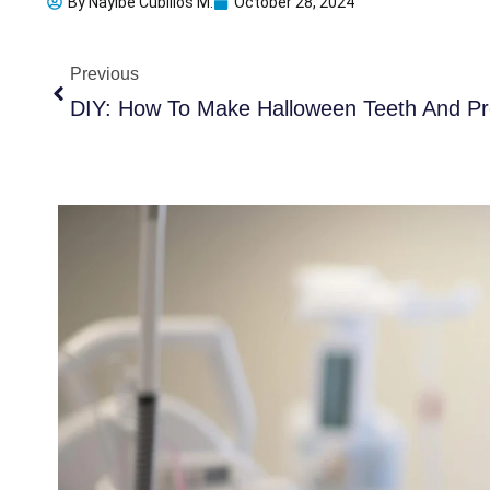
By
Nayibe Cubillos M.
October 28, 2024
Prev
Previous
DIY: How To Make Halloween Teeth And Pro