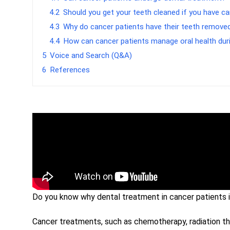
4.2
Should you get your teeth cleaned if you have c
4.3
Why do cancer patients have their teeth remove
4.4
How can cancer patients manage oral health dur
5
Voice and Search (Q&A)
6
References
Do you know why dental treatment in cancer patients i
Cancer treatments, such as chemotherapy, radiation the