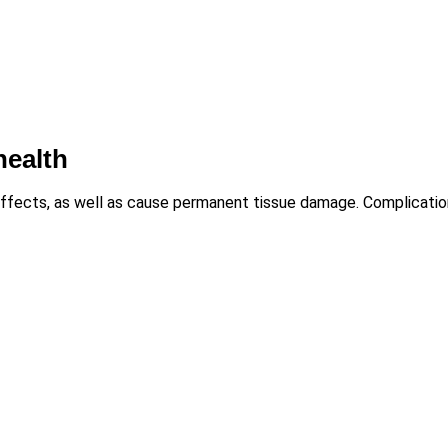
health
ffects, as well as cause permanent tissue damage. Complicatio