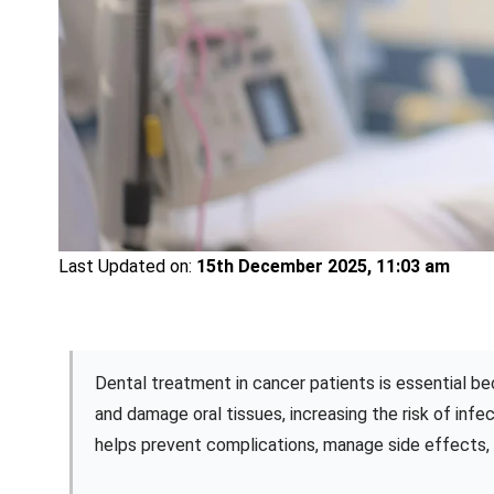
Last Updated on:
15th December 2025, 11:03 am
Dental treatment in cancer patients is essential
and damage oral tissues, increasing the risk of inf
helps prevent complications, manage side effects, a