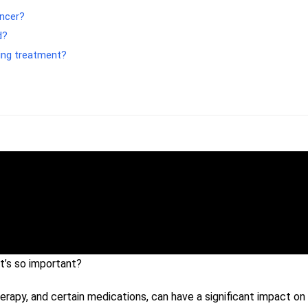
ancer?
d?
ing treatment?
t’s so important?
rapy, and certain medications, can have a significant impact on 