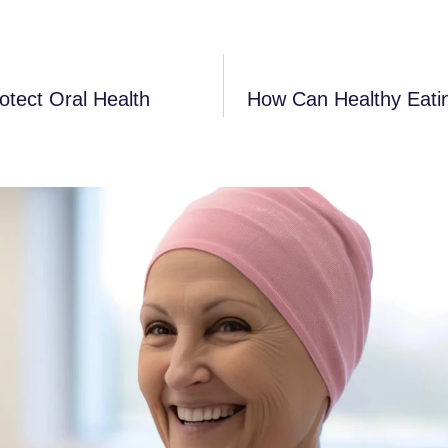
tect Oral Health
How Can Healthy Eatin