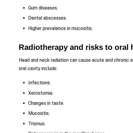
Gum diseases.
Dental abscesses.
Higher prevalence in mucositis.
Radiotherapy and risks to oral 
Head and neck radiation can cause acute and chronic e
oral cavity include:
Infections.
Xerostomia.
Changes in taste.
Mucositis.
Trismus.