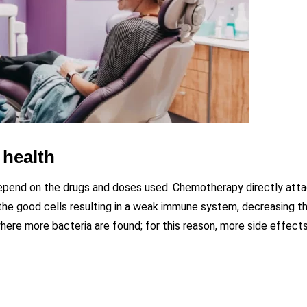
 health
depend on the drugs and doses used. Chemotherapy directly att
s the good cells resulting in a weak immune system, decreasing th
here more bacteria are found; for this reason, more side effect