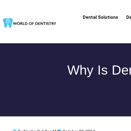
Skip
to
Dental Solutions
De
content
Why Is Den