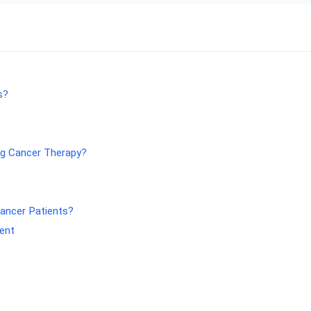
s?
ng Cancer Therapy?
Cancer Patients?
ment