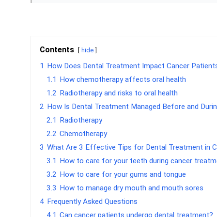
Contents
hide
1
How Does Dental Treatment Impact Cancer Patient
1.1
How chemotherapy affects oral health
1.2
Radiotherapy and risks to oral health
2
How Is Dental Treatment Managed Before and Duri
2.1
Radiotherapy
2.2
Chemotherapy
3
What Are 3 Effective Tips for Dental Treatment in 
3.1
How to care for your teeth during cancer treat
3.2
How to care for your gums and tongue
3.3
How to manage dry mouth and mouth sores
4
Frequently Asked Questions
4.1
Can cancer patients undergo dental treatment?