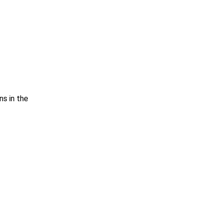
ns in the