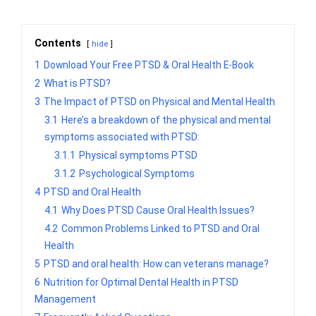
Contents
hide
1
Download Your Free PTSD & Oral Health E-Book
2
What is PTSD?
3
The Impact of PTSD on Physical and Mental Health
3.1
Here’s a breakdown of the physical and mental
symptoms associated with PTSD:
3.1.1
Physical symptoms PTSD
3.1.2
Psychological Symptoms
4
PTSD and Oral Health
4.1
Why Does PTSD Cause Oral Health Issues?
4.2
Common Problems Linked to PTSD and Oral
Health
5
PTSD and oral health: How can veterans manage?
6
Nutrition for Optimal Dental Health in PTSD
Management