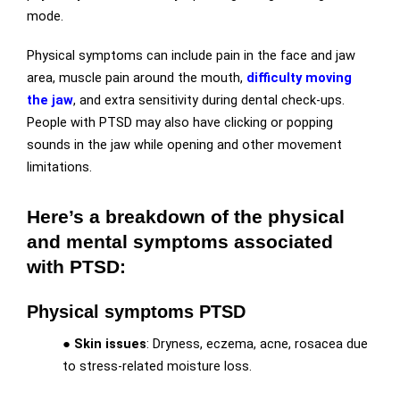
mode.
Physical symptoms can include pain in the face and jaw
area, muscle pain around the mouth,
difficulty moving
the jaw
, and extra sensitivity during dental check-ups.
People with PTSD may also have clicking or popping
sounds in the jaw while opening and other movement
limitations.
Here’s a breakdown of the physical
and mental symptoms associated
with PTSD:
Physical symptoms PTSD
●
Skin issues
: Dryness, eczema, acne, rosacea due
to stress-related moisture loss.