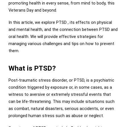
promoting health in every sense, from mind to body, this
Veterans Day and beyond.
In this article, we explore PTSD , its effects on physical
and mental health, and the connection between PTSD and
oral health. We will provide effective strategies for
managing various challenges and tips on how to prevent
them.
What is PTSD?
Post-traumatic stress disorder, or PTSD, is a psychiatric
condition triggered by exposure or, in some cases, as a
witness to aversive or extremely stressful events that
can be life-threatening. This may include situations such
as combat, natural disasters, serious accidents, or even
prolonged human stress such as abuse or neglect.