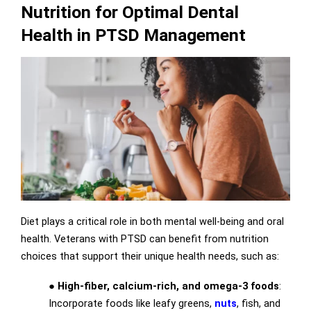
Nutrition for Optimal Dental
Health in PTSD Management
Diet plays a critical role in both mental well-being and oral
health. Veterans with PTSD can benefit from nutrition
choices that support their unique health needs, such as:
●
High-fiber, calcium-rich, and omega-3 foods
:
Incorporate foods like leafy greens,
nuts
, fish, and