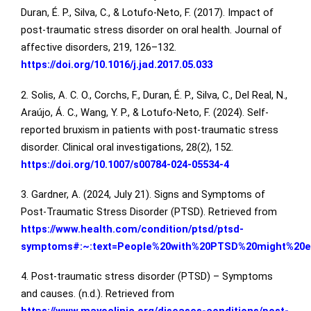
Duran, É. P., Silva, C., & Lotufo-Neto, F. (2017). Impact of
post-traumatic stress disorder on oral health. Journal of
affective disorders, 219, 126–132.
https://doi.org/10.1016/j.jad.2017.05.033
2. Solis, A. C. O., Corchs, F., Duran, É. P., Silva, C., Del Real, N.,
Araújo, Á. C., Wang, Y. P., & Lotufo-Neto, F. (2024). Self-
reported bruxism in patients with post-traumatic stress
disorder. Clinical oral investigations, 28(2), 152.
https://doi.org/10.1007/s00784-024-05534-4
3. Gardner, A. (2024, July 21). Signs and Symptoms of
Post-Traumatic Stress Disorder (PTSD). Retrieved from
https://www.health.com/condition/ptsd/ptsd-
symptoms#:~:text=People%20with%20PTSD%20might%20ex
4. Post-traumatic stress disorder (PTSD) – Symptoms
and causes. (n.d.). Retrieved from