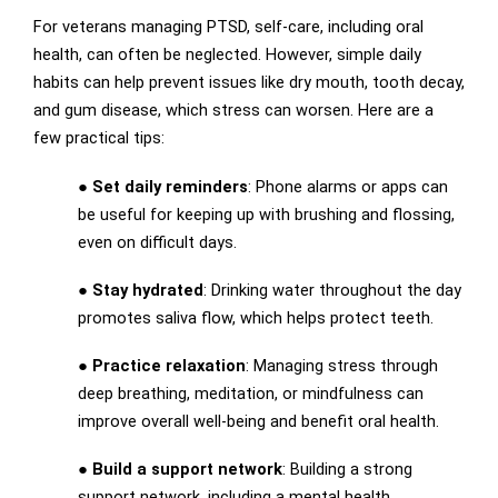
For veterans managing PTSD, self-care, including oral
health, can often be neglected. However, simple daily
habits can help prevent issues like dry mouth, tooth decay,
and gum disease, which stress can worsen. Here are a
few practical tips:
●
Set daily reminders
: Phone alarms or apps can
be useful for keeping up with brushing and flossing,
even on difficult days.
●
Stay hydrated
: Drinking water throughout the day
promotes saliva flow, which helps protect teeth.
●
Practice relaxation
: Managing stress through
deep breathing, meditation, or mindfulness can
improve overall well-being and benefit oral health.
●
Build a support network
: Building a strong
support network, including a mental health