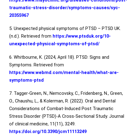
https://www.mayoclinic.org/diseases-conditions/post-
traumatic-stress-disorder/symptoms-causes/syc-
20355967
5. Unexpected physical symptoms of PTSD – PTSD UK.
(n.d.). Retrieved from
https://www.ptsduk.org/10-
unexpected-physical-symptoms-of-ptsd/
6. Whitbourne, K. (2024, April 18). PTSD: Signs and
Symptoms. Retrieved from
https://www.webmd.com/mental-health/what-are-
symptoms-ptsd
7. Tagger-Green, N., Nemcovsky, C., Fridenberg, N., Green,
O., Chaushu, L., & Kolerman, R. (2022). Oral and Dental
Considerations of Combat-Induced Post Traumatic
Stress Disorder (PTSD)-A Cross-Sectional Study. Journal
of clinical medicine, 11(11), 3249.
https://doi.org/10.3390/jcm11113249