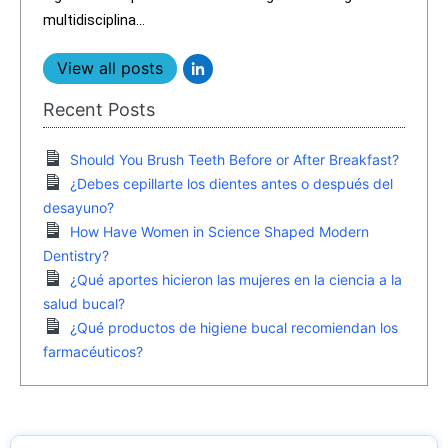
multidisciplina...
View all posts
Recent Posts
Should You Brush Teeth Before or After Breakfast?
¿Debes cepillarte los dientes antes o después del
desayuno?
How Have Women in Science Shaped Modern
Dentistry?
¿Qué aportes hicieron las mujeres en la ciencia a la
salud bucal?
¿Qué productos de higiene bucal recomiendan los
farmacéuticos?