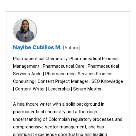
Nayibe Cubillos M.
[Author]
Pharmaceutical Chemestry |Pharmaceutical Process
Management | Pharmaceutical Care | Pharmaceutical
Services Audit | Pharmaceutical Services Process
Consulting | Content Project Manager | SEO Knowledge
| Content Writer | Leadership | Scrum Master
A healthcare writer with a solid background in
pharmaceutical chemistry and a thorough
understanding of Colombian regulatory processes and
comprehensive sector management, she has
significant experience coordinating and leading