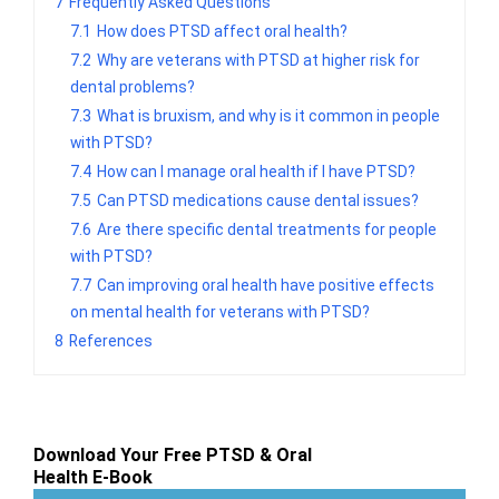
7
Frequently Asked Questions
7.1
How does PTSD affect oral health?
7.2
Why are veterans with PTSD at higher risk for
dental problems?
7.3
What is bruxism, and why is it common in people
with PTSD?
7.4
How can I manage oral health if I have PTSD?
7.5
Can PTSD medications cause dental issues?
7.6
Are there specific dental treatments for people
with PTSD?
7.7
Can improving oral health have positive effects
on mental health for veterans with PTSD?
8
References
Download Your Free PTSD & Oral
Health E-Book