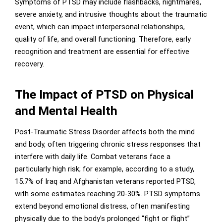
Symptoms of PTSD may include flashbacks, nightmares,
severe anxiety, and intrusive thoughts about the traumatic
event, which can impact interpersonal relationships,
quality of life, and overall functioning. Therefore, early
recognition and treatment are essential for effective
recovery.
The Impact of PTSD on Physical
and Mental Health
Post-Traumatic Stress Disorder affects both the mind
and body, often triggering chronic stress responses that
interfere with daily life. Combat veterans face a
particularly high risk; for example, according to a study,
15.7% of Iraq and Afghanistan veterans reported PTSD,
with some estimates reaching 20-30%. PTSD symptoms
extend beyond emotional distress, often manifesting
physically due to the body’s prolonged “fight or flight”