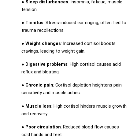
●
Sleep disturbances
: Insomnia, fatigue, muscle
tension.
●
Tinnitus
: Stress-induced ear ringing, often tied to
trauma recollections.
●
Weight changes
: Increased cortisol boosts
cravings, leading to weight gain.
●
Digestive problems
: High cortisol causes acid
reflux and bloating.
●
Chronic pain
: Cortisol depletion heightens pain
sensitivity and muscle aches.
●
Muscle loss
: High cortisol hinders muscle growth
and recovery.
●
Poor circulation
: Reduced blood flow causes
cold hands and feet.