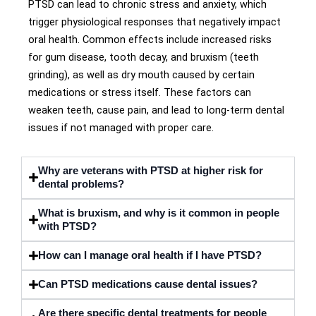
PTSD can lead to chronic stress and anxiety, which
trigger physiological responses that negatively impact
oral health. Common effects include increased risks
for gum disease, tooth decay, and bruxism (teeth
grinding), as well as dry mouth caused by certain
medications or stress itself. These factors can
weaken teeth, cause pain, and lead to long-term dental
issues if not managed with proper care.
Why are veterans with PTSD at higher risk for
dental problems?
What is bruxism, and why is it common in people
with PTSD?
How can I manage oral health if I have PTSD?
Can PTSD medications cause dental issues?
Are there specific dental treatments for people