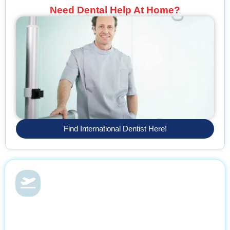
Need Dental Help At Home?
Find International Dentist Here!
Dental Health & Vacations
With Find Dentist, restore your smile while enjoying a relaxing
getaway, supported by trusted professionals every step of the