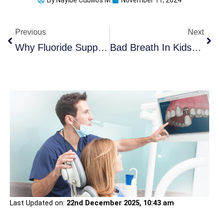
By
Nayibe Cubillos M.
November 11, 2024
Prev
Ne
Previous
Next
Why Fluoride Supplements Might Not Be As Safe As You Think
Bad Breath In Kids: When To Worry & How To Fix It
Last Updated on:
22nd December 2025, 10:43 am