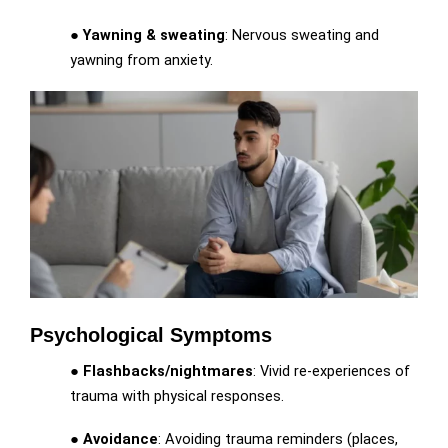
●
Yawning & sweating
: Nervous sweating and
yawning from anxiety.
Psychological Symptoms
●
Flashbacks/nightmares
: Vivid re-experiences of
trauma with physical responses.
●
Avoidance
: Avoiding trauma reminders (places,