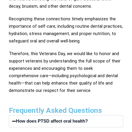
decay, bruxism, and other dental concerns.
Recognizing these connections timely emphasizes the
importance of self-care, including routine dental practices,
hydration, stress management, and proper nutrition, to
safeguard oral and overall well-being.
Therefore, this Veterans Day, we would like to honor and
support veterans by understanding the full scope of their
experiences and encouraging them to seek
comprehensive care—including psychological and dental
health—that can help enhance their quality of life and
demonstrate our respect for their service.
Frequently Asked Questions
How does PTSD affect oral health?