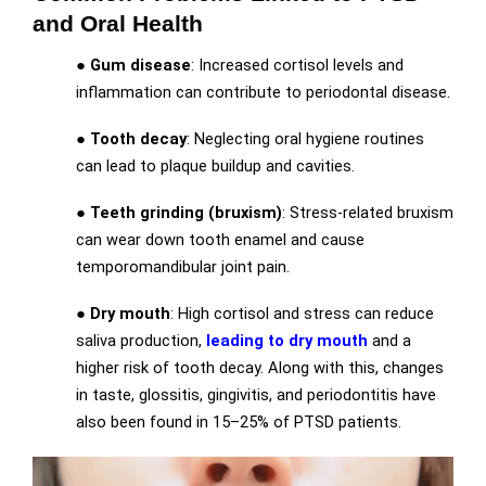
and Oral Health
●
Gum disease
: Increased cortisol levels and
inflammation can contribute to periodontal disease.
●
Tooth decay
: Neglecting oral hygiene routines
can lead to plaque buildup and cavities.
●
Teeth grinding (bruxism)
: Stress-related bruxism
can wear down tooth enamel and cause
temporomandibular joint pain.
●
Dry mouth
: High cortisol and stress can reduce
saliva production,
leading to dry mouth
and a
higher risk of tooth decay. Along with this, changes
in taste, glossitis, gingivitis, and periodontitis have
also been found in 15–25% of PTSD patients.