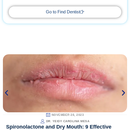
way.
Go to Find Dentist
NOVEMBER 28, 2023
DR. YEIDY CAROLINA MESA
Spironolactone and Dry Mouth: 9 Effective