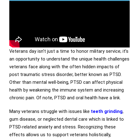
Veterans day isn’t just a time to honor military service; it’s
an opportunity to understand the unique health challenges
veterans face along with the often hidden impacts of
post traumatic stress disorder, better known as PTSD.
Other than mental well-being, PTSD can affect physical
health by weakening the immune system and increasing
chronic pain. Of note, PTSD and oral health have a link.
Many veterans struggle with issues like
teeth grinding
,
gum disease, or neglected dental care which is linked to
PTSD-related anxiety and stress. Recognizing these
effects allows us to support veterans holistically,