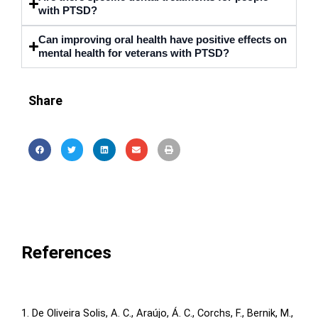
with PTSD?
Can improving oral health have positive effects on
mental health for veterans with PTSD?
Share
References
1. De Oliveira Solis, A. C., Araújo, Á. C., Corchs, F., Bernik, M.,