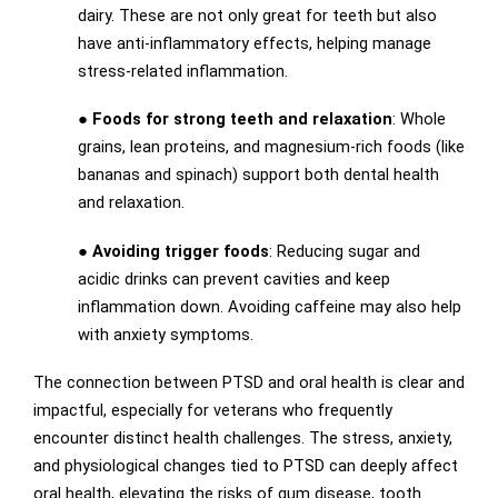
dairy. These are not only great for teeth but also
have anti-inflammatory effects, helping manage
stress-related inflammation.
●
Foods for strong teeth and relaxation
: Whole
grains, lean proteins, and magnesium-rich foods (like
bananas and spinach) support both dental health
and relaxation.
●
Avoiding trigger foods
: Reducing sugar and
acidic drinks can prevent cavities and keep
inflammation down. Avoiding caffeine may also help
with anxiety symptoms.
The connection between PTSD and oral health is clear and
impactful, especially for veterans who frequently
encounter distinct health challenges. The stress, anxiety,
and physiological changes tied to PTSD can deeply affect
oral health, elevating the risks of gum disease, tooth