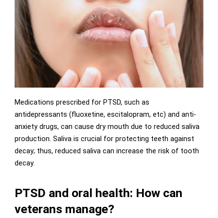
Medications prescribed for PTSD, such as
antidepressants (fluoxetine, escitalopram, etc) and anti-
anxiety drugs, can cause dry mouth due to reduced saliva
production. Saliva is crucial for protecting teeth against
decay; thus, reduced saliva can increase the risk of tooth
decay.
PTSD and oral health: How can
veterans manage?