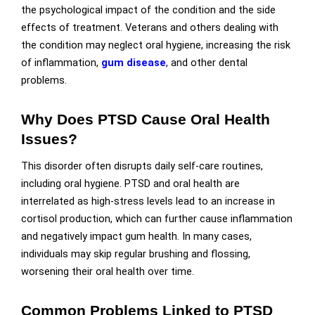
the psychological impact of the condition and the side
effects of treatment. Veterans and others dealing with
the condition may neglect oral hygiene, increasing the risk
of inflammation,
gum disease
, and other dental
problems.
Why Does PTSD Cause Oral Health
Issues?
This disorder often disrupts daily self-care routines,
including oral hygiene. PTSD and oral health are
interrelated as high-stress levels lead to an increase in
cortisol production, which can further cause inflammation
and negatively impact gum health. In many cases,
individuals may skip regular brushing and flossing,
worsening their oral health over time.
Common Problems Linked to PTSD