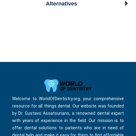
Alternatives
Welcome to WorldOfDentistry.org, your comprehensive
resource for all things dental. Our website was founded
by Dr. Gustavo Assatourians, a renowned dental expert
with years of experience in the field. Our mission is to
offer dental solutions to patients who are in need of
dental help and make it easy for them to find affordable