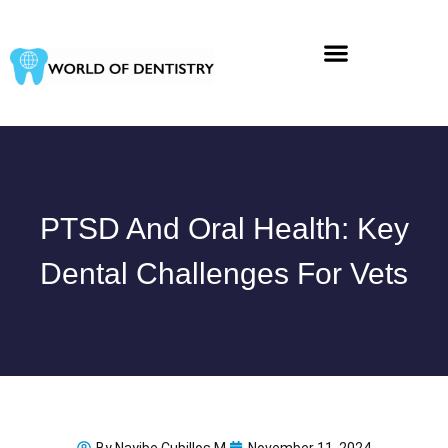
Skip
to
content
PTSD And Oral Health: Key
Dental Challenges For Vets