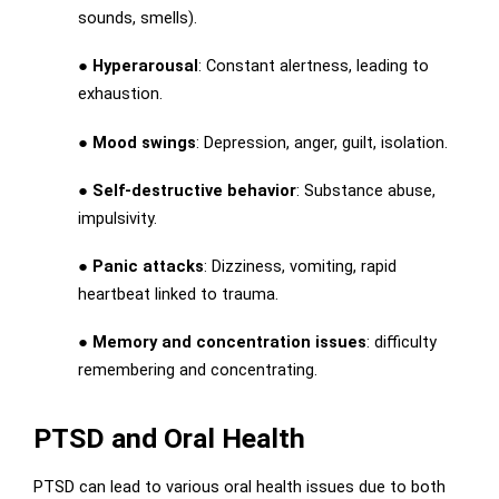
sounds, smells).
●
Hyperarousal
: Constant alertness, leading to
exhaustion.
●
Mood swings
: Depression, anger, guilt, isolation.
●
Self-destructive behavior
: Substance abuse,
impulsivity.
●
Panic attacks
: Dizziness, vomiting, rapid
heartbeat linked to trauma.
●
Memory and concentration issues
: difficulty
remembering and concentrating.
PTSD and Oral Health
PTSD can lead to various oral health issues due to both