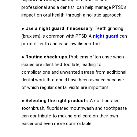
professional and a dentist, can help manage PTSD’s
impact on oral health through a holistic approach.
●
Use a night guard if necessary
: Teeth grinding
(bruxism) is common with PTSD. A
night guard
can
protect teeth and ease jaw discomfort.
●
Routine check-ups
: Problems often arise when
issues are identified too late, leading to
complications and unwanted stress from additional
dental work that could have been avoided because
of which regular dental visits are important.
●
Selecting the right products
: A soft-bristled
toothbrush, fluoridated mouthwash and toothpaste
can contribute to making oral care on their own
easier and even more comfortable.