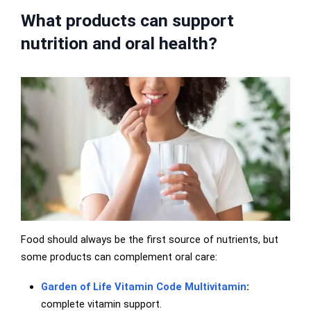
What products can support
nutrition and oral health?
Food should always be the first source of nutrients, but
some products can complement oral care:
Garden of Life Vitamin Code Multivitamin
:
complete vitamin support.