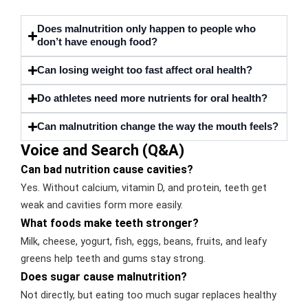
Does malnutrition only happen to people who
don’t have enough food?
Can losing weight too fast affect oral health?
Do athletes need more nutrients for oral health?
Can malnutrition change the way the mouth feels?
Voice and Search (Q&A)
Can bad nutrition cause cavities?
Yes. Without calcium, vitamin D, and protein, teeth get
weak and cavities form more easily.
What foods make teeth stronger?
Milk, cheese, yogurt, fish, eggs, beans, fruits, and leafy
greens help teeth and gums stay strong.
Does sugar cause malnutrition?
Not directly, but eating too much sugar replaces healthy