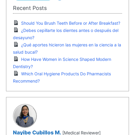
Recent Posts
Should You Brush Teeth Before or After Breakfast?
¿Debes cepillarte los dientes antes o después del
desayuno?
¿Qué aportes hicieron las mujeres en la ciencia a la
salud bucal?
How Have Women in Science Shaped Modern
Dentistry?
Which Oral Hygiene Products Do Pharmacists
Recommend?
Nayibe Cubillos M.
[Medical Reviewer]