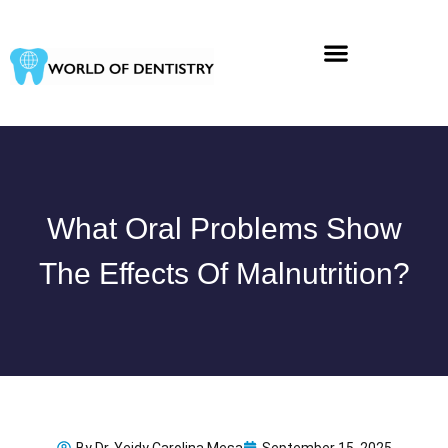
Skip
to
content
What Oral Problems Show
The Effects Of Malnutrition?