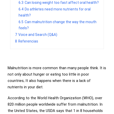
6.3
Can losing weight too fast affect oral health?
6.4
Do athletes need more nutrients for oral
health?
6.5
Can malnutrition change the way the mouth
feels?
7
Voice and Search (Q&A)
8
Referencias
Malnutrition is more common than many people think. It is
not only about hunger or eating too little in poor
countries; It also happens when there is a lack of
nutrients in your diet.
According to the World Health Organization (WHO), over
820 million people worldwide suffer from malnutrition. In
the United States, the USDA says that 1 in 8 households