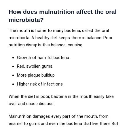
How does malnutrition affect the oral
microbiota?
The mouth is home to many bacteria, called the oral
microbiota. A healthy diet keeps them in balance. Poor
nutrition disrupts this balance, causing:
Growth of harmful bacteria.
Red, swollen gums.
More plaque buildup.
Higher risk of infections.
When the diet is poor, bacteria in the mouth easily take
over and cause disease.
Malnutrition damages every part of the mouth, from
enamel to gums and even the bacteria that live there. But