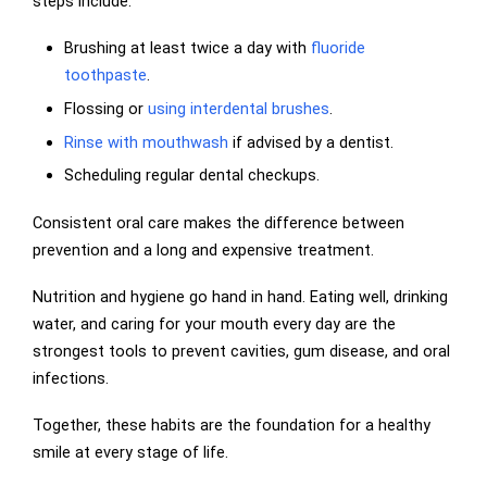
steps include:
Brushing at least twice a day with
fluoride
toothpaste
.
Flossing or
using interdental brushes
.
Rinse with mouthwash
if advised by a dentist.
Scheduling regular dental checkups.
Consistent oral care makes the difference between
prevention and a long and expensive treatment.
Nutrition and hygiene go hand in hand. Eating well, drinking
water, and caring for your mouth every day are the
strongest tools to prevent cavities, gum disease, and oral
infections.
Together, these habits are the foundation for a healthy
smile at every stage of life.