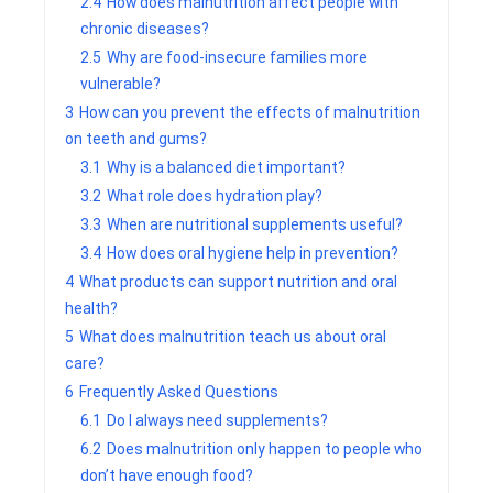
2.4
How does malnutrition affect people with
chronic diseases?
2.5
Why are food-insecure families more
vulnerable?
3
How can you prevent the effects of malnutrition
on teeth and gums?
3.1
Why is a balanced diet important?
3.2
What role does hydration play?
3.3
When are nutritional supplements useful?
3.4
How does oral hygiene help in prevention?
4
What products can support nutrition and oral
health?
5
What does malnutrition teach us about oral
care?
6
Frequently Asked Questions
6.1
Do I always need supplements?
6.2
Does malnutrition only happen to people who
don’t have enough food?