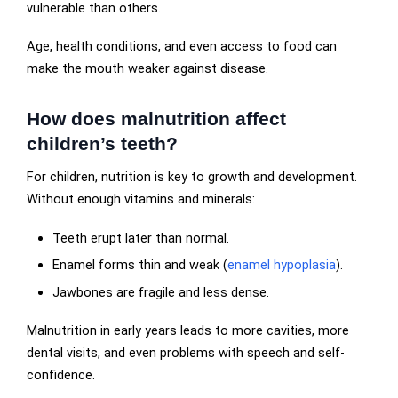
vulnerable than others.
Age, health conditions, and even access to food can
make the mouth weaker against disease.
How does malnutrition affect
children’s teeth?
For children, nutrition is key to growth and development.
Without enough vitamins and minerals:
Teeth erupt later than normal.
Enamel forms thin and weak (
enamel hypoplasia
).
Jawbones are fragile and less dense.
Malnutrition in early years leads to more cavities, more
dental visits, and even problems with speech and self-
confidence.