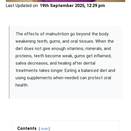
Last Updated on:
19th September 2025, 12:29 pm
The effects of malnutrition go beyond the body:
weakening teeth, gums, and oral tissues. When the
diet does not give enough vitamins, minerals, and
proteins, teeth become weak, gums get inflamed,
saliva decreases, and healing after dental
treatments takes longer. Eating a balanced diet and
using supplements when needed can protect oral
health.
Contents
hide