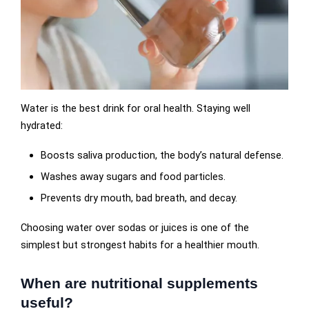
Water is the best drink for oral health. Staying well
hydrated:
Boosts saliva production, the body’s natural defense.
Washes away sugars and food particles.
Prevents dry mouth, bad breath, and decay.
Choosing water over sodas or juices is one of the
simplest but strongest habits for a healthier mouth.
When are nutritional supplements
useful?