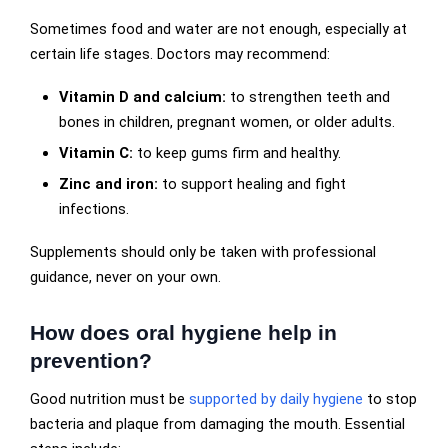
Sometimes food and water are not enough, especially at
certain life stages. Doctors may recommend:
Vitamin D and calcium:
to strengthen teeth and
bones in children, pregnant women, or older adults.
Vitamin C:
to keep gums firm and healthy.
Zinc and iron:
to support healing and fight
infections.
Supplements should only be taken with professional
guidance, never on your own.
How does oral hygiene help in
prevention?
Good nutrition must be
supported by daily hygiene
to stop
bacteria and plaque from damaging the mouth. Essential