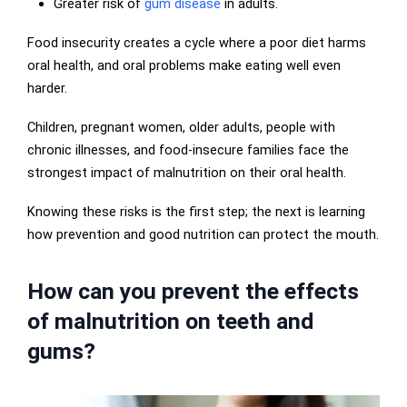
Greater risk of
gum disease
in adults.
Food insecurity creates a cycle where a poor diet harms
oral health, and oral problems make eating well even
harder.
Children, pregnant women, older adults, people with
chronic illnesses, and food-insecure families face the
strongest impact of malnutrition on their oral health.
Knowing these risks is the first step; the next is learning
how prevention and good nutrition can protect the mouth.
How can you prevent the effects
of malnutrition on teeth and
gums?