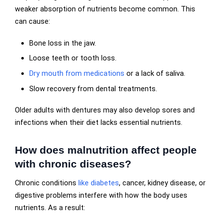
weaker absorption of nutrients become common. This
can cause:
Bone loss in the jaw.
Loose teeth or tooth loss.
Dry mouth from medications
or a lack of saliva.
Slow recovery from dental treatments.
Older adults with dentures may also develop sores and
infections when their diet lacks essential nutrients.
How does malnutrition affect people
with chronic diseases?
Chronic conditions
like diabetes
, cancer, kidney disease, or
digestive problems interfere with how the body uses
nutrients. As a result: