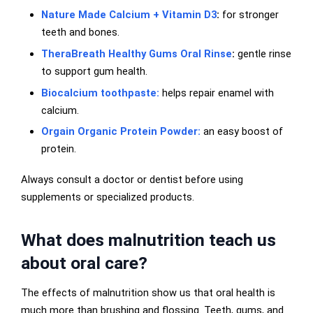
Nature Made Calcium + Vitamin D3
:
for stronger
teeth and bones.
TheraBreath Healthy Gums Oral Rinse
:
gentle rinse
to support gum health.
Biocalcium toothpaste:
helps repair enamel with
calcium.
Orgain Organic Protein Powder:
an easy boost of
protein.
Always consult a doctor or dentist before using
supplements or specialized products.
What does malnutrition teach us
about oral care?
The effects of malnutrition show us that oral health is
much more than brushing and flossing. Teeth, gums, and