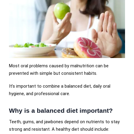
Most oral problems caused by malnutrition can be
prevented with simple but consistent habits.
It’s important to combine a balanced diet, daily oral
hygiene, and professional care.
Why is a balanced diet important?
Teeth, gums, and jawbones depend on nutrients to stay
strong and resistant. A healthy diet should include: