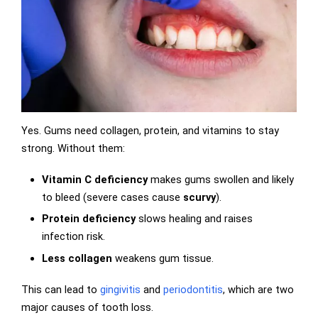
Yes. Gums need collagen, protein, and vitamins to stay
strong. Without them:
Vitamin C deficiency
makes gums swollen and likely
to bleed (severe cases cause
scurvy
).
Protein deficiency
slows healing and raises
infection risk.
Less collagen
weakens gum tissue.
This can lead to
gingivitis
and
periodontitis
, which are two
major causes of tooth loss.