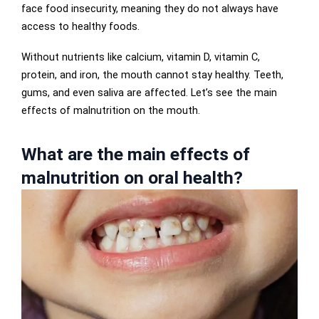
face food insecurity, meaning they do not always have
access to healthy foods.
Without nutrients like calcium, vitamin D, vitamin C,
protein, and iron, the mouth cannot stay healthy. Teeth,
gums, and even saliva are affected. Let’s see the main
effects of malnutrition on the mouth.
What are the main effects of
malnutrition on oral health?