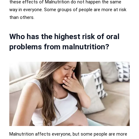
these effects of Malnutrition do not happen the same
way in everyone. Some groups of people are more at risk
than others.
Who has the highest risk of oral
problems from malnutrition?
Malnutrition affects everyone, but some people are more