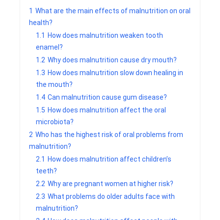
1
What are the main effects of malnutrition on oral
health?
1.1
How does malnutrition weaken tooth
enamel?
1.2
Why does malnutrition cause dry mouth?
1.3
How does malnutrition slow down healing in
the mouth?
1.4
Can malnutrition cause gum disease?
1.5
How does malnutrition affect the oral
microbiota?
2
Who has the highest risk of oral problems from
malnutrition?
2.1
How does malnutrition affect children’s
teeth?
2.2
Why are pregnant women at higher risk?
2.3
What problems do older adults face with
malnutrition?