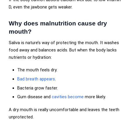
D, even the jawbone gets weaker.
Why does malnutrition cause dry
mouth?
Saliva is nature’s way of protecting the mouth. It washes
food away and balances acids. But when the body lacks
nutrients or hydration:
The mouth feels dry.
Bad breath appears
.
Bacteria grow faster.
Gum disease and
cavities become
more likely.
A dry mouth is really uncomfortable and leaves the teeth
unprotected.