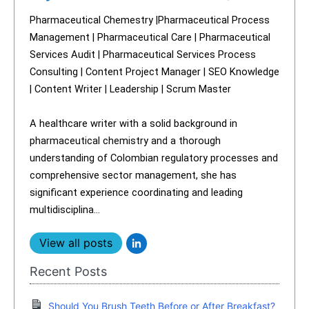
Pharmaceutical Chemestry |Pharmaceutical Process
Management | Pharmaceutical Care | Pharmaceutical
Services Audit | Pharmaceutical Services Process
Consulting | Content Project Manager | SEO Knowledge
| Content Writer | Leadership | Scrum Master
A healthcare writer with a solid background in
pharmaceutical chemistry and a thorough
understanding of Colombian regulatory processes and
comprehensive sector management, she has
significant experience coordinating and leading
multidisciplina...
View all posts
Recent Posts
Should You Brush Teeth Before or After Breakfast?