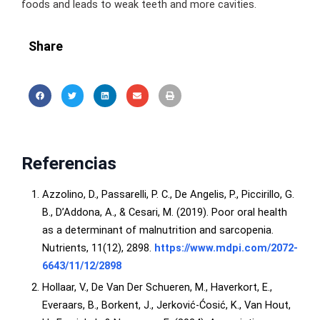
foods and leads to weak teeth and more cavities.
Share
Referencias
Azzolino, D., Passarelli, P. C., De Angelis, P., Piccirillo, G.
B., D’Addona, A., & Cesari, M. (2019). Poor oral health
as a determinant of malnutrition and sarcopenia.
Nutrients, 11(12), 2898.
https://www.mdpi.com/2072-
6643/11/12/2898
Hollaar, V., De Van Der Schueren, M., Haverkort, E.,
Everaars, B., Borkent, J., Jerković‐Ćosić, K., Van Hout,