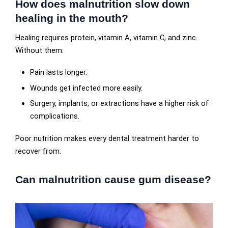
How does malnutrition slow down
healing in the mouth?
Healing requires protein, vitamin A, vitamin C, and zinc.
Without them:
Pain lasts longer.
Wounds get infected more easily.
Surgery, implants, or extractions have a higher risk of
complications.
Poor nutrition makes every dental treatment harder to
recover from.
Can malnutrition cause gum disease?