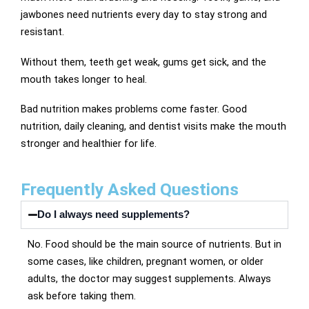
jawbones need nutrients every day to stay strong and
resistant.
Without them, teeth get weak, gums get sick, and the
mouth takes longer to heal.
Bad nutrition makes problems come faster. Good
nutrition, daily cleaning, and dentist visits make the mouth
stronger and healthier for life.
Frequently Asked Questions
Do I always need supplements?
No. Food should be the main source of nutrients. But in
some cases, like children, pregnant women, or older
adults, the doctor may suggest supplements. Always
ask before taking them.