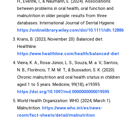
H., Everink, I., & Naumann, E. (2024). Associations
between problems in oral health, oral function and
malnutrition in older people: results from three
databases. International Journal of Dental Hygiene.
https://onlinelibrary.wiley.com/doi/10.1111/idh.12886
Krans, B. (2023, November 20). Balanced diet.
Healthline.
https://www.healthline.com/health/balanced-diet
Vieira, K. A., Rosa-Júnior, L. S., Souza, M. a. V., Santos,
N. B., Florêncio, T. M. M. T., & Bussadori, S. K. (2020).
Chronic malnutrition and oral health status in children
aged 1 to 5 years. Medicine, 99(18), e19595.
https://doi.org/10.1097/md.0000000000019595
World Health Organization: WHO. (2024, March 1).
Malnutrition.
https://www.who.int/es/news-
room/fact-sheets/detail/malnutrition