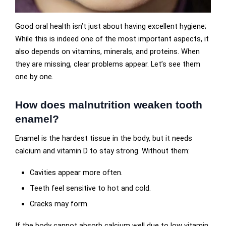
Good oral health isn’t just about having excellent hygiene;
While this is indeed one of the most important aspects, it
also depends on vitamins, minerals, and proteins. When
they are missing, clear problems appear. Let’s see them
one by one.
How does malnutrition weaken tooth
enamel?
Enamel is the hardest tissue in the body, but it needs
calcium and vitamin D to stay strong. Without them:
Cavities appear more often.
Teeth feel sensitive to hot and cold.
Cracks may form.
If the body cannot absorb calcium well due to low vitamin