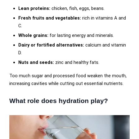
Lean proteins:
chicken, fish, eggs, beans.
Fresh fruits and vegetables:
rich in vitamins A and
C.
Whole grains:
for lasting energy and minerals.
Dairy or fortified alternatives:
calcium and vitamin
D.
Nuts and seeds:
zinc and healthy fats.
Too much sugar and processed food weaken the mouth,
increasing cavities while cutting out essential nutrients.
What role does hydration play?