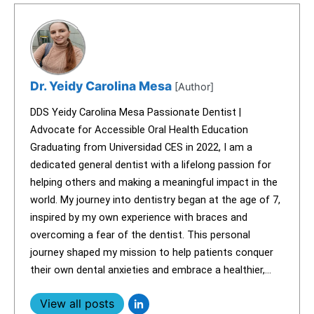
Dr. Yeidy Carolina Mesa
[Author]
DDS Yeidy Carolina Mesa Passionate Dentist |
Advocate for Accessible Oral Health Education
Graduating from Universidad CES in 2022, I am a
dedicated general dentist with a lifelong passion for
helping others and making a meaningful impact in the
world. My journey into dentistry began at the age of 7,
inspired by my own experience with braces and
overcoming a fear of the dentist. This personal
journey shaped my mission to help patients conquer
their own dental anxieties and embrace a healthier,...
View all posts