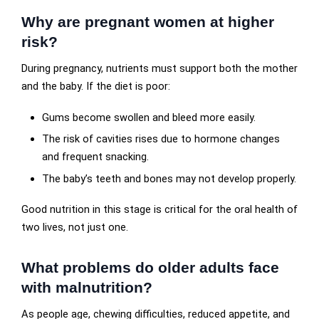
Why are pregnant women at higher
risk?
During pregnancy, nutrients must support both the mother
and the baby. If the diet is poor:
Gums become swollen and bleed more easily.
The risk of cavities rises due to hormone changes
and frequent snacking.
The baby’s teeth and bones may not develop properly.
Good nutrition in this stage is critical for the oral health of
two lives, not just one.
What problems do older adults face
with malnutrition?
As people age, chewing difficulties, reduced appetite, and