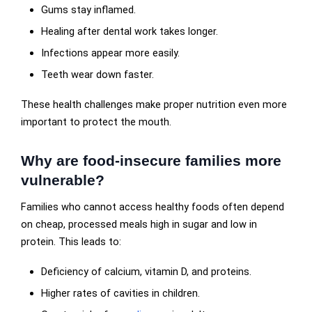
Gums stay inflamed.
Healing after dental work takes longer.
Infections appear more easily.
Teeth wear down faster.
These health challenges make proper nutrition even more
important to protect the mouth.
Why are food-insecure families more
vulnerable?
Families who cannot access healthy foods often depend
on cheap, processed meals high in sugar and low in
protein. This leads to:
Deficiency of calcium, vitamin D, and proteins.
Higher rates of cavities in children.