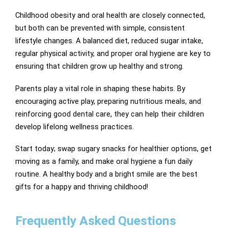
Childhood obesity and oral health are closely connected,
but both can be prevented with simple, consistent
lifestyle changes. A balanced diet, reduced sugar intake,
regular physical activity, and proper oral hygiene are key to
ensuring that children grow up healthy and strong.
Parents play a vital role in shaping these habits. By
encouraging active play, preparing nutritious meals, and
reinforcing good dental care, they can help their children
develop lifelong wellness practices.
Start today; swap sugary snacks for healthier options, get
moving as a family, and make oral hygiene a fun daily
routine. A healthy body and a bright smile are the best
gifts for a happy and thriving childhood!
Frequently Asked Questions