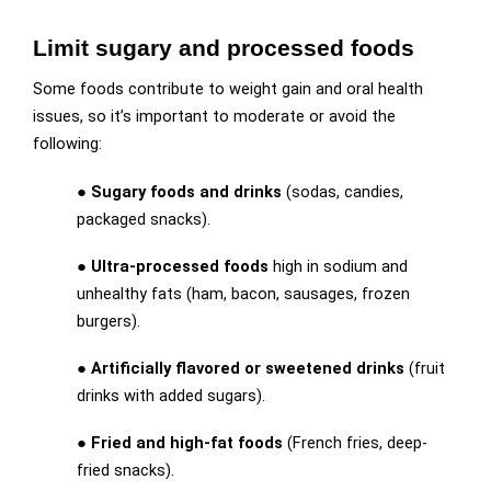
Limit sugary and processed foods
Some foods contribute to weight gain and oral health
issues, so it’s important to moderate or avoid the
following:
●
Sugary foods and drinks
(sodas, candies,
packaged snacks).
●
Ultra-processed foods
high in sodium and
unhealthy fats (ham, bacon, sausages, frozen
burgers).
●
Artificially flavored or sweetened drinks
(fruit
drinks with added sugars).
●
Fried and high-fat foods
(French fries, deep-
fried snacks).