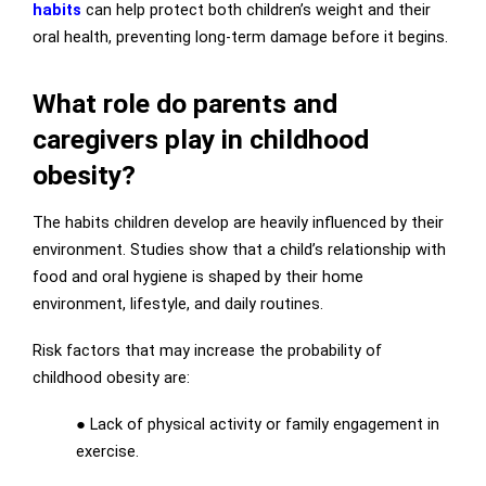
habits
can help protect both children’s weight and their
oral health, preventing long-term damage before it begins.
What role do parents and
caregivers play in childhood
obesity?
The habits children develop are heavily influenced by their
environment. Studies show that a child’s relationship with
food and oral hygiene is shaped by their home
environment, lifestyle, and daily routines.
Risk factors that may increase the probability of
childhood obesity are:
● Lack of physical activity or family engagement in
exercise.