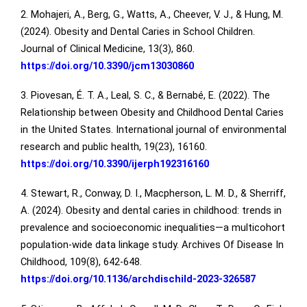
2. Mohajeri, A., Berg, G., Watts, A., Cheever, V. J., & Hung, M.
(2024). Obesity and Dental Caries in School Children.
Journal of Clinical Medicine, 13(3), 860.
https://doi.org/10.3390/jcm13030860
3. Piovesan, É. T. A., Leal, S. C., & Bernabé, E. (2022). The
Relationship between Obesity and Childhood Dental Caries
in the United States. International journal of environmental
research and public health, 19(23), 16160.
https://doi.org/10.3390/ijerph192316160
4. Stewart, R., Conway, D. I., Macpherson, L. M. D., & Sherriff,
A. (2024). Obesity and dental caries in childhood: trends in
prevalence and socioeconomic inequalities—a multicohort
population-wide data linkage study. Archives Of Disease In
Childhood, 109(8), 642-648.
https://doi.org/10.1136/archdischild-2023-326587