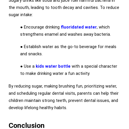
Sugary drinks like soda and juice fuel harmful bacteria in
the mouth, leading to tooth decay and cavities. To reduce
sugar intake:
● Encourage drinking
fluoridated water
, which
strengthens enamel and washes away bacteria.
● Establish water as the go-to beverage for meals
and snacks.
● Use a
kids water bottle
with a special character
to make drinking water a fun activity.
By reducing sugar, making brushing fun, prioritizing water,
and scheduling regular dental visits, parents can help their
children maintain strong teeth, prevent dental issues, and
develop lifelong healthy habits.
Conclusion