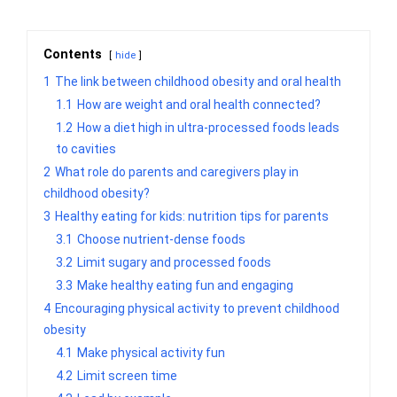
Contents
hide
1
The link between childhood obesity and oral health
1.1
How are weight and oral health connected?
1.2
How a diet high in ultra-processed foods leads
to cavities
2
What role do parents and caregivers play in
childhood obesity?
3
Healthy eating for kids: nutrition tips for parents
3.1
Choose nutrient-dense foods
3.2
Limit sugary and processed foods
3.3
Make healthy eating fun and engaging
4
Encouraging physical activity to prevent childhood
obesity
4.1
Make physical activity fun
4.2
Limit screen time