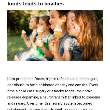
foods leads to cavities
Ultra-processed foods, high in refined carbs and sugars,
contribute to both childhood obesity and cavities. Every
time a child eats sugary or starchy foods, their brain
releases dopamine, a neurotransmitter linked to pleasure
and reward. Over time, this reward system becomes
unbalanced, causing them to seek pleasure by eating