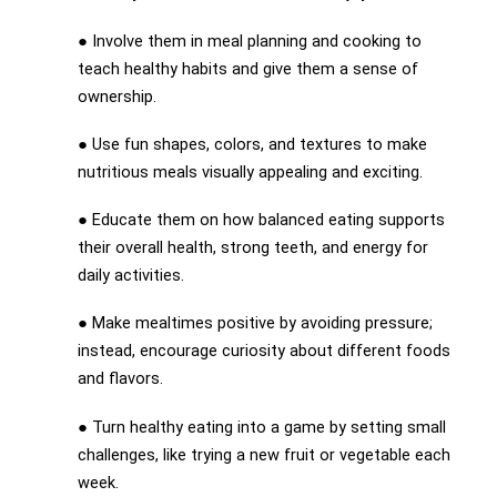
● Involve them in meal planning and cooking to
teach healthy habits and give them a sense of
ownership.
● Use fun shapes, colors, and textures to make
nutritious meals visually appealing and exciting.
● Educate them on how balanced eating supports
their overall health, strong teeth, and energy for
daily activities.
● Make mealtimes positive by avoiding pressure;
instead, encourage curiosity about different foods
and flavors.
● Turn healthy eating into a game by setting small
challenges, like trying a new fruit or vegetable each
week.