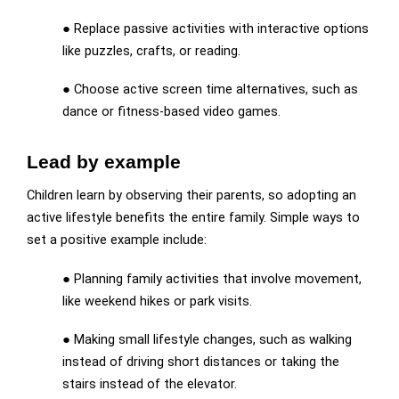
● Replace passive activities with interactive options
like puzzles, crafts, or reading.
● Choose active screen time alternatives, such as
dance or fitness-based video games.
Lead by example
Children learn by observing their parents, so adopting an
active lifestyle benefits the entire family. Simple ways to
set a positive example include:
● Planning family activities that involve movement,
like weekend hikes or park visits.
● Making small lifestyle changes, such as walking
instead of driving short distances or taking the
stairs instead of the elevator.