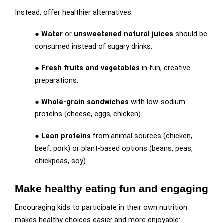
Instead, offer healthier alternatives:
●
Water
or
unsweetened natural juices
should be
consumed instead of sugary drinks.
●
Fresh fruits and vegetables
in fun, creative
preparations.
●
Whole-grain sandwiches
with low-sodium
proteins (cheese, eggs, chicken).
●
Lean proteins
from animal sources (chicken,
beef, pork) or plant-based options (beans, peas,
chickpeas, soy).
Make healthy eating fun and engaging
Encouraging kids to participate in their own nutrition
makes healthy choices easier and more enjoyable: