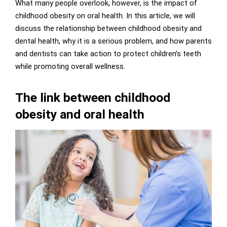
What many people overlook, however, is the impact of
childhood obesity on oral health. In this article, we will
discuss the relationship between childhood obesity and
dental health, why it is a serious problem, and how parents
and dentists can take action to protect children’s teeth
while promoting overall wellness.
The link between childhood
obesity and oral health