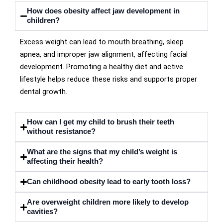
How does obesity affect jaw development in
children?
Excess weight can lead to mouth breathing, sleep
apnea, and improper jaw alignment, affecting facial
development. Promoting a healthy diet and active
lifestyle helps reduce these risks and supports proper
dental growth.
How can I get my child to brush their teeth
without resistance?
What are the signs that my child’s weight is
affecting their health?
Can childhood obesity lead to early tooth loss?
Are overweight children more likely to develop
cavities?