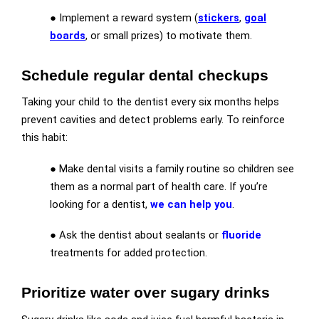
● Implement a reward system (
stickers
,
goal
boards
, or small prizes) to motivate them.
Schedule regular dental checkups
Taking your child to the dentist every six months helps
prevent cavities and detect problems early. To reinforce
this habit:
● Make dental visits a family routine so children see
them as a normal part of health care. If you’re
looking for a dentist,
we can help you
.
● Ask the dentist about sealants or
fluoride
treatments for added protection.
Prioritize water over sugary drinks