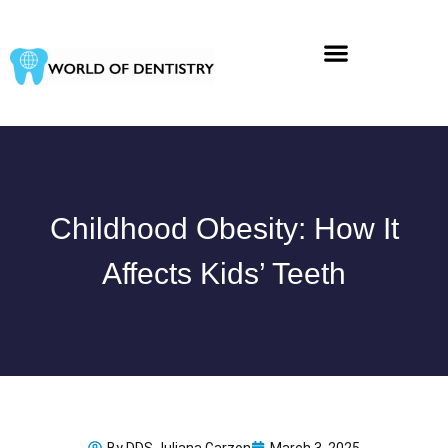
Skip
to
content
Childhood Obesity: How It
Affects Kids’ Teeth