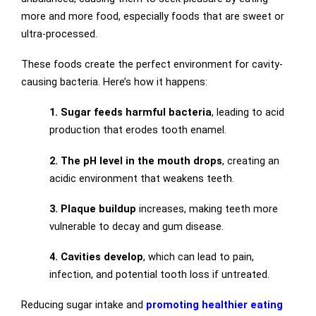
more and more food, especially foods that are sweet or
ultra-processed.
These foods create the perfect environment for cavity-
causing bacteria. Here’s how it happens:
1. Sugar feeds harmful bacteria
, leading to acid
production that erodes tooth enamel.
2. The pH level in the mouth drops
, creating an
acidic environment that weakens teeth.
3. Plaque buildup
increases, making teeth more
vulnerable to decay and gum disease.
4. Cavities develop
, which can lead to pain,
infection, and potential tooth loss if untreated.
Reducing sugar intake and
promoting healthier eating