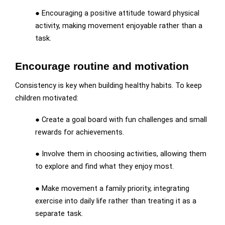
● Encouraging a positive attitude toward physical
activity, making movement enjoyable rather than a
task.
Encourage routine and motivation
Consistency is key when building healthy habits. To keep
children motivated:
● Create a goal board with fun challenges and small
rewards for achievements.
● Involve them in choosing activities, allowing them
to explore and find what they enjoy most.
● Make movement a family priority, integrating
exercise into daily life rather than treating it as a
separate task.