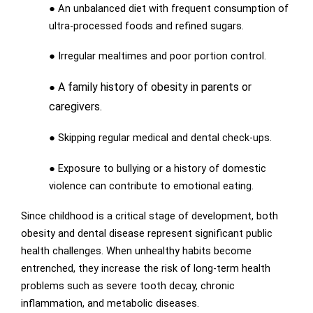
● An unbalanced diet with frequent consumption of
ultra-processed foods and refined sugars.
● Irregular mealtimes and poor portion control.
A family history of obesity in parents or
●
caregivers.
● Skipping regular medical and dental check-ups.
● Exposure to bullying or a history of domestic
violence can contribute to emotional eating.
Since childhood is a critical stage of development, both
obesity and dental disease represent significant public
health challenges. When unhealthy habits become
entrenched, they increase the risk of long-term health
problems such as severe tooth decay, chronic
inflammation, and metabolic diseases.