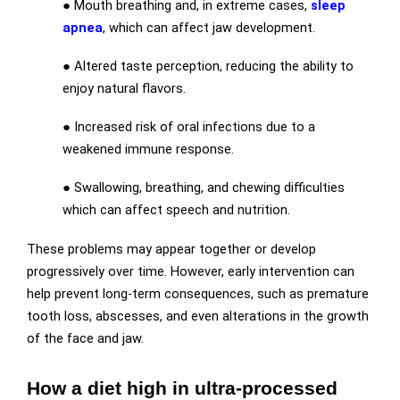
● Mouth breathing and, in extreme cases,
sleep
apnea
, which can affect jaw development.
● Altered taste perception, reducing the ability to
enjoy natural flavors.
● Increased risk of oral infections due to a
weakened immune response.
● Swallowing, breathing, and chewing difficulties
which can affect speech and nutrition.
These problems may appear together or develop
progressively over time. However, early intervention can
help prevent long-term consequences, such as premature
tooth loss, abscesses, and even alterations in the growth
of the face and jaw.
How a diet high in ultra-processed