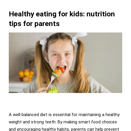
Healthy eating for kids: nutrition
tips for parents
A well-balanced diet is essential for maintaining a healthy
weight and strong teeth. By making smart food choices
and encouraging healthy habits, parents can help prevent