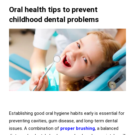
Oral health tips to prevent
childhood dental problems
Establishing good oral hygiene habits early is essential for
preventing cavities, gum disease, and long-term dental
issues. A combination of
proper brushing
, a balanced