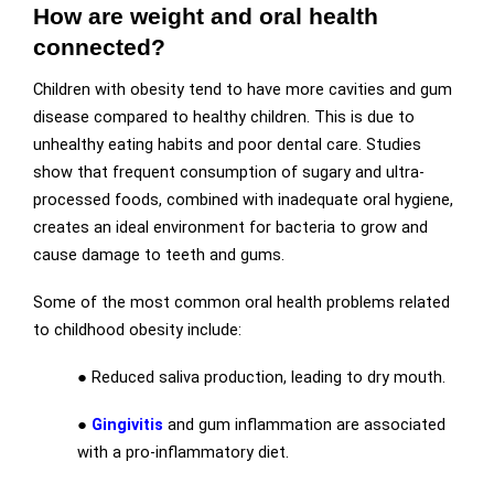
How are weight and oral health
connected?
Children with obesity tend to have more cavities and gum
disease compared to healthy children. This is due to
unhealthy eating habits and poor dental care. Studies
show that frequent consumption of sugary and ultra-
processed foods, combined with inadequate oral hygiene,
creates an ideal environment for bacteria to grow and
cause damage to teeth and gums.
Some of the most common oral health problems related
to childhood obesity include:
● Reduced saliva production, leading to dry mouth.
●
Gingivitis
and gum inflammation are associated
with a pro-inflammatory diet.