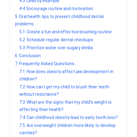
4.3
Lead by example
4.4
Encourage routine and motivation
5
Oral health tips to prevent childhood dental
problems
5.1
Create a fun and effective brushing routine
5.2
Schedule regular dental checkups
5.3
Prioritize water over sugary drinks
6
Conclusion
7
Frequently Asked Questions
7.1
How does obesity affect jaw development in
children?
7.2
How can I get my child to brush their teeth
without resistance?
7.3
What are the signs that my child’s weight is
affecting their health?
7.4
Can childhood obesity lead to early tooth loss?
7.5
Are overweight children more likely to develop
cavities?