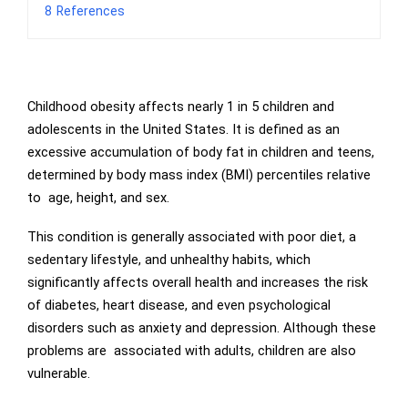
8
References
Childhood obesity affects nearly 1 in 5 children and
adolescents in the United States. It is defined as an
excessive accumulation of body fat in children and teens,
determined by body mass index (BMI) percentiles relative
to age, height, and sex.
This condition is generally associated with poor diet, a
sedentary lifestyle, and unhealthy habits, which
significantly affects overall health and increases the risk
of diabetes, heart disease, and even psychological
disorders such as anxiety and depression. Although these
problems are associated with adults, children are also
vulnerable.