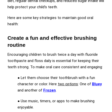
diet, regular dental checkups, and reduced sugar intake will
help protect your child’s teeth.
Here are some key strategies to maintain good oral
health:
Create a fun and effective brushing
routine
Encouraging children to brush twice a day with fluoride
toothpaste and floss daily is essential for keeping their
teeth strong. To make oral care consistent and engaging:
● Let them choose their toothbrush with a fun
character or color. Here
two options
: One of
Bluey
and another of
Frozen
.
● Use music, timers, or apps to make brushing
enjoyable.