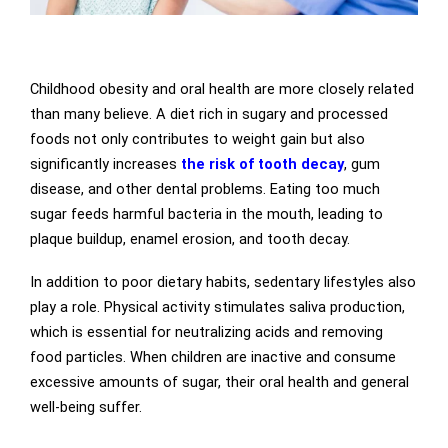
Childhood obesity and oral health are more closely related
than many believe. A diet rich in sugary and processed
foods not only contributes to weight gain but also
significantly increases
the risk of tooth decay
, gum
disease, and other dental problems. Eating too much
sugar feeds harmful bacteria in the mouth, leading to
plaque buildup, enamel erosion, and tooth decay.
In addition to poor dietary habits, sedentary lifestyles also
play a role. Physical activity stimulates saliva production,
which is essential for neutralizing acids and removing
food particles. When children are inactive and consume
excessive amounts of sugar, their oral health and general
well-being suffer.