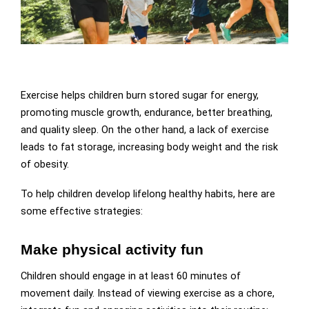
Exercise helps children burn stored sugar for energy,
promoting muscle growth, endurance, better breathing,
and quality sleep. On the other hand, a lack of exercise
leads to fat storage, increasing body weight and the risk
of obesity.
To help children develop lifelong healthy habits, here are
some effective strategies:
Make physical activity fun
Children should engage in at least 60 minutes of
movement daily. Instead of viewing exercise as a chore,