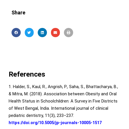
Share
References
1. Halder, S., Kaul, R., Angrish, P., Saha, S., Bhattacharya, B.,
& Mitra, M. (2018). Association between Obesity and Oral
Health Status in Schoolchildren: A Survey in Five Districts
of West Bengal, India. International journal of clinical
pediatric dentistry, 11(3), 233–237.
https://doi.org/10.5005/jp-journals-10005-1517