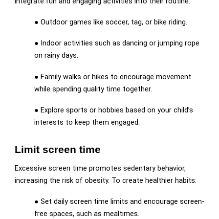
integrate fun and engaging activities into their routine:
● Outdoor games like soccer, tag, or bike riding.
● Indoor activities such as dancing or jumping rope
on rainy days.
● Family walks or hikes to encourage movement
while spending quality time together.
● Explore sports or hobbies based on your child’s
interests to keep them engaged.
Limit screen time
Excessive screen time promotes sedentary behavior,
increasing the risk of obesity. To create healthier habits:
● Set daily screen time limits and encourage screen-
free spaces, such as mealtimes.