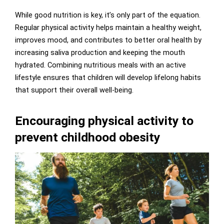
While good nutrition is key, it’s only part of the equation.
Regular physical activity helps maintain a healthy weight,
improves mood, and contributes to better oral health by
increasing saliva production and keeping the mouth
hydrated. Combining nutritious meals with an active
lifestyle ensures that children will develop lifelong habits
that support their overall well-being.
Encouraging physical activity to
prevent childhood obesity