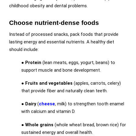
childhood obesity and dental problems.
Choose nutrient-dense foods
Instead of processed snacks, pack foods that provide
lasting energy and essential nutrients. A healthy diet
should include:
●
Protein
(lean meats, eggs, yogurt, beans) to
support muscle and bone development.
●
Fruits and vegetables
(apples, carrots, celery)
that provide fiber and naturally clean teeth.
●
Dairy
(
cheese
, milk) to strengthen tooth enamel
with calcium and vitamin D.
●
Whole grains
(whole wheat bread, brown rice) for
sustained energy and overall health.