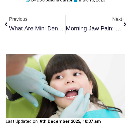
By
DDS Juliana Garzon
March 3, 2025
Prev
Ne
Previous
Next
What Are Mini Dental Implants? Key Facts Explained
Morning Jaw Pain: What Causes It And How To Fix It
Last Updated on:
9th December 2025, 10:37 am