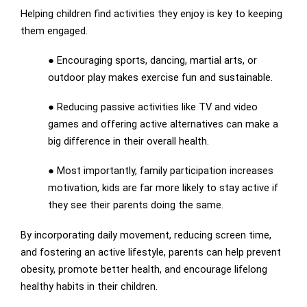
Helping children find activities they enjoy is key to keeping
them engaged.
● Encouraging sports, dancing, martial arts, or
outdoor play makes exercise fun and sustainable.
● Reducing passive activities like TV and video
games and offering active alternatives can make a
big difference in their overall health.
● Most importantly, family participation increases
motivation, kids are far more likely to stay active if
they see their parents doing the same.
By incorporating daily movement, reducing screen time,
and fostering an active lifestyle, parents can help prevent
obesity, promote better health, and encourage lifelong
healthy habits in their children.