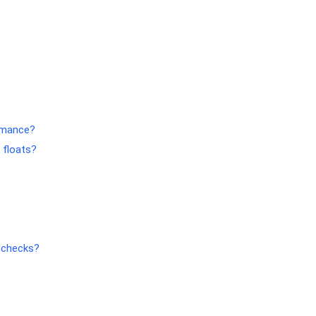
ormance?
 floats?
l checks?