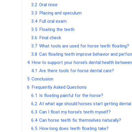
3.2
Oral rinse
3.3
Placing and speculum
3.4
Full oral exam
3.5
Floating the teeth
3.6
Final check
3.7
What tools are used for horse teeth floating?
3.8
Can floating teeth improve behavior and perf
4
How to support your horse’s dental health between
4.1
Are there tools for horse dental care?
5
Conclusion
6
Frequently Asked Questions
6.1
Is floating painful for the horse?
6.2
At what age should horses start getting denta
6.3
Can I float my horse’s teeth myself?
6.4
Can horse teeth fix themselves naturally?
6.5
How long does teeth floating take?