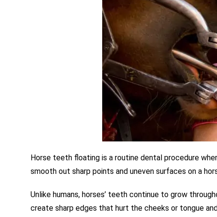
Horse teeth floating is a routine dental procedure
whe
smooth out sharp points and uneven surfaces on a hors
Unlike humans, horses’ teeth continue to grow througho
create sharp edges that hurt the cheeks or tongue and m