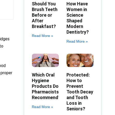
Should You
How Have
Brush Teeth
Women in
Before or
Science
After
Shaped
Breakfast?
Modern
Dentistry?
Read More »
ridges
Read More »
to
good
 proper
Which Oral
Protected:
Hygiene
How to
Products Do
Prevent
Pharmacists
Tooth Decay
Recommend?
and Tooth
Loss in
Read More »
Seniors?