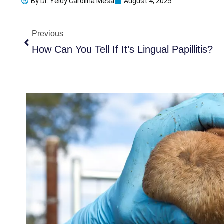
By
Dr. Yeidy Carolina Mesa
August 4, 2025
Prev
Previous
How Can You Tell If It’s Lingual Papillitis?