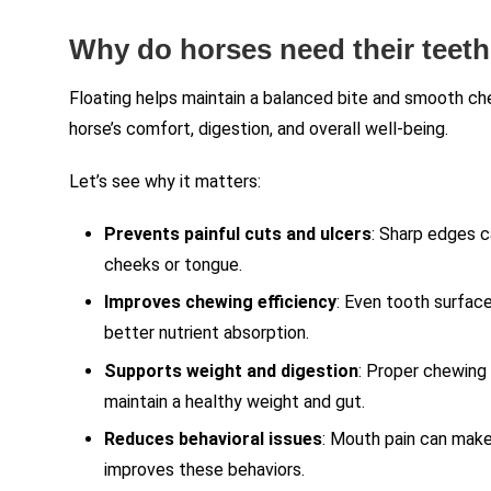
Why do horses need their teeth
Floating helps maintain a balanced bite and smooth ch
horse’s comfort, digestion, and overall well-being.
Let’s see why it matters:
Prevents painful cuts and ulcers
: Sharp edges c
cheeks or tongue.
Improves chewing efficiency
: Even tooth surface
better nutrient absorption.
Supports weight and digestion
: Proper chewing 
maintain a healthy weight and gut.
Reduces behavioral issues
: Mouth pain can make 
improves these behaviors.