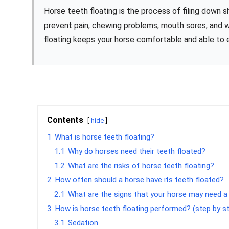
Horse teeth floating is the process of filing down 
prevent pain, chewing problems, mouth sores, and w
floating keeps your horse comfortable and able to e
Contents
hide
1
What is horse teeth floating?
1.1
Why do horses need their teeth floated?
1.2
What are the risks of horse teeth floating?
2
How often should a horse have its teeth floated?
2.1
What are the signs that your horse may need a
3
How is horse teeth floating performed? (step by s
3.1
Sedation