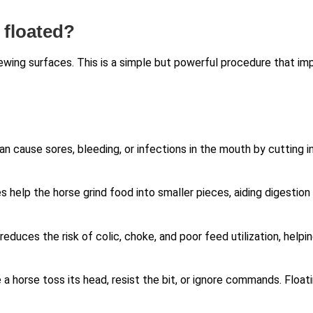
 floated?
ewing surfaces. This is a simple but powerful procedure that im
an cause sores, bleeding, or infections in the mouth by cutting i
s help the horse grind food into smaller pieces, aiding digestion
reduces the risk of colic, choke, and poor feed utilization, helpi
a horse toss its head, resist the bit, or ignore commands. Float