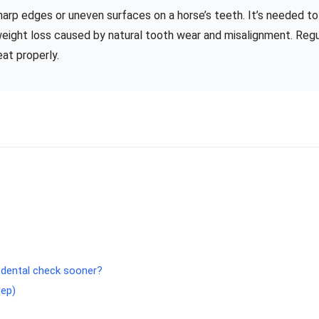
sharp edges or uneven surfaces on a horse’s teeth. It’s needed to
eight loss caused by natural tooth wear and misalignment. Regu
at properly.
 dental check sooner?
tep)