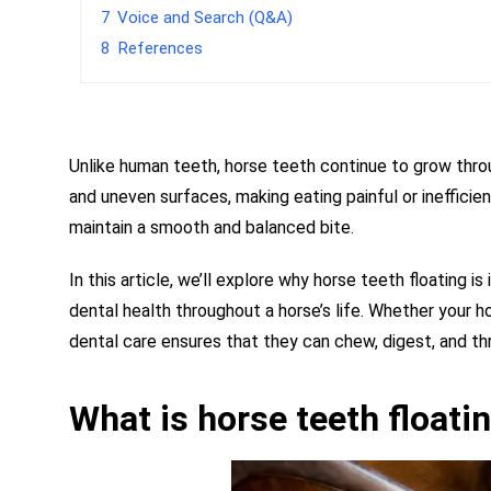
7
Voice and Search (Q&A)
8
References
Unlike human teeth, horse teeth continue to grow throu
and uneven surfaces, making eating painful or inefficien
maintain a smooth and balanced bite.
In this article, we’ll explore why horse teeth floating 
dental health throughout a horse’s life. Whether your 
dental care ensures that they can chew, digest, and th
What is horse teeth floati