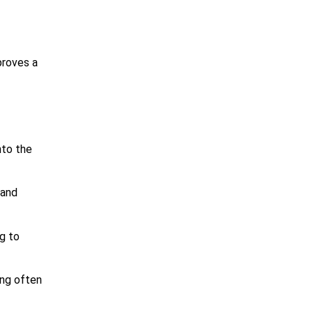
proves a
nto the
 and
ng to
ing often