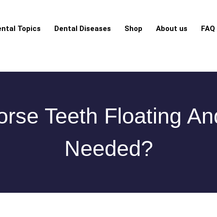
ntal Topics
Dental Diseases
Shop
About us
FAQ
rse Teeth Floating An
Needed?