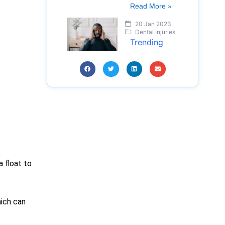
Read More »
20 Jan 2023
Dental Injuries
Trending
a float to
hich can