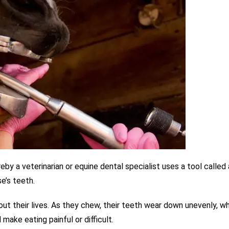
reby
a veterinarian or equine dental specialist uses a tool called 
e’s teeth.
ut their lives. As they chew, their teeth wear down unevenly, w
ake eating painful or difficult.