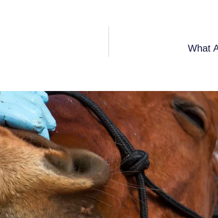
What A