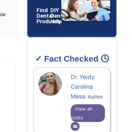
Find
DIY
lar
Dental
Dental
Products
Help
✓ Fact Checked 🕓
Dr. Yeidy
Carolina
Mesa
: Author
View all
posts