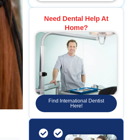
Need Dental Help At
Home?
Find International Dentist
Here!