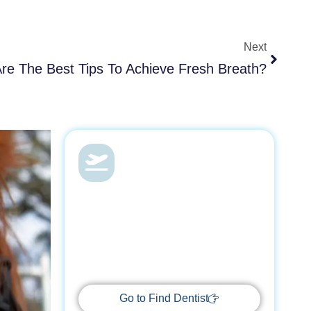
Next
Next
re The Best Tips To Achieve Fresh Breath?
Dental Health &
Vacations
With Find Dentist, restore your smile
while enjoying a relaxing getaway,
supported by trusted professionals
every step of the way.
Go to Find Dentist