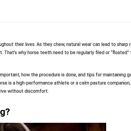
ghout their lives. As they chew, natural wear can lead to sharp 
t. That’s why horse teeth need to be regularly filed or “floated” 
is important, how the procedure is done, and tips for maintaining 
horse is a high-performance athlete or a calm pasture companion,
rive without discomfort.
ng?