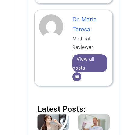
Dr. Maria
Teresa
:
Medical
Reviewer
View all
posts
Latest Posts: