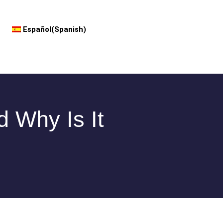
Español
(
Spanish
)
d Why Is It