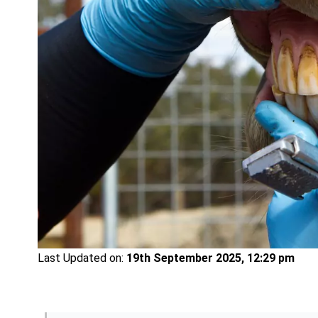
Last Updated on:
19th September 2025, 12:29 pm