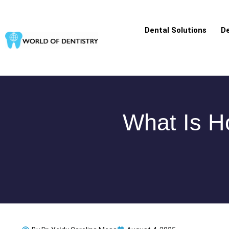
Skip
to
Dental Solutions
De
content
What Is Ho