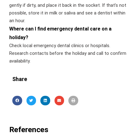
gently if dirty, and place it back in the socket. If that’s not
possible, store it in milk or saliva and see a dentist within
an hour.
Where can I find emergency dental care on a
holiday?
Check local emergency dental clinics or hospitals.
Research contacts before the holiday and call to confirm
availability.
Share
References