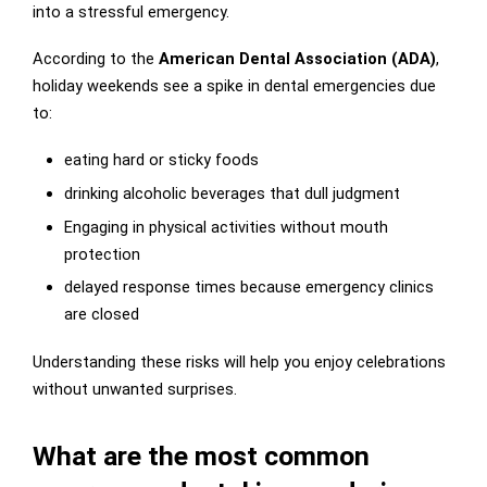
into a stressful emergency.
According to the
American Dental Association (ADA)
,
holiday weekends see a spike in dental emergencies due
to:
eating hard or sticky foods
drinking alcoholic beverages that dull judgment
Engaging in physical activities without mouth
protection
delayed response times because emergency clinics
are closed
Understanding these risks will help you enjoy celebrations
without unwanted surprises.
What are the most common