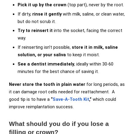
Pick it up by the crown
(top part), never by the root.
If dirty,
rinse it gently
with milk, saline, or clean water,
but do not scrub it.
Try to reinsert it
into the socket, facing the correct
way.
If reinserting isn’t possible,
store it in milk, saline
solution, or your saliva
to keep it moist.
See a dentist immediately
, ideally within 30-60
minutes for the best chance of saving it.
Never store the tooth in plain water
for long periods, as
it can damage root cells needed for reattachment. A
good tip is to have a
“
Save-A-Tooth Kit
,”
which could
improve reimplantation success.
What should you do if you lose a
filling or crown?