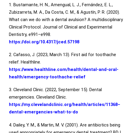
1. Bustamante, H. N., Amengual, L. J., Fernández, E. L.,
Zubizarreta, M. A., Da Costa, C. M., & Agustín, P. R. (2020).
What can we do with a dental avulsion? A multidisciplinary
Clinical Protocol. Journal of Clinical and Experimental
Dentistry, e991–e998.
https://doi.org/10.4317/jced.57198
2. Cafasso, J. (2023, March 13). First aid for toothache
relief. Healthline.
https://www.healthline.com/health/dental-and-oral-
health/emergency-toothache-relief
3. Cleveland Clinic. (2022, September 15). Dental
emergencies. Cleveland Clinic.
https://my.clevelandclinic.org/health/articles/11368–
dental-emergencies-what-to-do
4. Dailey, Y. M., & Martin, M. V. (2001). Are antibiotics being
used appropriately for emergency dental treatment? BDJ,