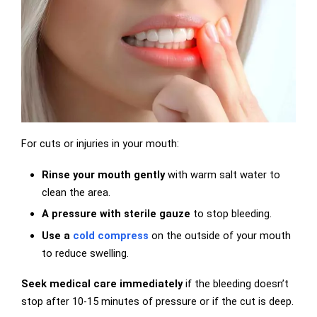
For cuts or injuries in your mouth:
Rinse your mouth gently
with warm salt water to
clean the area.
A pressure with sterile gauze
to stop bleeding.
Use a
cold compress
on the outside of your mouth
to reduce swelling.
Seek medical care immediately
if the bleeding doesn’t
stop after 10-15 minutes of pressure or if the cut is deep.