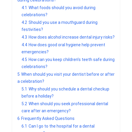
during celebrations?
4.1
What foods should you avoid during
celebrations?
4.2
Should you use a mouthguard during
festivities?
4.3
How does alcohol increase dental injury risks?
4.4
How does good oral hygiene help prevent
emergencies?
4.5
How can you keep children’s teeth safe during
celebrations?
5
When should you visit your dentist before or after
a celebration?
5.1
Why should you schedule a dental checkup
before a holiday?
5.2
When should you seek professional dental
care after an emergency?
6
Frequently Asked Questions
6.1
Can I go to the hospital for a dental