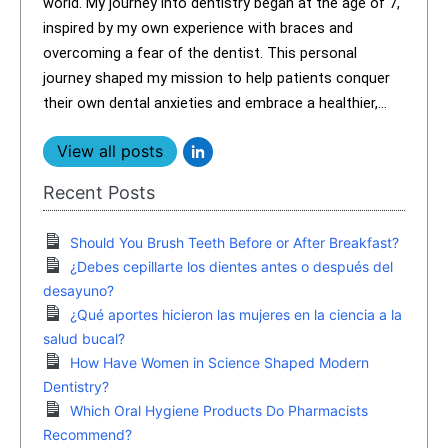
world. My journey into dentistry began at the age of 7,
inspired by my own experience with braces and
overcoming a fear of the dentist. This personal
journey shaped my mission to help patients conquer
their own dental anxieties and embrace a healthier,...
View all posts
Recent Posts
Should You Brush Teeth Before or After Breakfast?
¿Debes cepillarte los dientes antes o después del
desayuno?
¿Qué aportes hicieron las mujeres en la ciencia a la
salud bucal?
How Have Women in Science Shaped Modern
Dentistry?
Which Oral Hygiene Products Do Pharmacists
Recommend?