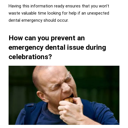
Having this information ready ensures that you won’t
waste valuable time looking for help if an unexpected
dental emergency should occur.
How can you prevent an
emergency dental issue during
celebrations?