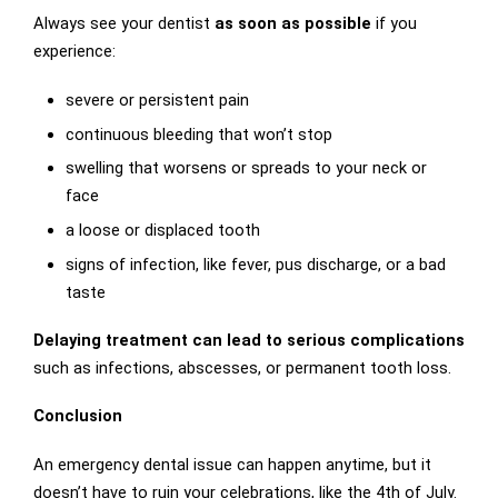
Always see your dentist
as soon as possible
if you
experience:
severe or persistent pain
continuous bleeding that won’t stop
swelling that worsens or spreads to your neck or
face
a loose or displaced tooth
signs of infection, like fever, pus discharge, or a bad
taste
Delaying treatment can lead to serious complications
such as infections, abscesses, or permanent tooth loss.
Conclusion
An emergency dental issue can happen anytime, but it
doesn’t have to ruin your celebrations, like the 4th of July.