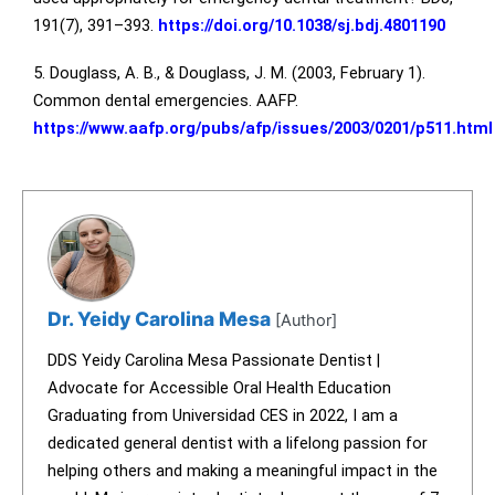
191(7), 391–393.
https://doi.org/10.1038/sj.bdj.4801190
5. Douglass, A. B., & Douglass, J. M. (2003, February 1).
Common dental emergencies. AAFP.
https://www.aafp.org/pubs/afp/issues/2003/0201/p511.html
Dr. Yeidy Carolina Mesa
[Author]
DDS Yeidy Carolina Mesa Passionate Dentist |
Advocate for Accessible Oral Health Education
Graduating from Universidad CES in 2022, I am a
dedicated general dentist with a lifelong passion for
helping others and making a meaningful impact in the