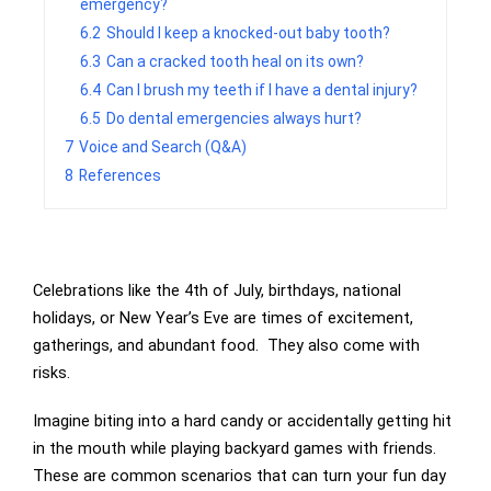
emergency?
6.2
Should I keep a knocked-out baby tooth?
6.3
Can a cracked tooth heal on its own?
6.4
Can I brush my teeth if I have a dental injury?
6.5
Do dental emergencies always hurt?
7
Voice and Search (Q&A)
8
References
Celebrations like the 4th of July, birthdays, national
holidays, or New Year’s Eve are times of excitement,
gatherings, and abundant food. They also come with
risks.
Imagine biting into a hard candy or accidentally getting hit
in the mouth while playing backyard games with friends.
These are common scenarios that can turn your fun day