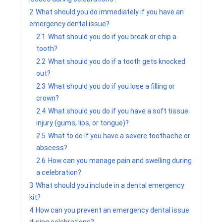
2
What should you do immediately if you have an
emergency dental issue?
2.1
What should you do if you break or chip a
tooth?
2.2
What should you do if a tooth gets knocked
out?
2.3
What should you do if you lose a filling or
crown?
2.4
What should you do if you have a soft tissue
injury (gums, lips, or tongue)?
2.5
What to do if you have a severe toothache or
abscess?
2.6
How can you manage pain and swelling during
a celebration?
3
What should you include in a dental emergency
kit?
4
How can you prevent an emergency dental issue