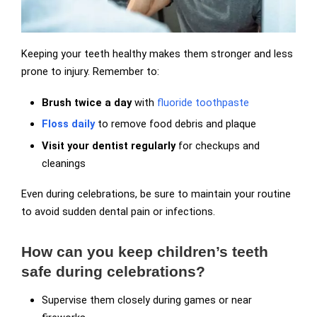
Keeping your teeth healthy makes them stronger and less
prone to injury. Remember to:
Brush twice a day
with
fluoride toothpaste
Floss daily
to remove food debris and plaque
Visit your dentist regularly
for checkups and
cleanings
Even during celebrations, be sure to maintain your routine
to avoid sudden dental pain or infections.
How can you keep children’s teeth
safe during celebrations?
Supervise them closely during games or near