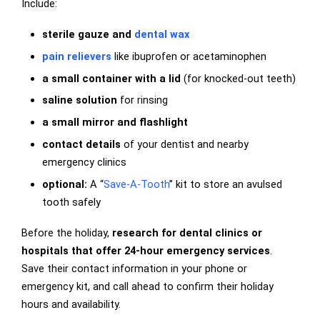
Include:
sterile gauze and
dental wax
pain relievers
like ibuprofen or acetaminophen
a small container with a lid
(for knocked-out teeth)
saline solution
for rinsing
a small mirror and flashlight
contact details
of your dentist and nearby
emergency clinics
optional:
A “
Save-A-Tooth
” kit to store an avulsed
tooth safely
Before the holiday,
research for dental clinics or
hospitals that offer 24-hour emergency services
.
Save their contact information in your phone or
emergency kit, and call ahead to confirm their holiday
hours and availability.