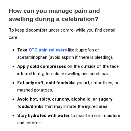
How can you manage pain and
swelling during a celebration?
To keep discomfort under control while you find dental
care:
Take
OTC pain relievers
like ibuprofen or
acetaminophen (avoid aspirin if there is bleeding).
Apply cold compresses
on the outside of the face
intermittently, to reduce swelling and numb pain.
Eat only soft, cold foods
like yogurt, smoothies, or
mashed potatoes.
Avoid hot, spicy, crunchy, alcoholic, or sugary
foods/drinks
that may irritate the injured area.
Stay hydrated with water
to maintain oral moisture
and comfort.