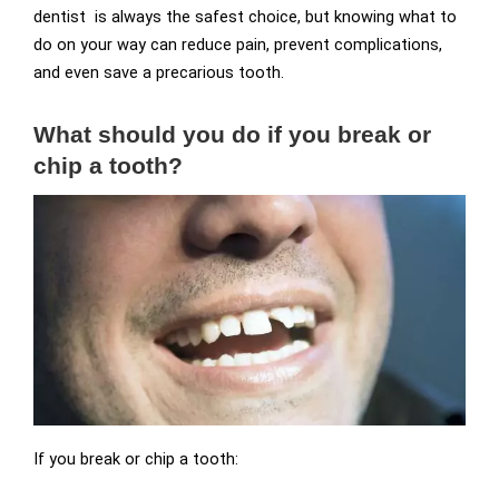
dentist is always the safest choice, but knowing what to
do on your way can reduce pain, prevent complications,
and even save a precarious tooth.
What should you do if you break or
chip a tooth?
If you break or chip a tooth: