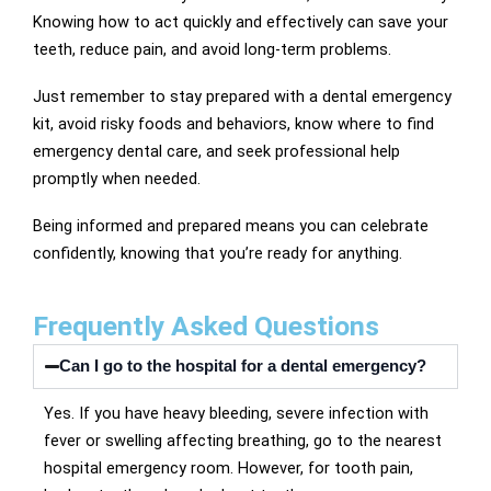
Knowing how to act quickly and effectively can save your
teeth, reduce pain, and avoid long-term problems.
Just remember to stay prepared with a dental emergency
kit, avoid risky foods and behaviors, know where to find
emergency dental care, and seek professional help
promptly when needed.
Being informed and prepared means you can celebrate
confidently, knowing that you’re ready for anything.
Frequently Asked Questions
Can I go to the hospital for a dental emergency?
Yes. If you have heavy bleeding, severe infection with
fever or swelling affecting breathing, go to the nearest
hospital emergency room. However, for tooth pain,