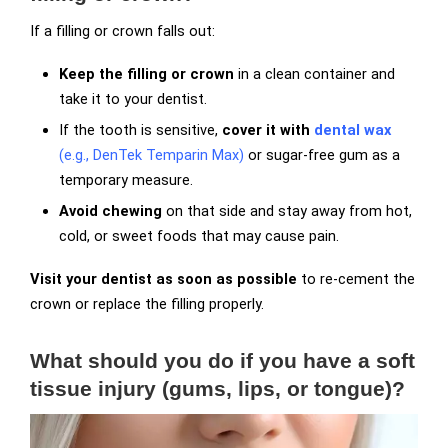
If a filling or crown falls out:
Keep the filling or crown
in a clean container and
take it to your dentist.
If the tooth is sensitive,
cover it with
dental wax
(e.g., DenTek Temparin Max)
or sugar-free gum as a
temporary measure.
Avoid chewing
on that side and stay away from hot,
cold, or sweet foods that may cause pain.
Visit your dentist as soon as possible
to re-cement the
crown or replace the filling properly.
What should you do if you have a soft
tissue injury (gums, lips, or tongue)?