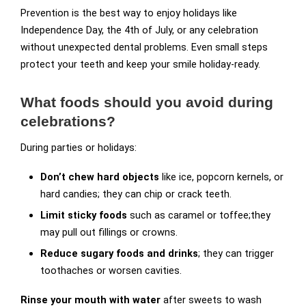
Prevention is the best way to enjoy holidays like
Independence Day, the 4th of July, or any celebration
without unexpected dental problems. Even small steps
protect your teeth and keep your smile holiday-ready.
What foods should you avoid during
celebrations?
During parties or holidays:
Don’t chew hard objects
like ice, popcorn kernels, or
hard candies; they can chip or crack teeth.
Limit sticky foods
such as caramel or toffee;they
may pull out fillings or crowns.
Reduce sugary foods and drinks
; they can trigger
toothaches or worsen cavities.
Rinse your mouth with water
after sweets to wash