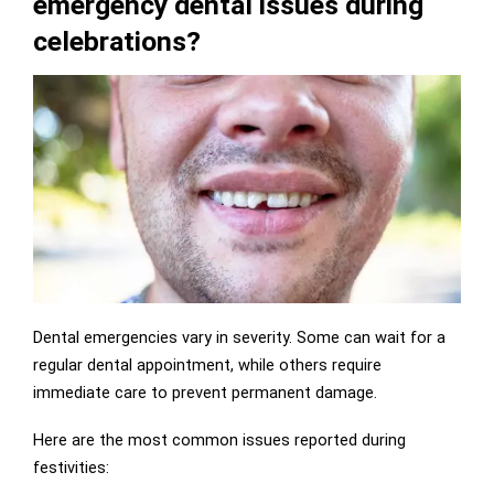
emergency dental issues during
celebrations?
Dental emergencies vary in severity. Some can wait for a
regular dental appointment, while others require
immediate care to prevent permanent damage.
Here are the most common issues reported during
festivities: