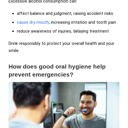
Excessive alcohol consumption can:
affect balance and judgment, raising accident risks
cause dry mouth
, increasing irritation and tooth pain
reduce awareness of injuries, delaying treatment
Drink responsibly to protect your overall health and your
smile.
How does good oral hygiene help
prevent emergencies?