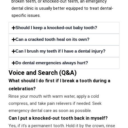
broken teeth, or knocked-out teeth, an emergency
dental clinic is usually better equipped to treat dental-
specific issues.
Should I keep a knocked-out baby tooth?
Can a cracked tooth heal on its own?
Can I brush my teeth if I have a dental injury?
Do dental emergencies always hurt?
Voice and Search (Q&A)
What should I do first if I break a tooth during a
celebration?
Rinse your mouth with warm water, apply a cold
compress, and take pain relievers if needed. Seek
emergency dental care as soon as possible.
Can I put a knocked-out tooth back in myself?
Yes, if it’s a permanent tooth. Hold it by the crown, rinse