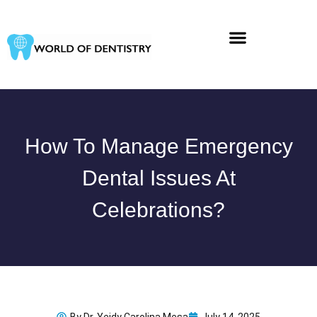
Skip
to
content
How To Manage Emergency
Dental Issues At
Celebrations?