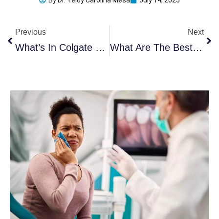
By
Dr. Yeidy Carolina Mesa
July 14, 2025
Prev
Ne
Previous
Next
What’s In Colgate Toothpaste That Raised Alarms?
What Are The Best UV Toothbrush Sanitizers In 2025?