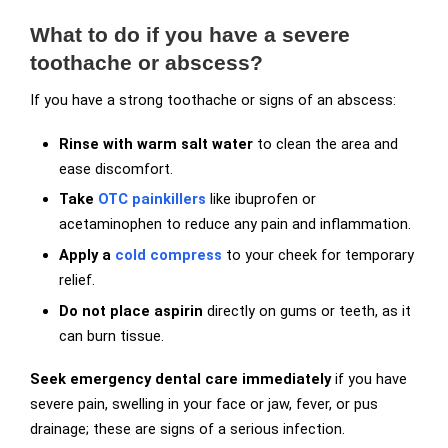
What to do if you have a severe
toothache or abscess?
If you have a strong toothache or signs of an abscess:
Rinse with warm salt water
to clean the area and
ease discomfort.
Take
OTC painkillers
like ibuprofen or
acetaminophen to reduce any pain and inflammation.
Apply a
cold compress
to your cheek for temporary
relief.
Do not place aspirin
directly on gums or teeth, as it
can burn tissue.
Seek emergency dental care immediately
if you have
severe pain, swelling in your face or jaw, fever, or pus
drainage; these are signs of a serious infection.