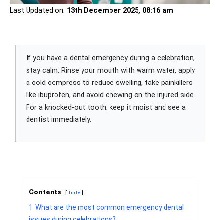
Last Updated on:
13th December 2025, 08:16 am
If you have a dental emergency during a celebration,
stay calm. Rinse your mouth with warm water, apply
a cold compress to reduce swelling, take painkillers
like ibuprofen, and avoid chewing on the injured side.
For a knocked-out tooth, keep it moist and see a
dentist immediately.
Contents
hide
1
What are the most common emergency dental
issues during celebrations?