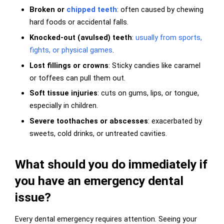
Broken or
chipped teeth
: often caused by chewing
hard foods or accidental falls.
Knocked-out (avulsed) teeth
:
usually from sports,
fights, or physical games
.
Lost fillings or crowns
: Sticky candies like caramel
or toffees can pull them out.
Soft tissue injuries
: cuts on gums, lips, or tongue,
especially in children.
Severe toothaches or abscesses
: exacerbated by
sweets, cold drinks, or untreated cavities.
What should you do immediately if
you have an emergency dental
issue?
Every dental emergency requires attention. Seeing your