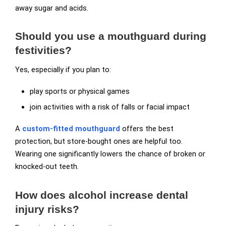
away sugar and acids.
Should you use a mouthguard during
festivities?
Yes, especially if you plan to:
play sports or physical games
join activities with a risk of falls or facial impact
A
custom-fitted mouthguard
offers the best
protection, but store-bought ones are helpful too.
Wearing one significantly lowers the chance of broken or
knocked-out teeth.
How does alcohol increase dental
injury risks?