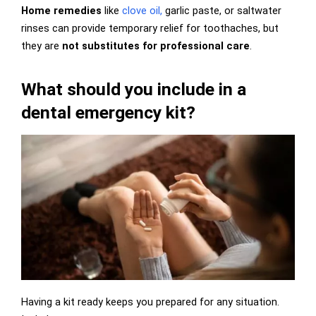
Home remedies
like
clove oil,
garlic paste, or saltwater
rinses can provide temporary relief for toothaches, but
they are
not substitutes for professional care
.
What should you include in a
dental emergency kit?
Having a kit ready keeps you prepared for any situation.