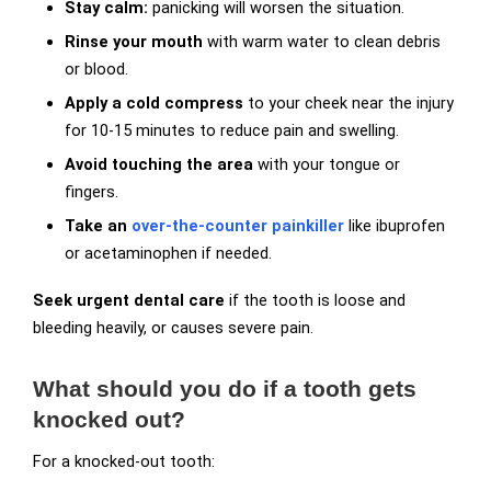
Stay calm:
panicking will worsen the situation.
Rinse your mouth
with warm water to clean debris
or blood.
Apply a cold compress
to your cheek near the injury
for 10-15 minutes to reduce pain and swelling.
Avoid touching the area
with your tongue or
fingers.
Take an
over-the-counter painkiller
like ibuprofen
or acetaminophen if needed.
Seek urgent dental care
if the tooth is loose and
bleeding heavily, or causes severe pain.
What should you do if a tooth gets
knocked out?
For a knocked-out tooth: