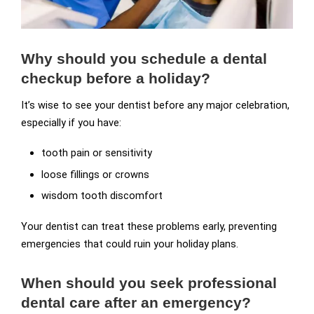
Why should you schedule a dental
checkup before a holiday?
It’s wise to see your dentist before any major celebration,
especially if you have:
tooth pain or sensitivity
loose fillings or crowns
wisdom tooth discomfort
Your dentist can treat these problems early, preventing
emergencies that could ruin your holiday plans.
When should you seek professional
dental care after an emergency?