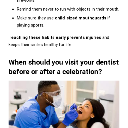
fireworks.
Remind them never to run with objects in their mouth.
Make sure they use
child-sized mouthguards
if
playing sports.
Teaching these habits early prevents injuries
and
keeps their smiles healthy for life.
When should you visit your dentist
before or after a celebration?