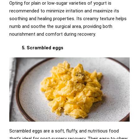
Opting for plain or low-sugar varieties of yogurt is
recommended to minimize irritation and maximize its
soothing and healing properties. Its creamy texture helps
numb and soothe the surgical area, providing both
nourishment and comfort during recovery.
5. Scrambled eggs
Scrambled eggs are a soft, fluffy, and nutritious food
that’s ideal for post-surgery recovery. Their easy-to-chew