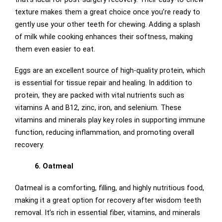
texture makes them a great choice once you’re ready to
gently use your other teeth for chewing. Adding a splash
of milk while cooking enhances their softness, making
them even easier to eat.
Eggs are an excellent source of high-quality protein, which
is essential for tissue repair and healing. In addition to
protein, they are packed with vital nutrients such as
vitamins A and B12, zinc, iron, and selenium. These
vitamins and minerals play key roles in supporting immune
function, reducing inflammation, and promoting overall
recovery.
6. Oatmeal
Oatmeal is a comforting, filling, and highly nutritious food,
making it a great option for recovery after wisdom teeth
removal. It’s rich in essential fiber, vitamins, and minerals