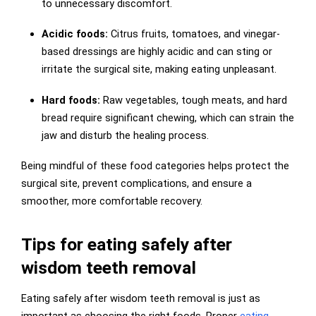
to unnecessary discomfort.
Acidic foods:
Citrus fruits, tomatoes, and vinegar-
based dressings are highly acidic and can sting or
irritate the surgical site, making eating unpleasant.
Hard foods:
Raw vegetables, tough meats, and hard
bread require significant chewing, which can strain the
jaw and disturb the healing process.
Being mindful of these food categories helps protect the
surgical site, prevent complications, and ensure a
smoother, more comfortable recovery.
Tips for eating safely after
wisdom teeth removal
Eating safely after wisdom teeth removal is just as
important as choosing the right foods. Proper
eating