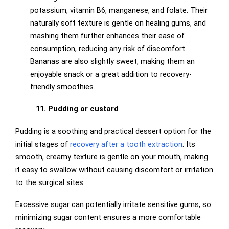
potassium, vitamin B6, manganese, and folate. Their
naturally soft texture is gentle on healing gums, and
mashing them further enhances their ease of
consumption, reducing any risk of discomfort.
Bananas are also slightly sweet, making them an
enjoyable snack or a great addition to recovery-
friendly smoothies.
11. Pudding or custard
Pudding is a soothing and practical dessert option for the
initial stages of
recovery after a tooth extraction
. Its
smooth, creamy texture is gentle on your mouth, making
it easy to swallow without causing discomfort or irritation
to the surgical sites.
Excessive sugar can potentially irritate sensitive gums, so
minimizing sugar content ensures a more comfortable