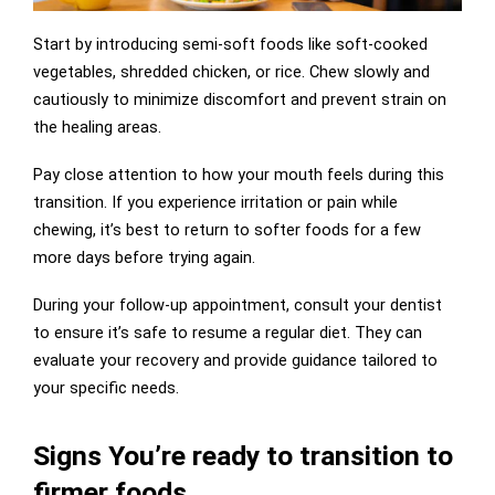
Start by introducing semi-soft foods like soft-cooked
vegetables, shredded chicken, or rice. Chew slowly and
cautiously to minimize discomfort and prevent strain on
the healing areas.
Pay close attention to how your mouth feels during this
transition. If you experience irritation or pain while
chewing, it’s best to return to softer foods for a few
more days before trying again.
During your follow-up appointment, consult your dentist
to ensure it’s safe to resume a regular diet. They can
evaluate your recovery and provide guidance tailored to
your specific needs.
Signs You’re ready to transition to
firmer foods