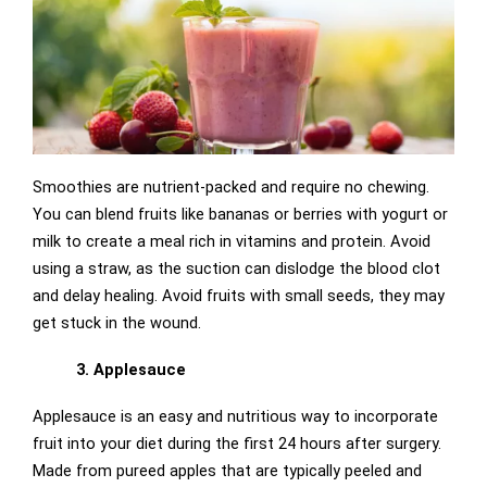
Smoothies are nutrient-packed and require no chewing.
You can blend fruits like bananas or berries with yogurt or
milk to create a meal rich in vitamins and protein. Avoid
using a straw, as the suction can dislodge the blood clot
and delay healing. Avoid fruits with small seeds, they
may
get stuck in the wound.
3. Applesauce
Applesauce is an easy and nutritious way to incorporate
fruit into your diet during the first 24 hours after surgery.
Made from pureed apples that are typically peeled and