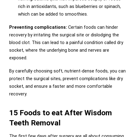
rich in antioxidants, such as blueberries or spinach,
which can be added to smoothies.
Preventing complications:
Certain foods can hinder
recovery by irritating the surgical site or dislodging the
blood clot. This can lead to a painful condition called dry
socket, where the underlying bone and nerves are
exposed.
By carefully choosing soft, nutrient-dense foods, you can
protect the surgical sites, prevent complications like dry
socket, and ensure a faster and more comfortable
recovery.
15 Foods to eat After Wisdom
Teeth Removal
The first few days after surgery are all about consuming