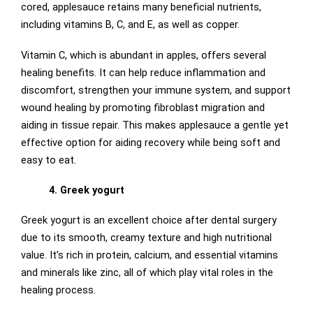
cored, applesauce retains many beneficial nutrients,
including vitamins B, C, and E, as well as copper.
Vitamin C, which is abundant in apples, offers several
healing benefits. It can help reduce inflammation and
discomfort, strengthen your immune system, and support
wound healing by promoting fibroblast migration and
aiding in tissue repair. This makes applesauce a gentle yet
effective option for aiding recovery while being soft and
easy to eat.
4. Greek yogurt
Greek yogurt is an excellent choice after dental surgery
due to its smooth, creamy texture and high nutritional
value. It’s rich in protein, calcium, and essential vitamins
and minerals like zinc, all of which play vital roles in the
healing process.