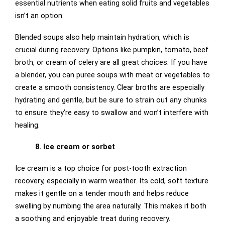
essential nutrients when eating solid fruits and vegetables
isn’t an option.
Blended soups also help maintain hydration, which is
crucial during recovery. Options like pumpkin, tomato, beef
broth, or cream of celery are all great choices. If you have
a blender, you can puree soups with meat or vegetables to
create a smooth consistency. Clear broths are especially
hydrating and gentle, but be sure to strain out any chunks
to ensure they’re easy to swallow and won’t interfere with
healing.
8. Ice cream or sorbet
Ice cream is a top choice for post-tooth extraction
recovery, especially in warm weather. Its cold, soft texture
makes it gentle on a tender mouth and helps reduce
swelling by numbing the area naturally. This makes it both
a soothing and enjoyable treat during recovery.