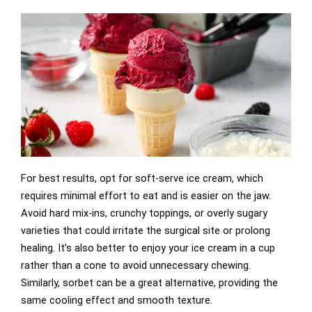
For best results, opt for soft-serve ice cream, which
requires minimal effort to eat and is easier on the jaw.
Avoid hard mix-ins, crunchy toppings, or overly sugary
varieties that could irritate the surgical site or prolong
healing. It’s also better to enjoy your ice cream in a cup
rather than a cone to avoid unnecessary chewing.
Similarly, sorbet can be a great alternative, providing the
same cooling effect and smooth texture.