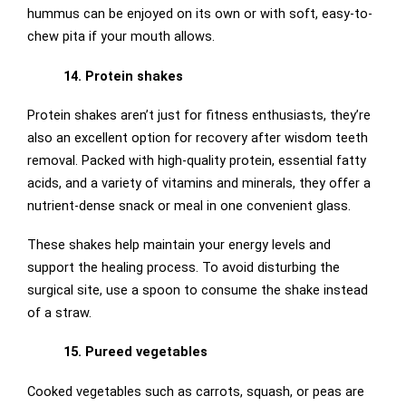
hummus can be enjoyed on its own or with soft, easy-to-
chew pita if your mouth allows.
14. Protein shakes
Protein shakes aren’t just for fitness enthusiasts, they’re
also an excellent option for recovery after wisdom teeth
removal. Packed with high-quality protein, essential fatty
acids, and a variety of vitamins and minerals, they offer a
nutrient-dense snack or meal in one convenient glass.
These shakes help maintain your energy levels and
support the healing process. To avoid disturbing the
surgical site, use a spoon to consume the shake instead
of a straw.
15. Pureed vegetables
Cooked vegetables such as carrots, squash, or peas are