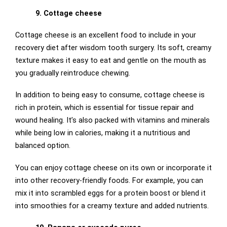
9. Cottage cheese
Cottage cheese is an excellent food to include in your
recovery diet after wisdom tooth surgery. Its soft, creamy
texture makes it easy to eat and gentle on the mouth as
you gradually reintroduce chewing.
In addition to being easy to consume, cottage cheese is
rich in protein, which is essential for tissue repair and
wound healing. It’s also packed with vitamins and minerals
while being low in calories, making it a nutritious and
balanced option.
You can enjoy cottage cheese on its own or incorporate it
into other recovery-friendly foods. For example, you can
mix it into scrambled eggs for a protein boost or blend it
into smoothies for a creamy texture and added nutrients.