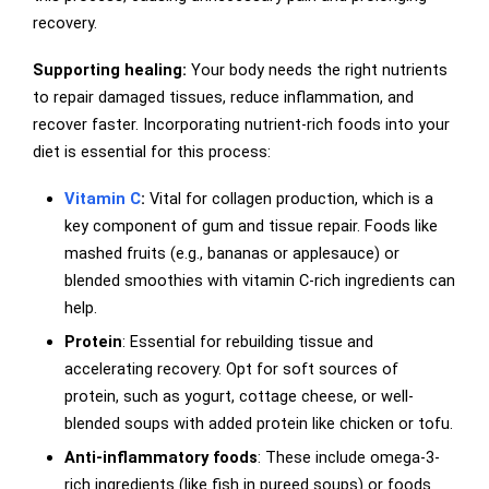
recovery.
Supporting healing:
Your body needs the right nutrients
to repair damaged tissues, reduce inflammation, and
recover faster. Incorporating nutrient-rich foods into your
diet is essential for this process:
Vitamin C
:
Vital for collagen production, which is a
key component of gum and tissue repair. Foods like
mashed fruits (e.g., bananas or applesauce) or
blended smoothies with vitamin C-rich ingredients can
help.
Protein
: Essential for rebuilding tissue and
accelerating recovery. Opt for soft sources of
protein, such as yogurt, cottage cheese, or well-
blended soups with added protein like chicken or tofu.
Anti-inflammatory foods
: These include omega-3-
rich ingredients (like fish in pureed soups) or foods