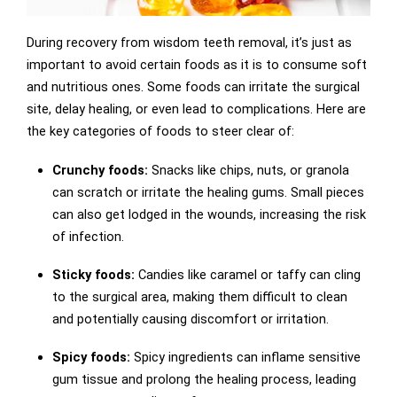
During recovery from wisdom teeth removal, it’s just as
important to avoid certain foods as it is to consume soft
and nutritious ones. Some foods can irritate the surgical
site, delay healing, or even lead to complications. Here are
the key categories of foods to steer clear of:
Crunchy foods:
Snacks like chips, nuts, or granola
can scratch or irritate the healing gums. Small pieces
can also get lodged in the wounds, increasing the risk
of infection.
Sticky foods:
Candies like caramel or taffy can cling
to the surgical area, making them difficult to clean
and potentially causing discomfort or irritation.
Spicy foods:
Spicy ingredients can inflame sensitive
gum tissue and prolong the healing process, leading