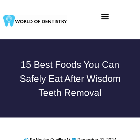
Skip
to
content
15 Best Foods You Can
Safely Eat After Wisdom
Teeth Removal