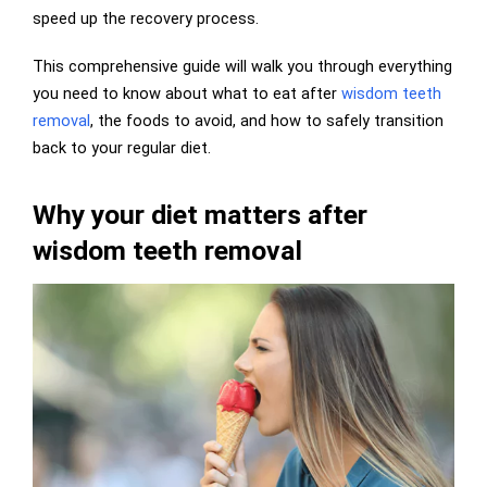
speed up the recovery process.
This comprehensive guide will walk you through everything
you need to know about what to eat after
wisdom teeth
removal
, the foods to avoid, and how to safely transition
back to your regular diet.
Why your diet matters after
wisdom teeth removal