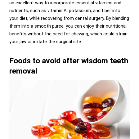
an excellent way to incorporate essential vitamins and
nutrients, such as vitamin A, potassium, and fiber into
your diet, while recovering from dental surgery. By blending
them into a smooth puree, you can enjoy their nutritional
benefits without the need for chewing, which could strain
your jaw or irritate the surgical site.
Foods to avoid after wisdom teeth
removal