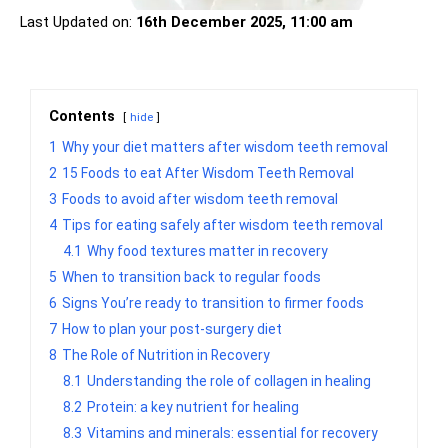
Last Updated on:
16th December 2025, 11:00 am
Contents
hide
1
Why your diet matters after wisdom teeth removal
2
15 Foods to eat After Wisdom Teeth Removal
3
Foods to avoid after wisdom teeth removal
4
Tips for eating safely after wisdom teeth removal
4.1
Why food textures matter in recovery
5
When to transition back to regular foods
6
Signs You’re ready to transition to firmer foods
7
How to plan your post-surgery diet
8
The Role of Nutrition in Recovery
8.1
Understanding the role of collagen in healing
8.2
Protein: a key nutrient for healing
8.3
Vitamins and minerals: essential for recovery