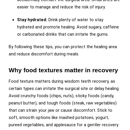
easier to manage and reduce the risk of injury.
Stay hydrated:
Drink plenty of water to stay
hydrated and promote healing. Avoid sugary, caffeine
or carbonated drinks that can irritate the gums.
By following these tips, you can protect the healing area
and reduce discomfort during meals.
Why food textures matter in recovery
Food texture matters during wisdom teeth recovery, as
certain types can irritate the surgical site or delay healing.
Avoid crunchy foods (chips, nuts), sticky foods (candy,
peanut butter), and tough foods (steak, raw vegetables)
that can strain your jaw or cause discomfort. Stick to
soft, smooth options like mashed potatoes, yogurt,
pureed vegetables, and applesauce for a gentler recovery.