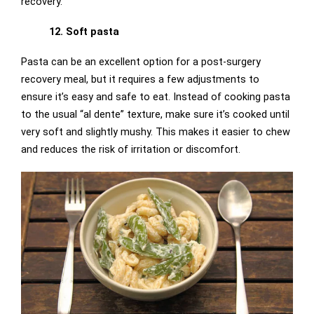
recovery.
12. Soft pasta
Pasta can be an excellent option for a post-surgery
recovery meal, but it requires a few adjustments to
ensure it’s easy and safe to eat. Instead of cooking pasta
to the usual “al dente” texture, make sure it’s cooked until
very soft and slightly mushy. This makes it easier to chew
and reduces the risk of irritation or discomfort.