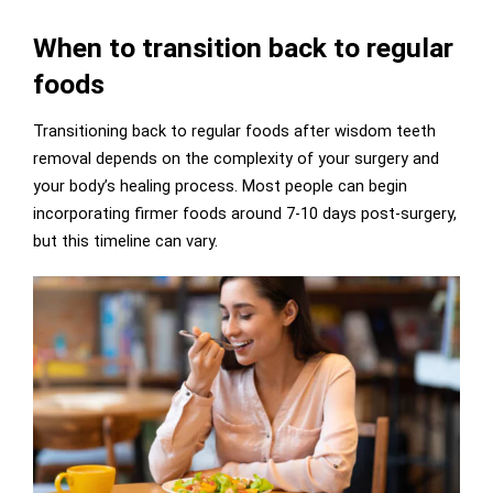
When to transition back to regular
foods
Transitioning back to regular foods after wisdom teeth
removal depends on the complexity of your surgery and
your body’s healing process. Most people can begin
incorporating firmer foods around 7-10 days post-surgery,
but this timeline can vary.