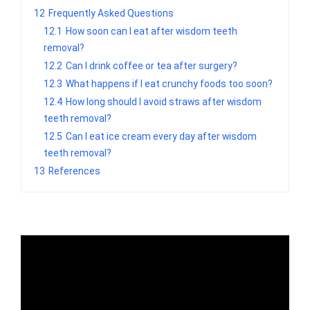
12
Frequently Asked Questions
12.1
How soon can I eat after wisdom teeth
removal?
12.2
Can I drink coffee or tea after surgery?
12.3
What happens if I eat crunchy foods too soon?
12.4
How long should I avoid straws after wisdom
teeth removal?
12.5
Can I eat ice cream every day after wisdom
teeth removal?
13
References