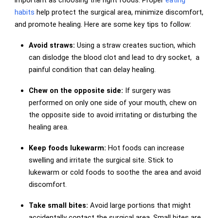
habits
help protect the surgical area, minimize discomfort,
and promote healing. Here are some key tips to follow:
Avoid straws:
Using a straw creates suction, which
can dislodge the blood clot and lead to dry socket, a
painful condition that can delay healing.
Chew on the opposite side:
If surgery was
performed on only one side of your mouth, chew on
the opposite side to avoid irritating or disturbing the
healing area.
Keep foods lukewarm:
Hot foods can increase
swelling and irritate the surgical site. Stick to
lukewarm or cold foods to soothe the area and avoid
discomfort.
Take small bites:
Avoid large portions that might
accidentally contact the surgical area. Small bites are