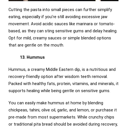
Cutting the pasta into small pieces can further simplify
eating, especially if you’re still avoiding excessive jaw
movement. Avoid acidic sauces like marinara or tomato-
based, as they can sting sensitive gums and delay healing.
Opt for mild, creamy sauces or simple blended options
that are gentle on the mouth.
13. Hummus
Hummus, a creamy Middle Eastern dip, is a nutritious and
recovery-friendly option after wisdom teeth removal.
Packed with healthy fats, protein, vitamins, and minerals, it
supports healing while being gentle on sensitive gums.
You can easily make hummus at home by blending
chickpeas, tahini, olive oil, garlic, and lemon, or purchase it
pre-made from most supermarkets. While crunchy chips
or traditional pita bread should be avoided during recovery,