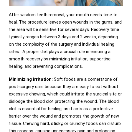
After wisdom teeth removal, your mouth needs time to
heal. The procedure leaves open wounds in the gums, and
the area will be sensitive for several days. Recovery time
typically ranges between 3 days and 2 weeks, depending
on the complexity of the surgery and individual healing
rates. A proper diet plays a crucial role in ensuring a
smooth recovery by minimizing irritation, supporting
healing, and preventing complications.
Minimizing irritation:
Soft foods are a cornerstone of
post-surgery care because they are easy to eat without
excessive chewing, which could irritate the surgical site or
dislodge the blood clot protecting the wound. The blood
clot is essential for healing, as it acts as a protective
barrier over the wound and promotes the growth of new
tissue. Chewing hard, sticky, or crunchy foods can disturb
this process, causing unnecessary pain and prolonging