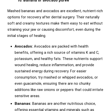
10. Banana or avocado puree
Mashed bananas and avocados are excellent, nutrient-rich
options for recovery after dental surgery. Their naturally
soft and creamy textures make them easy to eat without
straining your jaw or causing discomfort, even during the
initial stages of healing.
Avocados:
Avocados are packed with health
benefits, offering a rich source of vitamins K and C,
potassium, and healthy fats. These nutrients support
wound healing, reduce inflammation, and provide
sustained energy during recovery. For easier
consumption, try mashed or whipped avocados, or
even guacamole, ensuring there are no chunky
additions like raw onions or peppers that could irritate
sensitive areas.
Bananas:
Bananas are another nutritious choice,
offering essential vitamins and minerals such as