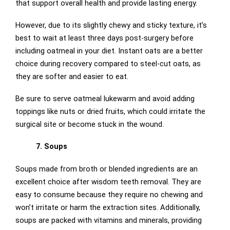
that support overall health and provide lasting energy.
However, due to its slightly chewy and sticky texture, it’s
best to wait at least three days post-surgery before
including oatmeal in your diet. Instant oats are a better
choice during recovery compared to steel-cut oats, as
they are softer and easier to eat.
Be sure to serve oatmeal lukewarm and avoid adding
toppings like nuts or dried fruits, which could irritate the
surgical site or become stuck in the wound.
7. Soups
Soups made from broth or blended ingredients are an
excellent choice after wisdom teeth removal. They are
easy to consume because they require no chewing and
won’t irritate or harm the extraction sites. Additionally,
soups are packed with vitamins and minerals, providing