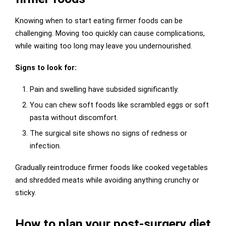
Knowing when to start eating firmer foods can be
challenging. Moving too quickly can cause complications,
while waiting too long may leave you undernourished.
Signs to look for:
Pain and swelling have subsided significantly.
You can chew soft foods like scrambled eggs or soft
pasta without discomfort.
The surgical site shows no signs of redness or
infection.
Gradually reintroduce firmer foods like cooked vegetables
and shredded meats while avoiding anything crunchy or
sticky.
How to plan your post-surgery diet