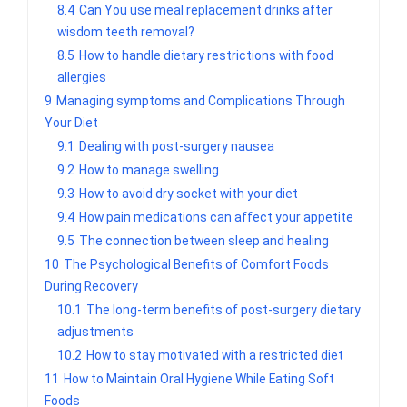
8.4
Can You use meal replacement drinks after
wisdom teeth removal?
8.5
How to handle dietary restrictions with food
allergies
9
Managing symptoms and Complications Through
Your Diet
9.1
Dealing with post-surgery nausea
9.2
How to manage swelling
9.3
How to avoid dry socket with your diet
9.4
How pain medications can affect your appetite
9.5
The connection between sleep and healing
10
The Psychological Benefits of Comfort Foods
During Recovery
10.1
The long-term benefits of post-surgery dietary
adjustments
10.2
How to stay motivated with a restricted diet
11
How to Maintain Oral Hygiene While Eating Soft
Foods