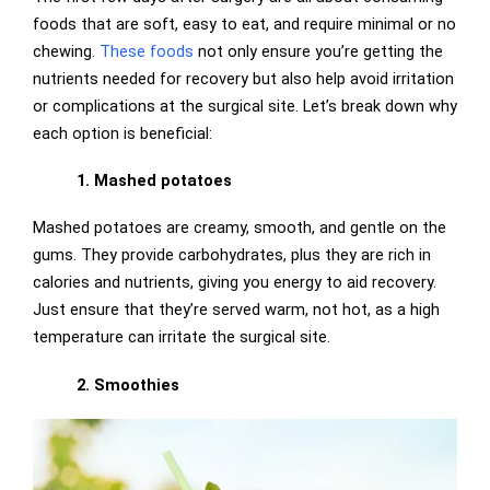
foods that are soft, easy to eat, and require minimal or no
chewing.
These foods
not only ensure you’re getting the
nutrients needed for recovery but also help avoid irritation
or complications at the surgical site. Let’s break down why
each option is beneficial:
1. Mashed potatoes
Mashed potatoes are creamy, smooth, and gentle on the
gums. They provide carbohydrates, plus they are rich in
calories and nutrients, giving you energy to aid recovery.
Just ensure that they’re served warm, not hot, as a high
temperature can irritate the surgical site.
2. Smoothies