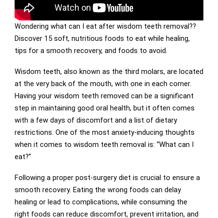
Wondering what can I eat after wisdom teeth removal??
Discover 15 soft, nutritious foods to eat while healing,
tips for a smooth recovery, and foods to avoid.
Wisdom teeth, also known as the third molars, are located
at the very back of the mouth, with one in each corner.
Having your wisdom teeth removed can be a significant
step in maintaining good oral health, but it often comes
with a few days of discomfort and a list of dietary
restrictions. One of the most anxiety-inducing thoughts
when it comes to wisdom teeth removal is: “What can I
eat?”
Following a proper post-surgery diet is crucial to ensure a
smooth recovery. Eating the wrong foods can delay
healing or lead to complications, while consuming the
right foods can reduce discomfort, prevent irritation, and