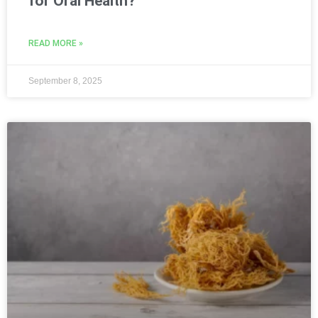
for Oral Health?
READ MORE »
September 8, 2025