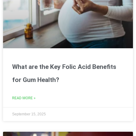
What are the Key Folic Acid Benefits
for Gum Health?
READ MORE »
September 15, 2025