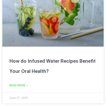
How do Infused Water Recipes Benefit
Your Oral Health?
READ MORE »
June 27, 2025