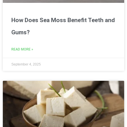
How Does Sea Moss Benefit Teeth and
Gums?
READ MORE »
September 4, 2025