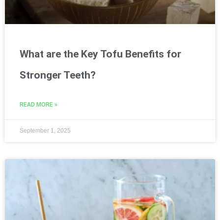
What are the Key Tofu Benefits for
Stronger Teeth?
READ MORE »
September 1, 2025