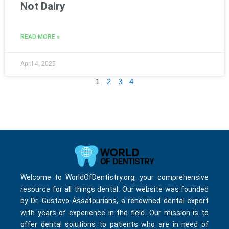
Not Dairy
READ MORE »
April 4, 2025
1
2
3
4
Welcome to WorldOfDentistry.org, your comprehensive
resource for all things dental. Our website was founded
by Dr. Gustavo Assatourians, a renowned dental expert
with years of experience in the field. Our mission is to
offer dental solutions to patients who are in need of