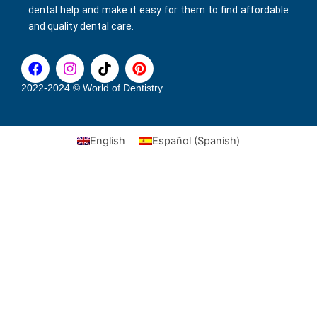
dental help and make it easy for them to find affordable
and quality dental care.
F
I
T
P
a
n
i
i
c
s
k
n
2022-2024 © World of Dentistry
e
t
t
t
b
a
o
e
o
g
k
r
English
Español
(
Spanish
)
o
r
e
k
a
s
m
t