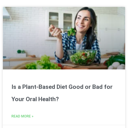
Is a Plant-Based Diet Good or Bad for
Your Oral Health?
READ MORE »