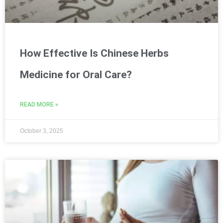
How Effective Is Chinese Herbs
Medicine for Oral Care?
READ MORE »
October 3, 2025