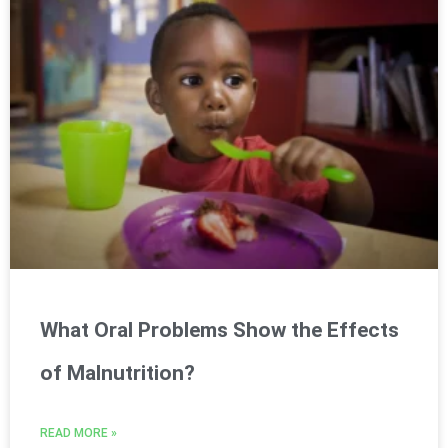
What Oral Problems Show the Effects
of Malnutrition?
READ MORE »