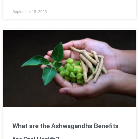
September 15, 2025
What are the Ashwagandha Benefits