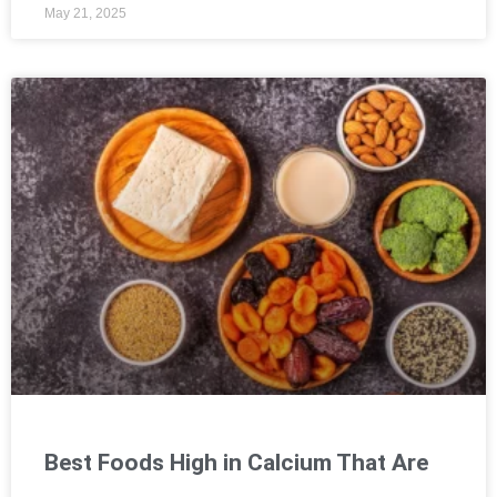
May 21, 2025
Best Foods High in Calcium That Are