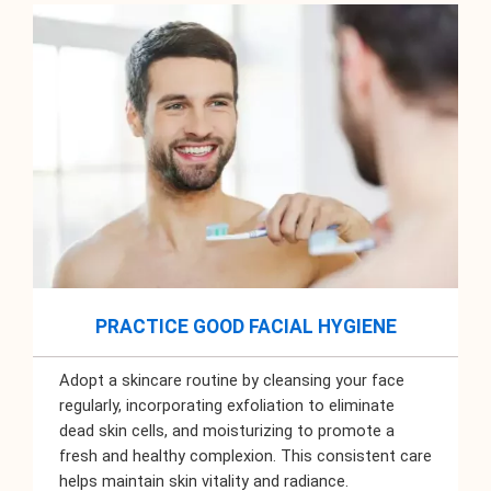
PRACTICE GOOD FACIAL HYGIENE
Adopt a skincare routine by cleansing your face
regularly, incorporating exfoliation to eliminate
dead skin cells, and moisturizing to promote a
fresh and healthy complexion. This consistent care
helps maintain skin vitality and radiance.