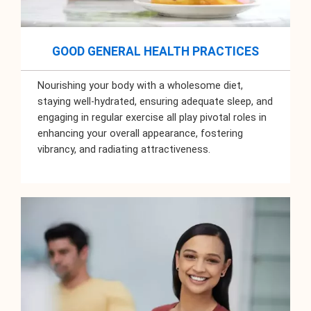
GOOD GENERAL HEALTH PRACTICES
Nourishing your body with a wholesome diet,
staying well-hydrated, ensuring adequate sleep, and
engaging in regular exercise all play pivotal roles in
enhancing your overall appearance, fostering
vibrancy, and radiating attractiveness.