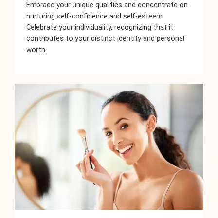
Embrace your unique qualities and concentrate on
nurturing self-confidence and self-esteem.
Celebrate your individuality, recognizing that it
contributes to your distinct identity and personal
worth.