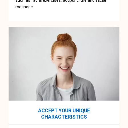
such as facial exercises, acupuncture and facial
massage.
ACCEPT YOUR UNIQUE
CHARACTERISTICS