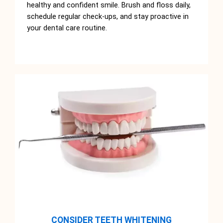
healthy and confident smile. Brush and floss daily,
schedule regular check-ups, and stay proactive in
your dental care routine.
CONSIDER TEETH WHITENING