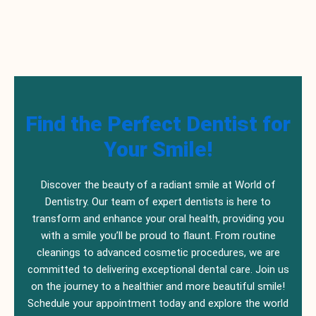
Find the Perfect Dentist for
Your Smile!
Discover the beauty of a radiant smile at World of
Dentistry. Our team of expert dentists is here to
transform and enhance your oral health, providing you
with a smile you’ll be proud to flaunt. From routine
cleanings to advanced cosmetic procedures, we are
committed to delivering exceptional dental care. Join us
on the journey to a healthier and more beautiful smile!
Schedule your appointment today and explore the world