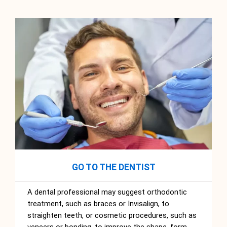
GO TO THE DENTIST
A dental professional may suggest orthodontic
treatment, such as braces or Invisalign, to
straighten teeth, or cosmetic procedures, such as