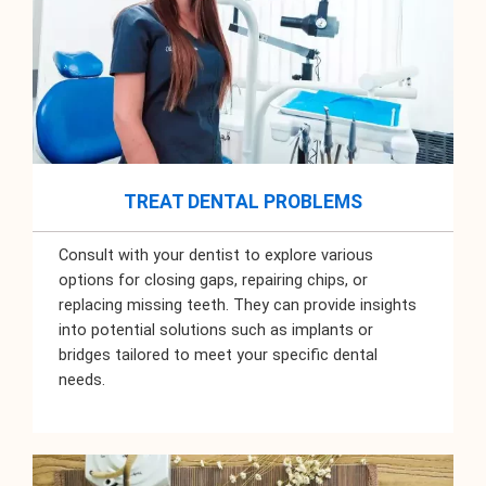
TREAT DENTAL PROBLEMS
Consult with your dentist to explore various
options for closing gaps, repairing chips, or
replacing missing teeth. They can provide insights
into potential solutions such as implants or
bridges tailored to meet your specific dental
needs.