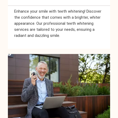
Enhance your smile with teeth whitening! Discover
the confidence that comes with a brighter, whiter
appearance. Our professional teeth whitening
services are tailored to your needs, ensuring a
radiant and dazzling smile.