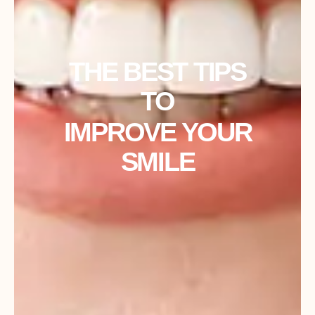
THE BEST TIPS
TO
IMPROVE YOUR
SMILE