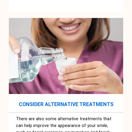
CONSIDER ALTERNATIVE TREATMENTS
There are also some alternative treatments that
can help improve the appearance of your smile,