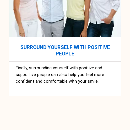
SURROUND YOURSELF WITH POSITIVE
PEOPLE
Finally, surrounding yourself with positive and
supportive people can also help you feel more
confident and comfortable with your smile.