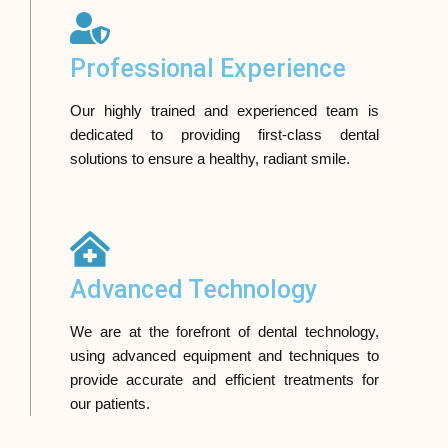
Professional Experience
Our highly trained and experienced team is
dedicated to providing first-class dental
solutions to ensure a healthy, radiant smile.
Advanced Technology
We are at the forefront of dental technology,
using advanced equipment and techniques to
provide accurate and efficient treatments for
our patients.