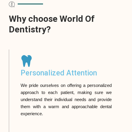
Why choose World Of
Dentistry?
Personalized Attention
We pride ourselves on offering a personalized
approach to each patient, making sure we
understand their individual needs and provide
them with a warm and approachable dental
experience.