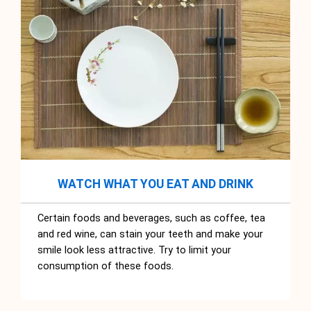
WATCH WHAT YOU EAT AND DRINK
Certain foods and beverages, such as coffee, tea
and red wine, can stain your teeth and make your
smile look less attractive. Try to limit your
consumption of these foods.