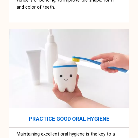
veneers or bonding, to improve the shape, form
and color of teeth.
PRACTICE GOOD ORAL HYGIENE
Maintaining excellent oral hygiene is the key to a