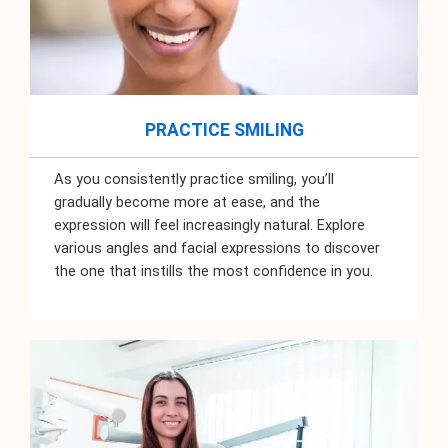
PRACTICE SMILING
As you consistently practice smiling, you’ll
gradually become more at ease, and the
expression will feel increasingly natural. Explore
various angles and facial expressions to discover
the one that instills the most confidence in you.