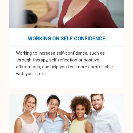
WORKING ON SELF CONFIDENCE
Working to increase self-confidence, such as
through therapy, self-reflection or positive
affirmations, can help you feel more comfortable
with your smile.