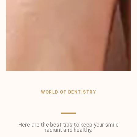
WORLD OF DENTISTRY
Here are the best tips to keep your smile
radiant and healthy.