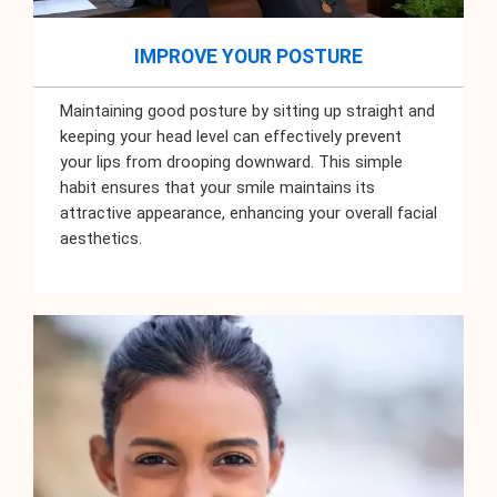
IMPROVE YOUR POSTURE
Maintaining good posture by sitting up straight and
keeping your head level can effectively prevent
your lips from drooping downward. This simple
habit ensures that your smile maintains its
attractive appearance, enhancing your overall facial
aesthetics.