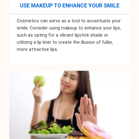
USE MAKEUP TO ENHANCE YOUR SMILE
Cosmetics can serve as a tool to accentuate your
smile. Consider using makeup to enhance your lips,
such as opting for a vibrant lipstick shade or
utilizing a lip liner to create the illusion of fuller,
more attractive lips.