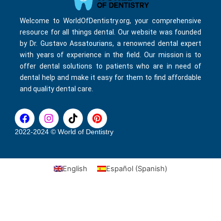
Welcome to WorldOfDentistry.org, your comprehensive
resource for all things dental. Our website was founded
by Dr. Gustavo Assatourians, a renowned dental expert
with years of experience in the field. Our mission is to
offer dental solutions to patients who are in need of
dental help and make it easy for them to find affordable
and quality dental care.
F
I
T
P
a
n
i
i
c
s
k
n
2022-2024 © World of Dentistry
e
t
t
t
b
a
o
e
o
g
k
r
English
Español
(
Spanish
)
o
r
e
k
a
s
m
t