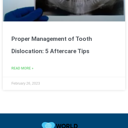
Proper Management of Tooth
Dislocation: 5 Aftercare Tips
READ MORE »
February 26, 2023