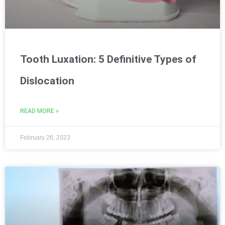
Tooth Luxation: 5 Definitive Types of
Dislocation
READ MORE »
February 26, 2023