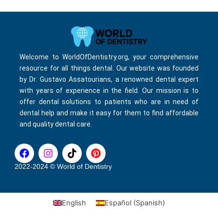
Welcome to WorldOfDentistry.org, your comprehensive
resource for all things dental. Our website was founded
by Dr. Gustavo Assatourians, a renowned dental expert
with years of experience in the field. Our mission is to
offer dental solutions to patients who are in need of
dental help and make it easy for them to find affordable
and quality dental care.
F
I
T
P
a
n
i
i
c
s
k
n
2022-2024 © World of Dentistry
e
t
t
t
b
a
o
e
o
g
k
r
English
Español
(
Spanish
)
o
r
e
k
a
s