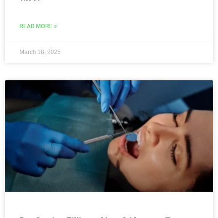
READ MORE »
March 18, 2025