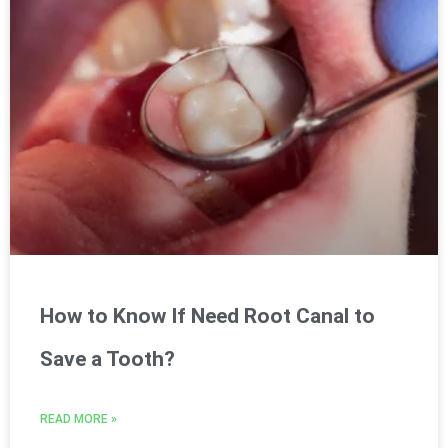
How to Know If Need Root Canal to
Save a Tooth?
READ MORE »