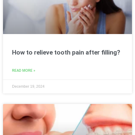
How to relieve tooth pain after filling?
READ MORE »
December 19, 2024