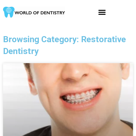
Skip
to
content
Browsing Category: Restorative
Dentistry
Page
Page
Page