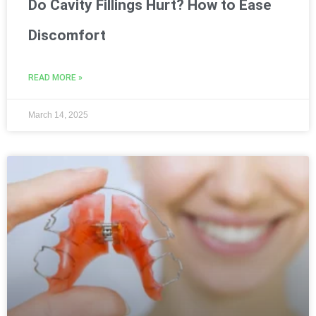
Do Cavity Fillings Hurt? How to Ease
Discomfort
READ MORE »
March 14, 2025