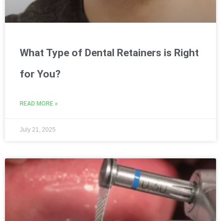
What Type of Dental Retainers is Right
for You?
READ MORE »
July 21, 2025