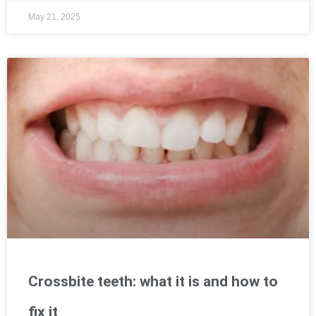
May 21, 2025
Crossbite teeth: what it is and how to
fix it