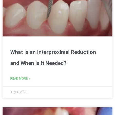
What Is an Interproximal Reduction
and When is it Needed?
READ MORE »
July 4, 2025