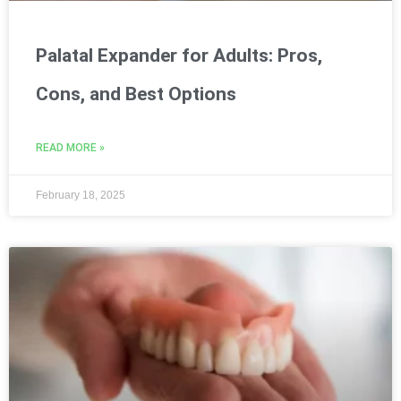
Palatal Expander for Adults: Pros,
Cons, and Best Options
READ MORE »
February 18, 2025