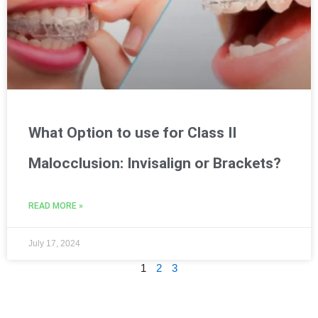
What Option to use for Class II
Malocclusion: Invisalign or Brackets?
READ MORE »
July 17, 2024
1
2
3