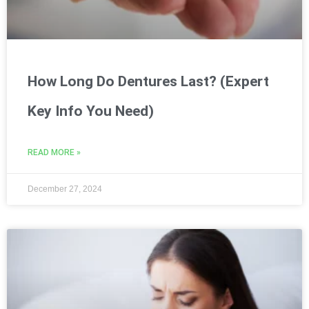
How Long Do Dentures Last? (Expert
Key Info You Need)
READ MORE »
December 27, 2024