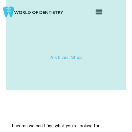
Skip
to
content
Archives: Shop
It seems we can't find what you're looking for.