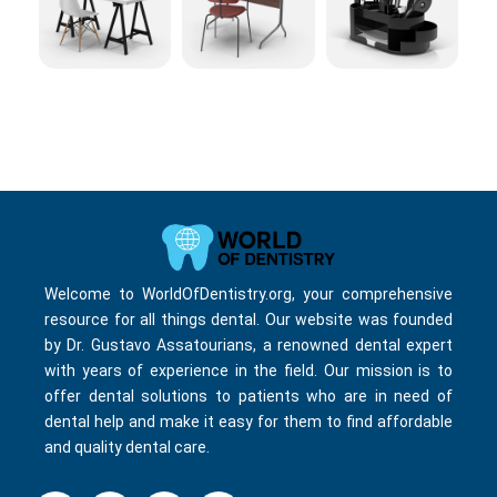
Welcome to WorldOfDentistry.org, your comprehensive
resource for all things dental. Our website was founded
by Dr. Gustavo Assatourians, a renowned dental expert
with years of experience in the field. Our mission is to
offer dental solutions to patients who are in need of
dental help and make it easy for them to find affordable
and quality dental care.