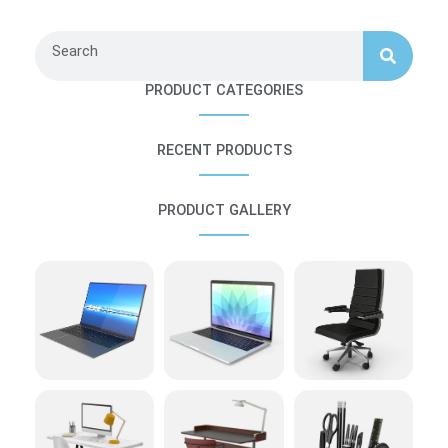
Search
PRODUCT CATEGORIES
RECENT PRODUCTS
PRODUCT GALLERY