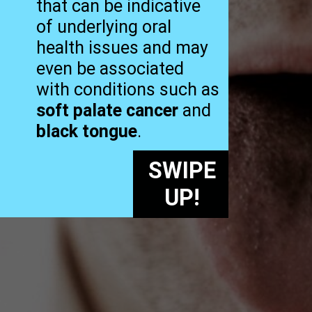
that can be indicative
of underlying oral
health issues and may
even be associated
with conditions such as
soft palate cancer
and
black tongue
.
SWIPE
UP!