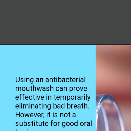
Opening
https://worldofdentistry.org/what-is-halitosis/?utm_source=webstory&utm_term=what+is+halitosis
Using an antibacterial
mouthwash can prove
effective in temporarily
eliminating bad breath.
However, it is not a
substitute for good oral