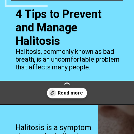
4 Tips to Prevent
and Manage
Halitosis
Halitosis, commonly known as bad
breath, is an uncomfortable problem
that affects many people.
Opening
https://worldofdentistry.org/what-is-halitosis/?utm_source=webstory&utm_term=what+is+halitosis
Halitosis is a symptom