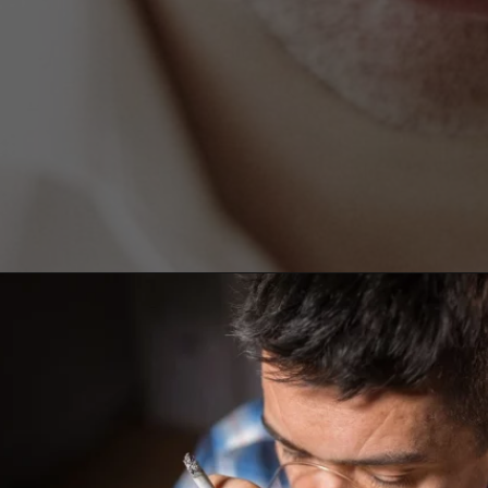
Opening
https://worldofdentistry.org/what-is-halitosis/?utm_source=webstory&utm_term=what+is+halitosis