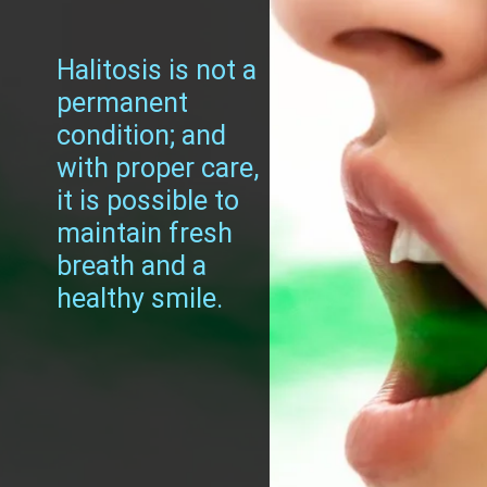
Halitosis is not a
permanent
condition; and
with proper care,
it is possible to
maintain fresh
breath and a
healthy smile.