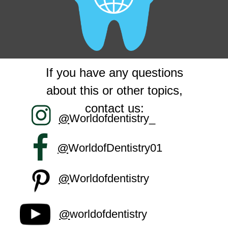
If you have any questions
about this or other topics,
contact us:
@
Worldofdentistry_
@
WorldofDentistry01
@
Worldofdentistry
@
worldofdentistry