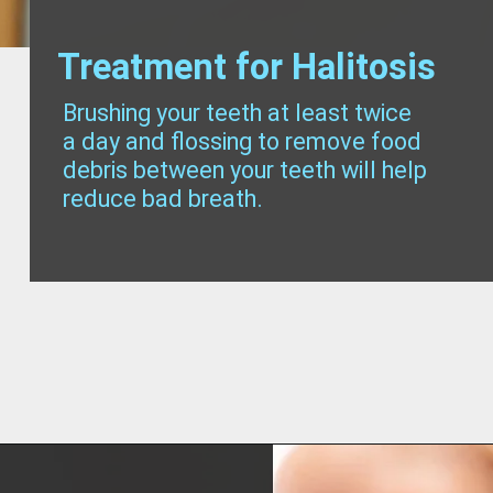
Treatment for Halitosis
Brushing your teeth at least twice
a day and flossing to remove food
debris between your teeth will help
reduce bad breath.
Opening
https://worldofdentistry.org/what-is-halitosis/?utm_source=webstory&utm_term=what+is+halitosis