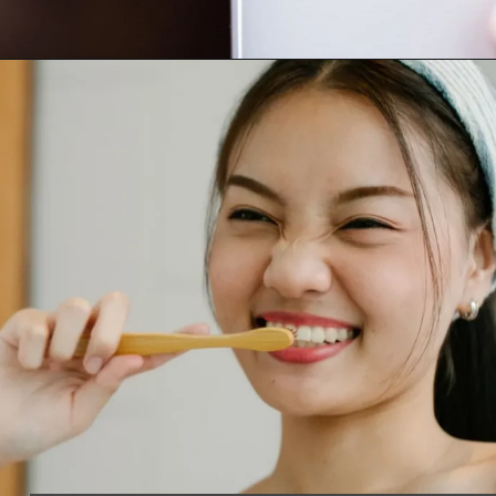
Opening
https://worldofdentistry.org/what-is-halitosis/?utm_source=webstory&utm_term=what+is+halitosis