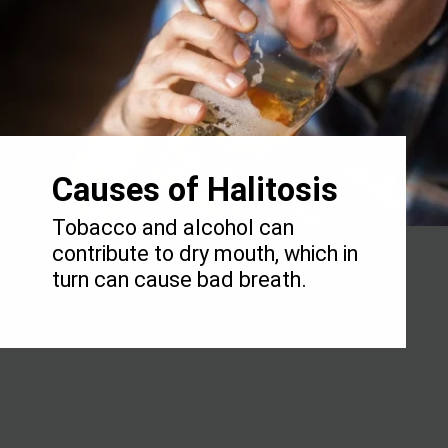
Causes of Halitosis
Tobacco and alcohol can
contribute to dry mouth, which in
turn can cause bad breath.