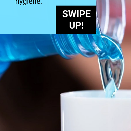
hygiene.
SWIPE
UP!