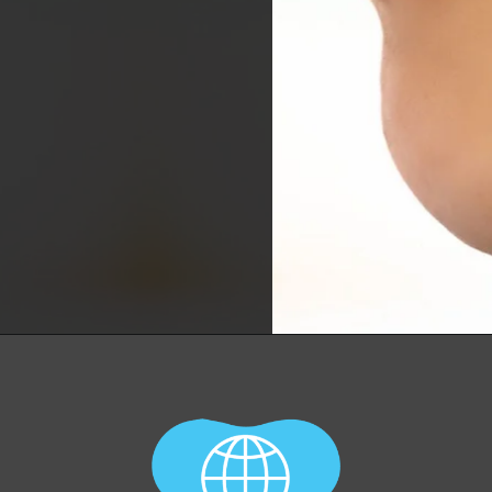
Opening
https://worldofdentistry.org/what-is-halitosis/?utm_source=webstory&utm_term=what+is+halitosis