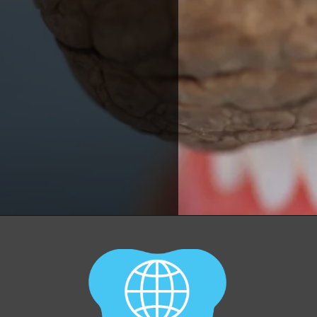
Opening
https://worldofdentistry.org/toothpaste-with-xylitol/?utm_source=webstory&utm_term=toothpaste+with+xylitol