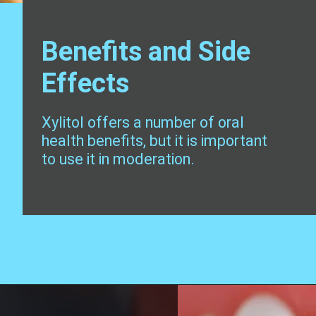
Benefits and Side
Effects
Xylitol offers a number of oral
health benefits, but it is important
to use it in moderation.
Opening
https://worldofdentistry.org/toothpaste-with-xylitol/?utm_source=webstory&utm_term=toothpaste+with+xylitol