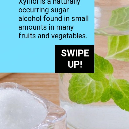
Xylitol is a naturally
occurring sugar
alcohol found in small
amounts in many
fruits and vegetables.
SWIPE
UP!