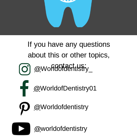
If you have any questions
about this or other topics,
contact us:
@
Worldofdentistry_
@
WorldofDentistry01
@
Worldofdentistry
@
worldofdentistry