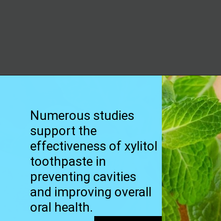
Opening
https://worldofdentistry.org/toothpaste-with-xylitol/?utm_source=webstory&utm_term=toothpaste+with+xylitol
Numerous studies
support the
effectiveness of xylitol
toothpaste in
preventing cavities
and improving overall
oral health.