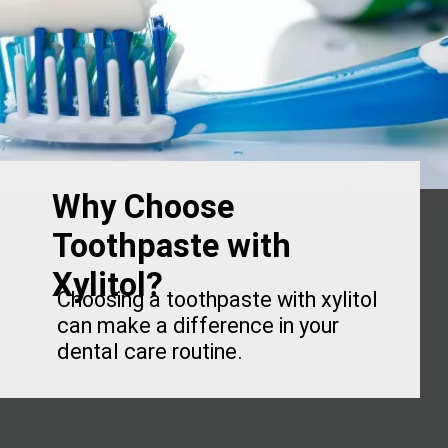
Why Choose
Toothpaste with
Xylitol?
Choosing a toothpaste with xylitol
can make a difference in your
dental care routine.