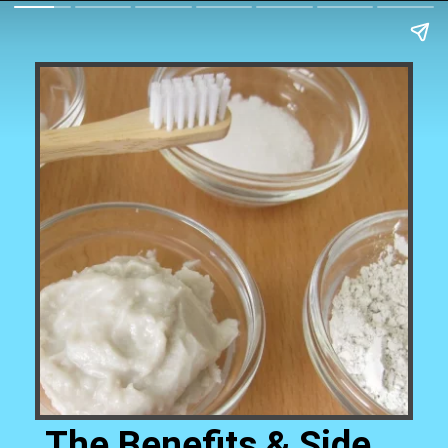
The Benefits & Side