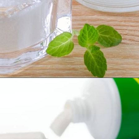
Opening
https://worldofdentistry.org/toothpaste-with-xylitol/?utm_source=webstory&utm_term=toothpaste+with+xylitol