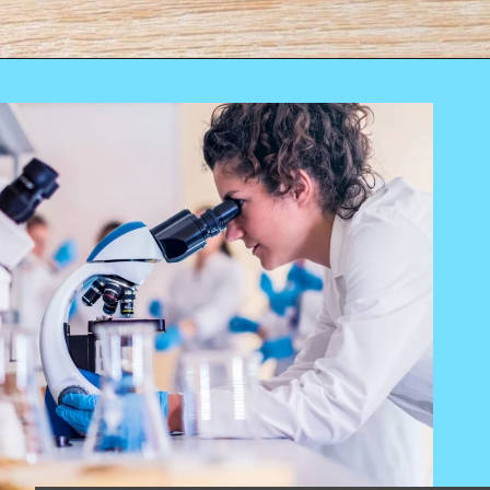
Opening
https://worldofdentistry.org/toothpaste-with-xylitol/?utm_source=webstory&utm_term=toothpaste+with+xylitol