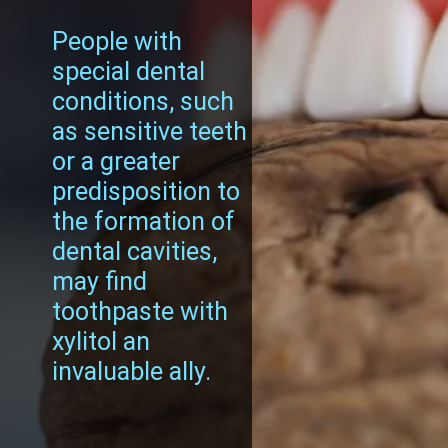
People with
special dental
conditions, such
as sensitive teeth
or a greater
predisposition to
the formation of
dental cavities,
may find
toothpaste with
xylitol an
invaluable ally.