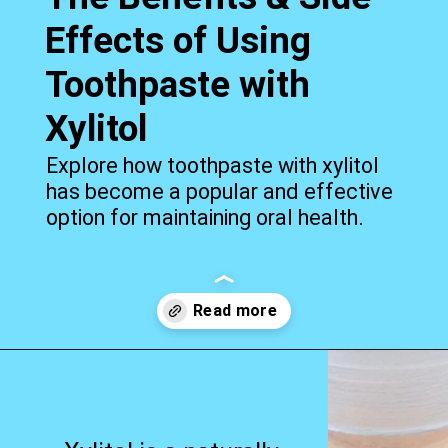
Effects of Using
Toothpaste with
Xylitol
Explore how toothpaste with xylitol
has become a popular and effective
option for maintaining oral health.
Opening
https://worldofdentistry.org/toothpaste-with-xylitol/?utm_source=webstory&utm_term=toothpaste+with+xylitol