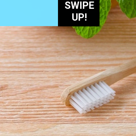
SWIPE
UP!