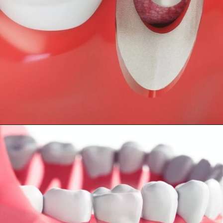
Opening
https://worldofdentistry.org/dental-implant-alternatives/?utm_source=webstory&utm_term=dental+implant+alternatives