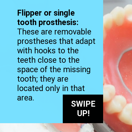
Flipper or single
tooth prosthesis:
These are removable
prostheses that adapt
with hooks to the
teeth close to the
space of the missing
tooth; they are
located only in that
area.
SWIPE
UP!