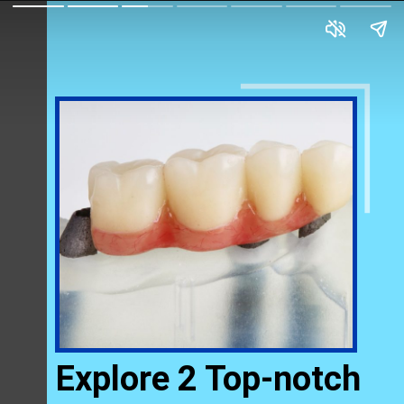
Explore 2 Top-notch