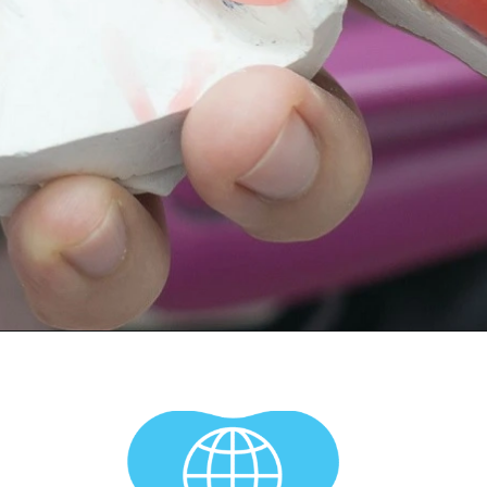
Opening
https://worldofdentistry.org/dental-implant-alternatives/?utm_source=webstory&utm_term=dental+implant+alternatives