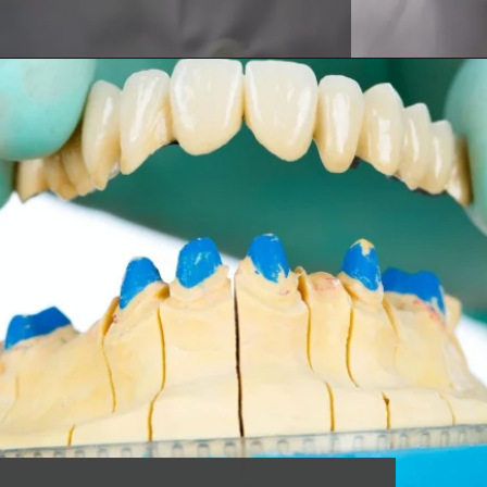
Opening
https://worldofdentistry.org/dental-implant-alternatives/?utm_source=webstory&utm_term=dental+implant+alternatives