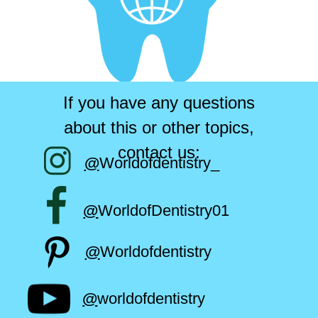
If you have any questions
about this or other topics,
contact us:
@
Worldofdentistry_
@
WorldofDentistry01
@
Worldofdentistry
@
worldofdentistry