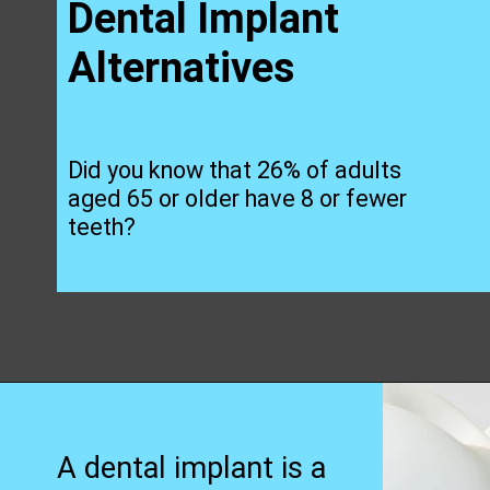
Dental Implant
Alternatives
Did you know that 26% of adults
aged 65 or older have 8 or fewer
teeth?
Opening
https://worldofdentistry.org/dental-implant-alternatives/?utm_source=webstory&utm_term=dental+implant+alternatives
A dental implant
is a