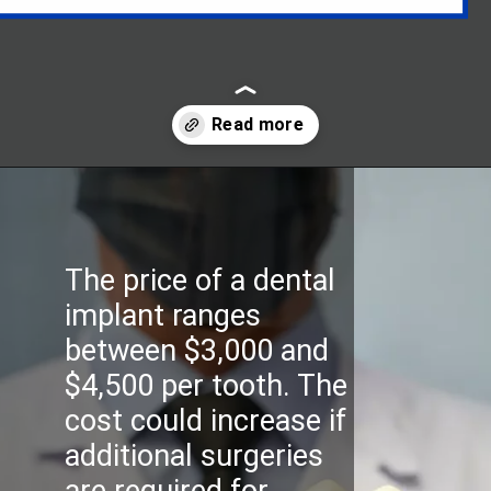
Opening
https://worldofdentistry.org/dental-implant-alternatives/?utm_source=webstory&utm_term=dental+implant+alternatives
The price of a dental
implant ranges
between $3,000 and
$4,500 per tooth. The
cost could increase if
additional surgeries
are required for