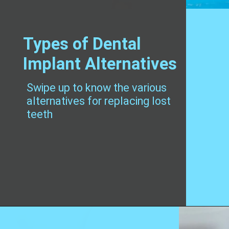
Types of Dental
Implant Alternatives
Swipe up to know the various
alternatives for replacing lost
teeth
Opening
https://worldofdentistry.org/dental-implant-alternatives/?utm_source=webstory&utm_term=dental+implant+alternatives