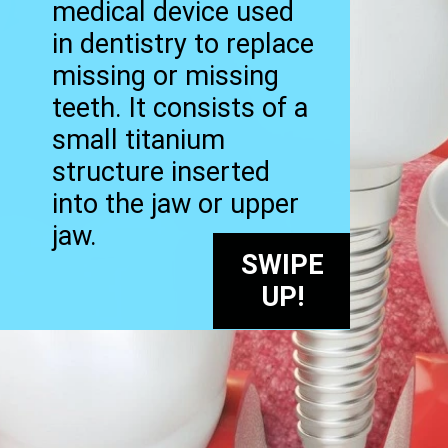
medical device used
in dentistry to replace
missing or missing
teeth. It consists of a
small titanium
structure inserted
into the jaw or upper
jaw.
SWIPE
UP!