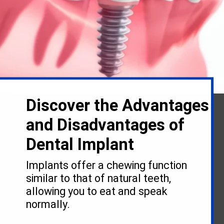
Discover the Advantages
and Disadvantages of
Dental Implant
Implants offer a chewing function
similar to that of natural teeth,
allowing you to eat and speak
normally.