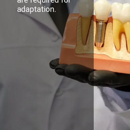
adaptation.