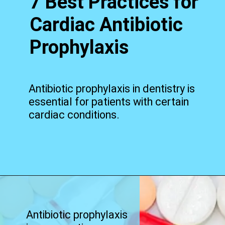
7 Best Practices for
Cardiac Antibiotic
Prophylaxis
Antibiotic prophylaxis in dentistry is
essential for patients with certain
cardiac conditions.
Opening
https://worldofdentistry.org/antibiotic-prophylaxis-in-cardiac-patients/?utm_source=webstory&utm_term=antibiotic+prophylaxis+in+cardiac+patients
Antibiotic prophylaxis