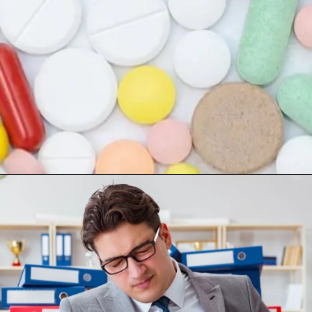
Opening
https://worldofdentistry.org/antibiotic-prophylaxis-in-cardiac-patients/?utm_source=webstory&utm_term=antibiotic+prophylaxis+in+cardiac+patients