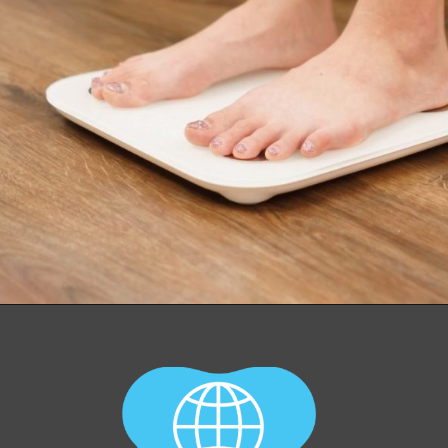
Opening
https://worldofdentistry.org/antibiotic-prophylaxis-in-cardiac-patients/?utm_source=webstory&utm_term=antibiotic+prophylaxis+in+cardiac+patients