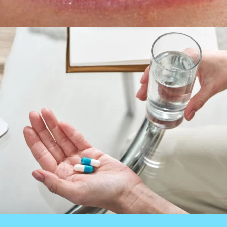
Opening
https://worldofdentistry.org/antibiotic-prophylaxis-in-cardiac-patients/?utm_source=webstory&utm_term=antibiotic+prophylaxis+in+cardiac+patients