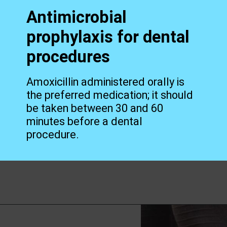
Antimicrobial
prophylaxis for dental
procedures
Amoxicillin administered orally is
the preferred medication; it should
be taken between 30 and 60
minutes before a dental
procedure.
Opening
https://worldofdentistry.org/antibiotic-prophylaxis-in-cardiac-patients/?utm_source=webstory&utm_term=antibiotic+prophylaxis+in+cardiac+patients