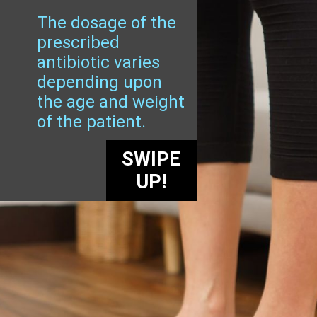
The dosage of the
prescribed
antibiotic varies
depending upon
the age and weight
of the patient.
SWIPE
UP!