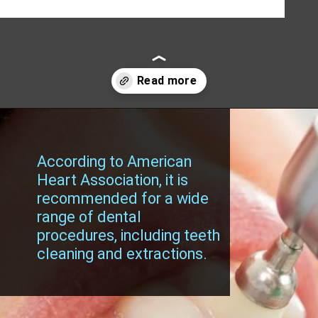
Opening
https://worldofdentistry.org/antibiotic-prophylaxis-in-cardiac-patients/?utm_source=webstory&utm_term=antibiotic+prophylaxis+in+cardiac+patients
According to American
Heart Association, it is
recommended for a wide
range of dental
procedures, including teeth
cleaning and extractions.