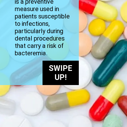
is a preventive
measure used in
patients susceptible
to infections,
particularly during
dental procedures
that carry a risk of
bacteremia.
SWIPE
UP!