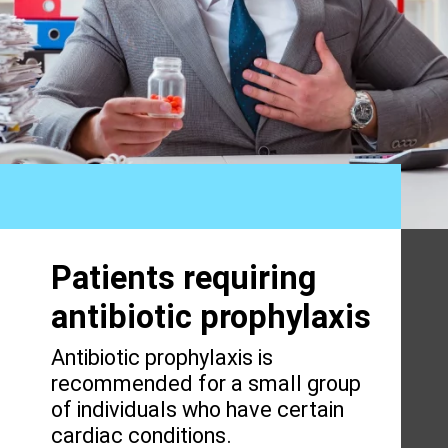
Patients requiring
antibiotic prophylaxis
Antibiotic prophylaxis is
recommended for a small group
of individuals who have certain
cardiac conditions.