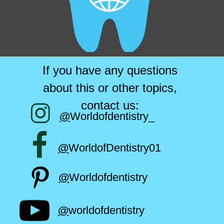
If you have any questions
about this or other topics,
contact us:
@
Worldofdentistry_
@
WorldofDentistry01
@
Worldofdentistry
@
worldofdentistry