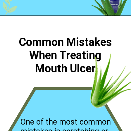
Opening
https://worldofdentistry.org/aloe-vera-gel-to-mouth-ulcers/?utm_source=webstory&utm_term=aloe+vera+gel+to+mouth+ulcers
Common Mistakes
When Treating
Mouth Ulcer
One of the most common