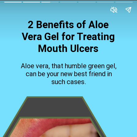
2 Benefits of Aloe
Vera Gel for Treating
Mouth Ulcers
Aloe vera, that humble green gel,
can be your new best friend in
such cases.