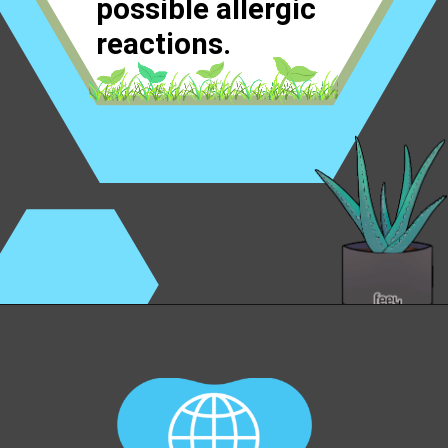
possible allergic
reactions.
Opening
https://worldofdentistry.org/aloe-vera-gel-to-mouth-ulcers/?utm_source=webstory&utm_term=aloe+vera+gel+to+mouth+ulcers