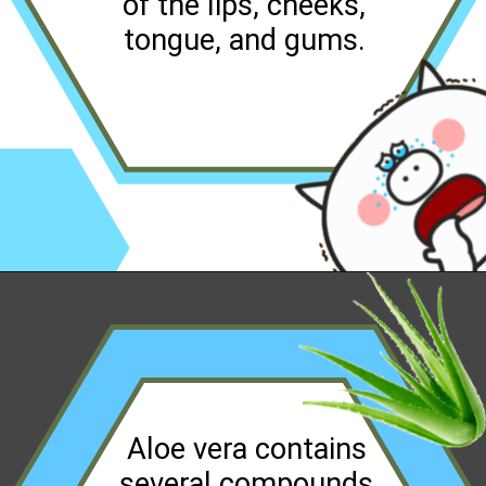
of the lips, cheeks,
tongue, and gums.
Opening
https://worldofdentistry.org/aloe-vera-gel-to-mouth-ulcers/?utm_source=webstory&utm_term=aloe+vera+gel+to+mouth+ulcers
Aloe vera contains
several compounds