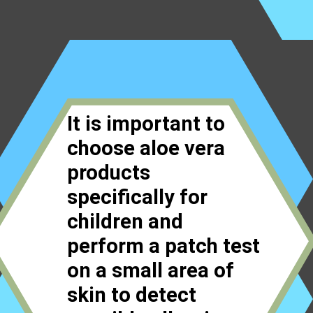
It is important to
choose aloe vera
products
specifically for
children and
perform a patch test
on a small area of
skin to detect