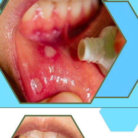
Opening
https://worldofdentistry.org/aloe-vera-gel-to-mouth-ulcers/?utm_source=webstory&utm_term=aloe+vera+gel+to+mouth+ulcers