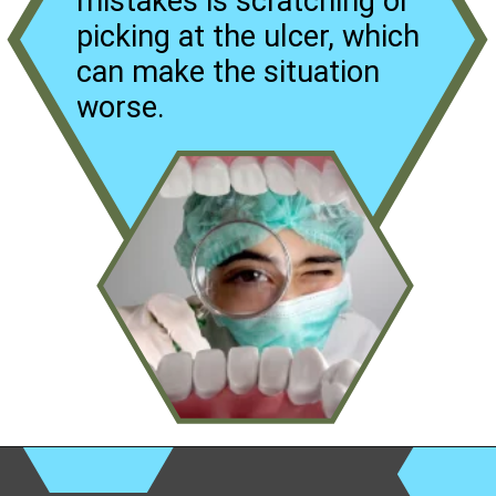
mistakes is scratching or
picking at the ulcer, which
can make the situation
worse.
Opening
https://worldofdentistry.org/aloe-vera-gel-to-mouth-ulcers/?utm_source=webstory&utm_term=aloe+vera+gel+to+mouth+ulcers