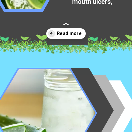
mouth ulcers,
Opening
https://worldofdentistry.org/aloe-vera-gel-to-mouth-ulcers/?utm_source=webstory&utm_term=aloe+vera+gel+to+mouth+ulcers