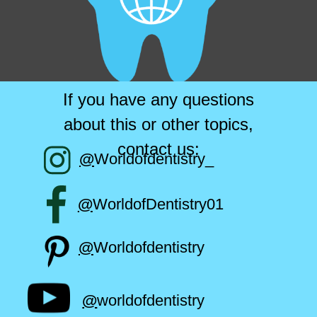
If you have any questions
about this or other topics,
contact us:
@
Worldofdentistry_
@
WorldofDentistry01
@
Worldofdentistry
@
worldofdentistry