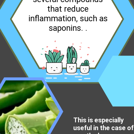
that reduce
inflammation, such as
saponins. .
This is especially
useful in the case of