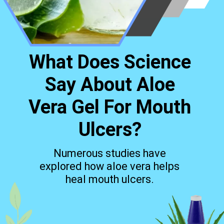
What Does Science
Say About Aloe
Vera Gel For Mouth
Ulcers?
Numerous studies have
explored how aloe vera helps
heal mouth ulcers.