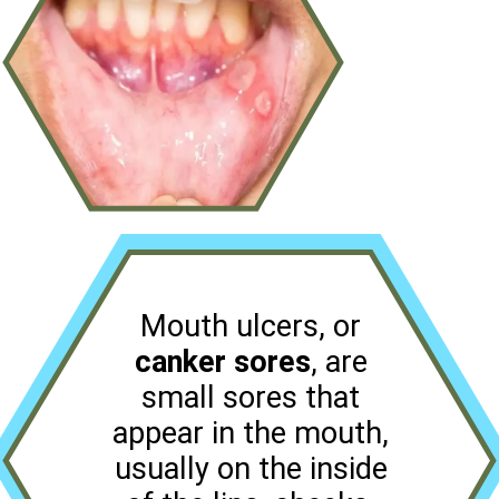
Mouth ulcers, or
canker sores
, are
small sores that
appear in the mouth,
usually on the inside